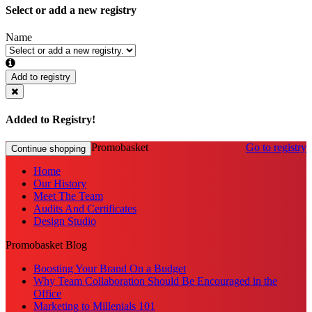
Select or add a new registry
Name
Add to registry
Added to Registry!
Promobasket
Go to registry
Continue shopping
Home
Our History
Meet The Team
Audits And Certificates
Design Studio
Promobasket Blog
Boosting Your Brand On a Budget
Why Team Collaboration Should Be Encouraged in the
Office
Marketing to Millenials 101