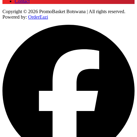
Contact
Copyright © 2026 PromoBasket Botswana | All rights reserved.
Powered by:
OrderEazi