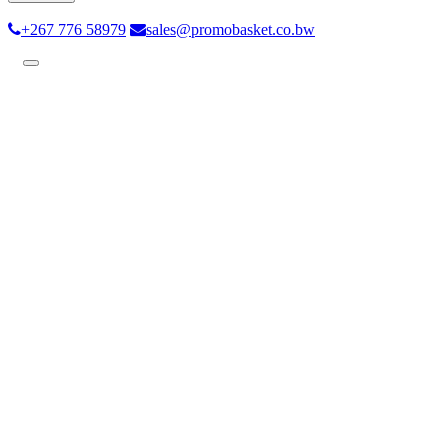
+267 776 58979
sales@promobasket.co.bw
Toggle
navigation