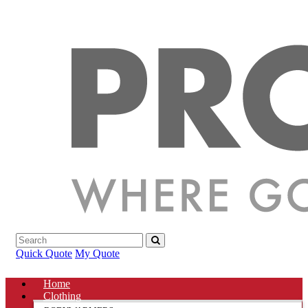
Quick Quote
My Quote
Home
Clothing