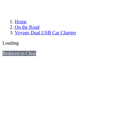
Home
On the Road
Voyage Dual USB Car Charger
Loading
Reduced to Clear