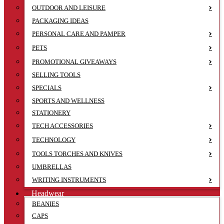
OUTDOOR AND LEISURE
PACKAGING IDEAS
PERSONAL CARE AND PAMPER
PETS
PROMOTIONAL GIVEAWAYS
SELLING TOOLS
SPECIALS
SPORTS AND WELLNESS
STATIONERY
TECH ACCESSORIES
TECHNOLOGY
TOOLS TORCHES AND KNIVES
UMBRELLAS
WRITING INSTRUMENTS
Headwear
BEANIES
CAPS