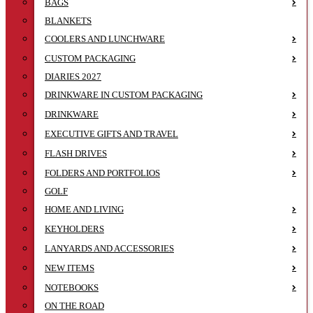
BAGS
BLANKETS
COOLERS AND LUNCHWARE
CUSTOM PACKAGING
DIARIES 2027
DRINKWARE IN CUSTOM PACKAGING
DRINKWARE
EXECUTIVE GIFTS AND TRAVEL
FLASH DRIVES
FOLDERS AND PORTFOLIOS
GOLF
HOME AND LIVING
KEYHOLDERS
LANYARDS AND ACCESSORIES
NEW ITEMS
NOTEBOOKS
ON THE ROAD