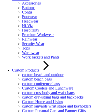
Accessories
Bottoms
Contis
Footwear
Headwear
Hi-Viz
Hospitality
Premium Workwear
Rainwear
Security Wear
Tops
Warmwear
Work Jackets and Pants
Custom Products
custom beach and outdoor
custom beach bags
custom conference bags
Custom Coolers and Lunchware
custom crossbody and waist bags
custom drawstring bags and backpacks
Custom Home and Living
custom lanyards wrist straps and keyholders
Custom Personal Care and Pamper Gifts