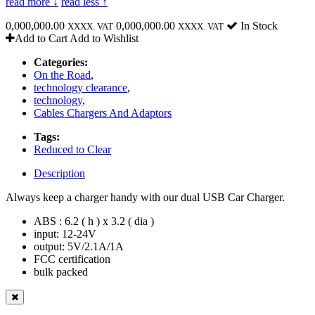
read more ↓
read less ↑
0,000,000.00
0,000,000.00
In Stock
XXXX. VAT
XXXX. VAT
Add to Cart
Add to Wishlist
Categories:
On the Road
,
technology clearance
,
technology
,
Cables Chargers And Adaptors
Tags:
Reduced to Clear
Description
Always keep a charger handy with our dual USB Car Charger.
ABS : 6.2 ( h ) x 3.2 ( dia )
input: 12-24V
output: 5V/2.1A/1A
FCC certification
bulk packed