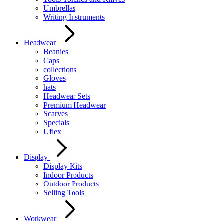
Umbrellas
Writing Instruments
Headwear
Beanies
Caps
collections
Gloves
hats
Headwear Sets
Premium Headwear
Scarves
Specials
Uflex
Display
Display Kits
Indoor Products
Outdoor Products
Selling Tools
Workwear