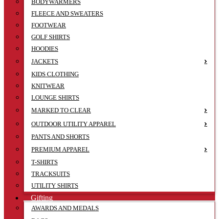
BODYWARMERS
FLEECE AND SWEATERS
FOOTWEAR
GOLF SHIRTS
HOODIES
JACKETS
KIDS CLOTHING
KNITWEAR
LOUNGE SHIRTS
MARKED TO CLEAR
OUTDOOR UTILITY APPAREL
PANTS AND SHORTS
PREMIUM APPAREL
T-SHIRTS
TRACKSUITS
UTILITY SHIRTS
Gifting
AWARDS AND MEDALS