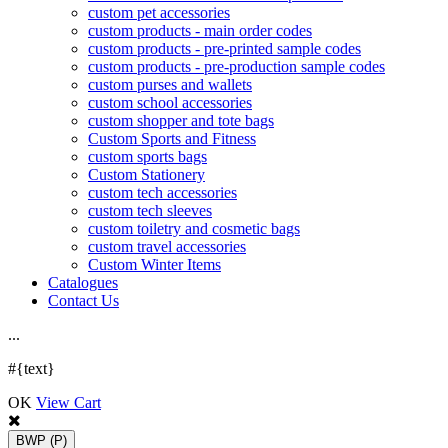
custom pet accessories
custom products - main order codes
custom products - pre-printed sample codes
custom products - pre-production sample codes
custom purses and wallets
custom school accessories
custom shopper and tote bags
Custom Sports and Fitness
custom sports bags
Custom Stationery
custom tech accessories
custom tech sleeves
custom toiletry and cosmetic bags
custom travel accessories
Custom Winter Items
Catalogues
Contact Us
.
.
.
#{text}
OK
View Cart
BWP
(P)