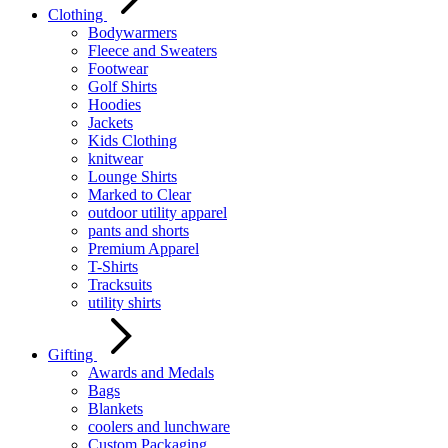
Clothing
Bodywarmers
Fleece and Sweaters
Footwear
Golf Shirts
Hoodies
Jackets
Kids Clothing
knitwear
Lounge Shirts
Marked to Clear
outdoor utility apparel
pants and shorts
Premium Apparel
T-Shirts
Tracksuits
utility shirts
Gifting
Awards and Medals
Bags
Blankets
coolers and lunchware
Custom Packaging