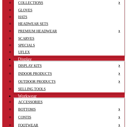
COLLECTIONS
GLOVES
HATS
HEADWEAR SETS
PREMIUM HEADWEAR
SCARVES
SPECIALS
UFLEX
Display
DISPLAY KITS
INDOOR PRODUCTS
OUTDOOR PRODUCTS
SELLING TOOLS
Workwear
ACCESSORIES
BOTTOMS
CONTIS
FOOTWEAR