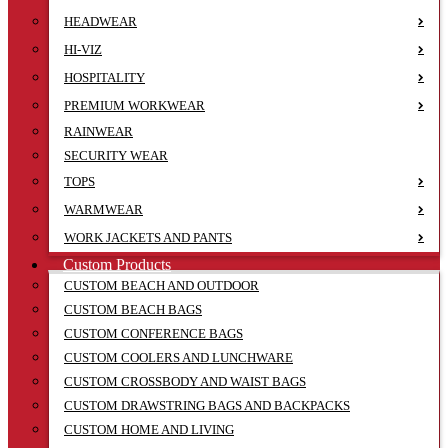
HEADWEAR
HI-VIZ
HOSPITALITY
PREMIUM WORKWEAR
RAINWEAR
SECURITY WEAR
TOPS
WARMWEAR
WORK JACKETS AND PANTS
Custom Products
CUSTOM BEACH AND OUTDOOR
CUSTOM BEACH BAGS
CUSTOM CONFERENCE BAGS
CUSTOM COOLERS AND LUNCHWARE
CUSTOM CROSSBODY AND WAIST BAGS
CUSTOM DRAWSTRING BAGS AND BACKPACKS
CUSTOM HOME AND LIVING