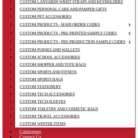
CUSTOM LANYARDS WRIST STRAPS AND KEYHOLDERS
CUSTOM PERSONAL CARE AND PAMPER GIFTS
CUSTOM PET ACCESSORIES
CUSTOM PRODUCTS - MAIN ORDER CODES
CUSTOM PRODUCTS - PRE-PRINTED SAMPLE CODES
CUSTOM PRODUCTS - PRE-PRODUCTION SAMPLE CODES
CUSTOM PURSES AND WALLETS
CUSTOM SCHOOL ACCESSORIES
CUSTOM SHOPPER AND TOTE BAGS
CUSTOM SPORTS AND FITNESS
CUSTOM SPORTS BAGS
CUSTOM STATIONERY
CUSTOM TECH ACCESSORIES
CUSTOM TECH SLEEVES
CUSTOM TOILETRY AND COSMETIC BAGS
CUSTOM TRAVEL ACCESSORIES
CUSTOM WINTER ITEMS
Catalogues
Contact Us