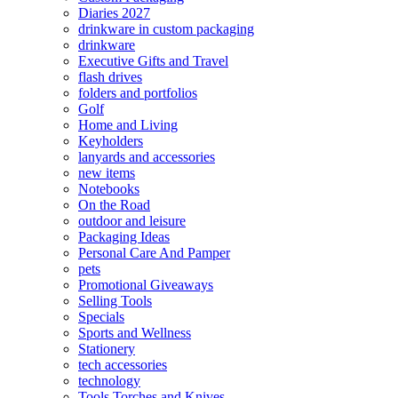
Diaries 2027
drinkware in custom packaging
drinkware
Executive Gifts and Travel
flash drives
folders and portfolios
Golf
Home and Living
Keyholders
lanyards and accessories
new items
Notebooks
On the Road
outdoor and leisure
Packaging Ideas
Personal Care And Pamper
pets
Promotional Giveaways
Selling Tools
Specials
Sports and Wellness
Stationery
tech accessories
technology
Tools Torches and Knives