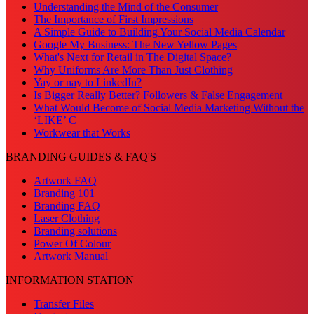
Understanding the Mind of the Consumer
The Importance of First Impressions
A Simple Guide to Building Your Social Media Calendar
Google My Business: The New Yellow Pages
What's Next for Retail in The Digital Space?
Why Uniforms Are More Than Just Clothing
Yay or nay to LinkedIn?
Is Bigger Really Better? Followers & False Engagement
What Would Become of Social Media Marketing Without the
‘LIKE’ C
Workwear that Works
BRANDING GUIDES & FAQ'S
Artwork FAQ
Branding 101
Branding FAQ
Laser Clothing
Branding solutions
Power Of Colour
Artwork Manual
INFORMATION STATION
Transfer Files