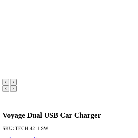
Voyage Dual USB Car Charger
SKU: TECH-4211-SW