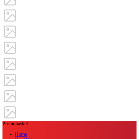
Promobasket
Home