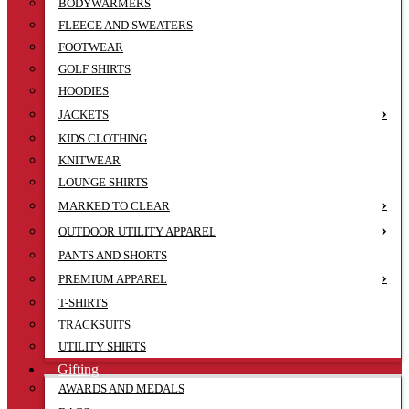
BODYWARMERS
FLEECE AND SWEATERS
FOOTWEAR
GOLF SHIRTS
HOODIES
JACKETS
KIDS CLOTHING
KNITWEAR
LOUNGE SHIRTS
MARKED TO CLEAR
OUTDOOR UTILITY APPAREL
PANTS AND SHORTS
PREMIUM APPAREL
T-SHIRTS
TRACKSUITS
UTILITY SHIRTS
Gifting
AWARDS AND MEDALS