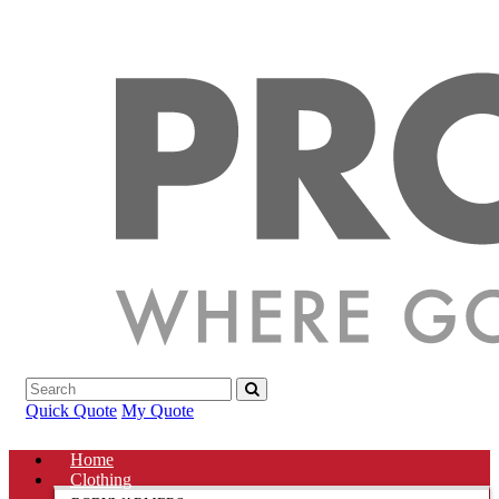
Quick Quote
My Quote
Home
Clothing