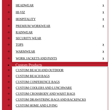
HEADWEAR
HI-VIZ
HOSPITALITY
PREMIUM WORKWEAR
RAINWEAR
SECURITY WEAR
TOPS
WARMWEAR
WORK JACKETS AND PANTS
Custom Products
CUSTOM BEACH AND OUTDOOR
CUSTOM BEACH BAGS
CUSTOM CONFERENCE BAGS
CUSTOM COOLERS AND LUNCHWARE
CUSTOM CROSSBODY AND WAIST BAGS
CUSTOM DRAWSTRING BAGS AND BACKPACKS
CUSTOM HOME AND LIVING