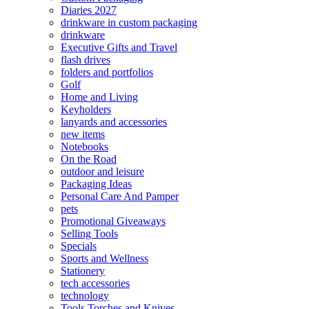
Diaries 2027
drinkware in custom packaging
drinkware
Executive Gifts and Travel
flash drives
folders and portfolios
Golf
Home and Living
Keyholders
lanyards and accessories
new items
Notebooks
On the Road
outdoor and leisure
Packaging Ideas
Personal Care And Pamper
pets
Promotional Giveaways
Selling Tools
Specials
Sports and Wellness
Stationery
tech accessories
technology
Tools Torches and Knives