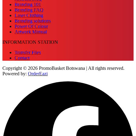
Branding 101
Branding FAQ
Laser Clothing
Branding solutions
Power Of Colour
Artwork Manual
INFORMATION STATION
Transfer Files
Contact
Copyright © 2026 PromoBasket Botswana | All rights reserved.
Powered by:
OrderEazi