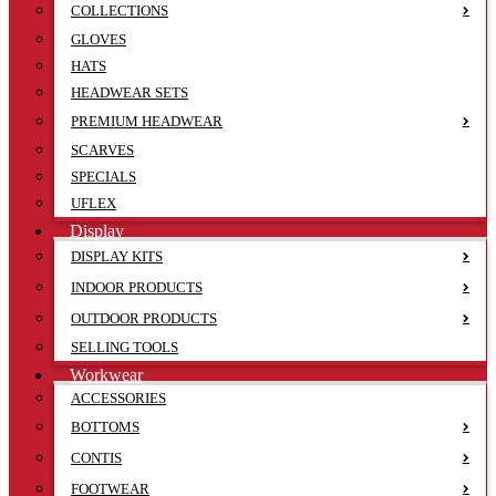
COLLECTIONS
GLOVES
HATS
HEADWEAR SETS
PREMIUM HEADWEAR
SCARVES
SPECIALS
UFLEX
Display
DISPLAY KITS
INDOOR PRODUCTS
OUTDOOR PRODUCTS
SELLING TOOLS
Workwear
ACCESSORIES
BOTTOMS
CONTIS
FOOTWEAR