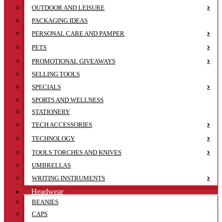
OUTDOOR AND LEISURE
PACKAGING IDEAS
PERSONAL CARE AND PAMPER
PETS
PROMOTIONAL GIVEAWAYS
SELLING TOOLS
SPECIALS
SPORTS AND WELLNESS
STATIONERY
TECH ACCESSORIES
TECHNOLOGY
TOOLS TORCHES AND KNIVES
UMBRELLAS
WRITING INSTRUMENTS
Headwear
BEANIES
CAPS