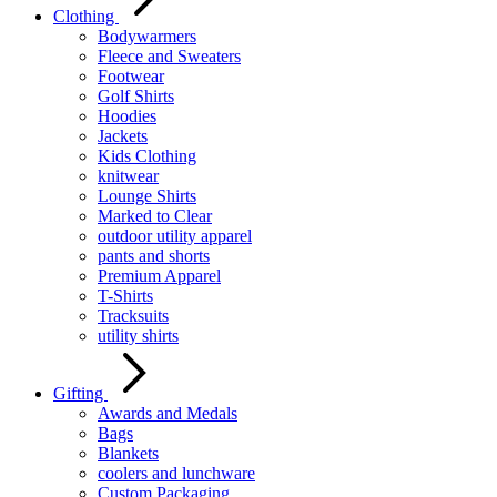
Clothing
Bodywarmers
Fleece and Sweaters
Footwear
Golf Shirts
Hoodies
Jackets
Kids Clothing
knitwear
Lounge Shirts
Marked to Clear
outdoor utility apparel
pants and shorts
Premium Apparel
T-Shirts
Tracksuits
utility shirts
Gifting
Awards and Medals
Bags
Blankets
coolers and lunchware
Custom Packaging