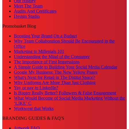
Our History
Meet The Team
Audits And Certificates
Design Studio
Promobasket Blog
Boosting Your Brand On a Budget
Why Team Collaboration Should Be Encouraged in the
Office
Marketing to Millenials 101
Understanding the Mind of the Consumer
The Importance of First Impressions
A Simple Guide to Building Your Social Media Calendar
Google My Business: The New Yellow Pages
What's Next for Retail in The Digital Space?
Why Uniforms Are More Than Just Clothing
Yay or nay to LinkedIn?
Is Bigger Really Better? Followers & False Engagement
What Would Become of Social Media Marketing Without the
‘LIKE’ C
Workwear that Works
BRANDING GUIDES & FAQ'S
Artwork FAQ