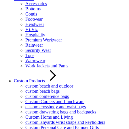
Accessories
Bottoms
Contis
Footwear
Headwear
Hi-Viz
Hospitality
Premium Workwear
Rainwear
Security Wear
Tops
Warmwear
Work Jackets and Pants
Custom Products
custom beach and outdoor
custom beach bags
custom conference bags
Custom Coolers and Lunchware
custom crossbody and waist bags
custom drawstring bags and backpacks
Custom Home and Living
custom lanyards wrist straps and keyholders
Custom Personal Care and Pamper Gifts