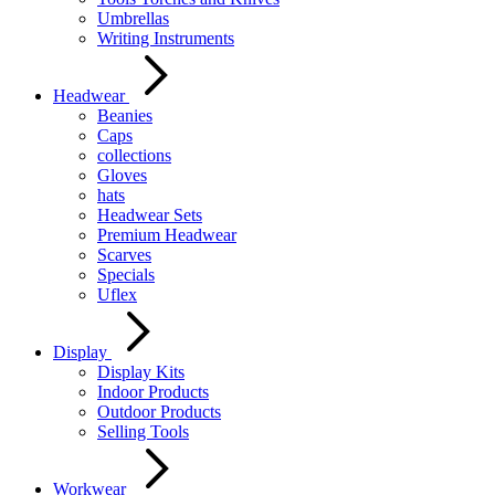
Umbrellas
Writing Instruments
Headwear
Beanies
Caps
collections
Gloves
hats
Headwear Sets
Premium Headwear
Scarves
Specials
Uflex
Display
Display Kits
Indoor Products
Outdoor Products
Selling Tools
Workwear