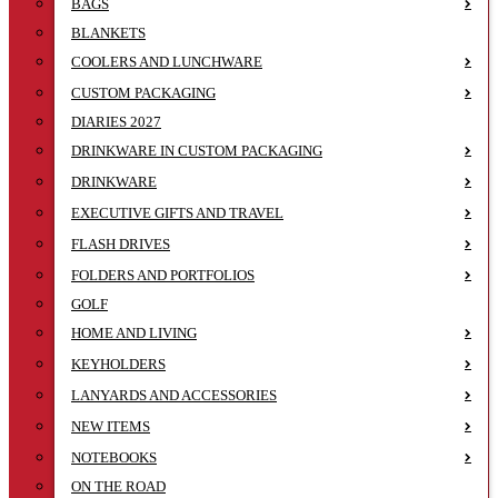
BAGS
BLANKETS
COOLERS AND LUNCHWARE
CUSTOM PACKAGING
DIARIES 2027
DRINKWARE IN CUSTOM PACKAGING
DRINKWARE
EXECUTIVE GIFTS AND TRAVEL
FLASH DRIVES
FOLDERS AND PORTFOLIOS
GOLF
HOME AND LIVING
KEYHOLDERS
LANYARDS AND ACCESSORIES
NEW ITEMS
NOTEBOOKS
ON THE ROAD