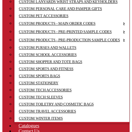
CUSTOM LANYARDS WRIST STRAPS AND KEYHOLDERS
CUSTOM PERSONAL CARE AND PAMPER GIFTS
CUSTOM PET ACCESSORIES
CUSTOM PRODUCTS - MAIN ORDER CODES
CUSTOM PRODUCTS - PRE-PRINTED SAMPLE CODES
CUSTOM PRODUCTS - PRE-PRODUCTION SAMPLE CODES
CUSTOM PURSES AND WALLETS
CUSTOM SCHOOL ACCESSORIES
CUSTOM SHOPPER AND TOTE BAGS
CUSTOM SPORTS AND FITNESS
CUSTOM SPORTS BAGS
CUSTOM STATIONERY
CUSTOM TECH ACCESSORIES
CUSTOM TECH SLEEVES
CUSTOM TOILETRY AND COSMETIC BAGS
CUSTOM TRAVEL ACCESSORIES
CUSTOM WINTER ITEMS
Catalogues
Contact Us