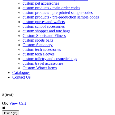
custom pet accessories
custom products - main order codes
custom products - pre-printed sample codes
custom products - pre-production sample codes
custom purses and wallets
custom school accessories
custom shopper and tote bags
Custom Sports and Fitness
custom sports bags
Custom Stationery
custom tech accessories
custom tech sleeves
custom toiletry and cosmetic bags
custom travel accessories
Custom Winter Items
Catalogues
Contact Us
.
.
.
#{text}
OK
View Cart
BWP
(P)