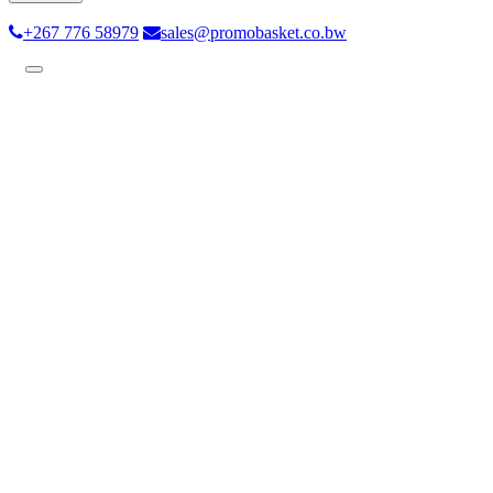
+267 776 58979
sales@promobasket.co.bw
Toggle
navigation