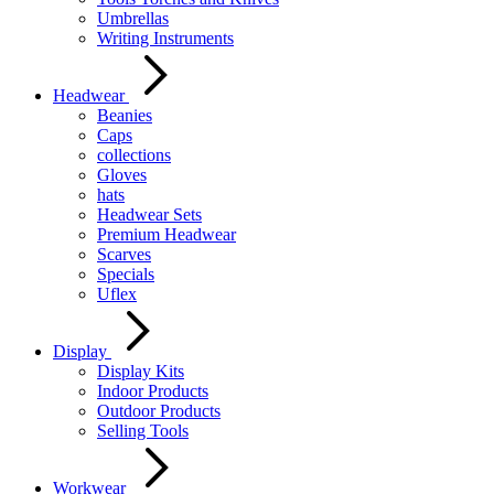
Umbrellas
Writing Instruments
Headwear
Beanies
Caps
collections
Gloves
hats
Headwear Sets
Premium Headwear
Scarves
Specials
Uflex
Display
Display Kits
Indoor Products
Outdoor Products
Selling Tools
Workwear