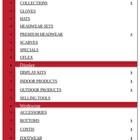
COLLECTIONS
GLOVES
HATS
HEADWEAR SETS
PREMIUM HEADWEAR
SCARVES
SPECIALS
UFLEX
Display
DISPLAY KITS
INDOOR PRODUCTS
OUTDOOR PRODUCTS
SELLING TOOLS
Workwear
ACCESSORIES
BOTTOMS
CONTIS
FOOTWEAR