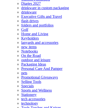
Diaries 2027
drinkware in custom packaging
drinkware
Executive Gifts and Travel
flash drives
folders and portfolios
Golf
Home and Living
Keyholders
lanyards and accessories
new items
Notebooks
On the Road
outdoor and leisure
Packaging Ideas
Personal Care And Pamper
pets
Promotional Giveaways
Selling Tools
Specials
Sports and Wellness
Stationery
tech accessories
technology
Tools Torches and Knives