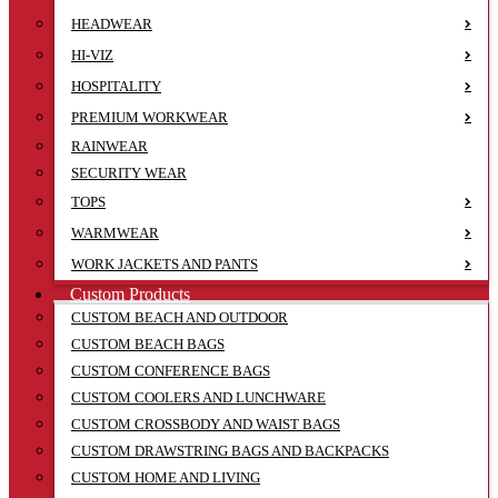
HEADWEAR
HI-VIZ
HOSPITALITY
PREMIUM WORKWEAR
RAINWEAR
SECURITY WEAR
TOPS
WARMWEAR
WORK JACKETS AND PANTS
Custom Products
CUSTOM BEACH AND OUTDOOR
CUSTOM BEACH BAGS
CUSTOM CONFERENCE BAGS
CUSTOM COOLERS AND LUNCHWARE
CUSTOM CROSSBODY AND WAIST BAGS
CUSTOM DRAWSTRING BAGS AND BACKPACKS
CUSTOM HOME AND LIVING