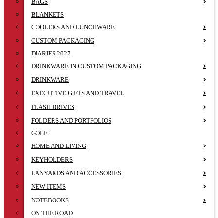
BAGS
BLANKETS
COOLERS AND LUNCHWARE
CUSTOM PACKAGING
DIARIES 2027
DRINKWARE IN CUSTOM PACKAGING
DRINKWARE
EXECUTIVE GIFTS AND TRAVEL
FLASH DRIVES
FOLDERS AND PORTFOLIOS
GOLF
HOME AND LIVING
KEYHOLDERS
LANYARDS AND ACCESSORIES
NEW ITEMS
NOTEBOOKS
ON THE ROAD