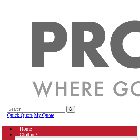
Quick Quote
My Quote
Home
Clothing