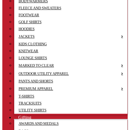
BODYWARMERS
FLEECE AND SWEATERS
FOOTWEAR
GOLF SHIRTS
HOODIES
JACKETS
KIDS CLOTHING
KNITWEAR
LOUNGE SHIRTS
MARKED TO CLEAR
OUTDOOR UTILITY APPAREL
PANTS AND SHORTS
PREMIUM APPAREL
T-SHIRTS
TRACKSUITS
UTILITY SHIRTS
Gifting
AWARDS AND MEDALS