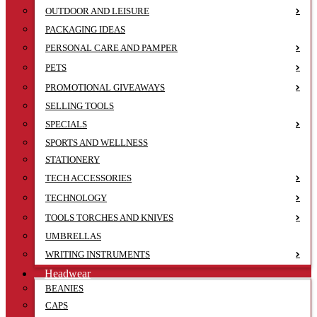
OUTDOOR AND LEISURE
PACKAGING IDEAS
PERSONAL CARE AND PAMPER
PETS
PROMOTIONAL GIVEAWAYS
SELLING TOOLS
SPECIALS
SPORTS AND WELLNESS
STATIONERY
TECH ACCESSORIES
TECHNOLOGY
TOOLS TORCHES AND KNIVES
UMBRELLAS
WRITING INSTRUMENTS
Headwear
BEANIES
CAPS