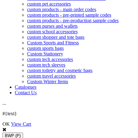
custom pet accessories
custom products - main order codes
custom products - pre-printed sample codes
custom products - pre-production sample codes
custom purses and wallets
custom school accessories
custom shopper and tote bags
Custom Sports and Fitness
custom sports bags
Custom Stationery
custom tech accessories
custom tech sleeves
custom toiletry and cosmetic bags
custom travel accessories
Custom Winter Items
Catalogues
Contact Us
.
.
.
#{text}
OK
View Cart
BWP
(P)