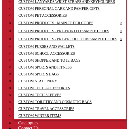
CUSTOM LANYARDS WRIST STRAPS AND KEYHOLDERS
CUSTOM PERSONAL CARE AND PAMPER GIFTS
CUSTOM PET ACCESSORIES
CUSTOM PRODUCTS - MAIN ORDER CODES
CUSTOM PRODUCTS - PRE-PRINTED SAMPLE CODES
CUSTOM PRODUCTS - PRE-PRODUCTION SAMPLE CODES
CUSTOM PURSES AND WALLETS
CUSTOM SCHOOL ACCESSORIES
CUSTOM SHOPPER AND TOTE BAGS
CUSTOM SPORTS AND FITNESS
CUSTOM SPORTS BAGS
CUSTOM STATIONERY
CUSTOM TECH ACCESSORIES
CUSTOM TECH SLEEVES
CUSTOM TOILETRY AND COSMETIC BAGS
CUSTOM TRAVEL ACCESSORIES
CUSTOM WINTER ITEMS
Catalogues
Contact Us