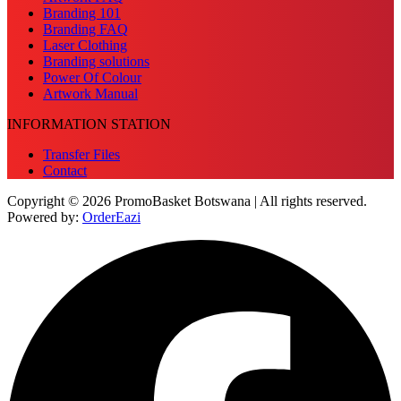
Branding 101
Branding FAQ
Laser Clothing
Branding solutions
Power Of Colour
Artwork Manual
INFORMATION STATION
Transfer Files
Contact
Copyright © 2026 PromoBasket Botswana | All rights reserved.
Powered by:
OrderEazi