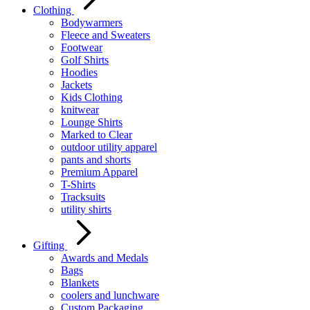
Clothing
Bodywarmers
Fleece and Sweaters
Footwear
Golf Shirts
Hoodies
Jackets
Kids Clothing
knitwear
Lounge Shirts
Marked to Clear
outdoor utility apparel
pants and shorts
Premium Apparel
T-Shirts
Tracksuits
utility shirts
Gifting
Awards and Medals
Bags
Blankets
coolers and lunchware
Custom Packaging