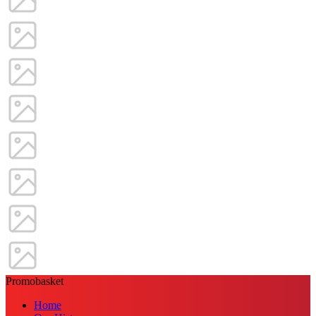
Promobasket
Home