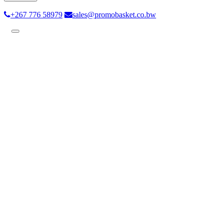
+267 776 58979
sales@promobasket.co.bw
Toggle
navigation