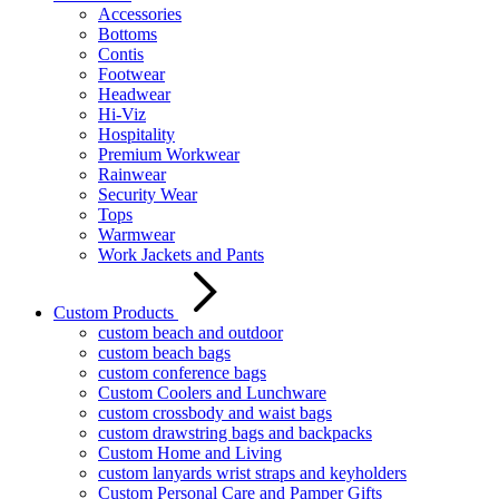
Accessories
Bottoms
Contis
Footwear
Headwear
Hi-Viz
Hospitality
Premium Workwear
Rainwear
Security Wear
Tops
Warmwear
Work Jackets and Pants
Custom Products
custom beach and outdoor
custom beach bags
custom conference bags
Custom Coolers and Lunchware
custom crossbody and waist bags
custom drawstring bags and backpacks
Custom Home and Living
custom lanyards wrist straps and keyholders
Custom Personal Care and Pamper Gifts