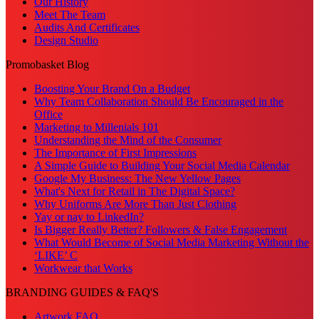
Our History
Meet The Team
Audits And Certificates
Design Studio
Promobasket Blog
Boosting Your Brand On a Budget
Why Team Collaboration Should Be Encouraged in the
Office
Marketing to Millenials 101
Understanding the Mind of the Consumer
The Importance of First Impressions
A Simple Guide to Building Your Social Media Calendar
Google My Business: The New Yellow Pages
What's Next for Retail in The Digital Space?
Why Uniforms Are More Than Just Clothing
Yay or nay to LinkedIn?
Is Bigger Really Better? Followers & False Engagement
What Would Become of Social Media Marketing Without the
‘LIKE’ C
Workwear that Works
BRANDING GUIDES & FAQ'S
Artwork FAQ