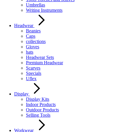
Umbrellas
Writing Instruments
Headwear
Beanies
Caps
collections
Gloves
hats
Headwear Sets
Premium Headwear
Scarves
Specials
Uflex
Display
Display Kits
Indoor Products
Outdoor Products
Selling Tools
Workwear