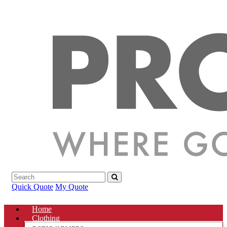
Quick Quote
My Quote
Home
Clothing