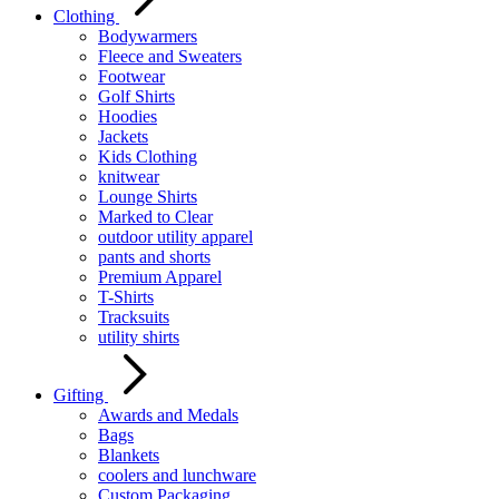
Clothing
Bodywarmers
Fleece and Sweaters
Footwear
Golf Shirts
Hoodies
Jackets
Kids Clothing
knitwear
Lounge Shirts
Marked to Clear
outdoor utility apparel
pants and shorts
Premium Apparel
T-Shirts
Tracksuits
utility shirts
Gifting
Awards and Medals
Bags
Blankets
coolers and lunchware
Custom Packaging