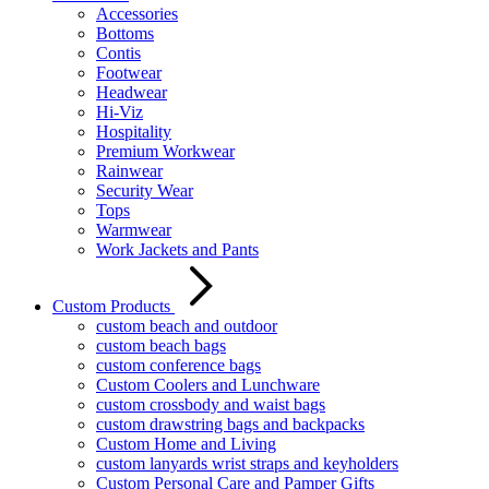
Accessories
Bottoms
Contis
Footwear
Headwear
Hi-Viz
Hospitality
Premium Workwear
Rainwear
Security Wear
Tops
Warmwear
Work Jackets and Pants
Custom Products
custom beach and outdoor
custom beach bags
custom conference bags
Custom Coolers and Lunchware
custom crossbody and waist bags
custom drawstring bags and backpacks
Custom Home and Living
custom lanyards wrist straps and keyholders
Custom Personal Care and Pamper Gifts