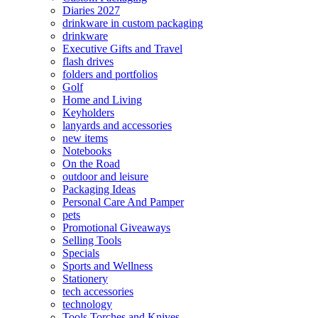
Diaries 2027
drinkware in custom packaging
drinkware
Executive Gifts and Travel
flash drives
folders and portfolios
Golf
Home and Living
Keyholders
lanyards and accessories
new items
Notebooks
On the Road
outdoor and leisure
Packaging Ideas
Personal Care And Pamper
pets
Promotional Giveaways
Selling Tools
Specials
Sports and Wellness
Stationery
tech accessories
technology
Tools Torches and Knives