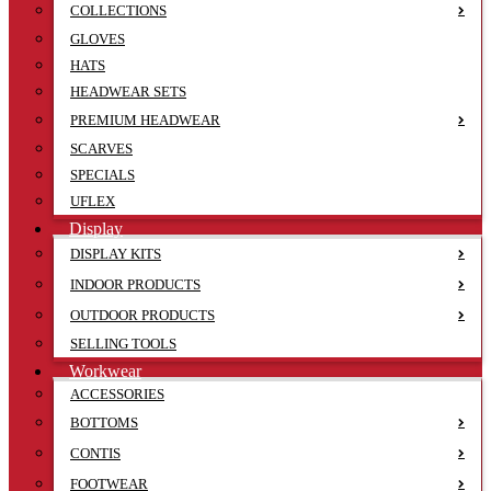
COLLECTIONS
GLOVES
HATS
HEADWEAR SETS
PREMIUM HEADWEAR
SCARVES
SPECIALS
UFLEX
Display
DISPLAY KITS
INDOOR PRODUCTS
OUTDOOR PRODUCTS
SELLING TOOLS
Workwear
ACCESSORIES
BOTTOMS
CONTIS
FOOTWEAR