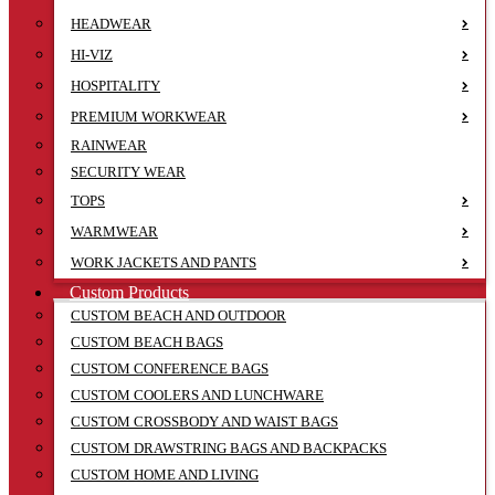
HEADWEAR
HI-VIZ
HOSPITALITY
PREMIUM WORKWEAR
RAINWEAR
SECURITY WEAR
TOPS
WARMWEAR
WORK JACKETS AND PANTS
Custom Products
CUSTOM BEACH AND OUTDOOR
CUSTOM BEACH BAGS
CUSTOM CONFERENCE BAGS
CUSTOM COOLERS AND LUNCHWARE
CUSTOM CROSSBODY AND WAIST BAGS
CUSTOM DRAWSTRING BAGS AND BACKPACKS
CUSTOM HOME AND LIVING