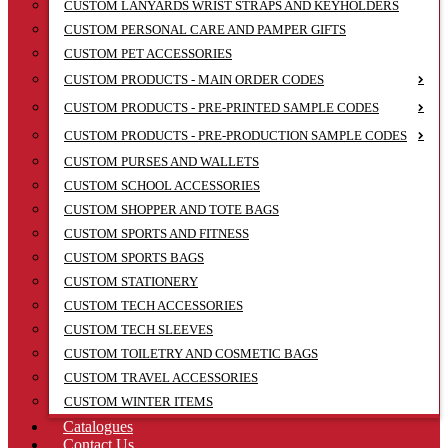
CUSTOM LANYARDS WRIST STRAPS AND KEYHOLDERS
CUSTOM PERSONAL CARE AND PAMPER GIFTS
CUSTOM PET ACCESSORIES
CUSTOM PRODUCTS - MAIN ORDER CODES
CUSTOM PRODUCTS - PRE-PRINTED SAMPLE CODES
CUSTOM PRODUCTS - PRE-PRODUCTION SAMPLE CODES
CUSTOM PURSES AND WALLETS
CUSTOM SCHOOL ACCESSORIES
CUSTOM SHOPPER AND TOTE BAGS
CUSTOM SPORTS AND FITNESS
CUSTOM SPORTS BAGS
CUSTOM STATIONERY
CUSTOM TECH ACCESSORIES
CUSTOM TECH SLEEVES
CUSTOM TOILETRY AND COSMETIC BAGS
CUSTOM TRAVEL ACCESSORIES
CUSTOM WINTER ITEMS
Catalogues
Contact Us