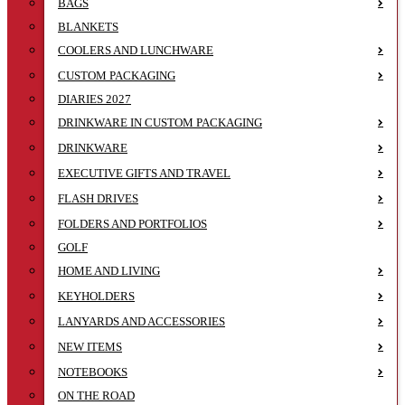
BAGS
BLANKETS
COOLERS AND LUNCHWARE
CUSTOM PACKAGING
DIARIES 2027
DRINKWARE IN CUSTOM PACKAGING
DRINKWARE
EXECUTIVE GIFTS AND TRAVEL
FLASH DRIVES
FOLDERS AND PORTFOLIOS
GOLF
HOME AND LIVING
KEYHOLDERS
LANYARDS AND ACCESSORIES
NEW ITEMS
NOTEBOOKS
ON THE ROAD