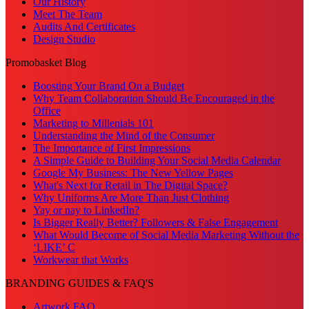
Our History
Meet The Team
Audits And Certificates
Design Studio
Promobasket Blog
Boosting Your Brand On a Budget
Why Team Collaboration Should Be Encouraged in the
Office
Marketing to Millenials 101
Understanding the Mind of the Consumer
The Importance of First Impressions
A Simple Guide to Building Your Social Media Calendar
Google My Business: The New Yellow Pages
What's Next for Retail in The Digital Space?
Why Uniforms Are More Than Just Clothing
Yay or nay to LinkedIn?
Is Bigger Really Better? Followers & False Engagement
What Would Become of Social Media Marketing Without the
‘LIKE’ C
Workwear that Works
BRANDING GUIDES & FAQ'S
Artwork FAQ