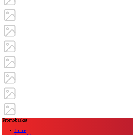
Promobasket
Home