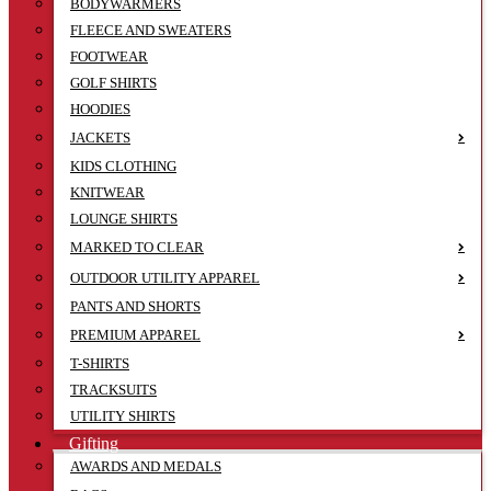
BODYWARMERS
FLEECE AND SWEATERS
FOOTWEAR
GOLF SHIRTS
HOODIES
JACKETS
KIDS CLOTHING
KNITWEAR
LOUNGE SHIRTS
MARKED TO CLEAR
OUTDOOR UTILITY APPAREL
PANTS AND SHORTS
PREMIUM APPAREL
T-SHIRTS
TRACKSUITS
UTILITY SHIRTS
Gifting
AWARDS AND MEDALS