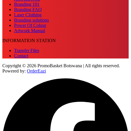
Branding 101
Branding FAQ
Laser Clothing
Branding solutions
Power Of Colour
Artwork Manual
INFORMATION STATION
Transfer Files
Contact
Copyright © 2026 PromoBasket Botswana | All rights reserved.
Powered by:
OrderEazi