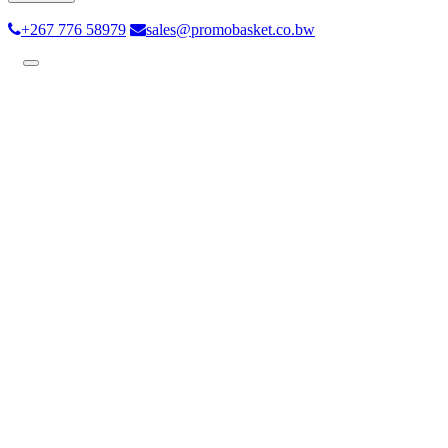
+267 776 58979
sales@promobasket.co.bw
Toggle
navigation