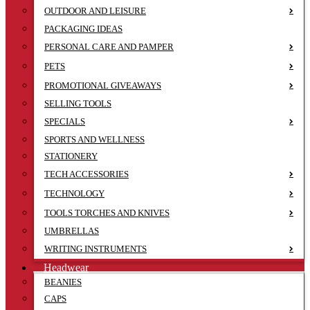
OUTDOOR AND LEISURE
PACKAGING IDEAS
PERSONAL CARE AND PAMPER
PETS
PROMOTIONAL GIVEAWAYS
SELLING TOOLS
SPECIALS
SPORTS AND WELLNESS
STATIONERY
TECH ACCESSORIES
TECHNOLOGY
TOOLS TORCHES AND KNIVES
UMBRELLAS
WRITING INSTRUMENTS
Headwear
BEANIES
CAPS