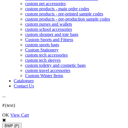
custom pet accessories
custom products - main order codes
custom products - pre-printed sample codes
custom products - pre-production sample codes
custom purses and wallets
custom school accessories
custom shopper and tote bags
Custom Sports and Fitness
custom sports bags
Custom Stationery
custom tech accessories
custom tech sleeves
custom toiletry and cosmetic bags
custom travel accessories
Custom Winter Items
Catalogues
Contact Us
.
.
.
#{text}
OK
View Cart
BWP
(P)