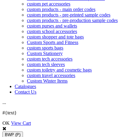
custom pet accessories
custom products - main order codes
custom products - pre-printed sample codes
custom products - pre-production sample codes
custom purses and wallets
custom school accessories
custom shopper and tote bags
Custom Sports and Fitness
custom sports bags
Custom Stationery
custom tech accessories
custom tech sleeves
custom toiletry and cosmetic bags
custom travel accessories
Custom Winter Items
Catalogues
Contact Us
.
.
.
#{text}
OK
View Cart
BWP
(P)