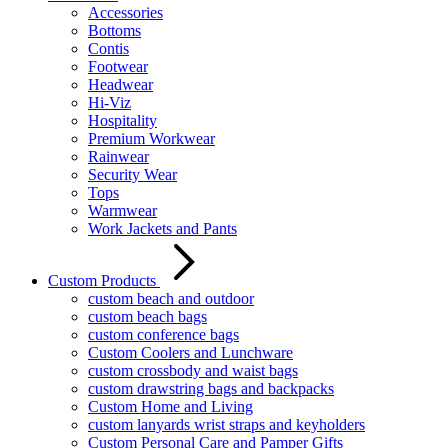
Accessories
Bottoms
Contis
Footwear
Headwear
Hi-Viz
Hospitality
Premium Workwear
Rainwear
Security Wear
Tops
Warmwear
Work Jackets and Pants
Custom Products
custom beach and outdoor
custom beach bags
custom conference bags
Custom Coolers and Lunchware
custom crossbody and waist bags
custom drawstring bags and backpacks
Custom Home and Living
custom lanyards wrist straps and keyholders
Custom Personal Care and Pamper Gifts