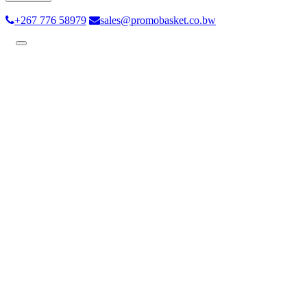
+267 776 58979
sales@promobasket.co.bw
Toggle
navigation