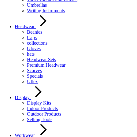
Umbrellas
Writing Instruments
Headwear
Beanies
Caps
collections
Gloves
hats
Headwear Sets
Premium Headwear
Scarves
Specials
Uflex
Display
Display Kits
Indoor Products
Outdoor Products
Selling Tools
Workwear