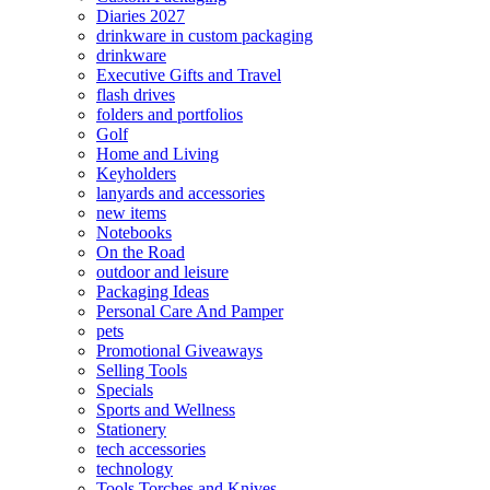
Diaries 2027
drinkware in custom packaging
drinkware
Executive Gifts and Travel
flash drives
folders and portfolios
Golf
Home and Living
Keyholders
lanyards and accessories
new items
Notebooks
On the Road
outdoor and leisure
Packaging Ideas
Personal Care And Pamper
pets
Promotional Giveaways
Selling Tools
Specials
Sports and Wellness
Stationery
tech accessories
technology
Tools Torches and Knives