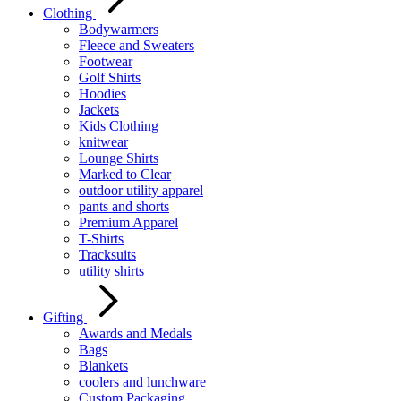
Clothing
Bodywarmers
Fleece and Sweaters
Footwear
Golf Shirts
Hoodies
Jackets
Kids Clothing
knitwear
Lounge Shirts
Marked to Clear
outdoor utility apparel
pants and shorts
Premium Apparel
T-Shirts
Tracksuits
utility shirts
Gifting
Awards and Medals
Bags
Blankets
coolers and lunchware
Custom Packaging