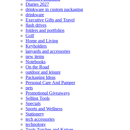
Diaries 2027
drinkware in custom packaging
drinkware
Executive Gifts and Travel
flash drives
folders and portfolios
Golf
Home and Living
Keyholders
lanyards and accessories
new items
Notebooks
On the Road
outdoor and leisure
Packaging Ideas
Personal Care And Pamper
pets
Promotional Giveaways
Selling Tools
Specials
Sports and Wellness
Stationery
tech accessories
technology
Tools Torches and Knives