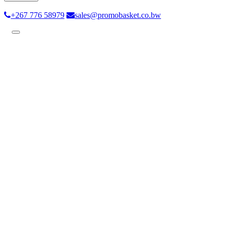
+267 776 58979
sales@promobasket.co.bw
Toggle
navigation