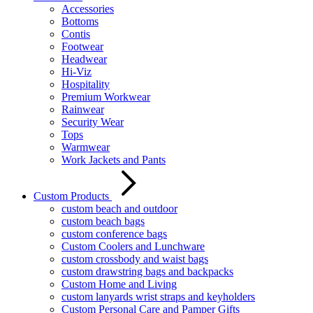
Accessories
Bottoms
Contis
Footwear
Headwear
Hi-Viz
Hospitality
Premium Workwear
Rainwear
Security Wear
Tops
Warmwear
Work Jackets and Pants
Custom Products
custom beach and outdoor
custom beach bags
custom conference bags
Custom Coolers and Lunchware
custom crossbody and waist bags
custom drawstring bags and backpacks
Custom Home and Living
custom lanyards wrist straps and keyholders
Custom Personal Care and Pamper Gifts