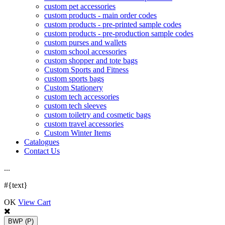
custom pet accessories
custom products - main order codes
custom products - pre-printed sample codes
custom products - pre-production sample codes
custom purses and wallets
custom school accessories
custom shopper and tote bags
Custom Sports and Fitness
custom sports bags
Custom Stationery
custom tech accessories
custom tech sleeves
custom toiletry and cosmetic bags
custom travel accessories
Custom Winter Items
Catalogues
Contact Us
.
.
.
#{text}
OK
View Cart
BWP
(P)