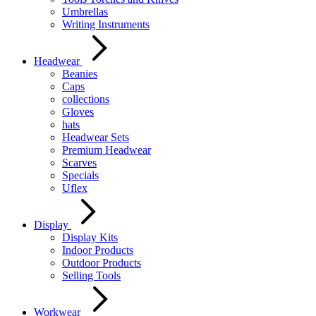
Umbrellas
Writing Instruments
Headwear
Beanies
Caps
collections
Gloves
hats
Headwear Sets
Premium Headwear
Scarves
Specials
Uflex
Display
Display Kits
Indoor Products
Outdoor Products
Selling Tools
Workwear