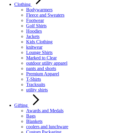
Clothing
Bodywarmers
Fleece and Sweaters
Footwear
Golf Shirts
Hoodies
Jackets
Kids Clothing
knitwear
Lounge Shirts
Marked to Clear
outdoor utility apparel
pants and shorts
Premium Apparel
T-Shirts
Tracksuits
utility shirts
Gifting
Awards and Medals
Bags
Blankets
coolers and lunchware
Custom Packaging