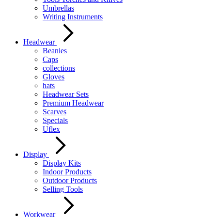
Umbrellas
Writing Instruments
Headwear
Beanies
Caps
collections
Gloves
hats
Headwear Sets
Premium Headwear
Scarves
Specials
Uflex
Display
Display Kits
Indoor Products
Outdoor Products
Selling Tools
Workwear