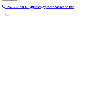
+267 776 58979
sales@promobasket.co.bw
Toggle
navigation