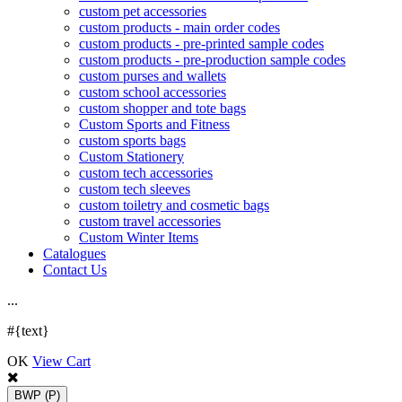
custom pet accessories
custom products - main order codes
custom products - pre-printed sample codes
custom products - pre-production sample codes
custom purses and wallets
custom school accessories
custom shopper and tote bags
Custom Sports and Fitness
custom sports bags
Custom Stationery
custom tech accessories
custom tech sleeves
custom toiletry and cosmetic bags
custom travel accessories
Custom Winter Items
Catalogues
Contact Us
.
.
.
#{text}
OK
View Cart
BWP
(P)