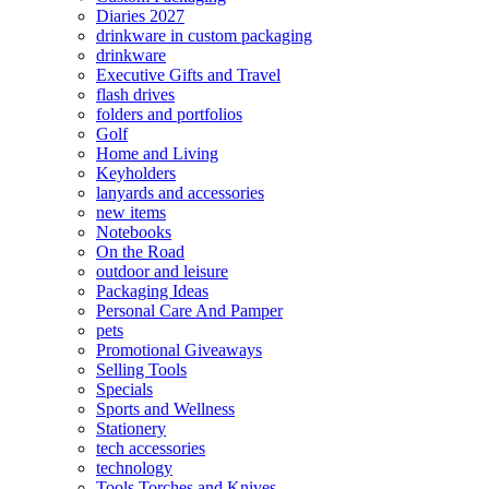
Diaries 2027
drinkware in custom packaging
drinkware
Executive Gifts and Travel
flash drives
folders and portfolios
Golf
Home and Living
Keyholders
lanyards and accessories
new items
Notebooks
On the Road
outdoor and leisure
Packaging Ideas
Personal Care And Pamper
pets
Promotional Giveaways
Selling Tools
Specials
Sports and Wellness
Stationery
tech accessories
technology
Tools Torches and Knives