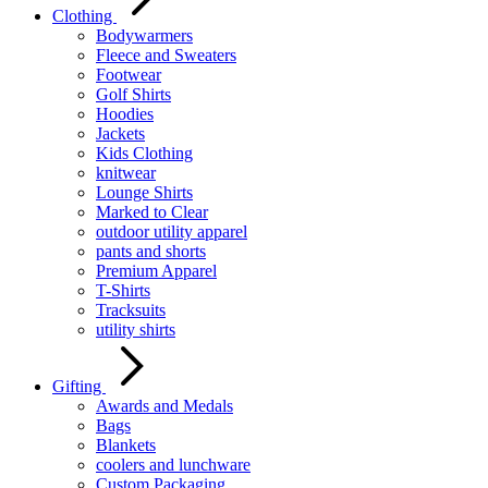
Clothing
Bodywarmers
Fleece and Sweaters
Footwear
Golf Shirts
Hoodies
Jackets
Kids Clothing
knitwear
Lounge Shirts
Marked to Clear
outdoor utility apparel
pants and shorts
Premium Apparel
T-Shirts
Tracksuits
utility shirts
Gifting
Awards and Medals
Bags
Blankets
coolers and lunchware
Custom Packaging