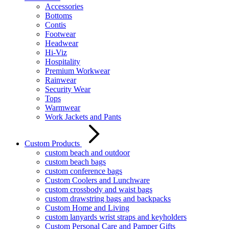
Accessories
Bottoms
Contis
Footwear
Headwear
Hi-Viz
Hospitality
Premium Workwear
Rainwear
Security Wear
Tops
Warmwear
Work Jackets and Pants
Custom Products
custom beach and outdoor
custom beach bags
custom conference bags
Custom Coolers and Lunchware
custom crossbody and waist bags
custom drawstring bags and backpacks
Custom Home and Living
custom lanyards wrist straps and keyholders
Custom Personal Care and Pamper Gifts