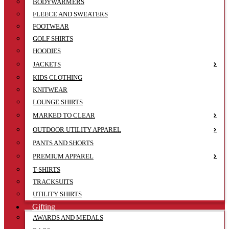
BODYWARMERS
FLEECE AND SWEATERS
FOOTWEAR
GOLF SHIRTS
HOODIES
JACKETS
KIDS CLOTHING
KNITWEAR
LOUNGE SHIRTS
MARKED TO CLEAR
OUTDOOR UTILITY APPAREL
PANTS AND SHORTS
PREMIUM APPAREL
T-SHIRTS
TRACKSUITS
UTILITY SHIRTS
Gifting
AWARDS AND MEDALS