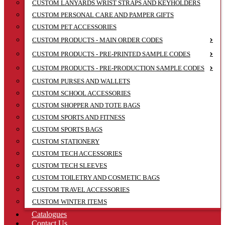
CUSTOM LANYARDS WRIST STRAPS AND KEYHOLDERS
CUSTOM PERSONAL CARE AND PAMPER GIFTS
CUSTOM PET ACCESSORIES
CUSTOM PRODUCTS - MAIN ORDER CODES
CUSTOM PRODUCTS - PRE-PRINTED SAMPLE CODES
CUSTOM PRODUCTS - PRE-PRODUCTION SAMPLE CODES
CUSTOM PURSES AND WALLETS
CUSTOM SCHOOL ACCESSORIES
CUSTOM SHOPPER AND TOTE BAGS
CUSTOM SPORTS AND FITNESS
CUSTOM SPORTS BAGS
CUSTOM STATIONERY
CUSTOM TECH ACCESSORIES
CUSTOM TECH SLEEVES
CUSTOM TOILETRY AND COSMETIC BAGS
CUSTOM TRAVEL ACCESSORIES
CUSTOM WINTER ITEMS
Catalogues
Contact Us