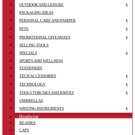
OUTDOOR AND LEISURE
PACKAGING IDEAS
PERSONAL CARE AND PAMPER
PETS
PROMOTIONAL GIVEAWAYS
SELLING TOOLS
SPECIALS
SPORTS AND WELLNESS
STATIONERY
TECH ACCESSORIES
TECHNOLOGY
TOOLS TORCHES AND KNIVES
UMBRELLAS
WRITING INSTRUMENTS
Headwear
BEANIES
CAPS