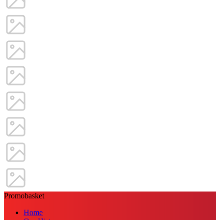
Promobasket
Home