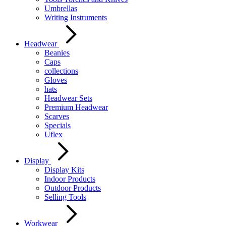
Umbrellas
Writing Instruments
Headwear
Beanies
Caps
collections
Gloves
hats
Headwear Sets
Premium Headwear
Scarves
Specials
Uflex
Display
Display Kits
Indoor Products
Outdoor Products
Selling Tools
Workwear