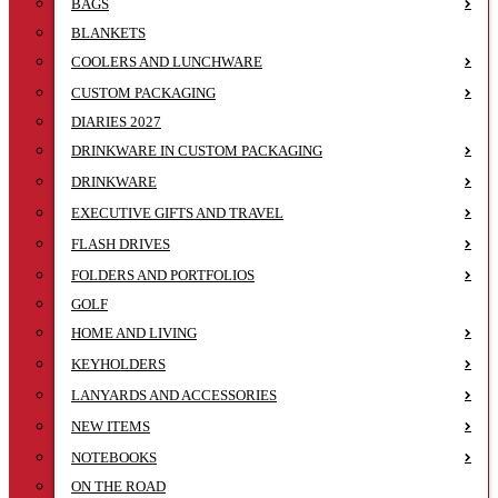
BAGS
BLANKETS
COOLERS AND LUNCHWARE
CUSTOM PACKAGING
DIARIES 2027
DRINKWARE IN CUSTOM PACKAGING
DRINKWARE
EXECUTIVE GIFTS AND TRAVEL
FLASH DRIVES
FOLDERS AND PORTFOLIOS
GOLF
HOME AND LIVING
KEYHOLDERS
LANYARDS AND ACCESSORIES
NEW ITEMS
NOTEBOOKS
ON THE ROAD