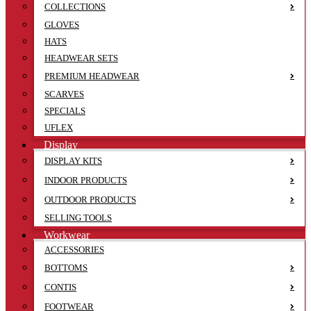
COLLECTIONS
GLOVES
HATS
HEADWEAR SETS
PREMIUM HEADWEAR
SCARVES
SPECIALS
UFLEX
Display
DISPLAY KITS
INDOOR PRODUCTS
OUTDOOR PRODUCTS
SELLING TOOLS
Workwear
ACCESSORIES
BOTTOMS
CONTIS
FOOTWEAR