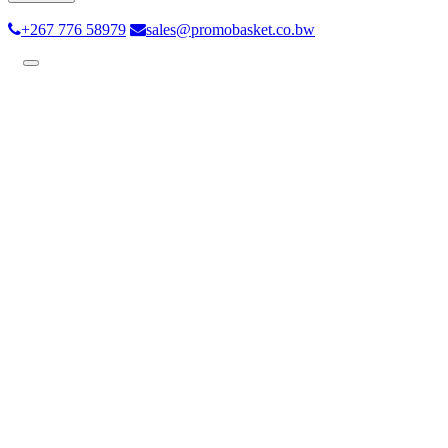
+267 776 58979
sales@promobasket.co.bw
Toggle
navigation