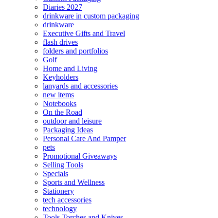
Diaries 2027
drinkware in custom packaging
drinkware
Executive Gifts and Travel
flash drives
folders and portfolios
Golf
Home and Living
Keyholders
lanyards and accessories
new items
Notebooks
On the Road
outdoor and leisure
Packaging Ideas
Personal Care And Pamper
pets
Promotional Giveaways
Selling Tools
Specials
Sports and Wellness
Stationery
tech accessories
technology
Tools Torches and Knives