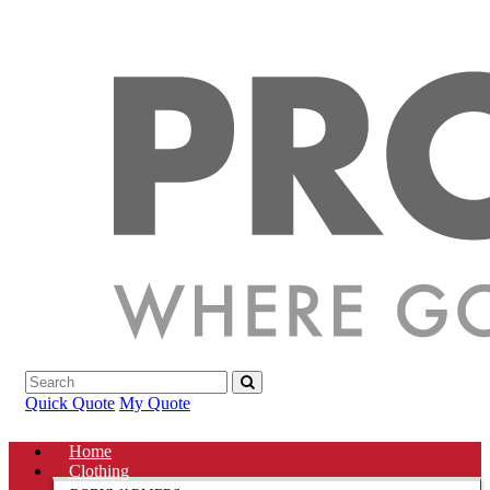
Quick Quote
My Quote
Home
Clothing