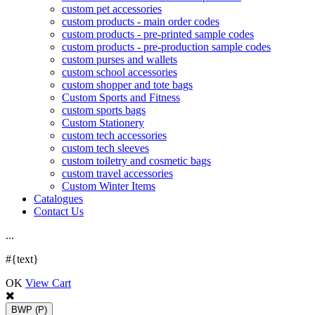
custom pet accessories
custom products - main order codes
custom products - pre-printed sample codes
custom products - pre-production sample codes
custom purses and wallets
custom school accessories
custom shopper and tote bags
Custom Sports and Fitness
custom sports bags
Custom Stationery
custom tech accessories
custom tech sleeves
custom toiletry and cosmetic bags
custom travel accessories
Custom Winter Items
Catalogues
Contact Us
.
.
.
#{text}
OK
View Cart
BWP
(P)