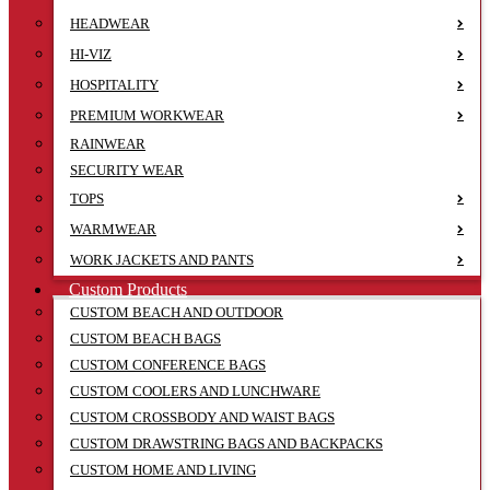
HEADWEAR
HI-VIZ
HOSPITALITY
PREMIUM WORKWEAR
RAINWEAR
SECURITY WEAR
TOPS
WARMWEAR
WORK JACKETS AND PANTS
Custom Products
CUSTOM BEACH AND OUTDOOR
CUSTOM BEACH BAGS
CUSTOM CONFERENCE BAGS
CUSTOM COOLERS AND LUNCHWARE
CUSTOM CROSSBODY AND WAIST BAGS
CUSTOM DRAWSTRING BAGS AND BACKPACKS
CUSTOM HOME AND LIVING