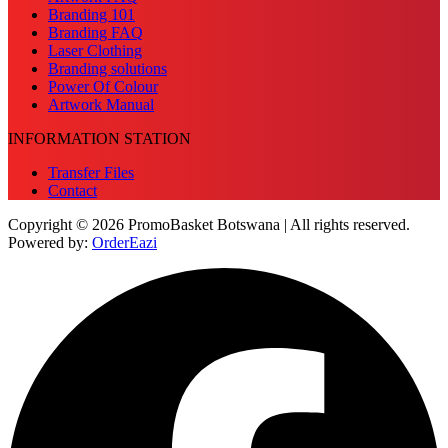
Branding 101
Branding FAQ
Laser Clothing
Branding solutions
Power Of Colour
Artwork Manual
INFORMATION STATION
Transfer Files
Contact
Copyright © 2026 PromoBasket Botswana | All rights reserved.
Powered by:
OrderEazi