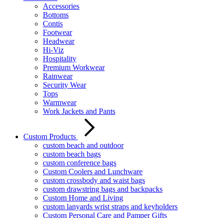
Accessories
Bottoms
Contis
Footwear
Headwear
Hi-Viz
Hospitality
Premium Workwear
Rainwear
Security Wear
Tops
Warmwear
Work Jackets and Pants
Custom Products
custom beach and outdoor
custom beach bags
custom conference bags
Custom Coolers and Lunchware
custom crossbody and waist bags
custom drawstring bags and backpacks
Custom Home and Living
custom lanyards wrist straps and keyholders
Custom Personal Care and Pamper Gifts