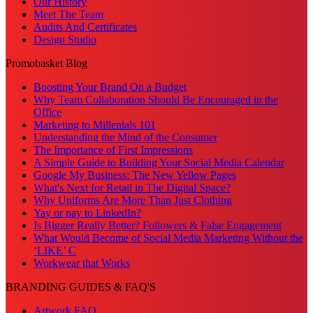
Our History
Meet The Team
Audits And Certificates
Design Studio
Promobasket Blog
Boosting Your Brand On a Budget
Why Team Collaboration Should Be Encouraged in the
Office
Marketing to Millenials 101
Understanding the Mind of the Consumer
The Importance of First Impressions
A Simple Guide to Building Your Social Media Calendar
Google My Business: The New Yellow Pages
What's Next for Retail in The Digital Space?
Why Uniforms Are More Than Just Clothing
Yay or nay to LinkedIn?
Is Bigger Really Better? Followers & False Engagement
What Would Become of Social Media Marketing Without the
‘LIKE’ C
Workwear that Works
BRANDING GUIDES & FAQ'S
Artwork FAQ