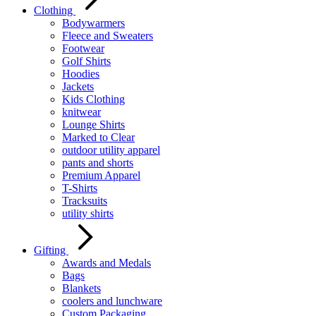
Clothing
Bodywarmers
Fleece and Sweaters
Footwear
Golf Shirts
Hoodies
Jackets
Kids Clothing
knitwear
Lounge Shirts
Marked to Clear
outdoor utility apparel
pants and shorts
Premium Apparel
T-Shirts
Tracksuits
utility shirts
Gifting
Awards and Medals
Bags
Blankets
coolers and lunchware
Custom Packaging