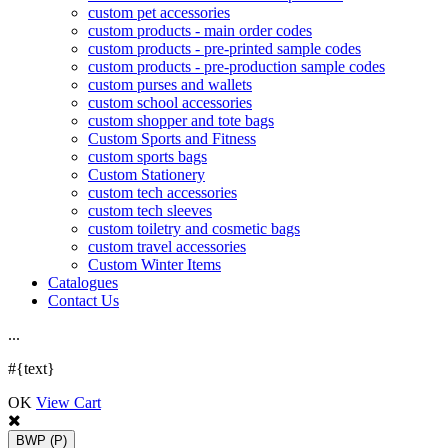
custom pet accessories
custom products - main order codes
custom products - pre-printed sample codes
custom products - pre-production sample codes
custom purses and wallets
custom school accessories
custom shopper and tote bags
Custom Sports and Fitness
custom sports bags
Custom Stationery
custom tech accessories
custom tech sleeves
custom toiletry and cosmetic bags
custom travel accessories
Custom Winter Items
Catalogues
Contact Us
.
.
.
#{text}
OK
View Cart
BWP
(P)