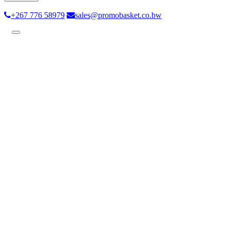
+267 776 58979
sales@promobasket.co.bw
Toggle
navigation