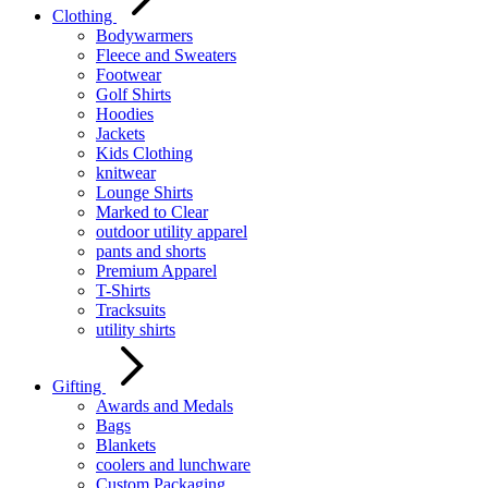
Clothing
Bodywarmers
Fleece and Sweaters
Footwear
Golf Shirts
Hoodies
Jackets
Kids Clothing
knitwear
Lounge Shirts
Marked to Clear
outdoor utility apparel
pants and shorts
Premium Apparel
T-Shirts
Tracksuits
utility shirts
Gifting
Awards and Medals
Bags
Blankets
coolers and lunchware
Custom Packaging