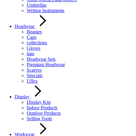
Umbrellas
Writing Instruments
Headwear
Beanies
Caps
collections
Gloves
hats
Headwear Sets
Premium Headwear
Scarves
Specials
Uflex
Display
Display Kits
Indoor Products
Outdoor Products
Selling Tools
Workwear