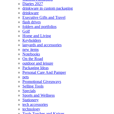
Diaries 2027
drinkware in custom packaging
drinkware
Executive Gifts and Travel
flash drives
folders and portfolios
Golf
Home and Living
Keyholders
lanyards and accessories
new items
Notebooks
On the Road
outdoor and leisure
Packaging Ideas
Personal Care And Pamper
pets
Promotional Giveaways
Selling Tools
Specials
Sports and Wellness
Stationery
tech accessories
technology
Tools Torches and Knives