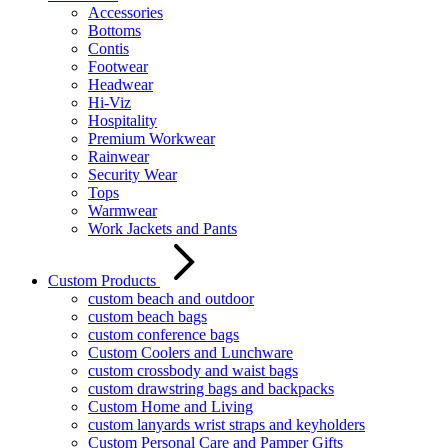
Accessories
Bottoms
Contis
Footwear
Headwear
Hi-Viz
Hospitality
Premium Workwear
Rainwear
Security Wear
Tops
Warmwear
Work Jackets and Pants
Custom Products
custom beach and outdoor
custom beach bags
custom conference bags
Custom Coolers and Lunchware
custom crossbody and waist bags
custom drawstring bags and backpacks
Custom Home and Living
custom lanyards wrist straps and keyholders
Custom Personal Care and Pamper Gifts