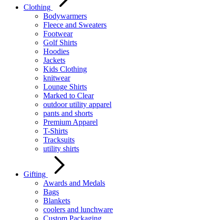
Clothing
Bodywarmers
Fleece and Sweaters
Footwear
Golf Shirts
Hoodies
Jackets
Kids Clothing
knitwear
Lounge Shirts
Marked to Clear
outdoor utility apparel
pants and shorts
Premium Apparel
T-Shirts
Tracksuits
utility shirts
Gifting
Awards and Medals
Bags
Blankets
coolers and lunchware
Custom Packaging