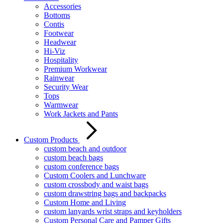
Accessories
Bottoms
Contis
Footwear
Headwear
Hi-Viz
Hospitality
Premium Workwear
Rainwear
Security Wear
Tops
Warmwear
Work Jackets and Pants
Custom Products
custom beach and outdoor
custom beach bags
custom conference bags
Custom Coolers and Lunchware
custom crossbody and waist bags
custom drawstring bags and backpacks
Custom Home and Living
custom lanyards wrist straps and keyholders
Custom Personal Care and Pamper Gifts