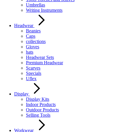
Umbrellas
Writing Instruments
Headwear
Beanies
Caps
collections
Gloves
hats
Headwear Sets
Premium Headwear
Scarves
Specials
Uflex
Display
Display Kits
Indoor Products
Outdoor Products
Selling Tools
Workwear