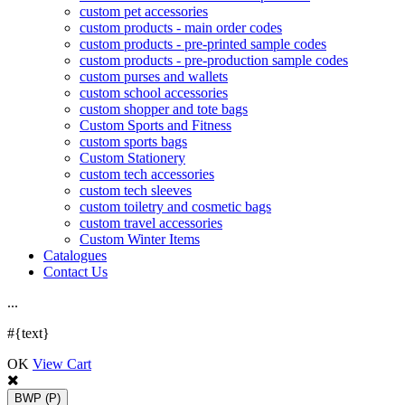
custom pet accessories
custom products - main order codes
custom products - pre-printed sample codes
custom products - pre-production sample codes
custom purses and wallets
custom school accessories
custom shopper and tote bags
Custom Sports and Fitness
custom sports bags
Custom Stationery
custom tech accessories
custom tech sleeves
custom toiletry and cosmetic bags
custom travel accessories
Custom Winter Items
Catalogues
Contact Us
.
.
.
#{text}
OK
View Cart
BWP
(P)