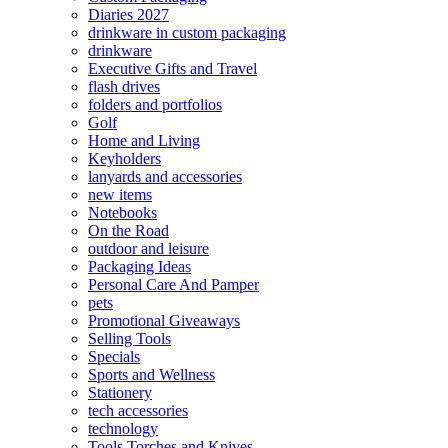
Diaries 2027
drinkware in custom packaging
drinkware
Executive Gifts and Travel
flash drives
folders and portfolios
Golf
Home and Living
Keyholders
lanyards and accessories
new items
Notebooks
On the Road
outdoor and leisure
Packaging Ideas
Personal Care And Pamper
pets
Promotional Giveaways
Selling Tools
Specials
Sports and Wellness
Stationery
tech accessories
technology
Tools Torches and Knives