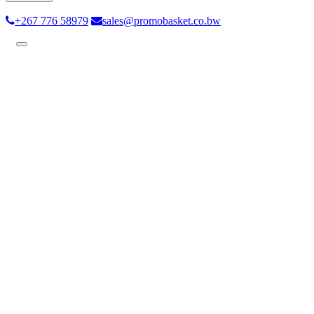
+267 776 58979
sales@promobasket.co.bw
Toggle
navigation