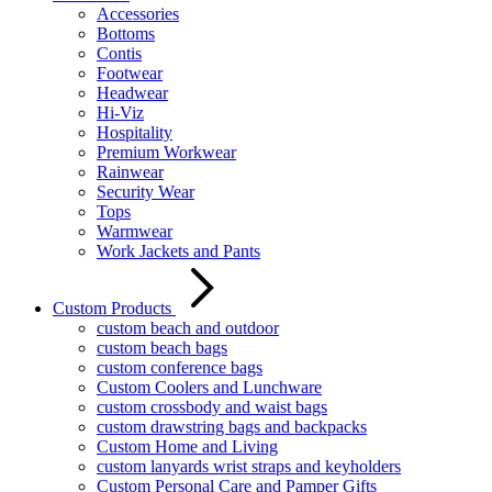
Accessories
Bottoms
Contis
Footwear
Headwear
Hi-Viz
Hospitality
Premium Workwear
Rainwear
Security Wear
Tops
Warmwear
Work Jackets and Pants
Custom Products
custom beach and outdoor
custom beach bags
custom conference bags
Custom Coolers and Lunchware
custom crossbody and waist bags
custom drawstring bags and backpacks
Custom Home and Living
custom lanyards wrist straps and keyholders
Custom Personal Care and Pamper Gifts