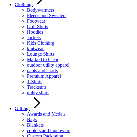
Clothing
Bodywarmers
Fleece and Sweaters
Footwear
Golf Shirts
Hoodies
Jackets
Kids Clothing
knitwear
Lounge Shirts
Marked to Clear
outdoor utility apparel
pants and shorts
Premium Apparel
T-Shirts
Tracksuits
utility shirts
Gifting
Awards and Medals
Bags
Blankets
coolers and lunchware
Custom Packaging