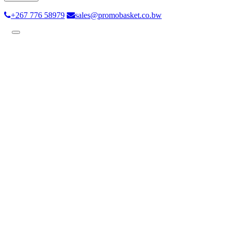
+267 776 58979
sales@promobasket.co.bw
Toggle
navigation