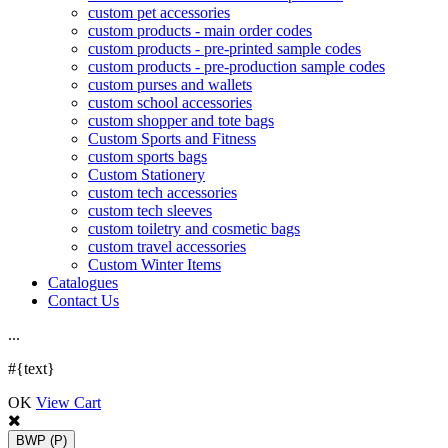
custom pet accessories
custom products - main order codes
custom products - pre-printed sample codes
custom products - pre-production sample codes
custom purses and wallets
custom school accessories
custom shopper and tote bags
Custom Sports and Fitness
custom sports bags
Custom Stationery
custom tech accessories
custom tech sleeves
custom toiletry and cosmetic bags
custom travel accessories
Custom Winter Items
Catalogues
Contact Us
.
.
.
#{text}
OK
View Cart
BWP
(P)