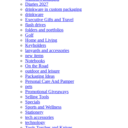
Diaries 2027
drinkware in custom packaging
drinkware
Executive Gifts and Travel
flash drives
folders and portfolios
Golf
Home and Living
Keyholders
lanyards and accessories
new items
Notebooks
On the Road
outdoor and leisure
Packaging Ideas
Personal Care And Pamper
pets
Promotional Giveaways
Selling Tools
Specials
Sports and Wellness
Stationery
tech accessories
technology
Tools Torches and Knives