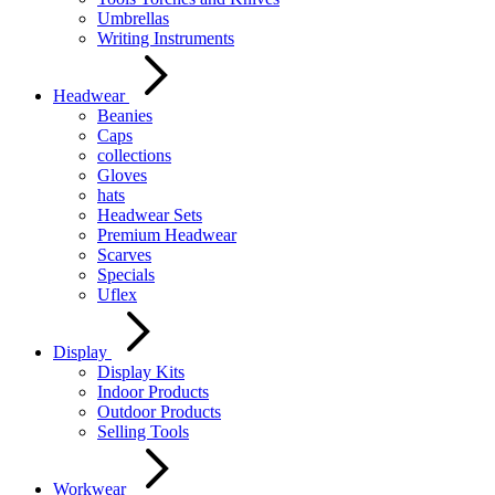
Umbrellas
Writing Instruments
Headwear
Beanies
Caps
collections
Gloves
hats
Headwear Sets
Premium Headwear
Scarves
Specials
Uflex
Display
Display Kits
Indoor Products
Outdoor Products
Selling Tools
Workwear