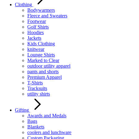
Clothing
Bodywarmers
Fleece and Sweaters
Footwear
Golf Shirts
Hoodies
Jackets
Kids Clothing
knitwear
Lounge Shirts
Marked to Clear
outdoor utility apparel
pants and shorts
Premium Apparel
T-Shirts
Tracksuits
utility shirts
Gifting
Awards and Medals
Bags
Blankets
coolers and lunchware
Custom Packaging