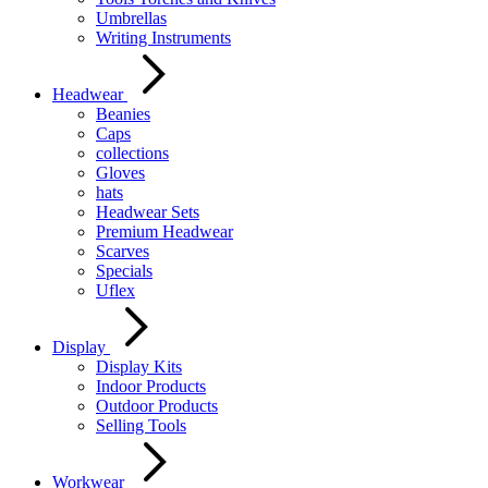
Umbrellas
Writing Instruments
Headwear
Beanies
Caps
collections
Gloves
hats
Headwear Sets
Premium Headwear
Scarves
Specials
Uflex
Display
Display Kits
Indoor Products
Outdoor Products
Selling Tools
Workwear