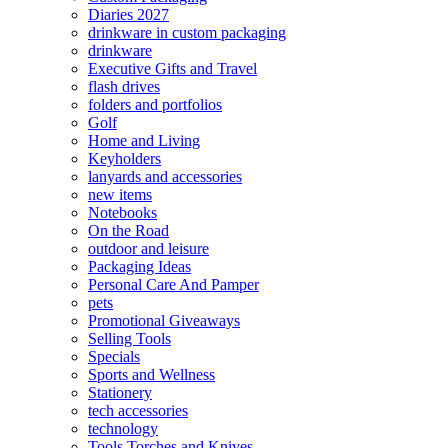
Diaries 2027
drinkware in custom packaging
drinkware
Executive Gifts and Travel
flash drives
folders and portfolios
Golf
Home and Living
Keyholders
lanyards and accessories
new items
Notebooks
On the Road
outdoor and leisure
Packaging Ideas
Personal Care And Pamper
pets
Promotional Giveaways
Selling Tools
Specials
Sports and Wellness
Stationery
tech accessories
technology
Tools Torches and Knives