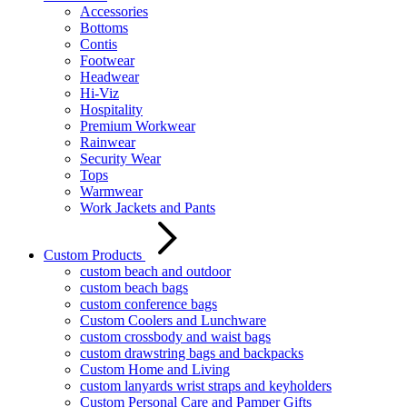
Accessories
Bottoms
Contis
Footwear
Headwear
Hi-Viz
Hospitality
Premium Workwear
Rainwear
Security Wear
Tops
Warmwear
Work Jackets and Pants
Custom Products
custom beach and outdoor
custom beach bags
custom conference bags
Custom Coolers and Lunchware
custom crossbody and waist bags
custom drawstring bags and backpacks
Custom Home and Living
custom lanyards wrist straps and keyholders
Custom Personal Care and Pamper Gifts