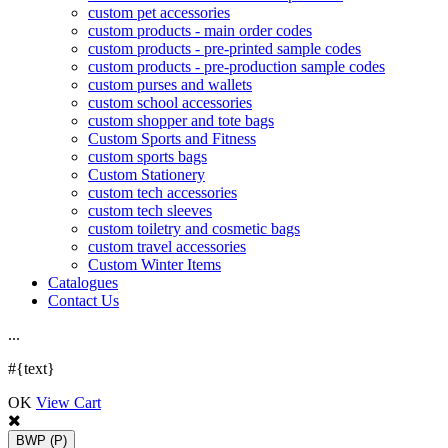
custom pet accessories
custom products - main order codes
custom products - pre-printed sample codes
custom products - pre-production sample codes
custom purses and wallets
custom school accessories
custom shopper and tote bags
Custom Sports and Fitness
custom sports bags
Custom Stationery
custom tech accessories
custom tech sleeves
custom toiletry and cosmetic bags
custom travel accessories
Custom Winter Items
Catalogues
Contact Us
.
.
.
#{text}
OK
View Cart
BWP
(P)