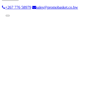
+267 776 58979
sales@promobasket.co.bw
Toggle
navigation