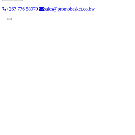
+267 776 58979
sales@promobasket.co.bw
Toggle
navigation