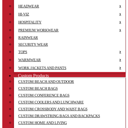
HEADWEAR
HI-VIZ
HOSPITALITY
PREMIUM WORKWEAR
RAINWEAR
SECURITY WEAR
TOPS
WARMWEAR
WORK JACKETS AND PANTS
Custom Products
CUSTOM BEACH AND OUTDOOR
CUSTOM BEACH BAGS
CUSTOM CONFERENCE BAGS
CUSTOM COOLERS AND LUNCHWARE
CUSTOM CROSSBODY AND WAIST BAGS
CUSTOM DRAWSTRING BAGS AND BACKPACKS
CUSTOM HOME AND LIVING