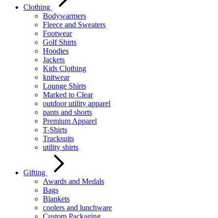
Clothing
Bodywarmers
Fleece and Sweaters
Footwear
Golf Shirts
Hoodies
Jackets
Kids Clothing
knitwear
Lounge Shirts
Marked to Clear
outdoor utility apparel
pants and shorts
Premium Apparel
T-Shirts
Tracksuits
utility shirts
Gifting
Awards and Medals
Bags
Blankets
coolers and lunchware
Custom Packaging