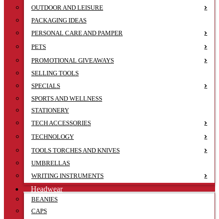
OUTDOOR AND LEISURE
PACKAGING IDEAS
PERSONAL CARE AND PAMPER
PETS
PROMOTIONAL GIVEAWAYS
SELLING TOOLS
SPECIALS
SPORTS AND WELLNESS
STATIONERY
TECH ACCESSORIES
TECHNOLOGY
TOOLS TORCHES AND KNIVES
UMBRELLAS
WRITING INSTRUMENTS
Headwear
BEANIES
CAPS