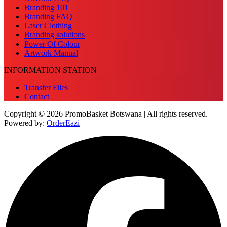
Branding 101
Branding FAQ
Laser Clothing
Branding solutions
Power Of Colour
Artwork Manual
INFORMATION STATION
Transfer Files
Contact
Copyright © 2026 PromoBasket Botswana | All rights reserved.
Powered by:
OrderEazi