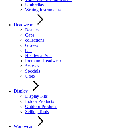
Umbrellas
Writing Instruments
Headwear
Beanies
Caps
collections
Gloves
hats
Headwear Sets
Premium Headwear
Scarves
Specials
Uflex
Display
Display Kits
Indoor Products
Outdoor Products
Selling Tools
Workwear