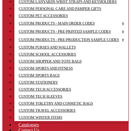
CUSTOM LANYARDS WRIST STRAPS AND KEYHOLDERS
CUSTOM PERSONAL CARE AND PAMPER GIFTS
CUSTOM PET ACCESSORIES
CUSTOM PRODUCTS - MAIN ORDER CODES
CUSTOM PRODUCTS - PRE-PRINTED SAMPLE CODES
CUSTOM PRODUCTS - PRE-PRODUCTION SAMPLE CODES
CUSTOM PURSES AND WALLETS
CUSTOM SCHOOL ACCESSORIES
CUSTOM SHOPPER AND TOTE BAGS
CUSTOM SPORTS AND FITNESS
CUSTOM SPORTS BAGS
CUSTOM STATIONERY
CUSTOM TECH ACCESSORIES
CUSTOM TECH SLEEVES
CUSTOM TOILETRY AND COSMETIC BAGS
CUSTOM TRAVEL ACCESSORIES
CUSTOM WINTER ITEMS
Catalogues
Contact Us