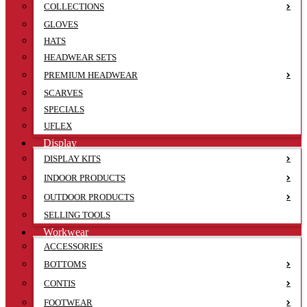
COLLECTIONS
GLOVES
HATS
HEADWEAR SETS
PREMIUM HEADWEAR
SCARVES
SPECIALS
UFLEX
Display
DISPLAY KITS
INDOOR PRODUCTS
OUTDOOR PRODUCTS
SELLING TOOLS
Workwear
ACCESSORIES
BOTTOMS
CONTIS
FOOTWEAR