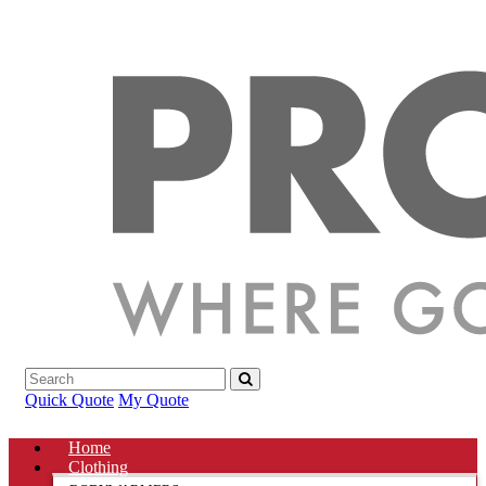
Quick Quote
My Quote
Home
Clothing