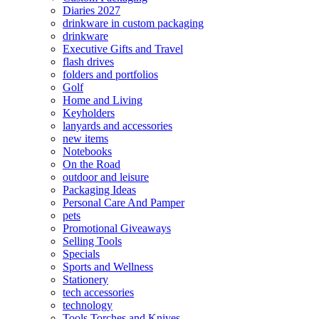
Diaries 2027
drinkware in custom packaging
drinkware
Executive Gifts and Travel
flash drives
folders and portfolios
Golf
Home and Living
Keyholders
lanyards and accessories
new items
Notebooks
On the Road
outdoor and leisure
Packaging Ideas
Personal Care And Pamper
pets
Promotional Giveaways
Selling Tools
Specials
Sports and Wellness
Stationery
tech accessories
technology
Tools Torches and Knives