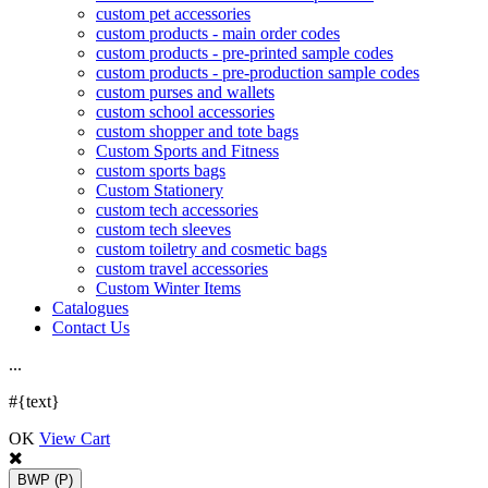
custom pet accessories
custom products - main order codes
custom products - pre-printed sample codes
custom products - pre-production sample codes
custom purses and wallets
custom school accessories
custom shopper and tote bags
Custom Sports and Fitness
custom sports bags
Custom Stationery
custom tech accessories
custom tech sleeves
custom toiletry and cosmetic bags
custom travel accessories
Custom Winter Items
Catalogues
Contact Us
.
.
.
#{text}
OK
View Cart
BWP
(P)