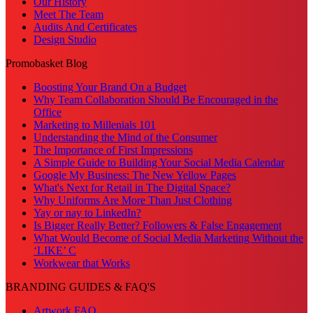
Our History
Meet The Team
Audits And Certificates
Design Studio
Promobasket Blog
Boosting Your Brand On a Budget
Why Team Collaboration Should Be Encouraged in the
Office
Marketing to Millenials 101
Understanding the Mind of the Consumer
The Importance of First Impressions
A Simple Guide to Building Your Social Media Calendar
Google My Business: The New Yellow Pages
What's Next for Retail in The Digital Space?
Why Uniforms Are More Than Just Clothing
Yay or nay to LinkedIn?
Is Bigger Really Better? Followers & False Engagement
What Would Become of Social Media Marketing Without the
‘LIKE’ C
Workwear that Works
BRANDING GUIDES & FAQ'S
Artwork FAQ