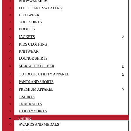
BODYWARMERS
FLEECE AND SWEATERS
FOOTWEAR
GOLF SHIRTS
HOODIES
JACKETS
KIDS CLOTHING
KNITWEAR
LOUNGE SHIRTS
MARKED TO CLEAR
OUTDOOR UTILITY APPAREL
PANTS AND SHORTS
PREMIUM APPAREL
T-SHIRTS
TRACKSUITS
UTILITY SHIRTS
Gifting
AWARDS AND MEDALS