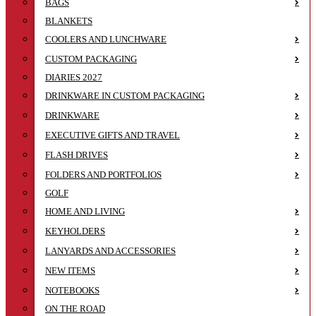
BAGS
BLANKETS
COOLERS AND LUNCHWARE
CUSTOM PACKAGING
DIARIES 2027
DRINKWARE IN CUSTOM PACKAGING
DRINKWARE
EXECUTIVE GIFTS AND TRAVEL
FLASH DRIVES
FOLDERS AND PORTFOLIOS
GOLF
HOME AND LIVING
KEYHOLDERS
LANYARDS AND ACCESSORIES
NEW ITEMS
NOTEBOOKS
ON THE ROAD