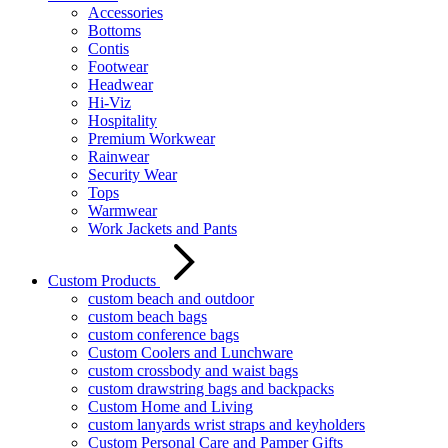
Accessories
Bottoms
Contis
Footwear
Headwear
Hi-Viz
Hospitality
Premium Workwear
Rainwear
Security Wear
Tops
Warmwear
Work Jackets and Pants
Custom Products
custom beach and outdoor
custom beach bags
custom conference bags
Custom Coolers and Lunchware
custom crossbody and waist bags
custom drawstring bags and backpacks
Custom Home and Living
custom lanyards wrist straps and keyholders
Custom Personal Care and Pamper Gifts