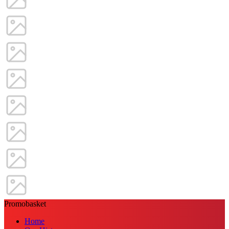
Promobasket
Home