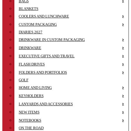
BAGS
BLANKETS
COOLERS AND LUNCHWARE
CUSTOM PACKAGING
DIARIES 2027
DRINKWARE IN CUSTOM PACKAGING
DRINKWARE
EXECUTIVE GIFTS AND TRAVEL
FLASH DRIVES
FOLDERS AND PORTFOLIOS
GOLF
HOME AND LIVING
KEYHOLDERS
LANYARDS AND ACCESSORIES
NEW ITEMS
NOTEBOOKS
ON THE ROAD