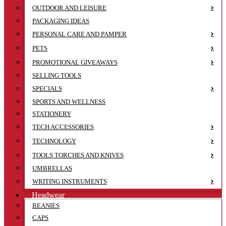
OUTDOOR AND LEISURE
PACKAGING IDEAS
PERSONAL CARE AND PAMPER
PETS
PROMOTIONAL GIVEAWAYS
SELLING TOOLS
SPECIALS
SPORTS AND WELLNESS
STATIONERY
TECH ACCESSORIES
TECHNOLOGY
TOOLS TORCHES AND KNIVES
UMBRELLAS
WRITING INSTRUMENTS
Headwear
BEANIES
CAPS