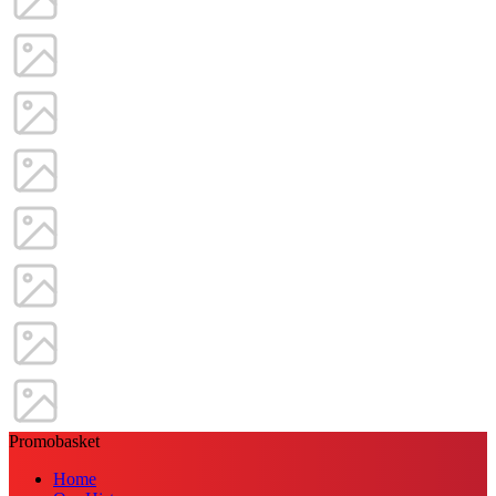
Promobasket
Home