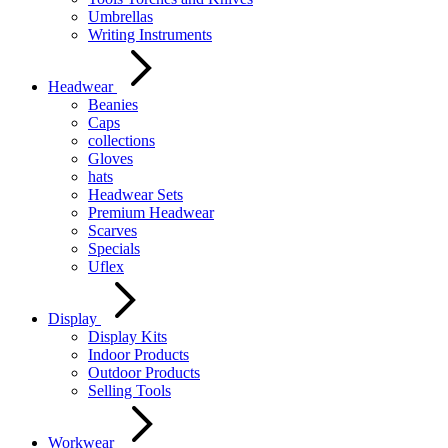
Umbrellas
Writing Instruments
Headwear
Beanies
Caps
collections
Gloves
hats
Headwear Sets
Premium Headwear
Scarves
Specials
Uflex
Display
Display Kits
Indoor Products
Outdoor Products
Selling Tools
Workwear