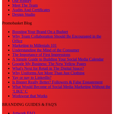
Our History
Meet The Team
Audits And Certificates
Design Studio
Promobasket Blog
Boosting Your Brand On a Budget
Why Team Collaboration Should Be Encouraged in the
Office
Marketing to Millenials 101
Understanding the Mind of the Consumer
The Importance of First Impressions
A Simple Guide to Building Your Social Media Calendar
Google My Business: The New Yellow Pages
What's Next for Retail in The Digital Space?
Why Uniforms Are More Than Just Clothing
Yay or nay to LinkedIn?
Is Bigger Really Better? Followers & False Engagement
What Would Become of Social Media Marketing Without the
‘LIKE’ C
Workwear that Works
BRANDING GUIDES & FAQ'S
Artwork FAQ