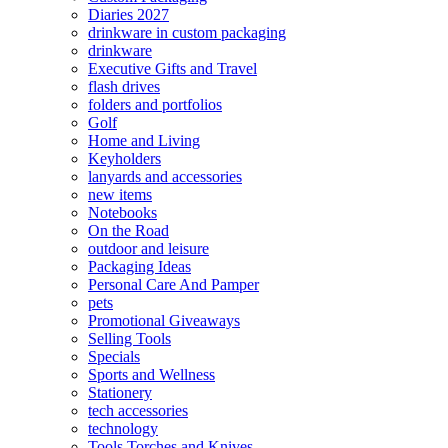
Diaries 2027
drinkware in custom packaging
drinkware
Executive Gifts and Travel
flash drives
folders and portfolios
Golf
Home and Living
Keyholders
lanyards and accessories
new items
Notebooks
On the Road
outdoor and leisure
Packaging Ideas
Personal Care And Pamper
pets
Promotional Giveaways
Selling Tools
Specials
Sports and Wellness
Stationery
tech accessories
technology
Tools Torches and Knives