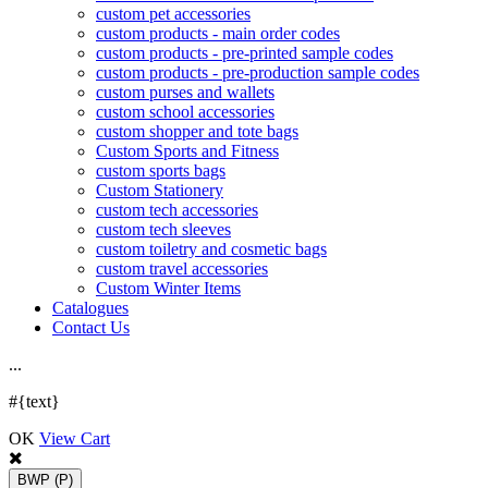
custom pet accessories
custom products - main order codes
custom products - pre-printed sample codes
custom products - pre-production sample codes
custom purses and wallets
custom school accessories
custom shopper and tote bags
Custom Sports and Fitness
custom sports bags
Custom Stationery
custom tech accessories
custom tech sleeves
custom toiletry and cosmetic bags
custom travel accessories
Custom Winter Items
Catalogues
Contact Us
.
.
.
#{text}
OK
View Cart
BWP
(P)