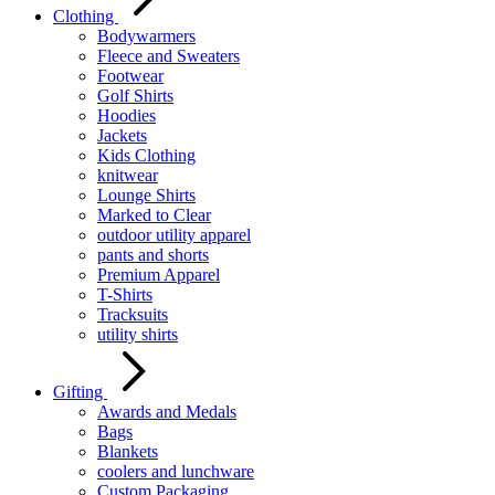
Clothing
Bodywarmers
Fleece and Sweaters
Footwear
Golf Shirts
Hoodies
Jackets
Kids Clothing
knitwear
Lounge Shirts
Marked to Clear
outdoor utility apparel
pants and shorts
Premium Apparel
T-Shirts
Tracksuits
utility shirts
Gifting
Awards and Medals
Bags
Blankets
coolers and lunchware
Custom Packaging