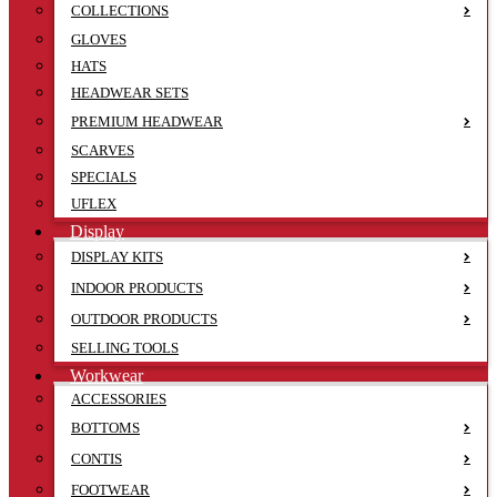
COLLECTIONS
GLOVES
HATS
HEADWEAR SETS
PREMIUM HEADWEAR
SCARVES
SPECIALS
UFLEX
Display
DISPLAY KITS
INDOOR PRODUCTS
OUTDOOR PRODUCTS
SELLING TOOLS
Workwear
ACCESSORIES
BOTTOMS
CONTIS
FOOTWEAR