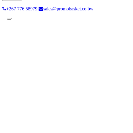
+267 776 58979
sales@promobasket.co.bw
Toggle
navigation