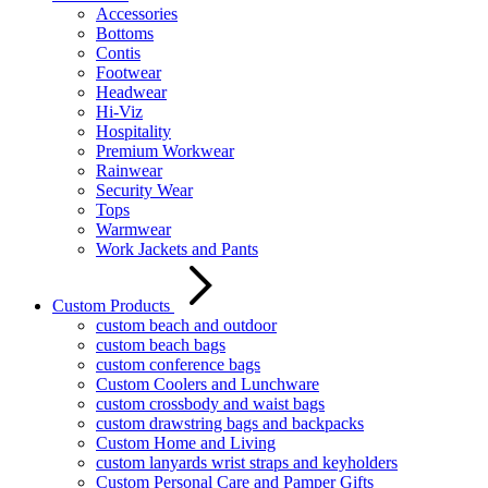
Accessories
Bottoms
Contis
Footwear
Headwear
Hi-Viz
Hospitality
Premium Workwear
Rainwear
Security Wear
Tops
Warmwear
Work Jackets and Pants
Custom Products
custom beach and outdoor
custom beach bags
custom conference bags
Custom Coolers and Lunchware
custom crossbody and waist bags
custom drawstring bags and backpacks
Custom Home and Living
custom lanyards wrist straps and keyholders
Custom Personal Care and Pamper Gifts