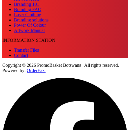
Branding 101
Branding FAQ
Laser Clothing
Branding solutions
Power Of Colour
Artwork Manual
INFORMATION STATION
Transfer Files
Contact
Copyright © 2026 PromoBasket Botswana | All rights reserved.
Powered by:
OrderEazi