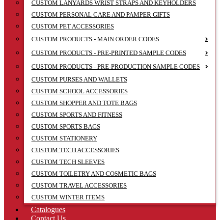
CUSTOM LANYARDS WRIST STRAPS AND KEYHOLDERS
CUSTOM PERSONAL CARE AND PAMPER GIFTS
CUSTOM PET ACCESSORIES
CUSTOM PRODUCTS - MAIN ORDER CODES
CUSTOM PRODUCTS - PRE-PRINTED SAMPLE CODES
CUSTOM PRODUCTS - PRE-PRODUCTION SAMPLE CODES
CUSTOM PURSES AND WALLETS
CUSTOM SCHOOL ACCESSORIES
CUSTOM SHOPPER AND TOTE BAGS
CUSTOM SPORTS AND FITNESS
CUSTOM SPORTS BAGS
CUSTOM STATIONERY
CUSTOM TECH ACCESSORIES
CUSTOM TECH SLEEVES
CUSTOM TOILETRY AND COSMETIC BAGS
CUSTOM TRAVEL ACCESSORIES
CUSTOM WINTER ITEMS
Catalogues
Contact Us