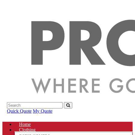
Quick Quote
My Quote
Home
Clothing