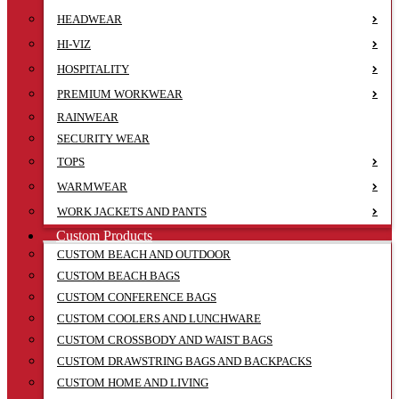
HEADWEAR
HI-VIZ
HOSPITALITY
PREMIUM WORKWEAR
RAINWEAR
SECURITY WEAR
TOPS
WARMWEAR
WORK JACKETS AND PANTS
Custom Products
CUSTOM BEACH AND OUTDOOR
CUSTOM BEACH BAGS
CUSTOM CONFERENCE BAGS
CUSTOM COOLERS AND LUNCHWARE
CUSTOM CROSSBODY AND WAIST BAGS
CUSTOM DRAWSTRING BAGS AND BACKPACKS
CUSTOM HOME AND LIVING