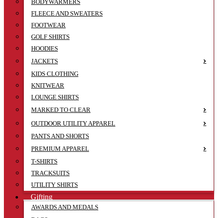
BODYWARMERS
FLEECE AND SWEATERS
FOOTWEAR
GOLF SHIRTS
HOODIES
JACKETS
KIDS CLOTHING
KNITWEAR
LOUNGE SHIRTS
MARKED TO CLEAR
OUTDOOR UTILITY APPAREL
PANTS AND SHORTS
PREMIUM APPAREL
T-SHIRTS
TRACKSUITS
UTILITY SHIRTS
Gifting
AWARDS AND MEDALS