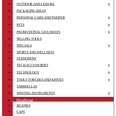
OUTDOOR AND LEISURE
PACKAGING IDEAS
PERSONAL CARE AND PAMPER
PETS
PROMOTIONAL GIVEAWAYS
SELLING TOOLS
SPECIALS
SPORTS AND WELLNESS
STATIONERY
TECH ACCESSORIES
TECHNOLOGY
TOOLS TORCHES AND KNIVES
UMBRELLAS
WRITING INSTRUMENTS
Headwear
BEANIES
CAPS