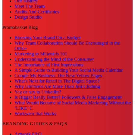
Our History
Meet The Team
Audits And Certificates
Design Studio
Promobasket Blog
Boosting Your Brand On a Budget
Why Team Collaboration Should Be Encouraged in the
Office
Marketing to Millenials 101
Understanding the Mind of the Consumer
The Importance of First Impressions
A Simple Guide to Building Your Social Media Calendar
Google My Business: The New Yellow Pages
What's Next for Retail in The Digital Space?
Why Uniforms Are More Than Just Clothing
Yay or nay to LinkedIn?
Is Bigger Really Better? Followers & False Engagement
What Would Become of Social Media Marketing Without the
‘LIKE’ C
Workwear that Works
BRANDING GUIDES & FAQ'S
Artwork FAQ