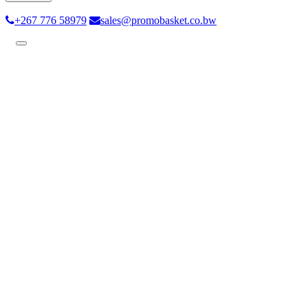
+267 776 58979
sales@promobasket.co.bw
Toggle
navigation