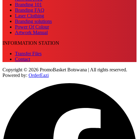
Branding 101
Branding FAQ
Laser Clothing
Branding solutions
Power Of Colour
Artwork Manual
INFORMATION STATION
Transfer Files
Contact
Copyright © 2026 PromoBasket Botswana | All rights reserved.
Powered by:
OrderEazi