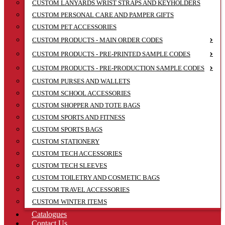
CUSTOM LANYARDS WRIST STRAPS AND KEYHOLDERS
CUSTOM PERSONAL CARE AND PAMPER GIFTS
CUSTOM PET ACCESSORIES
CUSTOM PRODUCTS - MAIN ORDER CODES
CUSTOM PRODUCTS - PRE-PRINTED SAMPLE CODES
CUSTOM PRODUCTS - PRE-PRODUCTION SAMPLE CODES
CUSTOM PURSES AND WALLETS
CUSTOM SCHOOL ACCESSORIES
CUSTOM SHOPPER AND TOTE BAGS
CUSTOM SPORTS AND FITNESS
CUSTOM SPORTS BAGS
CUSTOM STATIONERY
CUSTOM TECH ACCESSORIES
CUSTOM TECH SLEEVES
CUSTOM TOILETRY AND COSMETIC BAGS
CUSTOM TRAVEL ACCESSORIES
CUSTOM WINTER ITEMS
Catalogues
Contact Us