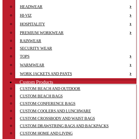
HEADWEAR
HI-VIZ
HOSPITALITY
PREMIUM WORKWEAR
RAINWEAR
SECURITY WEAR
TOPS
WARMWEAR
WORK JACKETS AND PANTS
Custom Products
CUSTOM BEACH AND OUTDOOR
CUSTOM BEACH BAGS
CUSTOM CONFERENCE BAGS
CUSTOM COOLERS AND LUNCHWARE
CUSTOM CROSSBODY AND WAIST BAGS
CUSTOM DRAWSTRING BAGS AND BACKPACKS
CUSTOM HOME AND LIVING