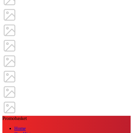
Promobasket
Home