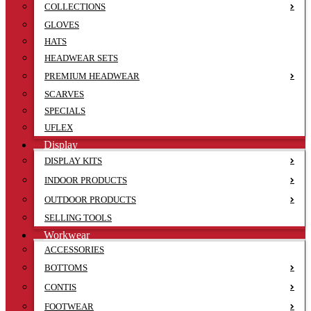
COLLECTIONS
GLOVES
HATS
HEADWEAR SETS
PREMIUM HEADWEAR
SCARVES
SPECIALS
UFLEX
Display
DISPLAY KITS
INDOOR PRODUCTS
OUTDOOR PRODUCTS
SELLING TOOLS
Workwear
ACCESSORIES
BOTTOMS
CONTIS
FOOTWEAR