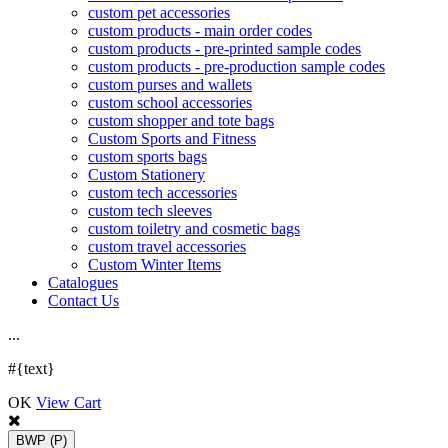
custom pet accessories
custom products - main order codes
custom products - pre-printed sample codes
custom products - pre-production sample codes
custom purses and wallets
custom school accessories
custom shopper and tote bags
Custom Sports and Fitness
custom sports bags
Custom Stationery
custom tech accessories
custom tech sleeves
custom toiletry and cosmetic bags
custom travel accessories
Custom Winter Items
Catalogues
Contact Us
.
.
.
#{text}
OK
View Cart
BWP
(P)