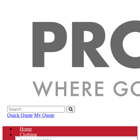
Quick Quote
My Quote
Home
Clothing