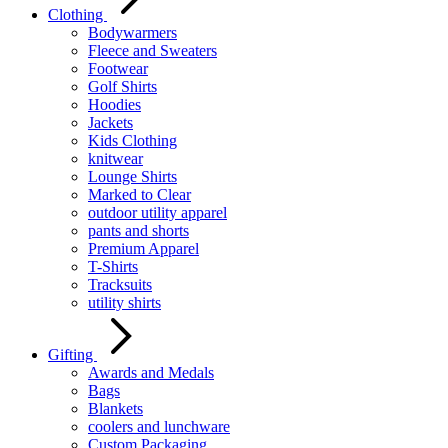
Clothing
Bodywarmers
Fleece and Sweaters
Footwear
Golf Shirts
Hoodies
Jackets
Kids Clothing
knitwear
Lounge Shirts
Marked to Clear
outdoor utility apparel
pants and shorts
Premium Apparel
T-Shirts
Tracksuits
utility shirts
Gifting
Awards and Medals
Bags
Blankets
coolers and lunchware
Custom Packaging