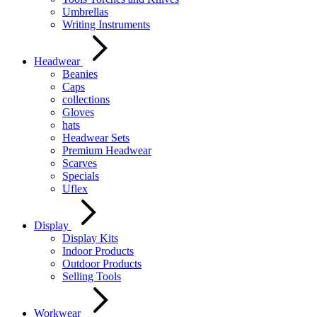
Umbrellas
Writing Instruments
Headwear
Beanies
Caps
collections
Gloves
hats
Headwear Sets
Premium Headwear
Scarves
Specials
Uflex
Display
Display Kits
Indoor Products
Outdoor Products
Selling Tools
Workwear