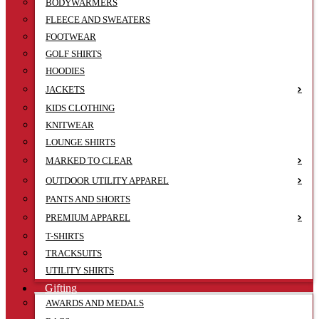
BODYWARMERS
FLEECE AND SWEATERS
FOOTWEAR
GOLF SHIRTS
HOODIES
JACKETS
KIDS CLOTHING
KNITWEAR
LOUNGE SHIRTS
MARKED TO CLEAR
OUTDOOR UTILITY APPAREL
PANTS AND SHORTS
PREMIUM APPAREL
T-SHIRTS
TRACKSUITS
UTILITY SHIRTS
Gifting
AWARDS AND MEDALS