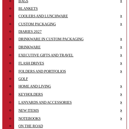
BAGS
BLANKETS
COOLERS AND LUNCHWARE
CUSTOM PACKAGING
DIARIES 2027
DRINKWARE IN CUSTOM PACKAGING
DRINKWARE
EXECUTIVE GIFTS AND TRAVEL
FLASH DRIVES
FOLDERS AND PORTFOLIOS
GOLF
HOME AND LIVING
KEYHOLDERS
LANYARDS AND ACCESSORIES
NEW ITEMS
NOTEBOOKS
ON THE ROAD