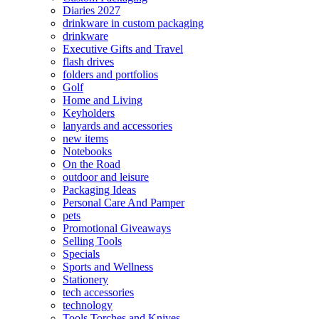
Diaries 2027
drinkware in custom packaging
drinkware
Executive Gifts and Travel
flash drives
folders and portfolios
Golf
Home and Living
Keyholders
lanyards and accessories
new items
Notebooks
On the Road
outdoor and leisure
Packaging Ideas
Personal Care And Pamper
pets
Promotional Giveaways
Selling Tools
Specials
Sports and Wellness
Stationery
tech accessories
technology
Tools Torches and Knives