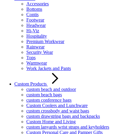
Accessories
Bottoms
Contis
Footwear
Headwear
Hi-Viz
Hospitality
Premium Workwear
Rainwear
Security Wear
Tops
Warmwear
Work Jackets and Pants
Custom Products
custom beach and outdoor
custom beach bags
custom conference bags
Custom Coolers and Lunchware
custom crossbody and waist bags
custom drawstring bags and backpacks
Custom Home and Living
custom lanyards wrist straps and keyholders
Custom Personal Care and Pamper Gifts