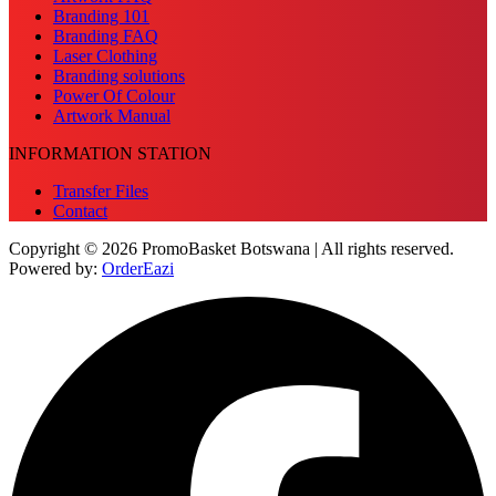
Branding 101
Branding FAQ
Laser Clothing
Branding solutions
Power Of Colour
Artwork Manual
INFORMATION STATION
Transfer Files
Contact
Copyright © 2026 PromoBasket Botswana | All rights reserved.
Powered by:
OrderEazi