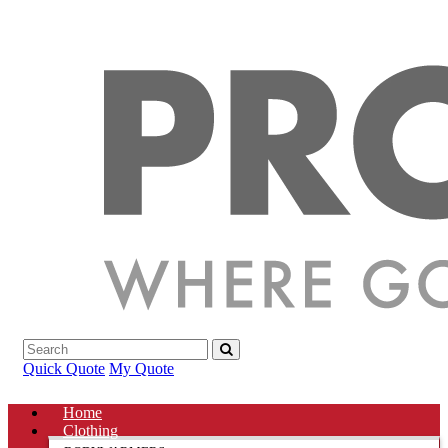
Quick Quote
My Quote
Home
Clothing