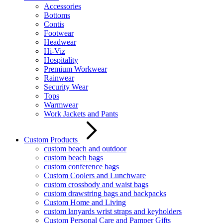
Accessories
Bottoms
Contis
Footwear
Headwear
Hi-Viz
Hospitality
Premium Workwear
Rainwear
Security Wear
Tops
Warmwear
Work Jackets and Pants
Custom Products
custom beach and outdoor
custom beach bags
custom conference bags
Custom Coolers and Lunchware
custom crossbody and waist bags
custom drawstring bags and backpacks
Custom Home and Living
custom lanyards wrist straps and keyholders
Custom Personal Care and Pamper Gifts