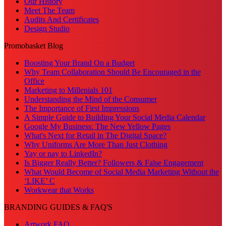
Our History
Meet The Team
Audits And Certificates
Design Studio
Promobasket Blog
Boosting Your Brand On a Budget
Why Team Collaboration Should Be Encouraged in the
Office
Marketing to Millenials 101
Understanding the Mind of the Consumer
The Importance of First Impressions
A Simple Guide to Building Your Social Media Calendar
Google My Business: The New Yellow Pages
What's Next for Retail in The Digital Space?
Why Uniforms Are More Than Just Clothing
Yay or nay to LinkedIn?
Is Bigger Really Better? Followers & False Engagement
What Would Become of Social Media Marketing Without the
‘LIKE’ C
Workwear that Works
BRANDING GUIDES & FAQ'S
Artwork FAQ