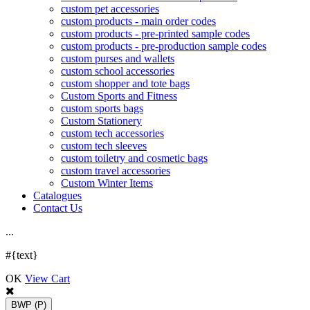
custom pet accessories
custom products - main order codes
custom products - pre-printed sample codes
custom products - pre-production sample codes
custom purses and wallets
custom school accessories
custom shopper and tote bags
Custom Sports and Fitness
custom sports bags
Custom Stationery
custom tech accessories
custom tech sleeves
custom toiletry and cosmetic bags
custom travel accessories
Custom Winter Items
Catalogues
Contact Us
.
.
.
#{text}
OK
View Cart
BWP
(P)