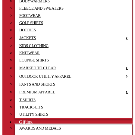
BODYWARMERS
FLEECE AND SWEATERS
FOOTWEAR
GOLF SHIRTS
HOODIES
JACKETS
KIDS CLOTHING
KNITWEAR
LOUNGE SHIRTS
MARKED TO CLEAR
OUTDOOR UTILITY APPAREL
PANTS AND SHORTS
PREMIUM APPAREL
T-SHIRTS
TRACKSUITS
UTILITY SHIRTS
Gifting
AWARDS AND MEDALS