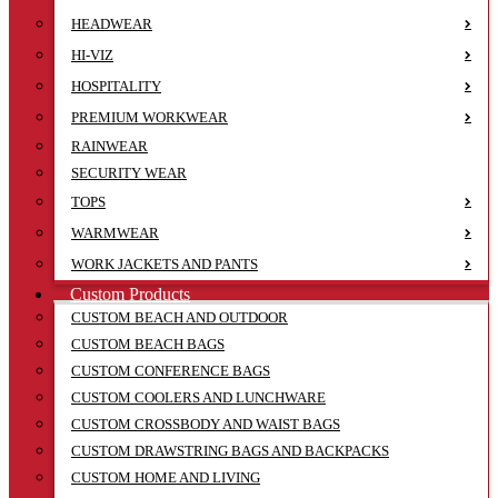
HEADWEAR
HI-VIZ
HOSPITALITY
PREMIUM WORKWEAR
RAINWEAR
SECURITY WEAR
TOPS
WARMWEAR
WORK JACKETS AND PANTS
Custom Products
CUSTOM BEACH AND OUTDOOR
CUSTOM BEACH BAGS
CUSTOM CONFERENCE BAGS
CUSTOM COOLERS AND LUNCHWARE
CUSTOM CROSSBODY AND WAIST BAGS
CUSTOM DRAWSTRING BAGS AND BACKPACKS
CUSTOM HOME AND LIVING