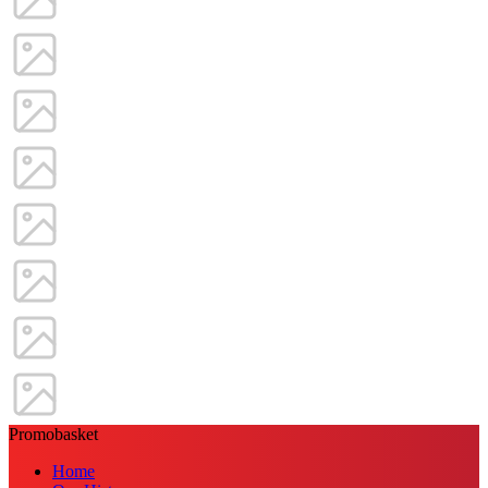
Promobasket
Home