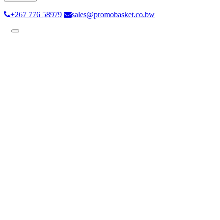
+267 776 58979
sales@promobasket.co.bw
Toggle
navigation