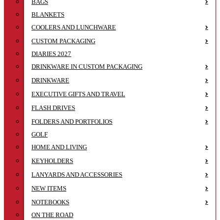
BAGS
BLANKETS
COOLERS AND LUNCHWARE
CUSTOM PACKAGING
DIARIES 2027
DRINKWARE IN CUSTOM PACKAGING
DRINKWARE
EXECUTIVE GIFTS AND TRAVEL
FLASH DRIVES
FOLDERS AND PORTFOLIOS
GOLF
HOME AND LIVING
KEYHOLDERS
LANYARDS AND ACCESSORIES
NEW ITEMS
NOTEBOOKS
ON THE ROAD