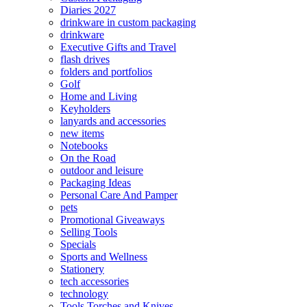
Diaries 2027
drinkware in custom packaging
drinkware
Executive Gifts and Travel
flash drives
folders and portfolios
Golf
Home and Living
Keyholders
lanyards and accessories
new items
Notebooks
On the Road
outdoor and leisure
Packaging Ideas
Personal Care And Pamper
pets
Promotional Giveaways
Selling Tools
Specials
Sports and Wellness
Stationery
tech accessories
technology
Tools Torches and Knives