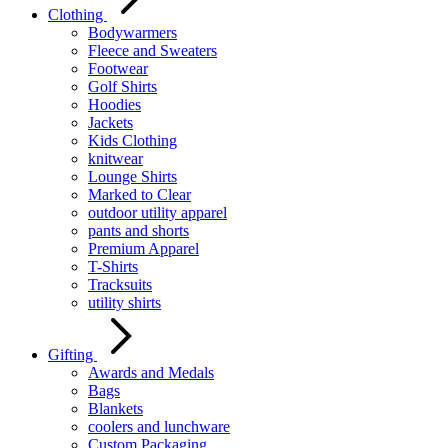
Clothing
Bodywarmers
Fleece and Sweaters
Footwear
Golf Shirts
Hoodies
Jackets
Kids Clothing
knitwear
Lounge Shirts
Marked to Clear
outdoor utility apparel
pants and shorts
Premium Apparel
T-Shirts
Tracksuits
utility shirts
Gifting
Awards and Medals
Bags
Blankets
coolers and lunchware
Custom Packaging