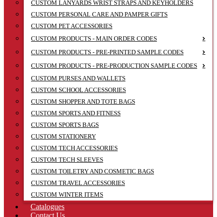
CUSTOM LANYARDS WRIST STRAPS AND KEYHOLDERS
CUSTOM PERSONAL CARE AND PAMPER GIFTS
CUSTOM PET ACCESSORIES
CUSTOM PRODUCTS - MAIN ORDER CODES
CUSTOM PRODUCTS - PRE-PRINTED SAMPLE CODES
CUSTOM PRODUCTS - PRE-PRODUCTION SAMPLE CODES
CUSTOM PURSES AND WALLETS
CUSTOM SCHOOL ACCESSORIES
CUSTOM SHOPPER AND TOTE BAGS
CUSTOM SPORTS AND FITNESS
CUSTOM SPORTS BAGS
CUSTOM STATIONERY
CUSTOM TECH ACCESSORIES
CUSTOM TECH SLEEVES
CUSTOM TOILETRY AND COSMETIC BAGS
CUSTOM TRAVEL ACCESSORIES
CUSTOM WINTER ITEMS
Catalogues
Contact Us