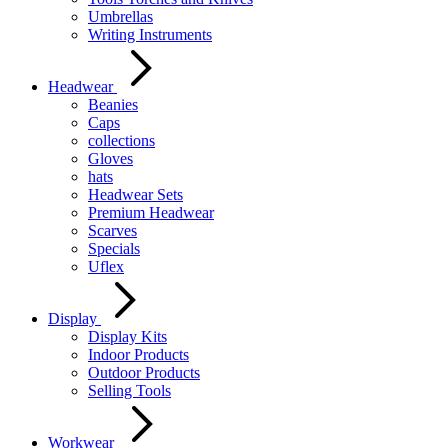
Umbrellas
Writing Instruments
Headwear
Beanies
Caps
collections
Gloves
hats
Headwear Sets
Premium Headwear
Scarves
Specials
Uflex
Display
Display Kits
Indoor Products
Outdoor Products
Selling Tools
Workwear