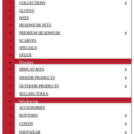
COLLECTIONS
GLOVES
HATS
HEADWEAR SETS
PREMIUM HEADWEAR
SCARVES
SPECIALS
UFLEX
Display
DISPLAY KITS
INDOOR PRODUCTS
OUTDOOR PRODUCTS
SELLING TOOLS
Workwear
ACCESSORIES
BOTTOMS
CONTIS
FOOTWEAR