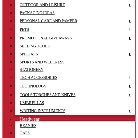
OUTDOOR AND LEISURE
PACKAGING IDEAS
PERSONAL CARE AND PAMPER
PETS
PROMOTIONAL GIVEAWAYS
SELLING TOOLS
SPECIALS
SPORTS AND WELLNESS
STATIONERY
TECH ACCESSORIES
TECHNOLOGY
TOOLS TORCHES AND KNIVES
UMBRELLAS
WRITING INSTRUMENTS
Headwear
BEANIES
CAPS