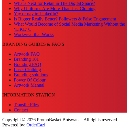
What's Next for Retail in The Digital Space?
Why Uniforms Are More Than Just Clothing
Yay or nay to LinkedIn?
Is Bigger Really Better? Followers & False Engagement
What Would Become of Social Media Marketing Without the
‘LIKE’ C
Workwear that Works
BRANDING GUIDES & FAQ'S
Artwork FAQ
Branding 101
Branding FAQ
Laser Clothing
Branding solutions
Power Of Colour
Artwork Manual
INFORMATION STATION
Transfer Files
Contact
Copyright © 2026 PromoBasket Botswana | All rights reserved.
Powered by:
OrderEazi