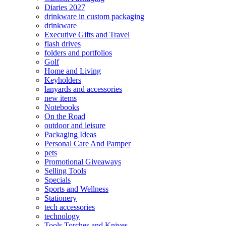
Diaries 2027
drinkware in custom packaging
drinkware
Executive Gifts and Travel
flash drives
folders and portfolios
Golf
Home and Living
Keyholders
lanyards and accessories
new items
Notebooks
On the Road
outdoor and leisure
Packaging Ideas
Personal Care And Pamper
pets
Promotional Giveaways
Selling Tools
Specials
Sports and Wellness
Stationery
tech accessories
technology
Tools Torches and Knives