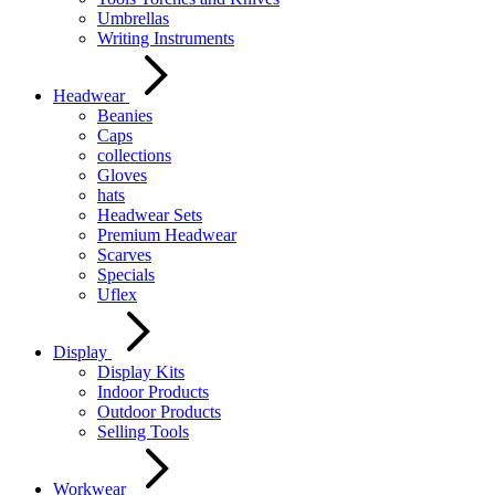
Umbrellas
Writing Instruments
Headwear
Beanies
Caps
collections
Gloves
hats
Headwear Sets
Premium Headwear
Scarves
Specials
Uflex
Display
Display Kits
Indoor Products
Outdoor Products
Selling Tools
Workwear