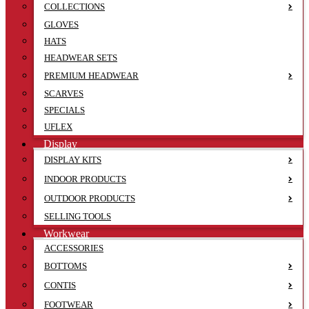
COLLECTIONS
GLOVES
HATS
HEADWEAR SETS
PREMIUM HEADWEAR
SCARVES
SPECIALS
UFLEX
Display
DISPLAY KITS
INDOOR PRODUCTS
OUTDOOR PRODUCTS
SELLING TOOLS
Workwear
ACCESSORIES
BOTTOMS
CONTIS
FOOTWEAR