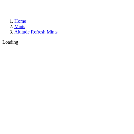
Home
Mints
Altitude Refresh Mints
Loading