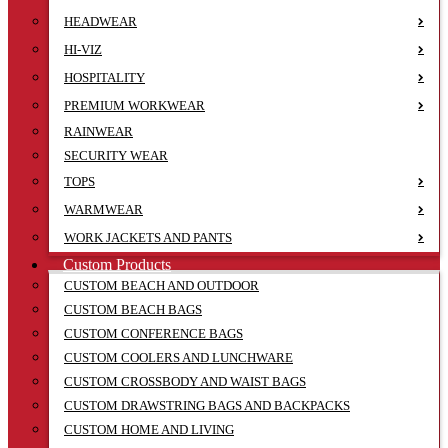
HEADWEAR
HI-VIZ
HOSPITALITY
PREMIUM WORKWEAR
RAINWEAR
SECURITY WEAR
TOPS
WARMWEAR
WORK JACKETS AND PANTS
Custom Products
CUSTOM BEACH AND OUTDOOR
CUSTOM BEACH BAGS
CUSTOM CONFERENCE BAGS
CUSTOM COOLERS AND LUNCHWARE
CUSTOM CROSSBODY AND WAIST BAGS
CUSTOM DRAWSTRING BAGS AND BACKPACKS
CUSTOM HOME AND LIVING