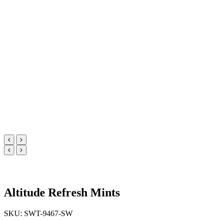
Altitude Refresh Mints
SKU: SWT-9467-SW