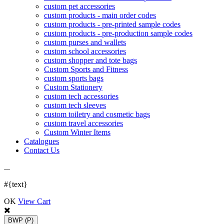
custom pet accessories
custom products - main order codes
custom products - pre-printed sample codes
custom products - pre-production sample codes
custom purses and wallets
custom school accessories
custom shopper and tote bags
Custom Sports and Fitness
custom sports bags
Custom Stationery
custom tech accessories
custom tech sleeves
custom toiletry and cosmetic bags
custom travel accessories
Custom Winter Items
Catalogues
Contact Us
.
.
.
#{text}
OK
View Cart
BWP
(P)