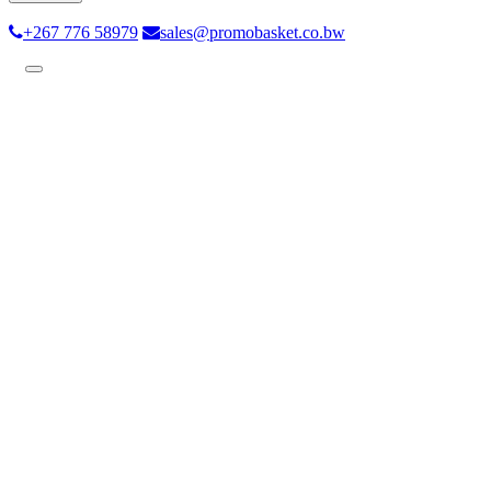
+267 776 58979
sales@promobasket.co.bw
Toggle
navigation