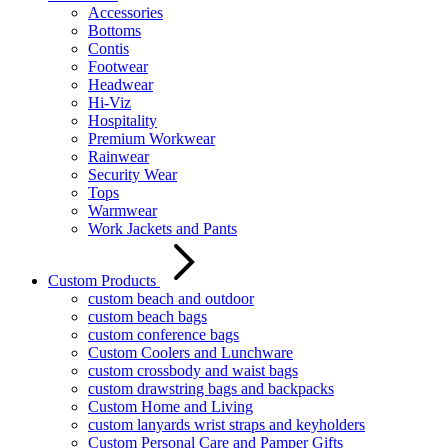
Accessories
Bottoms
Contis
Footwear
Headwear
Hi-Viz
Hospitality
Premium Workwear
Rainwear
Security Wear
Tops
Warmwear
Work Jackets and Pants
Custom Products
custom beach and outdoor
custom beach bags
custom conference bags
Custom Coolers and Lunchware
custom crossbody and waist bags
custom drawstring bags and backpacks
Custom Home and Living
custom lanyards wrist straps and keyholders
Custom Personal Care and Pamper Gifts