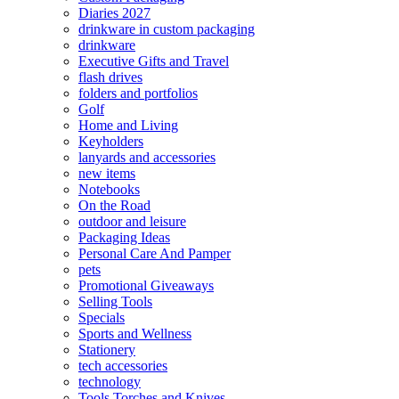
Diaries 2027
drinkware in custom packaging
drinkware
Executive Gifts and Travel
flash drives
folders and portfolios
Golf
Home and Living
Keyholders
lanyards and accessories
new items
Notebooks
On the Road
outdoor and leisure
Packaging Ideas
Personal Care And Pamper
pets
Promotional Giveaways
Selling Tools
Specials
Sports and Wellness
Stationery
tech accessories
technology
Tools Torches and Knives