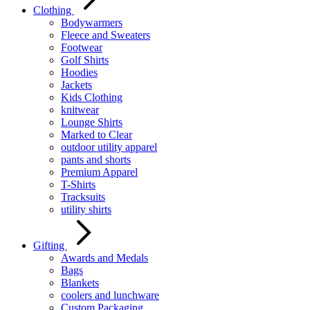
Clothing
Bodywarmers
Fleece and Sweaters
Footwear
Golf Shirts
Hoodies
Jackets
Kids Clothing
knitwear
Lounge Shirts
Marked to Clear
outdoor utility apparel
pants and shorts
Premium Apparel
T-Shirts
Tracksuits
utility shirts
Gifting
Awards and Medals
Bags
Blankets
coolers and lunchware
Custom Packaging