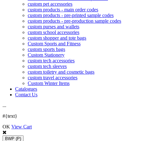
custom pet accessories
custom products - main order codes
custom products - pre-printed sample codes
custom products - pre-production sample codes
custom purses and wallets
custom school accessories
custom shopper and tote bags
Custom Sports and Fitness
custom sports bags
Custom Stationery
custom tech accessories
custom tech sleeves
custom toiletry and cosmetic bags
custom travel accessories
Custom Winter Items
Catalogues
Contact Us
.
.
.
#{text}
OK
View Cart
BWP
(P)