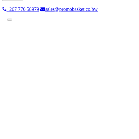
+267 776 58979
sales@promobasket.co.bw
Toggle
navigation