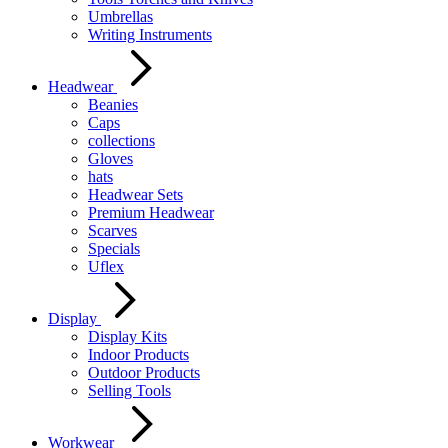
Umbrellas
Writing Instruments
Headwear
Beanies
Caps
collections
Gloves
hats
Headwear Sets
Premium Headwear
Scarves
Specials
Uflex
Display
Display Kits
Indoor Products
Outdoor Products
Selling Tools
Workwear