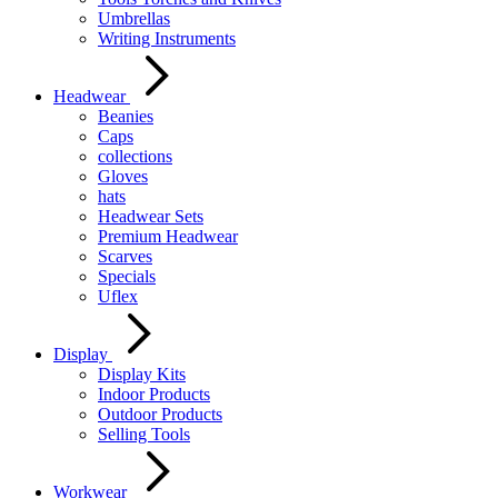
Umbrellas
Writing Instruments
Headwear
Beanies
Caps
collections
Gloves
hats
Headwear Sets
Premium Headwear
Scarves
Specials
Uflex
Display
Display Kits
Indoor Products
Outdoor Products
Selling Tools
Workwear