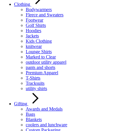
Clothing
Bodywarmers
Fleece and Sweaters
Footwear
Golf Shirts
Hoodies
Jackets
Kids Clothing
knitwear
Lounge Shirts
Marked to Clear
outdoor utility apparel
pants and shorts
Premium Apparel
T-Shirts
Tracksuits
utility shirts
Gifting
Awards and Medals
Bags
Blankets
coolers and lunchware
Custom Packaging