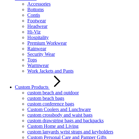
Accessories
Bottoms
Contis
Footwear
Headwear
Hi-Viz
Hospitality
Premium Workwear
Rainwear
Security Wear
Tops
Warmwear
Work Jackets and Pants
Custom Products
custom beach and outdoor
custom beach bags
custom conference bags
Custom Coolers and Lunchware
custom crossbody and waist bags
custom drawstring bags and backpacks
Custom Home and Living
custom lanyards wrist straps and keyholders
Custom Personal Care and Pamper Gifts