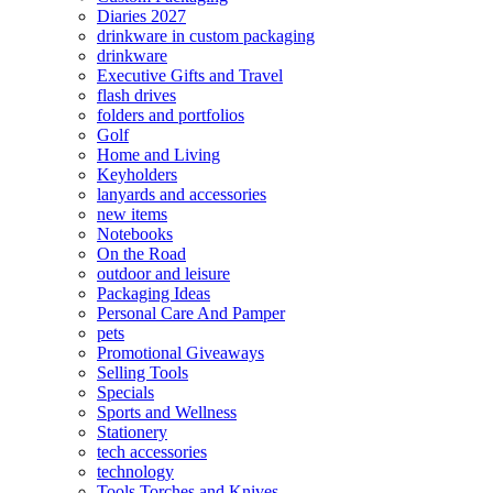
Diaries 2027
drinkware in custom packaging
drinkware
Executive Gifts and Travel
flash drives
folders and portfolios
Golf
Home and Living
Keyholders
lanyards and accessories
new items
Notebooks
On the Road
outdoor and leisure
Packaging Ideas
Personal Care And Pamper
pets
Promotional Giveaways
Selling Tools
Specials
Sports and Wellness
Stationery
tech accessories
technology
Tools Torches and Knives