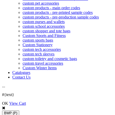
custom pet accessories
custom products - main order codes
custom products - pre-printed sample codes
custom products - pre-production sample codes
custom purses and wallets
custom school accessories
custom shopper and tote bags
Custom Sports and Fitness
custom sports bags
Custom Stationery
custom tech accessories
custom tech sleeves
custom toiletry and cosmetic bags
custom travel accessories
Custom Winter Items
Catalogues
Contact Us
.
.
.
#{text}
OK
View Cart
BWP
(P)