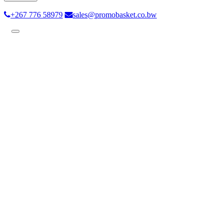
+267 776 58979
sales@promobasket.co.bw
Toggle
navigation