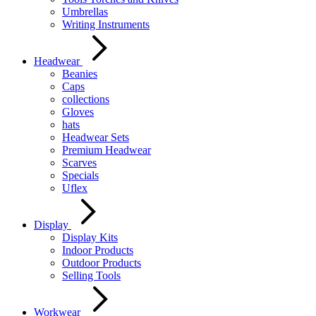
Umbrellas
Writing Instruments
Headwear
Beanies
Caps
collections
Gloves
hats
Headwear Sets
Premium Headwear
Scarves
Specials
Uflex
Display
Display Kits
Indoor Products
Outdoor Products
Selling Tools
Workwear