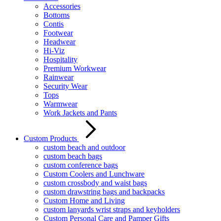
Accessories
Bottoms
Contis
Footwear
Headwear
Hi-Viz
Hospitality
Premium Workwear
Rainwear
Security Wear
Tops
Warmwear
Work Jackets and Pants
Custom Products
custom beach and outdoor
custom beach bags
custom conference bags
Custom Coolers and Lunchware
custom crossbody and waist bags
custom drawstring bags and backpacks
Custom Home and Living
custom lanyards wrist straps and keyholders
Custom Personal Care and Pamper Gifts