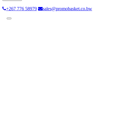
+267 776 58979
sales@promobasket.co.bw
Toggle
navigation