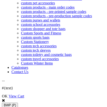
custom pet accessories
custom products - main order codes
custom products - pre-printed sample codes
custom products - pre-production sample codes
custom purses and wallets
custom school accessories
custom shopper and tote bags
Custom Sports and Fitness
custom sports bags
Custom Stationery
custom tech accessories
custom tech sleeves
custom toiletry and cosmetic bags
custom travel accessories
Custom Winter Items
Catalogues
Contact Us
.
.
.
#{text}
OK
View Cart
BWP
(P)