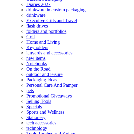
Diaries 2027
drinkware in custom packaging
drinkware
Executive Gifts and Travel
flash drives
folders and portfolios
Golf
Home and Living
Keyholders
lanyards and accessories
new items
Notebooks
On the Road
outdoor and leisure
Packaging Ideas
Personal Care And Pamper
pets
Promotional Giveaways
Selling Tools
Specials
Sports and Wellness
Stationery
tech accessories
technology
Tools Torches and Knives