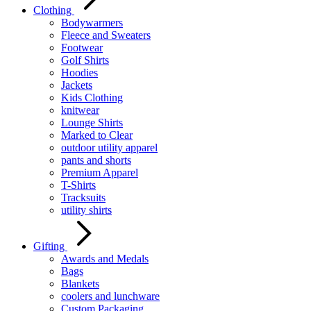
Clothing
Bodywarmers
Fleece and Sweaters
Footwear
Golf Shirts
Hoodies
Jackets
Kids Clothing
knitwear
Lounge Shirts
Marked to Clear
outdoor utility apparel
pants and shorts
Premium Apparel
T-Shirts
Tracksuits
utility shirts
Gifting
Awards and Medals
Bags
Blankets
coolers and lunchware
Custom Packaging