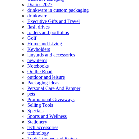
Diaries 2027
drinkware in custom packaging
drinkware
Executive Gifts and Travel
flash drives
folders and portfolios
Golf
Home and Living
Keyholders
lanyards and accessories
new items
Notebooks
On the Road
outdoor and leisure
Packaging Ideas
Personal Care And Pamper
pets
Promotional Giveaways
Selling Tools
Specials
Sports and Wellness
Stationery
tech accessories
technology
Tools Torches and Knives