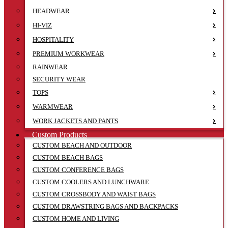
HEADWEAR
HI-VIZ
HOSPITALITY
PREMIUM WORKWEAR
RAINWEAR
SECURITY WEAR
TOPS
WARMWEAR
WORK JACKETS AND PANTS
Custom Products
CUSTOM BEACH AND OUTDOOR
CUSTOM BEACH BAGS
CUSTOM CONFERENCE BAGS
CUSTOM COOLERS AND LUNCHWARE
CUSTOM CROSSBODY AND WAIST BAGS
CUSTOM DRAWSTRING BAGS AND BACKPACKS
CUSTOM HOME AND LIVING