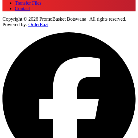
Transfer Files
Contact
Copyright © 2026 PromoBasket Botswana | All rights reserved.
Powered by:
OrderEazi