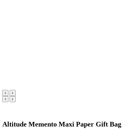
Altitude Memento Maxi Paper Gift Bag