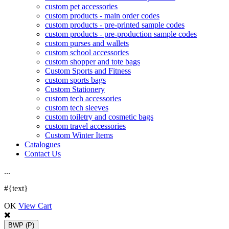
custom pet accessories
custom products - main order codes
custom products - pre-printed sample codes
custom products - pre-production sample codes
custom purses and wallets
custom school accessories
custom shopper and tote bags
Custom Sports and Fitness
custom sports bags
Custom Stationery
custom tech accessories
custom tech sleeves
custom toiletry and cosmetic bags
custom travel accessories
Custom Winter Items
Catalogues
Contact Us
.
.
.
#{text}
OK
View Cart
BWP
(P)