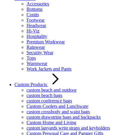
Accessories
Bottoms
Contis
Footwear
Headwear
Hi-Viz
Hospitality
Premium Workwear
Rainwear
Security Wear
Tops
Warmwear
Work Jackets and Pants
Custom Products
custom beach and outdoor
custom beach bags
custom conference bags
Custom Coolers and Lunchware
custom crossbody and waist bags
custom drawstring bags and backpacks
Custom Home and Living
custom lanyards wrist straps and keyholders
Custom Personal Care and Pamper Gifts