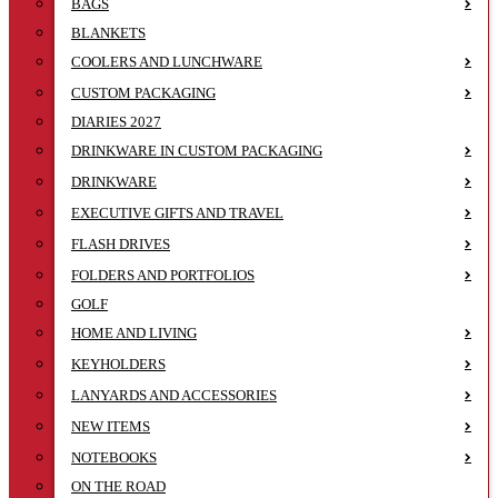
BAGS
BLANKETS
COOLERS AND LUNCHWARE
CUSTOM PACKAGING
DIARIES 2027
DRINKWARE IN CUSTOM PACKAGING
DRINKWARE
EXECUTIVE GIFTS AND TRAVEL
FLASH DRIVES
FOLDERS AND PORTFOLIOS
GOLF
HOME AND LIVING
KEYHOLDERS
LANYARDS AND ACCESSORIES
NEW ITEMS
NOTEBOOKS
ON THE ROAD