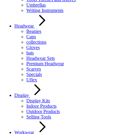
Umbrellas
Writing Instruments
Headwear
Beanies
Caps
collections
Gloves
hats
Headwear Sets
Premium Headwear
Scarves
Specials
Uflex
Display
Display Kits
Indoor Products
Outdoor Products
Selling Tools
Workwear