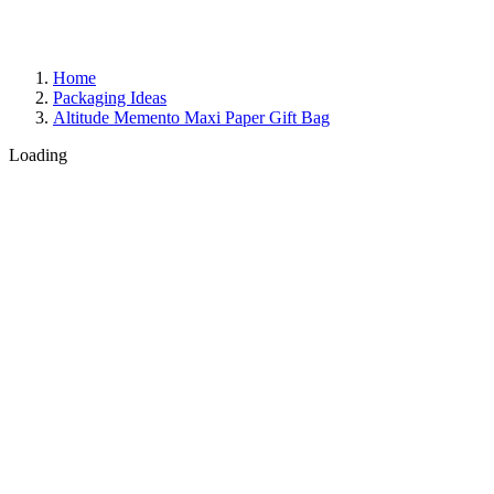
Home
Packaging Ideas
Altitude Memento Maxi Paper Gift Bag
Loading