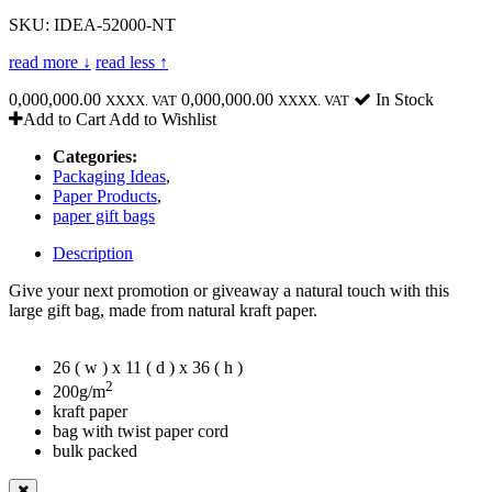
SKU: IDEA-52000-NT
read more ↓
read less ↑
0,000,000.00
0,000,000.00
In Stock
XXXX. VAT
XXXX. VAT
Add to Cart
Add to Wishlist
Categories:
Packaging Ideas
,
Paper Products
,
paper gift bags
Description
Give your next promotion or giveaway a natural touch with this
large gift bag, made from natural kraft paper.
26 ( w ) x 11 ( d ) x 36 ( h )
2
200g/m
kraft paper
bag with twist paper cord
bulk packed