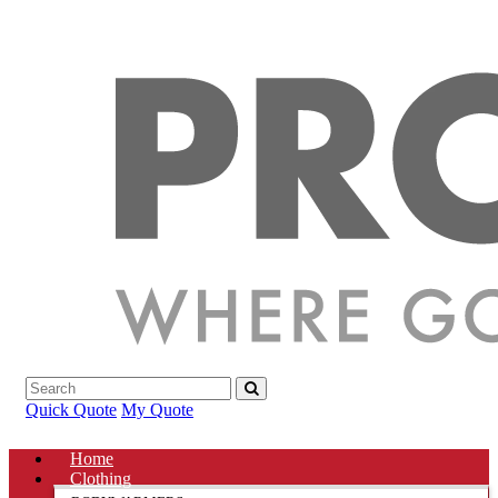
Quick Quote
My Quote
Home
Clothing