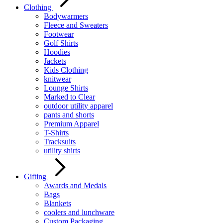
Clothing
Bodywarmers
Fleece and Sweaters
Footwear
Golf Shirts
Hoodies
Jackets
Kids Clothing
knitwear
Lounge Shirts
Marked to Clear
outdoor utility apparel
pants and shorts
Premium Apparel
T-Shirts
Tracksuits
utility shirts
Gifting
Awards and Medals
Bags
Blankets
coolers and lunchware
Custom Packaging