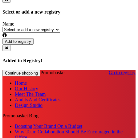
Select or add a new registry
Name
Add to registry
Added to Registry!
Promobasket
Go to registry
Continue shopping
Home
Our History
Meet The Team
Audits And Certificates
Design Studio
Promobasket Blog
Boosting Your Brand On a Budget
Why Team Collaboration Should Be Encouraged in the
Office