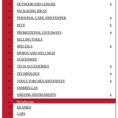
OUTDOOR AND LEISURE
PACKAGING IDEAS
PERSONAL CARE AND PAMPER
PETS
PROMOTIONAL GIVEAWAYS
SELLING TOOLS
SPECIALS
SPORTS AND WELLNESS
STATIONERY
TECH ACCESSORIES
TECHNOLOGY
TOOLS TORCHES AND KNIVES
UMBRELLAS
WRITING INSTRUMENTS
Headwear
BEANIES
CAPS