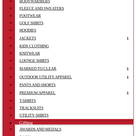
BODYWARMERS
FLEECE AND SWEATERS
FOOTWEAR
GOLF SHIRTS
HOODIES
JACKETS
KIDS CLOTHING
KNITWEAR
LOUNGE SHIRTS
MARKED TO CLEAR
OUTDOOR UTILITY APPAREL
PANTS AND SHORTS
PREMIUM APPAREL
T-SHIRTS
TRACKSUITS
UTILITY SHIRTS
Gifting
AWARDS AND MEDALS