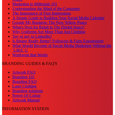
Marketing to Millenials 101
Understanding the Mind of the Consumer
The Importance of First Impressions
A Simple Guide to Building Your Social Media Calendar
Google My Business: The New Yellow Pages
What's Next for Retail in The Digital Space?
Why Uniforms Are More Than Just Clothing
Yay or nay to LinkedIn?
Is Bigger Really Better? Followers & False Engagement
What Would Become of Social Media Marketing Without the
‘LIKE’ C
Workwear that Works
BRANDING GUIDES & FAQ'S
Artwork FAQ
Branding 101
Branding FAQ
Laser Clothing
Branding solutions
Power Of Colour
Artwork Manual
INFORMATION STATION