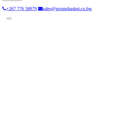
+267 776 58979
sales@promobasket.co.bw
Toggle
navigation