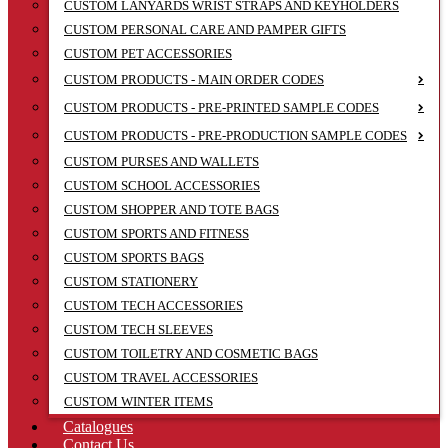
CUSTOM LANYARDS WRIST STRAPS AND KEYHOLDERS
CUSTOM PERSONAL CARE AND PAMPER GIFTS
CUSTOM PET ACCESSORIES
CUSTOM PRODUCTS - MAIN ORDER CODES
CUSTOM PRODUCTS - PRE-PRINTED SAMPLE CODES
CUSTOM PRODUCTS - PRE-PRODUCTION SAMPLE CODES
CUSTOM PURSES AND WALLETS
CUSTOM SCHOOL ACCESSORIES
CUSTOM SHOPPER AND TOTE BAGS
CUSTOM SPORTS AND FITNESS
CUSTOM SPORTS BAGS
CUSTOM STATIONERY
CUSTOM TECH ACCESSORIES
CUSTOM TECH SLEEVES
CUSTOM TOILETRY AND COSMETIC BAGS
CUSTOM TRAVEL ACCESSORIES
CUSTOM WINTER ITEMS
Catalogues
Contact Us