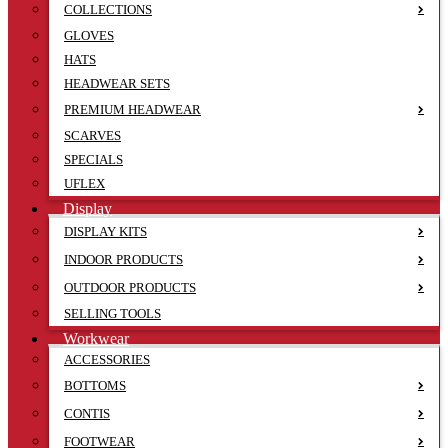
COLLECTIONS
GLOVES
HATS
HEADWEAR SETS
PREMIUM HEADWEAR
SCARVES
SPECIALS
UFLEX
Display
DISPLAY KITS
INDOOR PRODUCTS
OUTDOOR PRODUCTS
SELLING TOOLS
Workwear
ACCESSORIES
BOTTOMS
CONTIS
FOOTWEAR