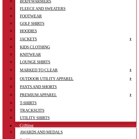
BODYWARMERS
FLEECE AND SWEATERS
FOOTWEAR
GOLF SHIRTS
HOODIES
JACKETS
KIDS CLOTHING
KNITWEAR
LOUNGE SHIRTS
MARKED TO CLEAR
OUTDOOR UTILITY APPAREL
PANTS AND SHORTS
PREMIUM APPAREL
T-SHIRTS
TRACKSUITS
UTILITY SHIRTS
Gifting
AWARDS AND MEDALS