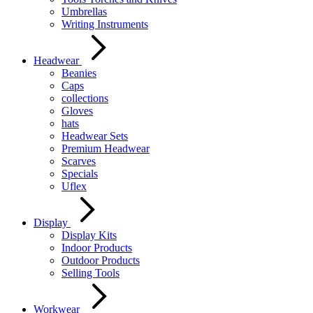
Umbrellas
Writing Instruments
Headwear
Beanies
Caps
collections
Gloves
hats
Headwear Sets
Premium Headwear
Scarves
Specials
Uflex
Display
Display Kits
Indoor Products
Outdoor Products
Selling Tools
Workwear