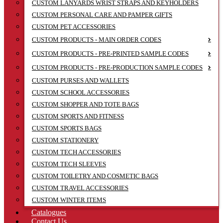
CUSTOM LANYARDS WRIST STRAPS AND KEYHOLDERS
CUSTOM PERSONAL CARE AND PAMPER GIFTS
CUSTOM PET ACCESSORIES
CUSTOM PRODUCTS - MAIN ORDER CODES
CUSTOM PRODUCTS - PRE-PRINTED SAMPLE CODES
CUSTOM PRODUCTS - PRE-PRODUCTION SAMPLE CODES
CUSTOM PURSES AND WALLETS
CUSTOM SCHOOL ACCESSORIES
CUSTOM SHOPPER AND TOTE BAGS
CUSTOM SPORTS AND FITNESS
CUSTOM SPORTS BAGS
CUSTOM STATIONERY
CUSTOM TECH ACCESSORIES
CUSTOM TECH SLEEVES
CUSTOM TOILETRY AND COSMETIC BAGS
CUSTOM TRAVEL ACCESSORIES
CUSTOM WINTER ITEMS
Catalogues
Contact Us