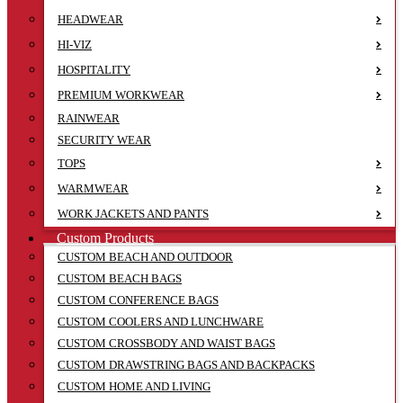
HEADWEAR
HI-VIZ
HOSPITALITY
PREMIUM WORKWEAR
RAINWEAR
SECURITY WEAR
TOPS
WARMWEAR
WORK JACKETS AND PANTS
Custom Products
CUSTOM BEACH AND OUTDOOR
CUSTOM BEACH BAGS
CUSTOM CONFERENCE BAGS
CUSTOM COOLERS AND LUNCHWARE
CUSTOM CROSSBODY AND WAIST BAGS
CUSTOM DRAWSTRING BAGS AND BACKPACKS
CUSTOM HOME AND LIVING