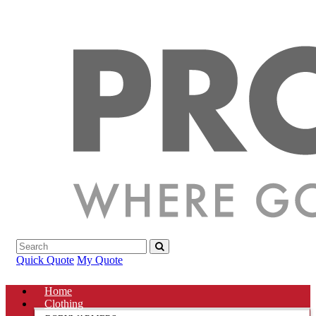
Quick Quote
My Quote
Home
Clothing