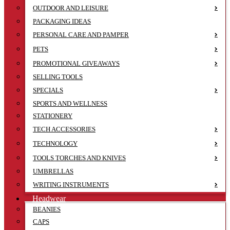
OUTDOOR AND LEISURE
PACKAGING IDEAS
PERSONAL CARE AND PAMPER
PETS
PROMOTIONAL GIVEAWAYS
SELLING TOOLS
SPECIALS
SPORTS AND WELLNESS
STATIONERY
TECH ACCESSORIES
TECHNOLOGY
TOOLS TORCHES AND KNIVES
UMBRELLAS
WRITING INSTRUMENTS
Headwear
BEANIES
CAPS