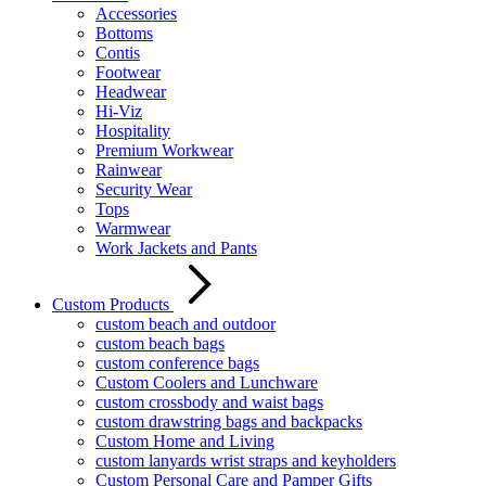
Accessories
Bottoms
Contis
Footwear
Headwear
Hi-Viz
Hospitality
Premium Workwear
Rainwear
Security Wear
Tops
Warmwear
Work Jackets and Pants
Custom Products
custom beach and outdoor
custom beach bags
custom conference bags
Custom Coolers and Lunchware
custom crossbody and waist bags
custom drawstring bags and backpacks
Custom Home and Living
custom lanyards wrist straps and keyholders
Custom Personal Care and Pamper Gifts