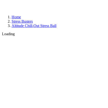
Home
Stress Busters
Altitude Chill-Out Stress Ball
Loading