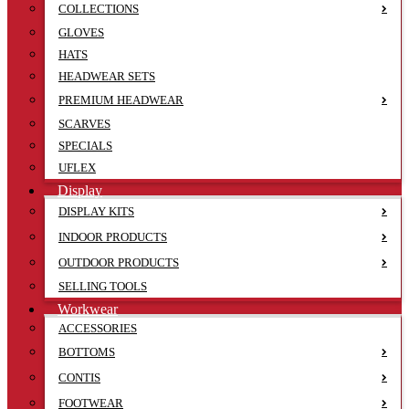
COLLECTIONS
GLOVES
HATS
HEADWEAR SETS
PREMIUM HEADWEAR
SCARVES
SPECIALS
UFLEX
Display
DISPLAY KITS
INDOOR PRODUCTS
OUTDOOR PRODUCTS
SELLING TOOLS
Workwear
ACCESSORIES
BOTTOMS
CONTIS
FOOTWEAR