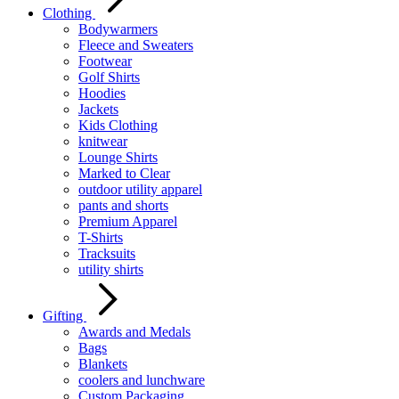
Clothing
Bodywarmers
Fleece and Sweaters
Footwear
Golf Shirts
Hoodies
Jackets
Kids Clothing
knitwear
Lounge Shirts
Marked to Clear
outdoor utility apparel
pants and shorts
Premium Apparel
T-Shirts
Tracksuits
utility shirts
Gifting
Awards and Medals
Bags
Blankets
coolers and lunchware
Custom Packaging