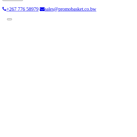
+267 776 58979
sales@promobasket.co.bw
Toggle
navigation