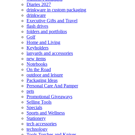
Diaries 2027
drinkware in custom packaging
drinkware
Executive Gifts and Travel
flash drives
folders and portfolios
Golf
Home and Living
Keyholders
lanyards and accessories
new items
Notebooks
On the Road
outdoor and leisure
Packaging Ideas
Personal Care And Pamper
pets
Promotional Giveaways
Selling Tools
Specials
Sports and Wellness
Stationery
tech accessories
technology
Tools Torches and Knives