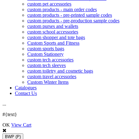
custom pet accessories
custom products - main order codes
custom products - pre-printed sample codes
custom products - pre-production sample codes
custom purses and wallets
custom school accessories
custom shopper and tote bags
Custom Sports and Fitness
custom sports bags
Custom Stationery
custom tech accessories
custom tech sleeves
custom toiletry and cosmetic bags
custom travel accessories
Custom Winter Items
Catalogues
Contact Us
.
.
.
#{text}
OK
View Cart
BWP
(P)