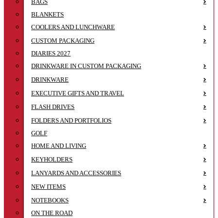
BAGS
BLANKETS
COOLERS AND LUNCHWARE
CUSTOM PACKAGING
DIARIES 2027
DRINKWARE IN CUSTOM PACKAGING
DRINKWARE
EXECUTIVE GIFTS AND TRAVEL
FLASH DRIVES
FOLDERS AND PORTFOLIOS
GOLF
HOME AND LIVING
KEYHOLDERS
LANYARDS AND ACCESSORIES
NEW ITEMS
NOTEBOOKS
ON THE ROAD