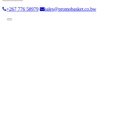
+267 776 58979
sales@promobasket.co.bw
Toggle
navigation