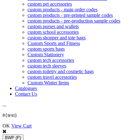
custom pet accessories
custom products - main order codes
custom products - pre-printed sample codes
custom products - pre-production sample codes
custom purses and wallets
custom school accessories
custom shopper and tote bags
Custom Sports and Fitness
custom sports bags
Custom Stationery
custom tech accessories
custom tech sleeves
custom toiletry and cosmetic bags
custom travel accessories
Custom Winter Items
Catalogues
Contact Us
.
.
.
#{text}
OK
View Cart
BWP
(P)