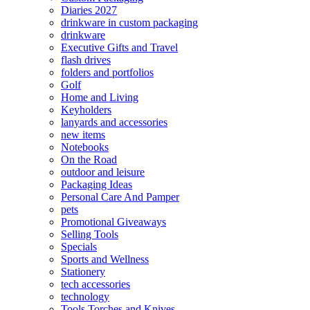
Diaries 2027
drinkware in custom packaging
drinkware
Executive Gifts and Travel
flash drives
folders and portfolios
Golf
Home and Living
Keyholders
lanyards and accessories
new items
Notebooks
On the Road
outdoor and leisure
Packaging Ideas
Personal Care And Pamper
pets
Promotional Giveaways
Selling Tools
Specials
Sports and Wellness
Stationery
tech accessories
technology
Tools Torches and Knives