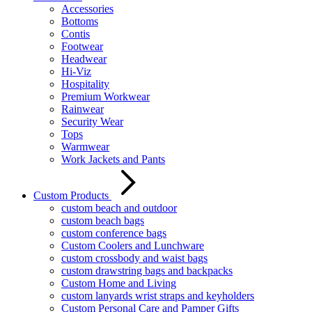
Accessories
Bottoms
Contis
Footwear
Headwear
Hi-Viz
Hospitality
Premium Workwear
Rainwear
Security Wear
Tops
Warmwear
Work Jackets and Pants
Custom Products
custom beach and outdoor
custom beach bags
custom conference bags
Custom Coolers and Lunchware
custom crossbody and waist bags
custom drawstring bags and backpacks
Custom Home and Living
custom lanyards wrist straps and keyholders
Custom Personal Care and Pamper Gifts