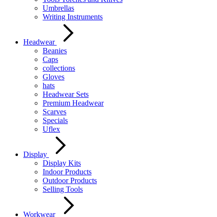
Umbrellas
Writing Instruments
Headwear
Beanies
Caps
collections
Gloves
hats
Headwear Sets
Premium Headwear
Scarves
Specials
Uflex
Display
Display Kits
Indoor Products
Outdoor Products
Selling Tools
Workwear