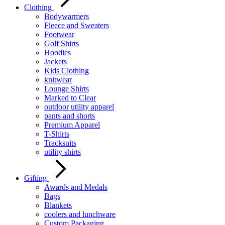
Clothing
Bodywarmers
Fleece and Sweaters
Footwear
Golf Shirts
Hoodies
Jackets
Kids Clothing
knitwear
Lounge Shirts
Marked to Clear
outdoor utility apparel
pants and shorts
Premium Apparel
T-Shirts
Tracksuits
utility shirts
Gifting
Awards and Medals
Bags
Blankets
coolers and lunchware
Custom Packaging