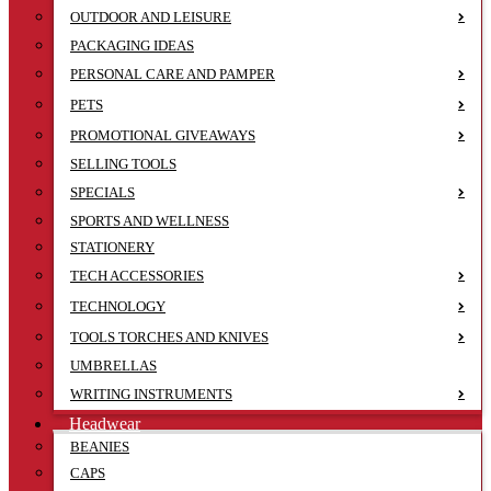
OUTDOOR AND LEISURE
PACKAGING IDEAS
PERSONAL CARE AND PAMPER
PETS
PROMOTIONAL GIVEAWAYS
SELLING TOOLS
SPECIALS
SPORTS AND WELLNESS
STATIONERY
TECH ACCESSORIES
TECHNOLOGY
TOOLS TORCHES AND KNIVES
UMBRELLAS
WRITING INSTRUMENTS
Headwear
BEANIES
CAPS