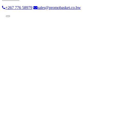
+267 776 58979
sales@promobasket.co.bw
Toggle
navigation