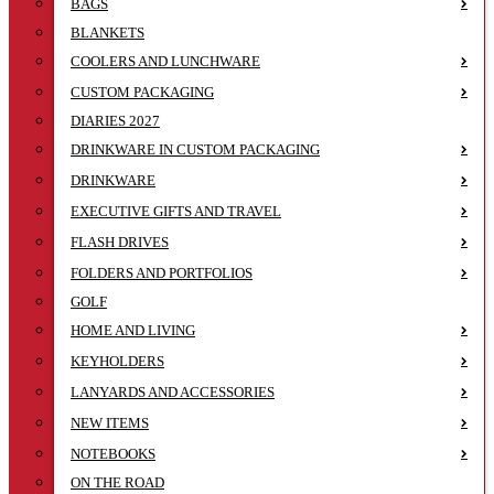
BAGS
BLANKETS
COOLERS AND LUNCHWARE
CUSTOM PACKAGING
DIARIES 2027
DRINKWARE IN CUSTOM PACKAGING
DRINKWARE
EXECUTIVE GIFTS AND TRAVEL
FLASH DRIVES
FOLDERS AND PORTFOLIOS
GOLF
HOME AND LIVING
KEYHOLDERS
LANYARDS AND ACCESSORIES
NEW ITEMS
NOTEBOOKS
ON THE ROAD