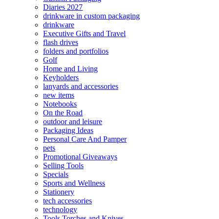
Diaries 2027
drinkware in custom packaging
drinkware
Executive Gifts and Travel
flash drives
folders and portfolios
Golf
Home and Living
Keyholders
lanyards and accessories
new items
Notebooks
On the Road
outdoor and leisure
Packaging Ideas
Personal Care And Pamper
pets
Promotional Giveaways
Selling Tools
Specials
Sports and Wellness
Stationery
tech accessories
technology
Tools Torches and Knives