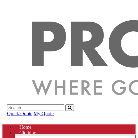
Quick Quote
My Quote
Home
Clothing