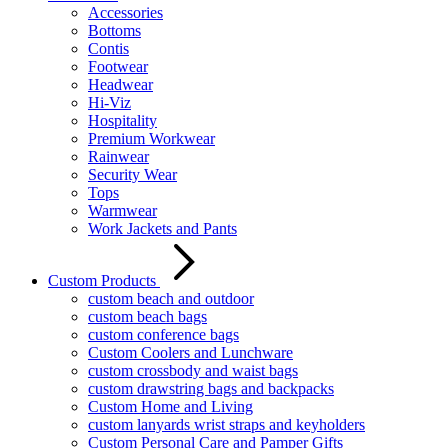
Accessories
Bottoms
Contis
Footwear
Headwear
Hi-Viz
Hospitality
Premium Workwear
Rainwear
Security Wear
Tops
Warmwear
Work Jackets and Pants
Custom Products
custom beach and outdoor
custom beach bags
custom conference bags
Custom Coolers and Lunchware
custom crossbody and waist bags
custom drawstring bags and backpacks
Custom Home and Living
custom lanyards wrist straps and keyholders
Custom Personal Care and Pamper Gifts