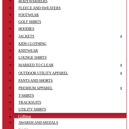
BODYWARMERS
FLEECE AND SWEATERS
FOOTWEAR
GOLF SHIRTS
HOODIES
JACKETS
KIDS CLOTHING
KNITWEAR
LOUNGE SHIRTS
MARKED TO CLEAR
OUTDOOR UTILITY APPAREL
PANTS AND SHORTS
PREMIUM APPAREL
T-SHIRTS
TRACKSUITS
UTILITY SHIRTS
Gifting
AWARDS AND MEDALS