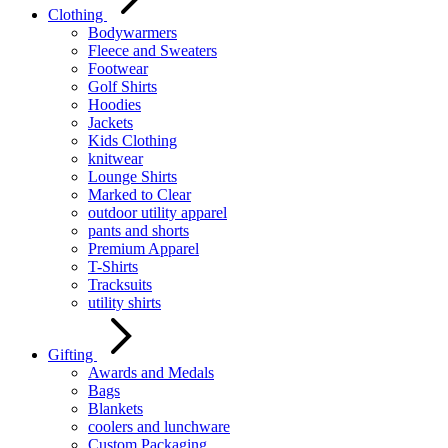
Clothing
Bodywarmers
Fleece and Sweaters
Footwear
Golf Shirts
Hoodies
Jackets
Kids Clothing
knitwear
Lounge Shirts
Marked to Clear
outdoor utility apparel
pants and shorts
Premium Apparel
T-Shirts
Tracksuits
utility shirts
Gifting
Awards and Medals
Bags
Blankets
coolers and lunchware
Custom Packaging