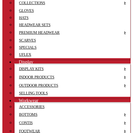
COLLECTIONS
GLOVES
HATS
HEADWEAR SETS
PREMIUM HEADWEAR
SCARVES
SPECIALS
UFLEX
Display
DISPLAY KITS
INDOOR PRODUCTS
OUTDOOR PRODUCTS
SELLING TOOLS
Workwear
ACCESSORIES
BOTTOMS
CONTIS
FOOTWEAR