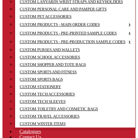
CUSTOM LANYARDS WRIST STRAPS AND KEYHOLDERS
CUSTOM PERSONAL CARE AND PAMPER GIFTS
CUSTOM PET ACCESSORIES
CUSTOM PRODUCTS - MAIN ORDER CODES
CUSTOM PRODUCTS - PRE-PRINTED SAMPLE CODES
CUSTOM PRODUCTS - PRE-PRODUCTION SAMPLE CODES
CUSTOM PURSES AND WALLETS
CUSTOM SCHOOL ACCESSORIES
CUSTOM SHOPPER AND TOTE BAGS
CUSTOM SPORTS AND FITNESS
CUSTOM SPORTS BAGS
CUSTOM STATIONERY
CUSTOM TECH ACCESSORIES
CUSTOM TECH SLEEVES
CUSTOM TOILETRY AND COSMETIC BAGS
CUSTOM TRAVEL ACCESSORIES
CUSTOM WINTER ITEMS
Catalogues
Contact Us