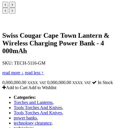
Swiss Cougar Cape Town Lantern &
Wireless Charging Power Bank - 4
000mAh
SKU: TECH-5116-GM
read more ↓
read less ↑
0,000,000.00
0,000,000.00
In Stock
XXXX. VAT
XXXX. VAT
Add to Cart
Add to Wishlist
Categories:
Torches and Lanterns
,
Tools Torches And Knives
,
Tools Torches And Knives
,
power banks
,
technology clearance
,