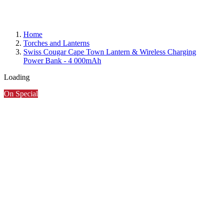
Home
Torches and Lanterns
Swiss Cougar Cape Town Lantern & Wireless Charging
Power Bank - 4 000mAh
Loading
On Special