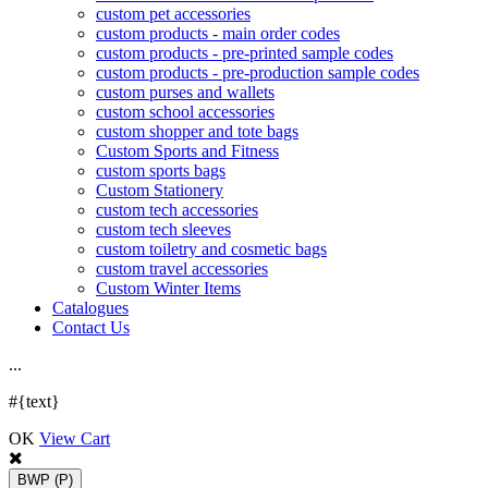
custom pet accessories
custom products - main order codes
custom products - pre-printed sample codes
custom products - pre-production sample codes
custom purses and wallets
custom school accessories
custom shopper and tote bags
Custom Sports and Fitness
custom sports bags
Custom Stationery
custom tech accessories
custom tech sleeves
custom toiletry and cosmetic bags
custom travel accessories
Custom Winter Items
Catalogues
Contact Us
.
.
.
#{text}
OK
View Cart
BWP
(P)