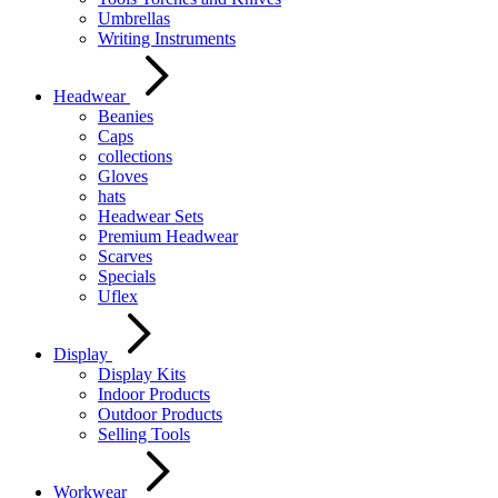
Umbrellas
Writing Instruments
Headwear
Beanies
Caps
collections
Gloves
hats
Headwear Sets
Premium Headwear
Scarves
Specials
Uflex
Display
Display Kits
Indoor Products
Outdoor Products
Selling Tools
Workwear