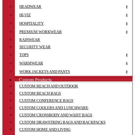
HEADWEAR
HI-VIZ
HOSPITALITY
PREMIUM WORKWEAR
RAINWEAR
SECURITY WEAR
TOPS
WARMWEAR
WORK JACKETS AND PANTS
Custom Products
CUSTOM BEACH AND OUTDOOR
CUSTOM BEACH BAGS
CUSTOM CONFERENCE BAGS
CUSTOM COOLERS AND LUNCHWARE
CUSTOM CROSSBODY AND WAIST BAGS
CUSTOM DRAWSTRING BAGS AND BACKPACKS
CUSTOM HOME AND LIVING