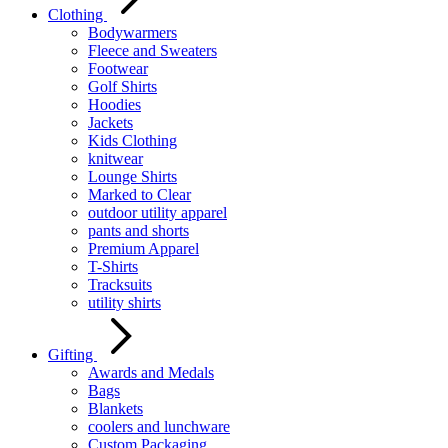
Clothing
Bodywarmers
Fleece and Sweaters
Footwear
Golf Shirts
Hoodies
Jackets
Kids Clothing
knitwear
Lounge Shirts
Marked to Clear
outdoor utility apparel
pants and shorts
Premium Apparel
T-Shirts
Tracksuits
utility shirts
Gifting
Awards and Medals
Bags
Blankets
coolers and lunchware
Custom Packaging