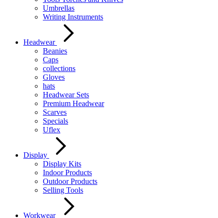
Umbrellas
Writing Instruments
Headwear
Beanies
Caps
collections
Gloves
hats
Headwear Sets
Premium Headwear
Scarves
Specials
Uflex
Display
Display Kits
Indoor Products
Outdoor Products
Selling Tools
Workwear