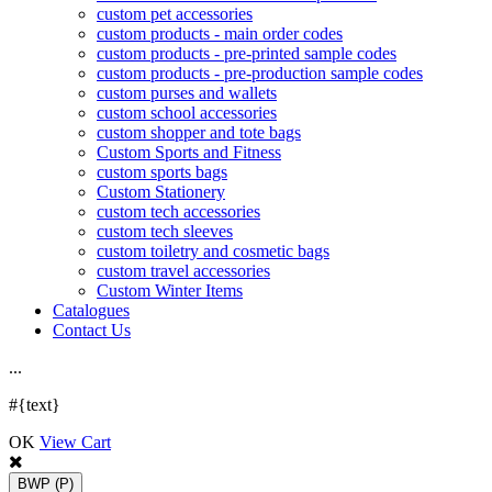
custom pet accessories
custom products - main order codes
custom products - pre-printed sample codes
custom products - pre-production sample codes
custom purses and wallets
custom school accessories
custom shopper and tote bags
Custom Sports and Fitness
custom sports bags
Custom Stationery
custom tech accessories
custom tech sleeves
custom toiletry and cosmetic bags
custom travel accessories
Custom Winter Items
Catalogues
Contact Us
.
.
.
#{text}
OK
View Cart
BWP
(P)