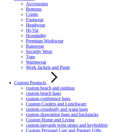
Accessories
Bottoms
Contis
Footwear
Headwear
Hi-Viz
Hospitality
Premium Workwear
Rainwear
Security Wear
Tops
Warmwear
Work Jackets and Pants
Custom Products
custom beach and outdoor
custom beach bags
custom conference bags
Custom Coolers and Lunchware
custom crossbody and waist bags
custom drawstring bags and backpacks
Custom Home and Living
custom lanyards wrist straps and keyholders
Custom Personal Care and Pamper Gifts