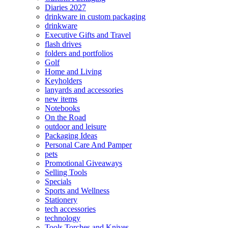
Diaries 2027
drinkware in custom packaging
drinkware
Executive Gifts and Travel
flash drives
folders and portfolios
Golf
Home and Living
Keyholders
lanyards and accessories
new items
Notebooks
On the Road
outdoor and leisure
Packaging Ideas
Personal Care And Pamper
pets
Promotional Giveaways
Selling Tools
Specials
Sports and Wellness
Stationery
tech accessories
technology
Tools Torches and Knives