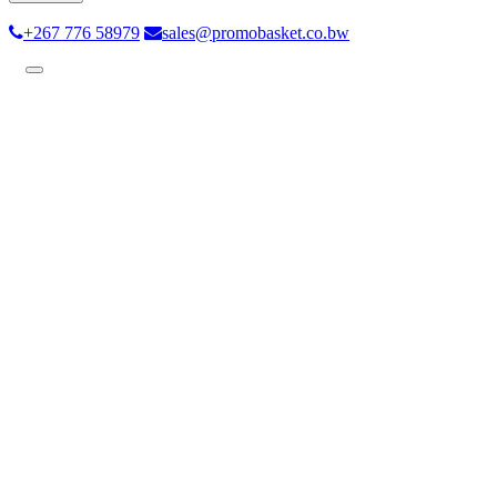
+267 776 58979
sales@promobasket.co.bw
Toggle
navigation