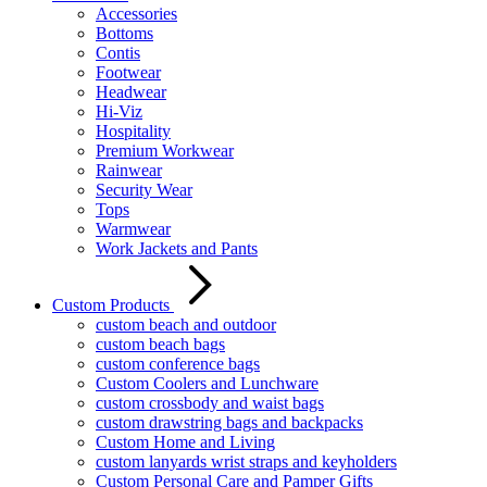
Accessories
Bottoms
Contis
Footwear
Headwear
Hi-Viz
Hospitality
Premium Workwear
Rainwear
Security Wear
Tops
Warmwear
Work Jackets and Pants
Custom Products
custom beach and outdoor
custom beach bags
custom conference bags
Custom Coolers and Lunchware
custom crossbody and waist bags
custom drawstring bags and backpacks
Custom Home and Living
custom lanyards wrist straps and keyholders
Custom Personal Care and Pamper Gifts