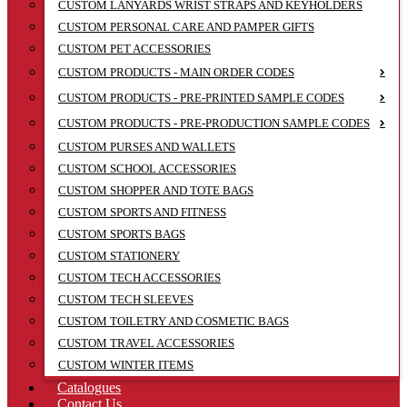
CUSTOM LANYARDS WRIST STRAPS AND KEYHOLDERS
CUSTOM PERSONAL CARE AND PAMPER GIFTS
CUSTOM PET ACCESSORIES
CUSTOM PRODUCTS - MAIN ORDER CODES
CUSTOM PRODUCTS - PRE-PRINTED SAMPLE CODES
CUSTOM PRODUCTS - PRE-PRODUCTION SAMPLE CODES
CUSTOM PURSES AND WALLETS
CUSTOM SCHOOL ACCESSORIES
CUSTOM SHOPPER AND TOTE BAGS
CUSTOM SPORTS AND FITNESS
CUSTOM SPORTS BAGS
CUSTOM STATIONERY
CUSTOM TECH ACCESSORIES
CUSTOM TECH SLEEVES
CUSTOM TOILETRY AND COSMETIC BAGS
CUSTOM TRAVEL ACCESSORIES
CUSTOM WINTER ITEMS
Catalogues
Contact Us