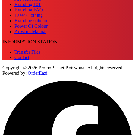
Branding 101
Branding FAQ
Laser Clothing
Branding solutions
Power Of Colour
Artwork Manual
INFORMATION STATION
Transfer Files
Contact
Copyright © 2026 PromoBasket Botswana | All rights reserved.
Powered by:
OrderEazi