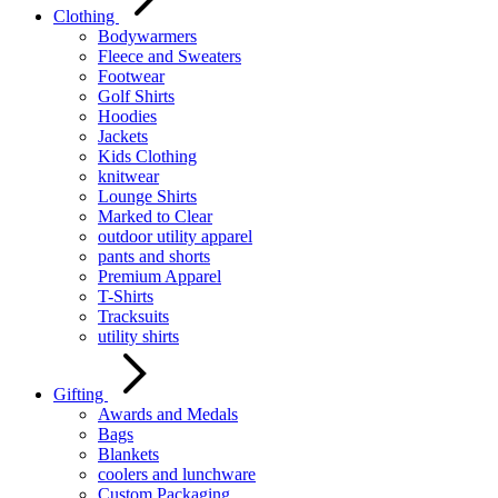
Clothing
Bodywarmers
Fleece and Sweaters
Footwear
Golf Shirts
Hoodies
Jackets
Kids Clothing
knitwear
Lounge Shirts
Marked to Clear
outdoor utility apparel
pants and shorts
Premium Apparel
T-Shirts
Tracksuits
utility shirts
Gifting
Awards and Medals
Bags
Blankets
coolers and lunchware
Custom Packaging