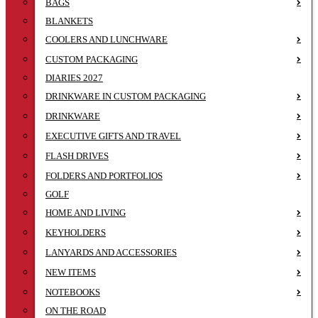
BAGS
BLANKETS
COOLERS AND LUNCHWARE
CUSTOM PACKAGING
DIARIES 2027
DRINKWARE IN CUSTOM PACKAGING
DRINKWARE
EXECUTIVE GIFTS AND TRAVEL
FLASH DRIVES
FOLDERS AND PORTFOLIOS
GOLF
HOME AND LIVING
KEYHOLDERS
LANYARDS AND ACCESSORIES
NEW ITEMS
NOTEBOOKS
ON THE ROAD