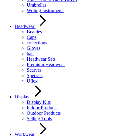
Umbrellas
Writing Instruments
Headwear
Beanies
Caps
collections
Gloves
hats
Headwear Sets
Premium Headwear
Scarves
Specials
Uflex
Display
Display Kits
Indoor Products
Outdoor Products
Selling Tools
Workwear