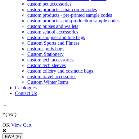
custom pet accessories
custom products - main order codes
custom products - pre-printed sample codes
custom products - pre-production sample codes
custom purses and wallets
custom school accessories
custom shopper and tote bags
Custom Sports and Fitness
custom sports bags
Custom Stationery
custom tech accessories
custom tech sleeves
custom toiletry and cosmetic bags
custom travel accessories
Custom Winter Items
Catalogues
Contact Us
.
.
.
#{text}
OK
View Cart
BWP
(P)