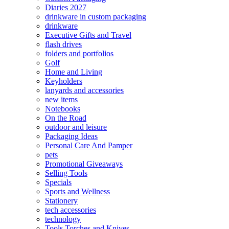
Diaries 2027
drinkware in custom packaging
drinkware
Executive Gifts and Travel
flash drives
folders and portfolios
Golf
Home and Living
Keyholders
lanyards and accessories
new items
Notebooks
On the Road
outdoor and leisure
Packaging Ideas
Personal Care And Pamper
pets
Promotional Giveaways
Selling Tools
Specials
Sports and Wellness
Stationery
tech accessories
technology
Tools Torches and Knives