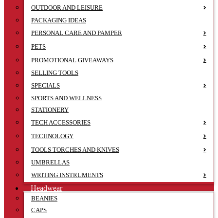
OUTDOOR AND LEISURE
PACKAGING IDEAS
PERSONAL CARE AND PAMPER
PETS
PROMOTIONAL GIVEAWAYS
SELLING TOOLS
SPECIALS
SPORTS AND WELLNESS
STATIONERY
TECH ACCESSORIES
TECHNOLOGY
TOOLS TORCHES AND KNIVES
UMBRELLAS
WRITING INSTRUMENTS
Headwear
BEANIES
CAPS