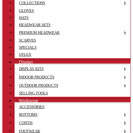
COLLECTIONS
GLOVES
HATS
HEADWEAR SETS
PREMIUM HEADWEAR
SCARVES
SPECIALS
UFLEX
Display
DISPLAY KITS
INDOOR PRODUCTS
OUTDOOR PRODUCTS
SELLING TOOLS
Workwear
ACCESSORIES
BOTTOMS
CONTIS
FOOTWEAR