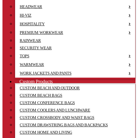
HEADWEAR
HI-VIZ
HOSPITALITY
PREMIUM WORKWEAR
RAINWEAR
SECURITY WEAR
TOPS
WARMWEAR
WORK JACKETS AND PANTS
Custom Products
CUSTOM BEACH AND OUTDOOR
CUSTOM BEACH BAGS
CUSTOM CONFERENCE BAGS
CUSTOM COOLERS AND LUNCHWARE
CUSTOM CROSSBODY AND WAIST BAGS
CUSTOM DRAWSTRING BAGS AND BACKPACKS
CUSTOM HOME AND LIVING