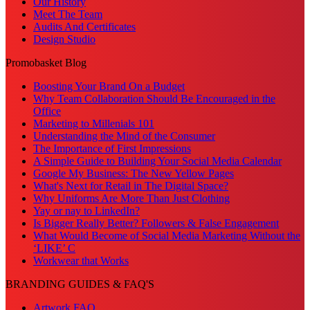
Our History
Meet The Team
Audits And Certificates
Design Studio
Promobasket Blog
Boosting Your Brand On a Budget
Why Team Collaboration Should Be Encouraged in the
Office
Marketing to Millenials 101
Understanding the Mind of the Consumer
The Importance of First Impressions
A Simple Guide to Building Your Social Media Calendar
Google My Business: The New Yellow Pages
What's Next for Retail in The Digital Space?
Why Uniforms Are More Than Just Clothing
Yay or nay to LinkedIn?
Is Bigger Really Better? Followers & False Engagement
What Would Become of Social Media Marketing Without the
‘LIKE’ C
Workwear that Works
BRANDING GUIDES & FAQ'S
Artwork FAQ