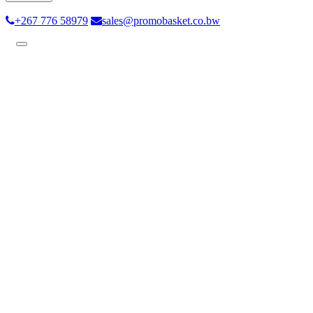
+267 776 58979
sales@promobasket.co.bw
Toggle
navigation