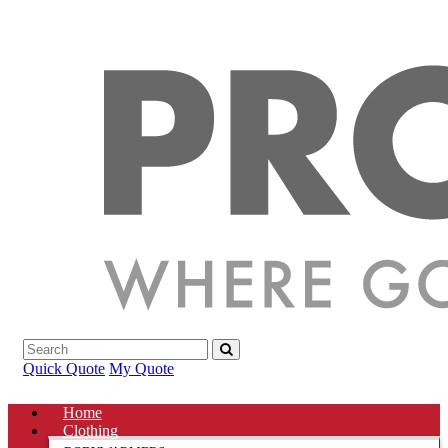
Quick Quote
My Quote
Home
Clothing