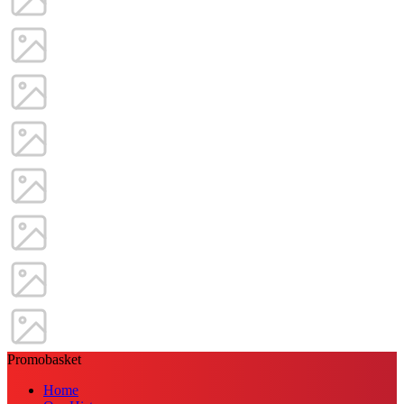
Promobasket
Home