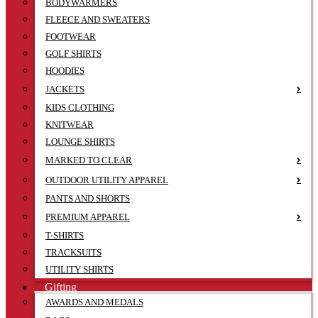
BODYWARMERS
FLEECE AND SWEATERS
FOOTWEAR
GOLF SHIRTS
HOODIES
JACKETS
KIDS CLOTHING
KNITWEAR
LOUNGE SHIRTS
MARKED TO CLEAR
OUTDOOR UTILITY APPAREL
PANTS AND SHORTS
PREMIUM APPAREL
T-SHIRTS
TRACKSUITS
UTILITY SHIRTS
Gifting
AWARDS AND MEDALS