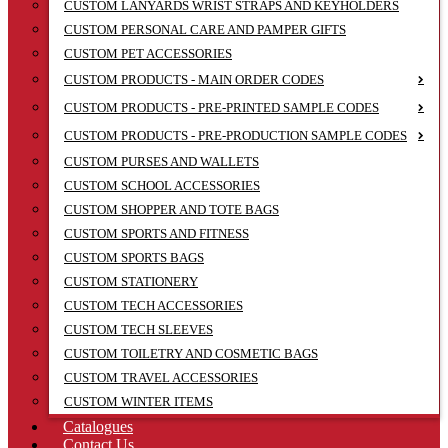
CUSTOM LANYARDS WRIST STRAPS AND KEYHOLDERS
CUSTOM PERSONAL CARE AND PAMPER GIFTS
CUSTOM PET ACCESSORIES
CUSTOM PRODUCTS - MAIN ORDER CODES
CUSTOM PRODUCTS - PRE-PRINTED SAMPLE CODES
CUSTOM PRODUCTS - PRE-PRODUCTION SAMPLE CODES
CUSTOM PURSES AND WALLETS
CUSTOM SCHOOL ACCESSORIES
CUSTOM SHOPPER AND TOTE BAGS
CUSTOM SPORTS AND FITNESS
CUSTOM SPORTS BAGS
CUSTOM STATIONERY
CUSTOM TECH ACCESSORIES
CUSTOM TECH SLEEVES
CUSTOM TOILETRY AND COSMETIC BAGS
CUSTOM TRAVEL ACCESSORIES
CUSTOM WINTER ITEMS
Catalogues
Contact Us