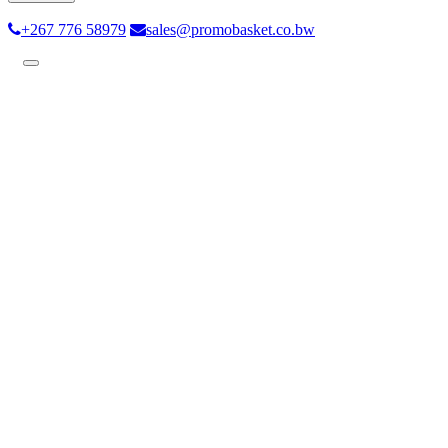
+267 776 58979
sales@promobasket.co.bw
Toggle
navigation