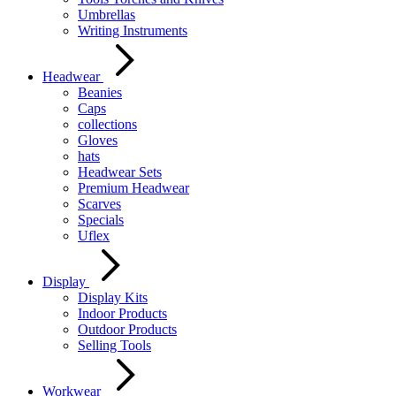
Umbrellas
Writing Instruments
Headwear
Beanies
Caps
collections
Gloves
hats
Headwear Sets
Premium Headwear
Scarves
Specials
Uflex
Display
Display Kits
Indoor Products
Outdoor Products
Selling Tools
Workwear