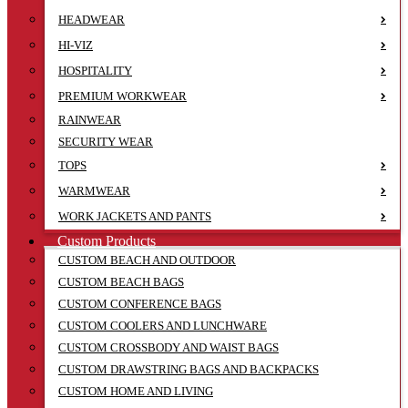
HEADWEAR
HI-VIZ
HOSPITALITY
PREMIUM WORKWEAR
RAINWEAR
SECURITY WEAR
TOPS
WARMWEAR
WORK JACKETS AND PANTS
Custom Products
CUSTOM BEACH AND OUTDOOR
CUSTOM BEACH BAGS
CUSTOM CONFERENCE BAGS
CUSTOM COOLERS AND LUNCHWARE
CUSTOM CROSSBODY AND WAIST BAGS
CUSTOM DRAWSTRING BAGS AND BACKPACKS
CUSTOM HOME AND LIVING