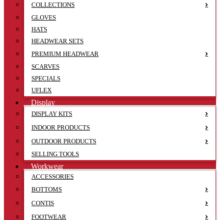
COLLECTIONS
GLOVES
HATS
HEADWEAR SETS
PREMIUM HEADWEAR
SCARVES
SPECIALS
UFLEX
Display
DISPLAY KITS
INDOOR PRODUCTS
OUTDOOR PRODUCTS
SELLING TOOLS
Workwear
ACCESSORIES
BOTTOMS
CONTIS
FOOTWEAR