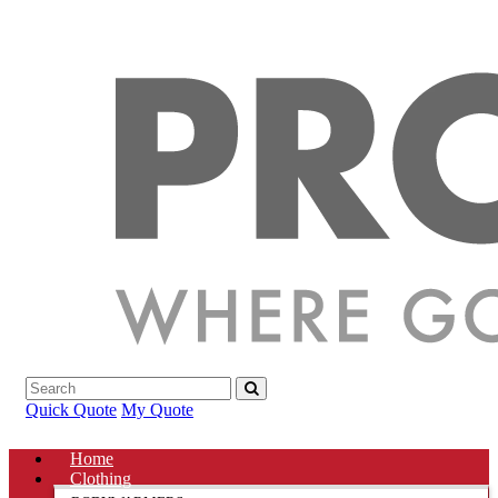
Quick Quote
My Quote
Home
Clothing