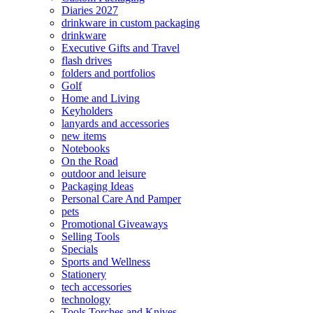
Diaries 2027
drinkware in custom packaging
drinkware
Executive Gifts and Travel
flash drives
folders and portfolios
Golf
Home and Living
Keyholders
lanyards and accessories
new items
Notebooks
On the Road
outdoor and leisure
Packaging Ideas
Personal Care And Pamper
pets
Promotional Giveaways
Selling Tools
Specials
Sports and Wellness
Stationery
tech accessories
technology
Tools Torches and Knives