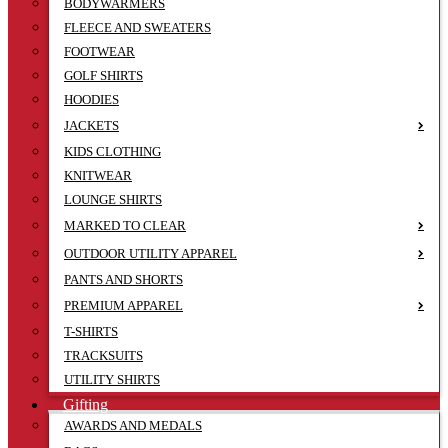
BODYWARMERS
FLEECE AND SWEATERS
FOOTWEAR
GOLF SHIRTS
HOODIES
JACKETS
KIDS CLOTHING
KNITWEAR
LOUNGE SHIRTS
MARKED TO CLEAR
OUTDOOR UTILITY APPAREL
PANTS AND SHORTS
PREMIUM APPAREL
T-SHIRTS
TRACKSUITS
UTILITY SHIRTS
Gifting
AWARDS AND MEDALS