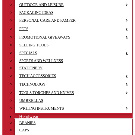
OUTDOOR AND LEISURE
PACKAGING IDEAS
PERSONAL CARE AND PAMPER
PETS
PROMOTIONAL GIVEAWAYS
SELLING TOOLS
SPECIALS
SPORTS AND WELLNESS
STATIONERY
TECH ACCESSORIES
TECHNOLOGY
TOOLS TORCHES AND KNIVES
UMBRELLAS
WRITING INSTRUMENTS
Headwear
BEANIES
CAPS