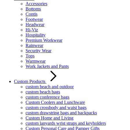
Accessories
Bottoms
Contis
Footwear
Headwear
Hi-Viz
Hospitality
Premium Workwear
Rainwear
Security Wear
Tops
Warmwear
Work Jackets and Pants
Custom Products
custom beach and outdoor
custom beach bags
custom conference bags
Custom Coolers and Lunchware
custom crossbody and waist bags
custom drawstring bags and backpacks
Custom Home and Living
custom lanyards wrist straps and keyholders
Custom Personal Care and Pamper Gifts