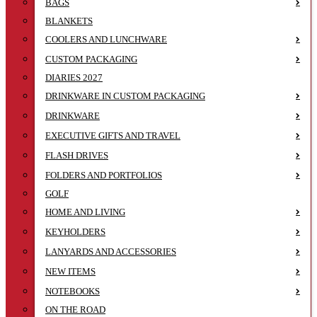
BAGS
BLANKETS
COOLERS AND LUNCHWARE
CUSTOM PACKAGING
DIARIES 2027
DRINKWARE IN CUSTOM PACKAGING
DRINKWARE
EXECUTIVE GIFTS AND TRAVEL
FLASH DRIVES
FOLDERS AND PORTFOLIOS
GOLF
HOME AND LIVING
KEYHOLDERS
LANYARDS AND ACCESSORIES
NEW ITEMS
NOTEBOOKS
ON THE ROAD