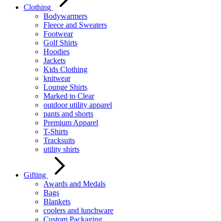
Clothing
Bodywarmers
Fleece and Sweaters
Footwear
Golf Shirts
Hoodies
Jackets
Kids Clothing
knitwear
Lounge Shirts
Marked to Clear
outdoor utility apparel
pants and shorts
Premium Apparel
T-Shirts
Tracksuits
utility shirts
Gifting
Awards and Medals
Bags
Blankets
coolers and lunchware
Custom Packaging