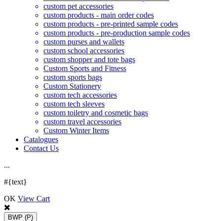
custom pet accessories
custom products - main order codes
custom products - pre-printed sample codes
custom products - pre-production sample codes
custom purses and wallets
custom school accessories
custom shopper and tote bags
Custom Sports and Fitness
custom sports bags
Custom Stationery
custom tech accessories
custom tech sleeves
custom toiletry and cosmetic bags
custom travel accessories
Custom Winter Items
Catalogues
Contact Us
.
.
.
#{text}
OK
View Cart
BWP
(P)