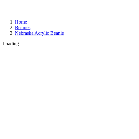
Home
Beanies
Nebraska Acrylic Beanie
Loading