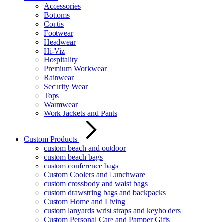
Accessories
Bottoms
Contis
Footwear
Headwear
Hi-Viz
Hospitality
Premium Workwear
Rainwear
Security Wear
Tops
Warmwear
Work Jackets and Pants
Custom Products
custom beach and outdoor
custom beach bags
custom conference bags
Custom Coolers and Lunchware
custom crossbody and waist bags
custom drawstring bags and backpacks
Custom Home and Living
custom lanyards wrist straps and keyholders
Custom Personal Care and Pamper Gifts