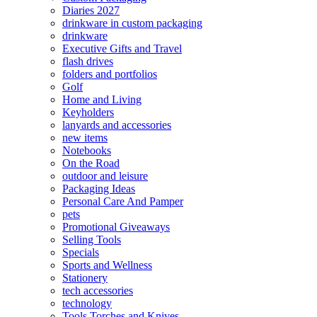
Diaries 2027
drinkware in custom packaging
drinkware
Executive Gifts and Travel
flash drives
folders and portfolios
Golf
Home and Living
Keyholders
lanyards and accessories
new items
Notebooks
On the Road
outdoor and leisure
Packaging Ideas
Personal Care And Pamper
pets
Promotional Giveaways
Selling Tools
Specials
Sports and Wellness
Stationery
tech accessories
technology
Tools Torches and Knives