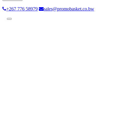
+267 776 58979
sales@promobasket.co.bw
Toggle
navigation