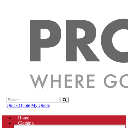
Quick Quote
My Quote
Home
Clothing