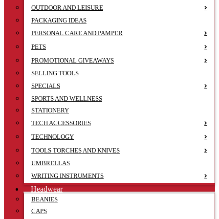
OUTDOOR AND LEISURE
PACKAGING IDEAS
PERSONAL CARE AND PAMPER
PETS
PROMOTIONAL GIVEAWAYS
SELLING TOOLS
SPECIALS
SPORTS AND WELLNESS
STATIONERY
TECH ACCESSORIES
TECHNOLOGY
TOOLS TORCHES AND KNIVES
UMBRELLAS
WRITING INSTRUMENTS
Headwear
BEANIES
CAPS