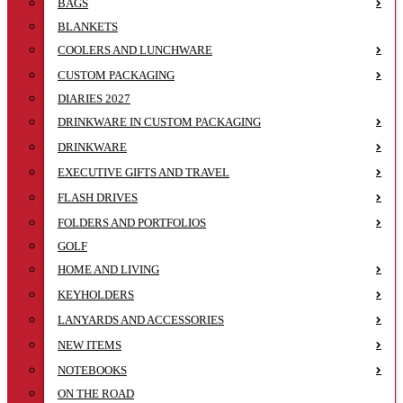
BAGS
BLANKETS
COOLERS AND LUNCHWARE
CUSTOM PACKAGING
DIARIES 2027
DRINKWARE IN CUSTOM PACKAGING
DRINKWARE
EXECUTIVE GIFTS AND TRAVEL
FLASH DRIVES
FOLDERS AND PORTFOLIOS
GOLF
HOME AND LIVING
KEYHOLDERS
LANYARDS AND ACCESSORIES
NEW ITEMS
NOTEBOOKS
ON THE ROAD