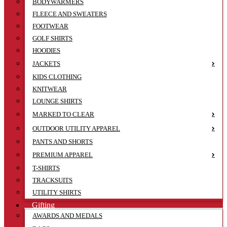
BODYWARMERS
FLEECE AND SWEATERS
FOOTWEAR
GOLF SHIRTS
HOODIES
JACKETS
KIDS CLOTHING
KNITWEAR
LOUNGE SHIRTS
MARKED TO CLEAR
OUTDOOR UTILITY APPAREL
PANTS AND SHORTS
PREMIUM APPAREL
T-SHIRTS
TRACKSUITS
UTILITY SHIRTS
Gifting
AWARDS AND MEDALS