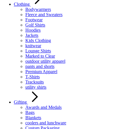
Clothing
Bodywarmers
Fleece and Sweaters
Footwear
Golf Shirts
Hoodies
Jackets
Kids Clothing
knitwear
Lounge Shirts
Marked to Clear
outdoor utility apparel
pants and shorts
Premium Apparel
T-Shirts
Tracksuits
utility shirts
Gifting
Awards and Medals
Bags
Blankets
coolers and lunchware
Custom Packaging