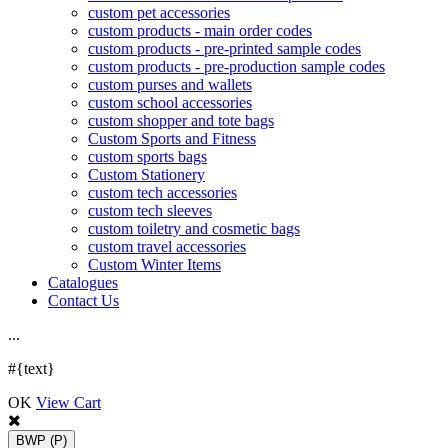
custom pet accessories
custom products - main order codes
custom products - pre-printed sample codes
custom products - pre-production sample codes
custom purses and wallets
custom school accessories
custom shopper and tote bags
Custom Sports and Fitness
custom sports bags
Custom Stationery
custom tech accessories
custom tech sleeves
custom toiletry and cosmetic bags
custom travel accessories
Custom Winter Items
Catalogues
Contact Us
.
.
.
#{text}
OK
View Cart
BWP
(P)