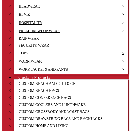
HEADWEAR
HI-VIZ
HOSPITALITY
PREMIUM WORKWEAR
RAINWEAR
SECURITY WEAR
TOPS
WARMWEAR
WORK JACKETS AND PANTS
Custom Products
CUSTOM BEACH AND OUTDOOR
CUSTOM BEACH BAGS
CUSTOM CONFERENCE BAGS
CUSTOM COOLERS AND LUNCHWARE
CUSTOM CROSSBODY AND WAIST BAGS
CUSTOM DRAWSTRING BAGS AND BACKPACKS
CUSTOM HOME AND LIVING