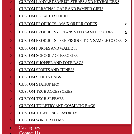
CUSTOM LANYARDS WRIST STRAPS AND KEYHOLDERS
CUSTOM PERSONAL CARE AND PAMPER GIFTS
CUSTOM PET ACCESSORIES
CUSTOM PRODUCTS - MAIN ORDER CODES
CUSTOM PRODUCTS - PRE-PRINTED SAMPLE CODES
CUSTOM PRODUCTS - PRE-PRODUCTION SAMPLE CODES
CUSTOM PURSES AND WALLETS
CUSTOM SCHOOL ACCESSORIES
CUSTOM SHOPPER AND TOTE BAGS
CUSTOM SPORTS AND FITNESS
CUSTOM SPORTS BAGS
CUSTOM STATIONERY
CUSTOM TECH ACCESSORIES
CUSTOM TECH SLEEVES
CUSTOM TOILETRY AND COSMETIC BAGS
CUSTOM TRAVEL ACCESSORIES
CUSTOM WINTER ITEMS
Catalogues
Contact Us