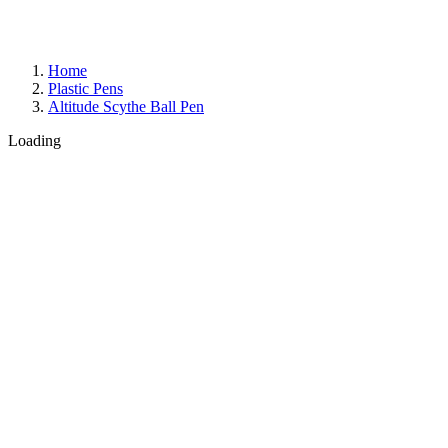
Home
Plastic Pens
Altitude Scythe Ball Pen
Loading