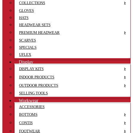
COLLECTIONS
GLOVES
HATS
HEADWEAR SETS
PREMIUM HEADWEAR
SCARVES
SPECIALS
UFLEX
Display
DISPLAY KITS
INDOOR PRODUCTS
OUTDOOR PRODUCTS
SELLING TOOLS
Workwear
ACCESSORIES
BOTTOMS
CONTIS
FOOTWEAR