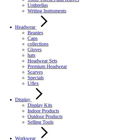
Umbrellas
Writing Instruments
Headwear
Beanies
Caps
collections
Gloves
hats
Headwear Sets
Premium Headwear
Scarves
Specials
Uflex
Display
Display Kits
Indoor Products
Outdoor Products
Selling Tools
Workwear