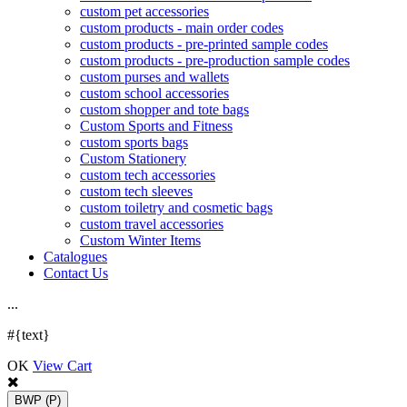
custom pet accessories
custom products - main order codes
custom products - pre-printed sample codes
custom products - pre-production sample codes
custom purses and wallets
custom school accessories
custom shopper and tote bags
Custom Sports and Fitness
custom sports bags
Custom Stationery
custom tech accessories
custom tech sleeves
custom toiletry and cosmetic bags
custom travel accessories
Custom Winter Items
Catalogues
Contact Us
.
.
.
#{text}
OK
View Cart
BWP
(P)