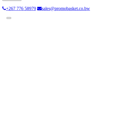
+267 776 58979
sales@promobasket.co.bw
Toggle
navigation