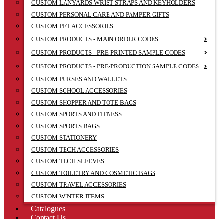
CUSTOM LANYARDS WRIST STRAPS AND KEYHOLDERS
CUSTOM PERSONAL CARE AND PAMPER GIFTS
CUSTOM PET ACCESSORIES
CUSTOM PRODUCTS - MAIN ORDER CODES
CUSTOM PRODUCTS - PRE-PRINTED SAMPLE CODES
CUSTOM PRODUCTS - PRE-PRODUCTION SAMPLE CODES
CUSTOM PURSES AND WALLETS
CUSTOM SCHOOL ACCESSORIES
CUSTOM SHOPPER AND TOTE BAGS
CUSTOM SPORTS AND FITNESS
CUSTOM SPORTS BAGS
CUSTOM STATIONERY
CUSTOM TECH ACCESSORIES
CUSTOM TECH SLEEVES
CUSTOM TOILETRY AND COSMETIC BAGS
CUSTOM TRAVEL ACCESSORIES
CUSTOM WINTER ITEMS
Catalogues
Contact Us