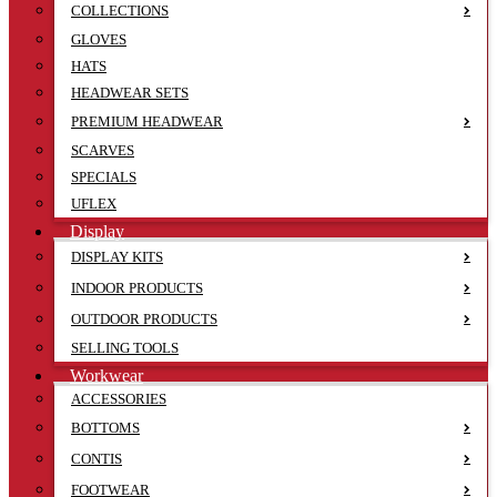
COLLECTIONS
GLOVES
HATS
HEADWEAR SETS
PREMIUM HEADWEAR
SCARVES
SPECIALS
UFLEX
Display
DISPLAY KITS
INDOOR PRODUCTS
OUTDOOR PRODUCTS
SELLING TOOLS
Workwear
ACCESSORIES
BOTTOMS
CONTIS
FOOTWEAR