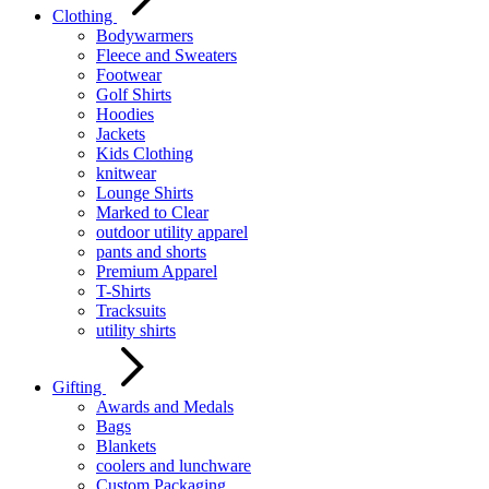
Clothing
Bodywarmers
Fleece and Sweaters
Footwear
Golf Shirts
Hoodies
Jackets
Kids Clothing
knitwear
Lounge Shirts
Marked to Clear
outdoor utility apparel
pants and shorts
Premium Apparel
T-Shirts
Tracksuits
utility shirts
Gifting
Awards and Medals
Bags
Blankets
coolers and lunchware
Custom Packaging