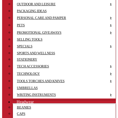
OUTDOOR AND LEISURE
PACKAGING IDEAS
PERSONAL CARE AND PAMPER
PETS
PROMOTIONAL GIVEAWAYS
SELLING TOOLS
SPECIALS
SPORTS AND WELLNESS
STATIONERY
TECH ACCESSORIES
TECHNOLOGY
TOOLS TORCHES AND KNIVES
UMBRELLAS
WRITING INSTRUMENTS
Headwear
BEANIES
CAPS