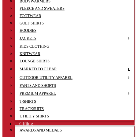
BODYWARMERS
FLEECE AND SWEATERS
FOOTWEAR
GOLF SHIRTS
HOODIES
JACKETS
KIDS CLOTHING
KNITWEAR
LOUNGE SHIRTS
MARKED TO CLEAR
OUTDOOR UTILITY APPAREL
PANTS AND SHORTS
PREMIUM APPAREL
T-SHIRTS
TRACKSUITS
UTILITY SHIRTS
Gifting
AWARDS AND MEDALS