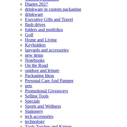
Diaries 2027
drinkware in custom packaging
drinkware
Executive Gifts and Travel
flash drives
folders and portfolios
Golf
Home and Living
Keyholders
lanyards and accessories
new items
Notebooks
On the Road
outdoor and leisure
Packaging Ideas
Personal Care And Pamper
pets
Promotional Giveaways
Selling Tools
Specials
Sports and Wellness
Stationery
tech accessories
technology
Tools Torches and Knives