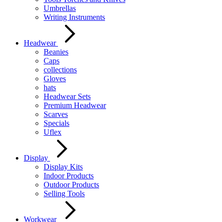
Umbrellas
Writing Instruments
Headwear
Beanies
Caps
collections
Gloves
hats
Headwear Sets
Premium Headwear
Scarves
Specials
Uflex
Display
Display Kits
Indoor Products
Outdoor Products
Selling Tools
Workwear