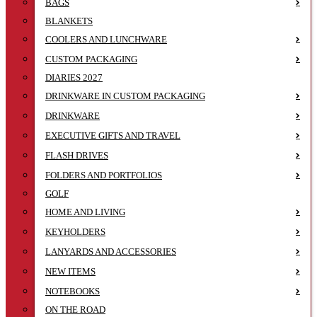
BAGS
BLANKETS
COOLERS AND LUNCHWARE
CUSTOM PACKAGING
DIARIES 2027
DRINKWARE IN CUSTOM PACKAGING
DRINKWARE
EXECUTIVE GIFTS AND TRAVEL
FLASH DRIVES
FOLDERS AND PORTFOLIOS
GOLF
HOME AND LIVING
KEYHOLDERS
LANYARDS AND ACCESSORIES
NEW ITEMS
NOTEBOOKS
ON THE ROAD