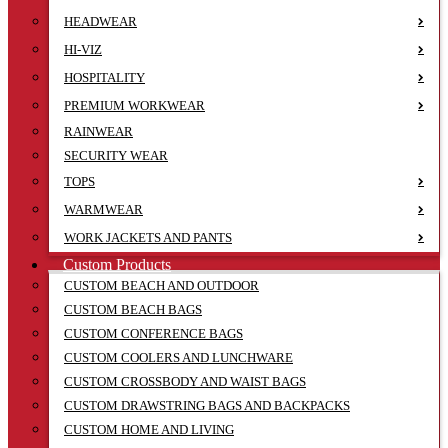
HEADWEAR
HI-VIZ
HOSPITALITY
PREMIUM WORKWEAR
RAINWEAR
SECURITY WEAR
TOPS
WARMWEAR
WORK JACKETS AND PANTS
Custom Products
CUSTOM BEACH AND OUTDOOR
CUSTOM BEACH BAGS
CUSTOM CONFERENCE BAGS
CUSTOM COOLERS AND LUNCHWARE
CUSTOM CROSSBODY AND WAIST BAGS
CUSTOM DRAWSTRING BAGS AND BACKPACKS
CUSTOM HOME AND LIVING