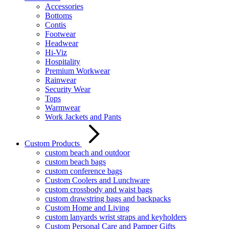
Accessories
Bottoms
Contis
Footwear
Headwear
Hi-Viz
Hospitality
Premium Workwear
Rainwear
Security Wear
Tops
Warmwear
Work Jackets and Pants
Custom Products
custom beach and outdoor
custom beach bags
custom conference bags
Custom Coolers and Lunchware
custom crossbody and waist bags
custom drawstring bags and backpacks
Custom Home and Living
custom lanyards wrist straps and keyholders
Custom Personal Care and Pamper Gifts