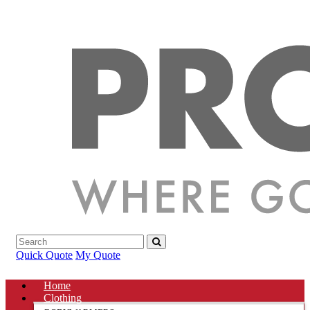
Quick Quote
My Quote
Home
Clothing