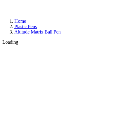
Home
Plastic Pens
Altitude Matrix Ball Pen
Loading