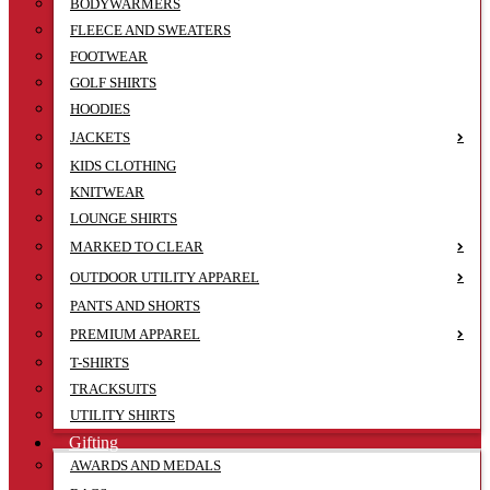
BODYWARMERS
FLEECE AND SWEATERS
FOOTWEAR
GOLF SHIRTS
HOODIES
JACKETS
KIDS CLOTHING
KNITWEAR
LOUNGE SHIRTS
MARKED TO CLEAR
OUTDOOR UTILITY APPAREL
PANTS AND SHORTS
PREMIUM APPAREL
T-SHIRTS
TRACKSUITS
UTILITY SHIRTS
Gifting
AWARDS AND MEDALS