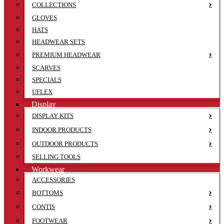
COLLECTIONS
GLOVES
HATS
HEADWEAR SETS
PREMIUM HEADWEAR
SCARVES
SPECIALS
UFLEX
Display
DISPLAY KITS
INDOOR PRODUCTS
OUTDOOR PRODUCTS
SELLING TOOLS
Workwear
ACCESSORIES
BOTTOMS
CONTIS
FOOTWEAR