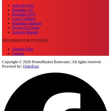
Artwork FAQ
Branding 101
Branding FAQ
Laser Clothing
Branding solutions
Power Of Colour
Artwork Manual
INFORMATION STATION
Transfer Files
Contact
Copyright © 2026 PromoBasket Botswana | All rights reserved.
Powered by:
OrderEazi