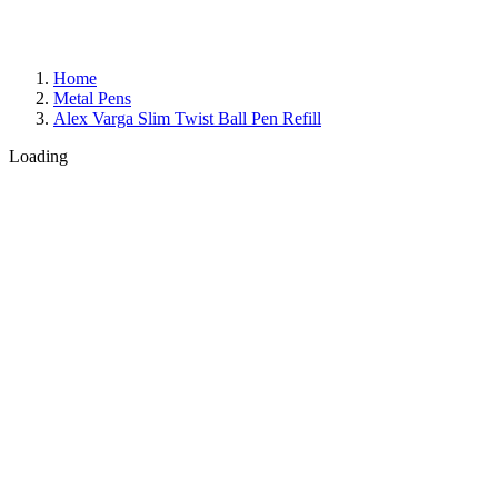
Home
Metal Pens
Alex Varga Slim Twist Ball Pen Refill
Loading