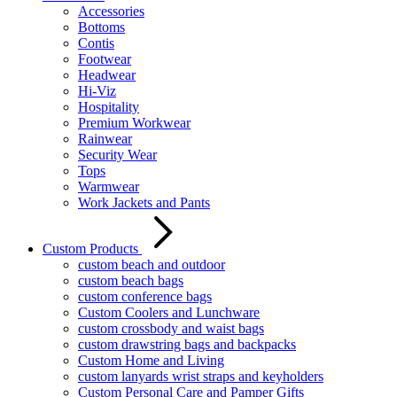
Accessories
Bottoms
Contis
Footwear
Headwear
Hi-Viz
Hospitality
Premium Workwear
Rainwear
Security Wear
Tops
Warmwear
Work Jackets and Pants
Custom Products
custom beach and outdoor
custom beach bags
custom conference bags
Custom Coolers and Lunchware
custom crossbody and waist bags
custom drawstring bags and backpacks
Custom Home and Living
custom lanyards wrist straps and keyholders
Custom Personal Care and Pamper Gifts