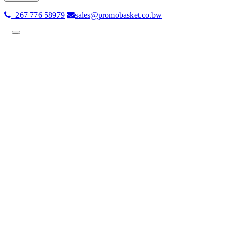
+267 776 58979
sales@promobasket.co.bw
Toggle
navigation