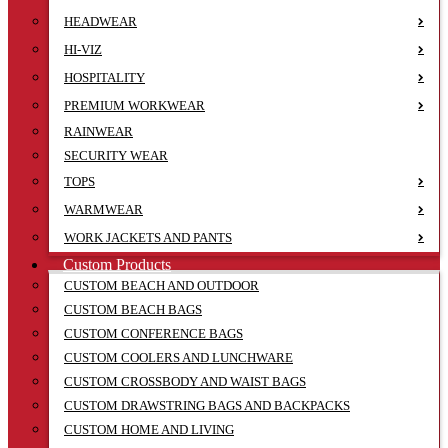
HEADWEAR
HI-VIZ
HOSPITALITY
PREMIUM WORKWEAR
RAINWEAR
SECURITY WEAR
TOPS
WARMWEAR
WORK JACKETS AND PANTS
Custom Products
CUSTOM BEACH AND OUTDOOR
CUSTOM BEACH BAGS
CUSTOM CONFERENCE BAGS
CUSTOM COOLERS AND LUNCHWARE
CUSTOM CROSSBODY AND WAIST BAGS
CUSTOM DRAWSTRING BAGS AND BACKPACKS
CUSTOM HOME AND LIVING