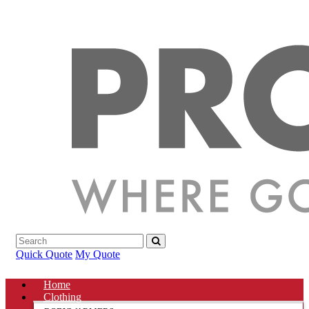
Quick Quote
My Quote
Home
Clothing