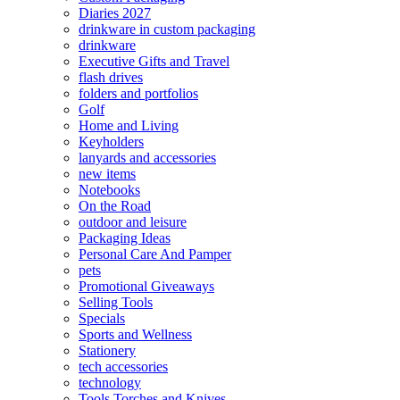
Diaries 2027
drinkware in custom packaging
drinkware
Executive Gifts and Travel
flash drives
folders and portfolios
Golf
Home and Living
Keyholders
lanyards and accessories
new items
Notebooks
On the Road
outdoor and leisure
Packaging Ideas
Personal Care And Pamper
pets
Promotional Giveaways
Selling Tools
Specials
Sports and Wellness
Stationery
tech accessories
technology
Tools Torches and Knives