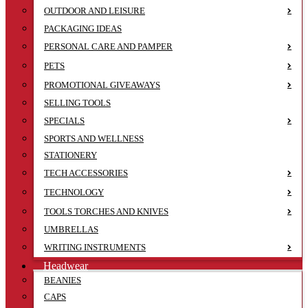
OUTDOOR AND LEISURE
PACKAGING IDEAS
PERSONAL CARE AND PAMPER
PETS
PROMOTIONAL GIVEAWAYS
SELLING TOOLS
SPECIALS
SPORTS AND WELLNESS
STATIONERY
TECH ACCESSORIES
TECHNOLOGY
TOOLS TORCHES AND KNIVES
UMBRELLAS
WRITING INSTRUMENTS
Headwear
BEANIES
CAPS