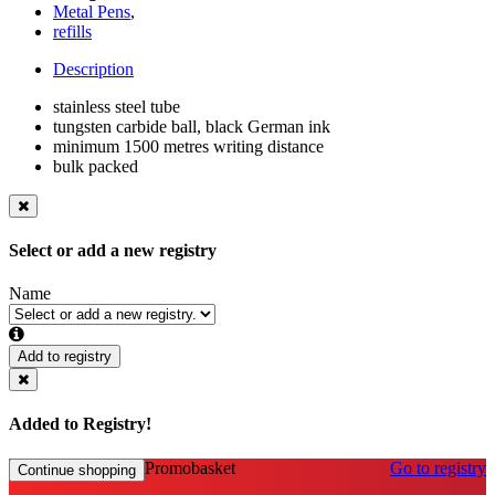
Metal Pens
,
refills
Description
stainless steel tube
tungsten carbide ball, black German ink
minimum 1500 metres writing distance
bulk packed
Select or add a new registry
Name
Add to registry
Added to Registry!
Promobasket
Go to registry
Continue shopping