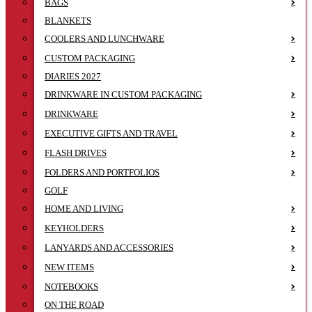
BAGS
BLANKETS
COOLERS AND LUNCHWARE
CUSTOM PACKAGING
DIARIES 2027
DRINKWARE IN CUSTOM PACKAGING
DRINKWARE
EXECUTIVE GIFTS AND TRAVEL
FLASH DRIVES
FOLDERS AND PORTFOLIOS
GOLF
HOME AND LIVING
KEYHOLDERS
LANYARDS AND ACCESSORIES
NEW ITEMS
NOTEBOOKS
ON THE ROAD