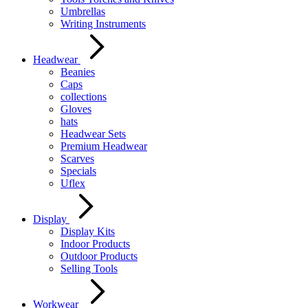
Umbrellas
Writing Instruments
Headwear
Beanies
Caps
collections
Gloves
hats
Headwear Sets
Premium Headwear
Scarves
Specials
Uflex
Display
Display Kits
Indoor Products
Outdoor Products
Selling Tools
Workwear