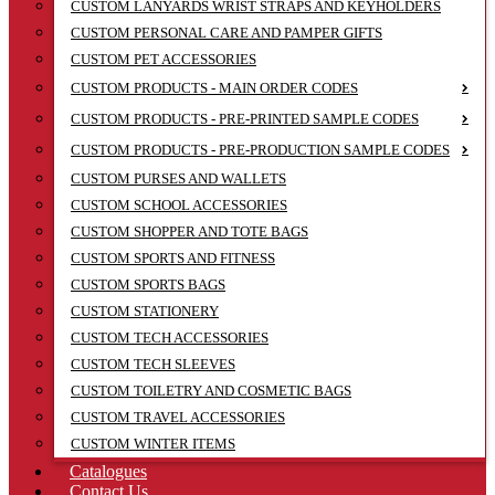
CUSTOM LANYARDS WRIST STRAPS AND KEYHOLDERS
CUSTOM PERSONAL CARE AND PAMPER GIFTS
CUSTOM PET ACCESSORIES
CUSTOM PRODUCTS - MAIN ORDER CODES
CUSTOM PRODUCTS - PRE-PRINTED SAMPLE CODES
CUSTOM PRODUCTS - PRE-PRODUCTION SAMPLE CODES
CUSTOM PURSES AND WALLETS
CUSTOM SCHOOL ACCESSORIES
CUSTOM SHOPPER AND TOTE BAGS
CUSTOM SPORTS AND FITNESS
CUSTOM SPORTS BAGS
CUSTOM STATIONERY
CUSTOM TECH ACCESSORIES
CUSTOM TECH SLEEVES
CUSTOM TOILETRY AND COSMETIC BAGS
CUSTOM TRAVEL ACCESSORIES
CUSTOM WINTER ITEMS
Catalogues
Contact Us