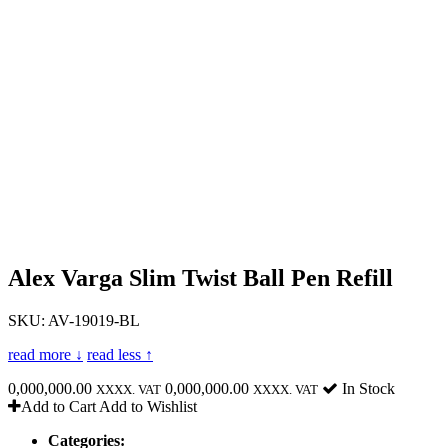
Alex Varga Slim Twist Ball Pen Refill
SKU: AV-19019-BL
read more ↓
read less ↑
0,000,000.00
0,000,000.00
In Stock
XXXX. VAT
XXXX. VAT
Add to Cart
Add to Wishlist
Categories: