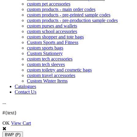
custom pet accessories
custom products - main order codes
custom products - pre-printed sample codes
custom products - pre-production sample codes
custom purses and wallets
custom school accessories
custom shopper and tote bags
Custom Sports and Fitness
custom sports bags
Custom Stationery
custom tech accessories
custom tech sleeves
custom toiletry and cosmetic bags
custom travel accessories
Custom Winter Items
Catalogues
Contact Us
.
.
.
#{text}
OK
View Cart
BWP
(P)