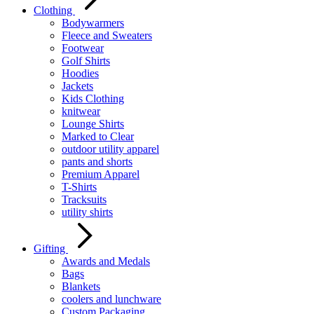
Clothing
Bodywarmers
Fleece and Sweaters
Footwear
Golf Shirts
Hoodies
Jackets
Kids Clothing
knitwear
Lounge Shirts
Marked to Clear
outdoor utility apparel
pants and shorts
Premium Apparel
T-Shirts
Tracksuits
utility shirts
Gifting
Awards and Medals
Bags
Blankets
coolers and lunchware
Custom Packaging