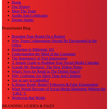
Home
Our History
Meet The Team
Audits And Certificates
Design Studio
Promobasket Blog
Boosting Your Brand On a Budget
Why Team Collaboration Should Be Encouraged in the
Office
Marketing to Millenials 101
Understanding the Mind of the Consumer
The Importance of First Impressions
A Simple Guide to Building Your Social Media Calendar
Google My Business: The New Yellow Pages
What's Next for Retail in The Digital Space?
Why Uniforms Are More Than Just Clothing
Yay or nay to LinkedIn?
Is Bigger Really Better? Followers & False Engagement
What Would Become of Social Media Marketing Without the
‘LIKE’ C
Workwear that Works
BRANDING GUIDES & FAQ'S