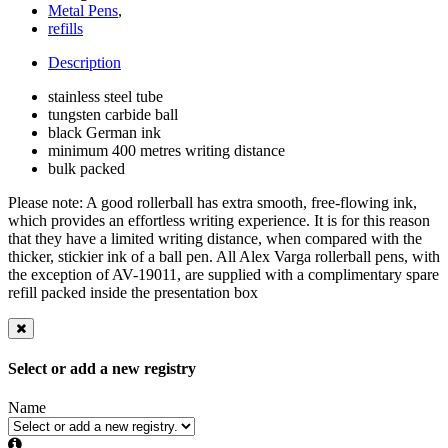
Metal Pens
,
refills
Description
stainless steel tube
tungsten carbide ball
black German ink
minimum 400 metres writing distance
bulk packed
Please note: A good rollerball has extra smooth, free-flowing ink,
which provides an effortless writing experience. It is for this reason
that they have a limited writing distance, when compared with the
thicker, stickier ink of a ball pen. All Alex Varga rollerball pens, with
the exception of AV-19011, are supplied with a complimentary spare
refill packed inside the presentation box
Select or add a new registry
Name