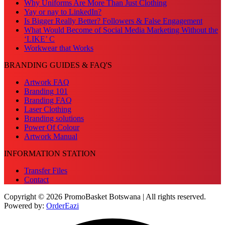
Why Uniforms Are More Than Just Clothing
Yay or nay to LinkedIn?
Is Bigger Really Better? Followers & False Engagement
What Would Become of Social Media Marketing Without the
‘LIKE’ C
Workwear that Works
BRANDING GUIDES & FAQ'S
Artwork FAQ
Branding 101
Branding FAQ
Laser Clothing
Branding solutions
Power Of Colour
Artwork Manual
INFORMATION STATION
Transfer Files
Contact
Copyright © 2026 PromoBasket Botswana | All rights reserved.
Powered by:
OrderEazi