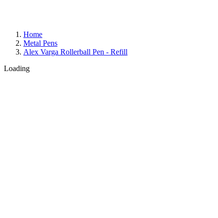
Home
Metal Pens
Alex Varga Rollerball Pen - Refill
Loading