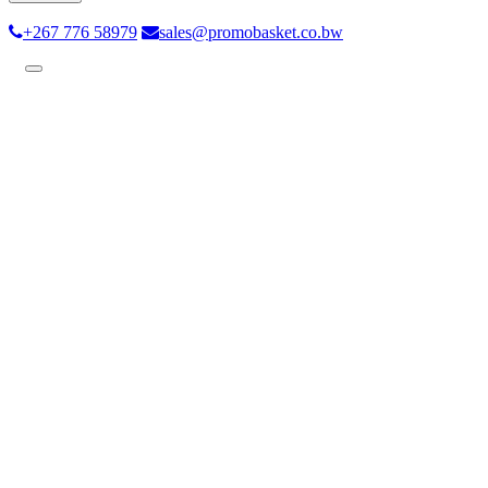
+267 776 58979
sales@promobasket.co.bw
Toggle
navigation