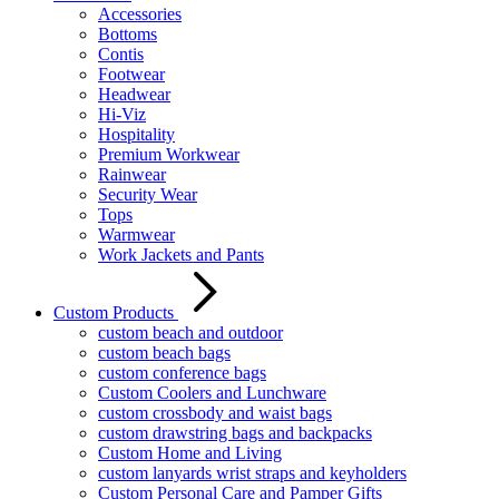
Accessories
Bottoms
Contis
Footwear
Headwear
Hi-Viz
Hospitality
Premium Workwear
Rainwear
Security Wear
Tops
Warmwear
Work Jackets and Pants
Custom Products
custom beach and outdoor
custom beach bags
custom conference bags
Custom Coolers and Lunchware
custom crossbody and waist bags
custom drawstring bags and backpacks
Custom Home and Living
custom lanyards wrist straps and keyholders
Custom Personal Care and Pamper Gifts