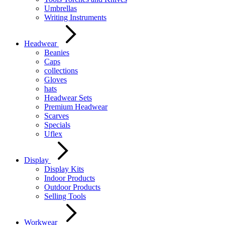
Umbrellas
Writing Instruments
Headwear
Beanies
Caps
collections
Gloves
hats
Headwear Sets
Premium Headwear
Scarves
Specials
Uflex
Display
Display Kits
Indoor Products
Outdoor Products
Selling Tools
Workwear