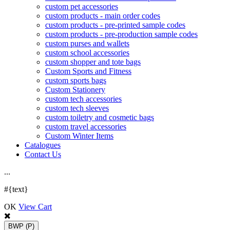
custom pet accessories
custom products - main order codes
custom products - pre-printed sample codes
custom products - pre-production sample codes
custom purses and wallets
custom school accessories
custom shopper and tote bags
Custom Sports and Fitness
custom sports bags
Custom Stationery
custom tech accessories
custom tech sleeves
custom toiletry and cosmetic bags
custom travel accessories
Custom Winter Items
Catalogues
Contact Us
.
.
.
#{text}
OK
View Cart
BWP
(P)