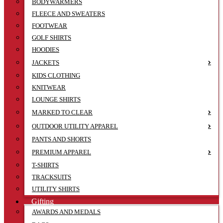
BODYWARMERS
FLEECE AND SWEATERS
FOOTWEAR
GOLF SHIRTS
HOODIES
JACKETS
KIDS CLOTHING
KNITWEAR
LOUNGE SHIRTS
MARKED TO CLEAR
OUTDOOR UTILITY APPAREL
PANTS AND SHORTS
PREMIUM APPAREL
T-SHIRTS
TRACKSUITS
UTILITY SHIRTS
Gifting
AWARDS AND MEDALS