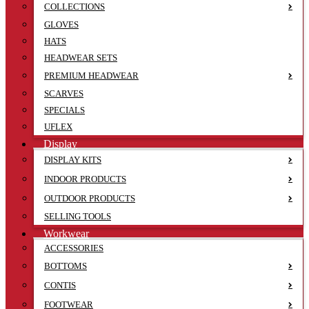
COLLECTIONS
GLOVES
HATS
HEADWEAR SETS
PREMIUM HEADWEAR
SCARVES
SPECIALS
UFLEX
Display
DISPLAY KITS
INDOOR PRODUCTS
OUTDOOR PRODUCTS
SELLING TOOLS
Workwear
ACCESSORIES
BOTTOMS
CONTIS
FOOTWEAR