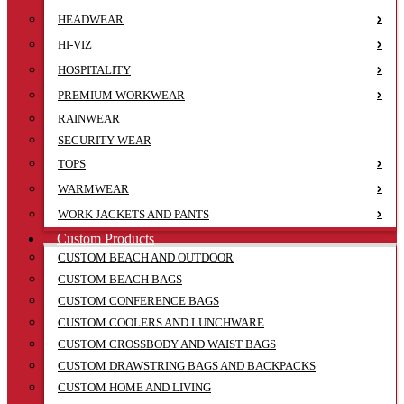
HEADWEAR
HI-VIZ
HOSPITALITY
PREMIUM WORKWEAR
RAINWEAR
SECURITY WEAR
TOPS
WARMWEAR
WORK JACKETS AND PANTS
Custom Products
CUSTOM BEACH AND OUTDOOR
CUSTOM BEACH BAGS
CUSTOM CONFERENCE BAGS
CUSTOM COOLERS AND LUNCHWARE
CUSTOM CROSSBODY AND WAIST BAGS
CUSTOM DRAWSTRING BAGS AND BACKPACKS
CUSTOM HOME AND LIVING