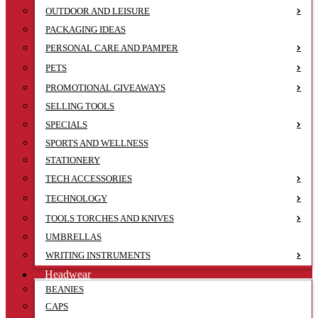
OUTDOOR AND LEISURE
PACKAGING IDEAS
PERSONAL CARE AND PAMPER
PETS
PROMOTIONAL GIVEAWAYS
SELLING TOOLS
SPECIALS
SPORTS AND WELLNESS
STATIONERY
TECH ACCESSORIES
TECHNOLOGY
TOOLS TORCHES AND KNIVES
UMBRELLAS
WRITING INSTRUMENTS
Headwear
BEANIES
CAPS