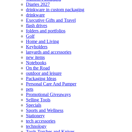
Diaries 2027
drinkware in custom packaging
drinkware
Executive Gifts and Travel
flash drives
folders and portfolios
Golf
Home and Living
Keyholders
lanyards and accessories
new items
Notebooks
On the Road
outdoor and leisure
Packaging Ideas
Personal Care And Pamper
pets
Promotional Giveaways
Selling Tools
Specials
Sports and Wellness
Stationery
tech accessories
technology
Tools Torches and Knives