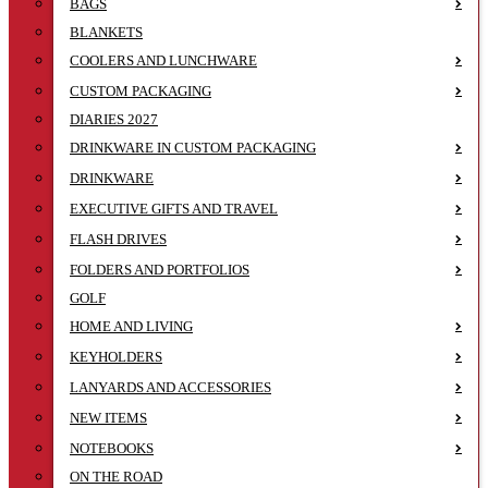
BAGS
BLANKETS
COOLERS AND LUNCHWARE
CUSTOM PACKAGING
DIARIES 2027
DRINKWARE IN CUSTOM PACKAGING
DRINKWARE
EXECUTIVE GIFTS AND TRAVEL
FLASH DRIVES
FOLDERS AND PORTFOLIOS
GOLF
HOME AND LIVING
KEYHOLDERS
LANYARDS AND ACCESSORIES
NEW ITEMS
NOTEBOOKS
ON THE ROAD