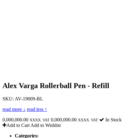
Alex Varga Rollerball Pen - Refill
SKU: AV-19009-BL
read more ↓
read less ↑
0,000,000.00
0,000,000.00
In Stock
XXXX. VAT
XXXX. VAT
Add to Cart
Add to Wishlist
Categories: