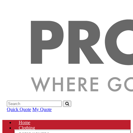
Quick Quote
My Quote
Home
Clothing