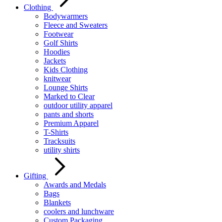
Clothing
Bodywarmers
Fleece and Sweaters
Footwear
Golf Shirts
Hoodies
Jackets
Kids Clothing
knitwear
Lounge Shirts
Marked to Clear
outdoor utility apparel
pants and shorts
Premium Apparel
T-Shirts
Tracksuits
utility shirts
Gifting
Awards and Medals
Bags
Blankets
coolers and lunchware
Custom Packaging