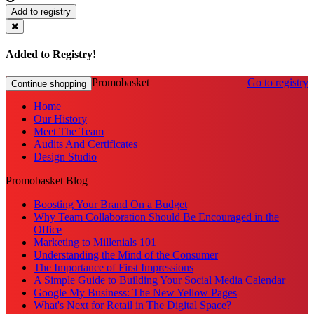
Add to registry
Added to Registry!
Promobasket
Go to registry
Continue shopping
Home
Our History
Meet The Team
Audits And Certificates
Design Studio
Promobasket Blog
Boosting Your Brand On a Budget
Why Team Collaboration Should Be Encouraged in the
Office
Marketing to Millenials 101
Understanding the Mind of the Consumer
The Importance of First Impressions
A Simple Guide to Building Your Social Media Calendar
Google My Business: The New Yellow Pages
What's Next for Retail in The Digital Space?