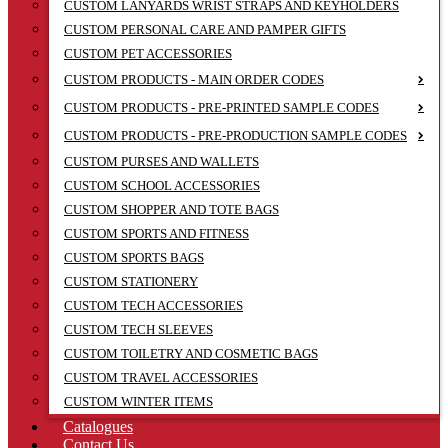
CUSTOM LANYARDS WRIST STRAPS AND KEYHOLDERS
CUSTOM PERSONAL CARE AND PAMPER GIFTS
CUSTOM PET ACCESSORIES
CUSTOM PRODUCTS - MAIN ORDER CODES
CUSTOM PRODUCTS - PRE-PRINTED SAMPLE CODES
CUSTOM PRODUCTS - PRE-PRODUCTION SAMPLE CODES
CUSTOM PURSES AND WALLETS
CUSTOM SCHOOL ACCESSORIES
CUSTOM SHOPPER AND TOTE BAGS
CUSTOM SPORTS AND FITNESS
CUSTOM SPORTS BAGS
CUSTOM STATIONERY
CUSTOM TECH ACCESSORIES
CUSTOM TECH SLEEVES
CUSTOM TOILETRY AND COSMETIC BAGS
CUSTOM TRAVEL ACCESSORIES
CUSTOM WINTER ITEMS
Catalogues
Contact Us