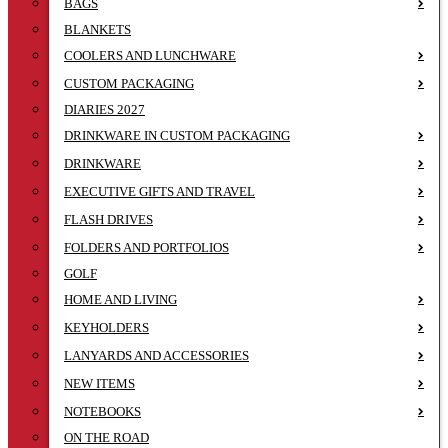
BAGS
BLANKETS
COOLERS AND LUNCHWARE
CUSTOM PACKAGING
DIARIES 2027
DRINKWARE IN CUSTOM PACKAGING
DRINKWARE
EXECUTIVE GIFTS AND TRAVEL
FLASH DRIVES
FOLDERS AND PORTFOLIOS
GOLF
HOME AND LIVING
KEYHOLDERS
LANYARDS AND ACCESSORIES
NEW ITEMS
NOTEBOOKS
ON THE ROAD