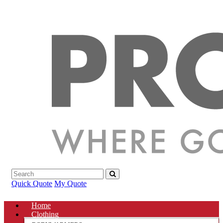
Quick Quote
My Quote
Home
Clothing