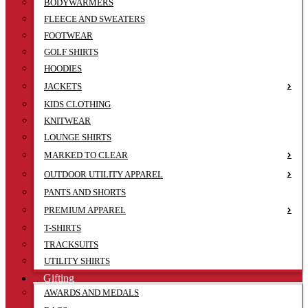
BODYWARMERS
FLEECE AND SWEATERS
FOOTWEAR
GOLF SHIRTS
HOODIES
JACKETS
KIDS CLOTHING
KNITWEAR
LOUNGE SHIRTS
MARKED TO CLEAR
OUTDOOR UTILITY APPAREL
PANTS AND SHORTS
PREMIUM APPAREL
T-SHIRTS
TRACKSUITS
UTILITY SHIRTS
Gifting
AWARDS AND MEDALS