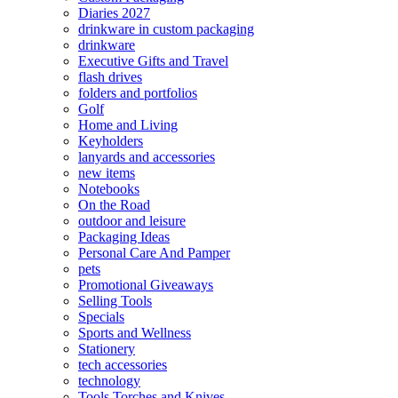
Diaries 2027
drinkware in custom packaging
drinkware
Executive Gifts and Travel
flash drives
folders and portfolios
Golf
Home and Living
Keyholders
lanyards and accessories
new items
Notebooks
On the Road
outdoor and leisure
Packaging Ideas
Personal Care And Pamper
pets
Promotional Giveaways
Selling Tools
Specials
Sports and Wellness
Stationery
tech accessories
technology
Tools Torches and Knives