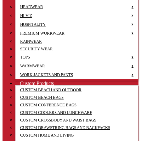
HEADWEAR
HI-VIZ
HOSPITALITY
PREMIUM WORKWEAR
RAINWEAR
SECURITY WEAR
TOPS
WARMWEAR
WORK JACKETS AND PANTS
Custom Products
CUSTOM BEACH AND OUTDOOR
CUSTOM BEACH BAGS
CUSTOM CONFERENCE BAGS
CUSTOM COOLERS AND LUNCHWARE
CUSTOM CROSSBODY AND WAIST BAGS
CUSTOM DRAWSTRING BAGS AND BACKPACKS
CUSTOM HOME AND LIVING