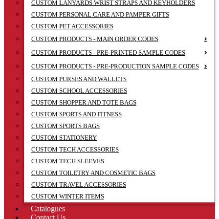
CUSTOM LANYARDS WRIST STRAPS AND KEYHOLDERS
CUSTOM PERSONAL CARE AND PAMPER GIFTS
CUSTOM PET ACCESSORIES
CUSTOM PRODUCTS - MAIN ORDER CODES
CUSTOM PRODUCTS - PRE-PRINTED SAMPLE CODES
CUSTOM PRODUCTS - PRE-PRODUCTION SAMPLE CODES
CUSTOM PURSES AND WALLETS
CUSTOM SCHOOL ACCESSORIES
CUSTOM SHOPPER AND TOTE BAGS
CUSTOM SPORTS AND FITNESS
CUSTOM SPORTS BAGS
CUSTOM STATIONERY
CUSTOM TECH ACCESSORIES
CUSTOM TECH SLEEVES
CUSTOM TOILETRY AND COSMETIC BAGS
CUSTOM TRAVEL ACCESSORIES
CUSTOM WINTER ITEMS
Catalogues
Contact Us