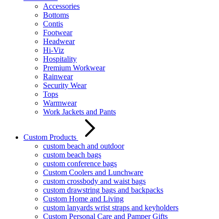
Accessories
Bottoms
Contis
Footwear
Headwear
Hi-Viz
Hospitality
Premium Workwear
Rainwear
Security Wear
Tops
Warmwear
Work Jackets and Pants
Custom Products
custom beach and outdoor
custom beach bags
custom conference bags
Custom Coolers and Lunchware
custom crossbody and waist bags
custom drawstring bags and backpacks
Custom Home and Living
custom lanyards wrist straps and keyholders
Custom Personal Care and Pamper Gifts