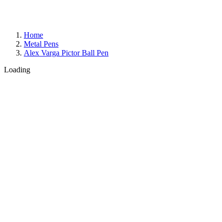
Home
Metal Pens
Alex Varga Pictor Ball Pen
Loading