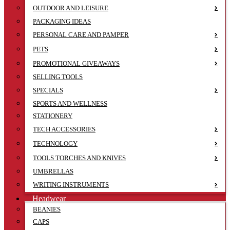
OUTDOOR AND LEISURE
PACKAGING IDEAS
PERSONAL CARE AND PAMPER
PETS
PROMOTIONAL GIVEAWAYS
SELLING TOOLS
SPECIALS
SPORTS AND WELLNESS
STATIONERY
TECH ACCESSORIES
TECHNOLOGY
TOOLS TORCHES AND KNIVES
UMBRELLAS
WRITING INSTRUMENTS
Headwear
BEANIES
CAPS