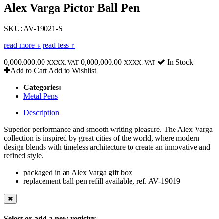
Alex Varga Pictor Ball Pen
SKU: AV-19021-S
read more ↓
read less ↑
0,000,000.00
0,000,000.00
In Stock
XXXX. VAT
XXXX. VAT
Add to Cart
Add to Wishlist
Categories:
Metal Pens
Description
Superior performance and smooth writing pleasure. The Alex Varga
collection is inspired by great cities of the world, where modern
design blends with timeless architecture to create an innovative and
refined style.
packaged in an Alex Varga gift box
replacement ball pen refill available, ref. AV-19019
Select or add a new registry