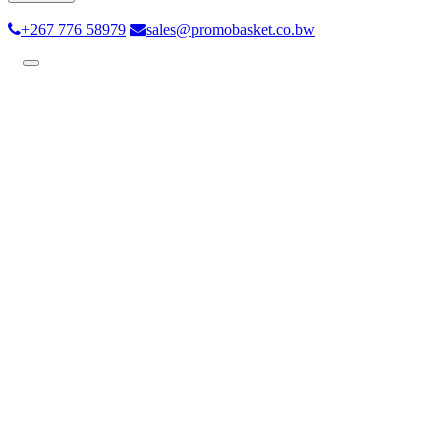
+267 776 58979
sales@promobasket.co.bw
Toggle
navigation