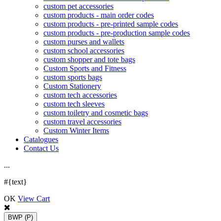
custom pet accessories
custom products - main order codes
custom products - pre-printed sample codes
custom products - pre-production sample codes
custom purses and wallets
custom school accessories
custom shopper and tote bags
Custom Sports and Fitness
custom sports bags
Custom Stationery
custom tech accessories
custom tech sleeves
custom toiletry and cosmetic bags
custom travel accessories
Custom Winter Items
Catalogues
Contact Us
.
.
.
#{text}
OK
View Cart
BWP
(P)