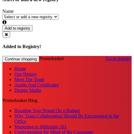
Name
Add to registry
Added to Registry!
Promobasket
Go to registry
Continue shopping
Home
Our History
Meet The Team
Audits And Certificates
Design Studio
Promobasket Blog
Boosting Your Brand On a Budget
Why Team Collaboration Should Be Encouraged in the
Office
Marketing to Millenials 101
Understanding the Mind of the Consumer