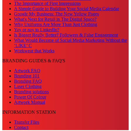
The Importance of First Impressions
A Simple Guide to Building Your Social Media Calendar
Google My Business: The New Yellow Pages
What's Next for Retail in The Digital Space?
Why Uniforms Are More Than Just Clothing
Yay or nay to LinkedIn?
Is Bigger Really Better? Followers & False Engagement
What Would Become of Social Media Marketing Without the
‘LIKE’ C
Workwear that Works
BRANDING GUIDES & FAQ'S
Artwork FAQ
Branding 101
Branding FAQ
Laser Clothing
Branding solutions
Power Of Colour
Artwork Manual
INFORMATION STATION
Transfer Files
Contact