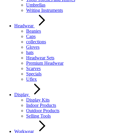
Umbrellas
Writing Instruments
Headwear
Beanies
Caps
collections
Gloves
hats
Headwear Sets
Premium Headwear
Scarves
Specials
Uflex
Display
Display Kits
Indoor Products
Outdoor Products
Selling Tools
Workwear