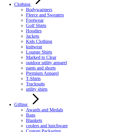
Clothing
Bodywarmers
Fleece and Sweaters
Footwear
Golf Shirts
Hoodies
Jackets
Kids Clothing
knitwear
Lounge Shirts
Marked to Clear
outdoor utility apparel
pants and shorts
Premium Apparel
T-Shirts
Tracksuits
utility shirts
Gifting
Awards and Medals
Bags
Blankets
coolers and lunchware
Custom Packaging