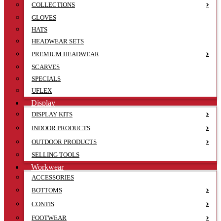
COLLECTIONS
GLOVES
HATS
HEADWEAR SETS
PREMIUM HEADWEAR
SCARVES
SPECIALS
UFLEX
Display
DISPLAY KITS
INDOOR PRODUCTS
OUTDOOR PRODUCTS
SELLING TOOLS
Workwear
ACCESSORIES
BOTTOMS
CONTIS
FOOTWEAR