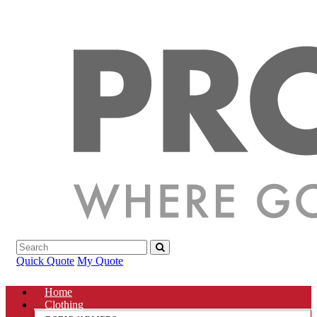
Quick Quote
My Quote
Home
Clothing