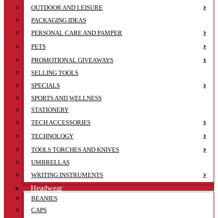
OUTDOOR AND LEISURE
PACKAGING IDEAS
PERSONAL CARE AND PAMPER
PETS
PROMOTIONAL GIVEAWAYS
SELLING TOOLS
SPECIALS
SPORTS AND WELLNESS
STATIONERY
TECH ACCESSORIES
TECHNOLOGY
TOOLS TORCHES AND KNIVES
UMBRELLAS
WRITING INSTRUMENTS
Headwear
BEANIES
CAPS