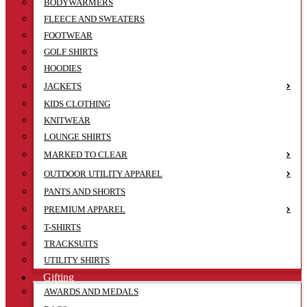
BODYWARMERS
FLEECE AND SWEATERS
FOOTWEAR
GOLF SHIRTS
HOODIES
JACKETS
KIDS CLOTHING
KNITWEAR
LOUNGE SHIRTS
MARKED TO CLEAR
OUTDOOR UTILITY APPAREL
PANTS AND SHORTS
PREMIUM APPAREL
T-SHIRTS
TRACKSUITS
UTILITY SHIRTS
Gifting
AWARDS AND MEDALS