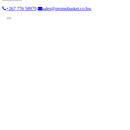
+267 776 58979
sales@promobasket.co.bw
Toggle
navigation