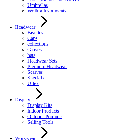
Umbrellas
Writing Instruments
Headwear
Beanies
Caps
collections
Gloves
hats
Headwear Sets
Premium Headwear
Scarves
Specials
Uflex
Display
Display Kits
Indoor Products
Outdoor Products
Selling Tools
Workwear