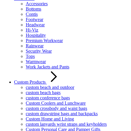
Accessories
Bottoms
Contis
Footwear
Headwear
Hi-Viz
Hospitality
Premium Workwear
Rainwear
Security Wear
Tops
Warmwear
Work Jackets and Pants
Custom Products
custom beach and outdoor
custom beach bags
custom conference bags
Custom Coolers and Lunchware
custom crossbody and waist bags
custom drawstring bags and backpacks
Custom Home and Living
custom lanyards wrist straps and keyholders
Custom Personal Care and Pamper Gifts