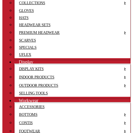
COLLECTIONS
GLOVES
HATS
HEADWEAR SETS
PREMIUM HEADWEAR
SCARVES
SPECIALS
UFLEX
Display
DISPLAY KITS
INDOOR PRODUCTS
OUTDOOR PRODUCTS
SELLING TOOLS
Workwear
ACCESSORIES
BOTTOMS
CONTIS
FOOTWEAR