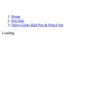
Home
Pen Sets
Okiyo Unity Ball Pen & Pencil Set
Loading