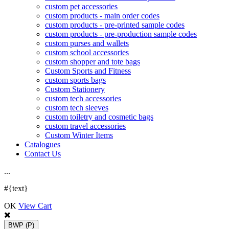
custom pet accessories
custom products - main order codes
custom products - pre-printed sample codes
custom products - pre-production sample codes
custom purses and wallets
custom school accessories
custom shopper and tote bags
Custom Sports and Fitness
custom sports bags
Custom Stationery
custom tech accessories
custom tech sleeves
custom toiletry and cosmetic bags
custom travel accessories
Custom Winter Items
Catalogues
Contact Us
.
.
.
#{text}
OK
View Cart
BWP
(P)