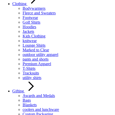
Clothing
Bodywarmers
Fleece and Sweaters
Footwear
Golf Shirts
Hoodies
Jackets
Kids Clothing
knitwear
Lounge Shirts
Marked to Clear
outdoor utility apparel
pants and shorts
Premium Apparel
T-Shirts
Tracksuits
utility shirts
Gifting
Awards and Medals
Bags
Blankets
coolers and lunchware
Custom Packaging