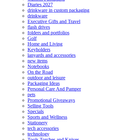
Diaries 2027
drinkware in custom packaging
drinkware
Executive Gifts and Travel
flash drives
folders and portfolios
Golf
Home and Living
Keyholders
lanyards and accessories
new items
Notebooks
On the Road
outdoor and leisure
Packaging Ideas
Personal Care And Pamper
pets
Promotional Giveaways
Selling Tools
Specials
Sports and Wellness
Stationery
tech accessories
technology
Tools Torches and Knives