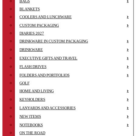
BAGS
BLANKETS
COOLERS AND LUNCHWARE
CUSTOM PACKAGING
DIARIES 2027
DRINKWARE IN CUSTOM PACKAGING
DRINKWARE
EXECUTIVE GIFTS AND TRAVEL
FLASH DRIVES
FOLDERS AND PORTFOLIOS
GOLF
HOME AND LIVING
KEYHOLDERS
LANYARDS AND ACCESSORIES
NEW ITEMS
NOTEBOOKS
ON THE ROAD