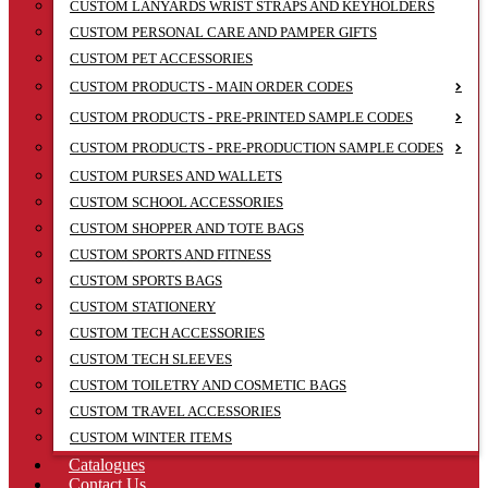
CUSTOM LANYARDS WRIST STRAPS AND KEYHOLDERS
CUSTOM PERSONAL CARE AND PAMPER GIFTS
CUSTOM PET ACCESSORIES
CUSTOM PRODUCTS - MAIN ORDER CODES
CUSTOM PRODUCTS - PRE-PRINTED SAMPLE CODES
CUSTOM PRODUCTS - PRE-PRODUCTION SAMPLE CODES
CUSTOM PURSES AND WALLETS
CUSTOM SCHOOL ACCESSORIES
CUSTOM SHOPPER AND TOTE BAGS
CUSTOM SPORTS AND FITNESS
CUSTOM SPORTS BAGS
CUSTOM STATIONERY
CUSTOM TECH ACCESSORIES
CUSTOM TECH SLEEVES
CUSTOM TOILETRY AND COSMETIC BAGS
CUSTOM TRAVEL ACCESSORIES
CUSTOM WINTER ITEMS
Catalogues
Contact Us