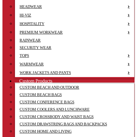
HEADWEAR
HI-VIZ
HOSPITALITY
PREMIUM WORKWEAR
RAINWEAR
SECURITY WEAR
TOPS
WARMWEAR
WORK JACKETS AND PANTS
Custom Products
CUSTOM BEACH AND OUTDOOR
CUSTOM BEACH BAGS
CUSTOM CONFERENCE BAGS
CUSTOM COOLERS AND LUNCHWARE
CUSTOM CROSSBODY AND WAIST BAGS
CUSTOM DRAWSTRING BAGS AND BACKPACKS
CUSTOM HOME AND LIVING