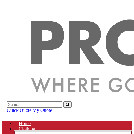
Quick Quote
My Quote
Home
Clothing