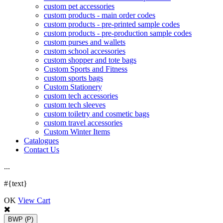
custom pet accessories
custom products - main order codes
custom products - pre-printed sample codes
custom products - pre-production sample codes
custom purses and wallets
custom school accessories
custom shopper and tote bags
Custom Sports and Fitness
custom sports bags
Custom Stationery
custom tech accessories
custom tech sleeves
custom toiletry and cosmetic bags
custom travel accessories
Custom Winter Items
Catalogues
Contact Us
.
.
.
#{text}
OK
View Cart
BWP
(P)