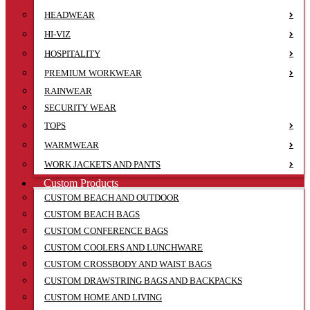
HEADWEAR
HI-VIZ
HOSPITALITY
PREMIUM WORKWEAR
RAINWEAR
SECURITY WEAR
TOPS
WARMWEAR
WORK JACKETS AND PANTS
Custom Products
CUSTOM BEACH AND OUTDOOR
CUSTOM BEACH BAGS
CUSTOM CONFERENCE BAGS
CUSTOM COOLERS AND LUNCHWARE
CUSTOM CROSSBODY AND WAIST BAGS
CUSTOM DRAWSTRING BAGS AND BACKPACKS
CUSTOM HOME AND LIVING