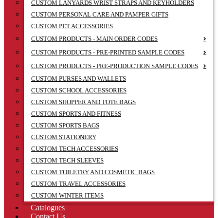
CUSTOM LANYARDS WRIST STRAPS AND KEYHOLDERS
CUSTOM PERSONAL CARE AND PAMPER GIFTS
CUSTOM PET ACCESSORIES
CUSTOM PRODUCTS - MAIN ORDER CODES
CUSTOM PRODUCTS - PRE-PRINTED SAMPLE CODES
CUSTOM PRODUCTS - PRE-PRODUCTION SAMPLE CODES
CUSTOM PURSES AND WALLETS
CUSTOM SCHOOL ACCESSORIES
CUSTOM SHOPPER AND TOTE BAGS
CUSTOM SPORTS AND FITNESS
CUSTOM SPORTS BAGS
CUSTOM STATIONERY
CUSTOM TECH ACCESSORIES
CUSTOM TECH SLEEVES
CUSTOM TOILETRY AND COSMETIC BAGS
CUSTOM TRAVEL ACCESSORIES
CUSTOM WINTER ITEMS
Catalogues
Contact Us