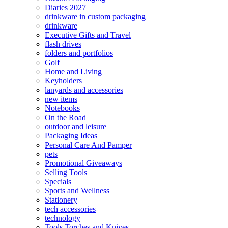
Diaries 2027
drinkware in custom packaging
drinkware
Executive Gifts and Travel
flash drives
folders and portfolios
Golf
Home and Living
Keyholders
lanyards and accessories
new items
Notebooks
On the Road
outdoor and leisure
Packaging Ideas
Personal Care And Pamper
pets
Promotional Giveaways
Selling Tools
Specials
Sports and Wellness
Stationery
tech accessories
technology
Tools Torches and Knives