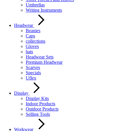
Umbrellas
Writing Instruments
Headwear
Beanies
Caps
collections
Gloves
hats
Headwear Sets
Premium Headwear
Scarves
Specials
Uflex
Display
Display Kits
Indoor Products
Outdoor Products
Selling Tools
Workwear