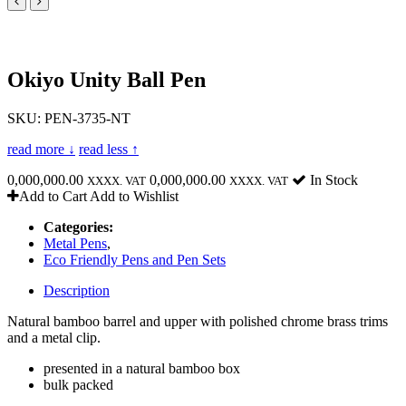
Okiyo Unity Ball Pen
SKU: PEN-3735-NT
read more ↓
read less ↑
0,000,000.00
0,000,000.00
In Stock
XXXX. VAT
XXXX. VAT
Add to Cart
Add to Wishlist
Categories:
Metal Pens
,
Eco Friendly Pens and Pen Sets
Description
Natural bamboo barrel and upper with polished chrome brass trims
and a metal clip.
presented in a natural bamboo box
bulk packed