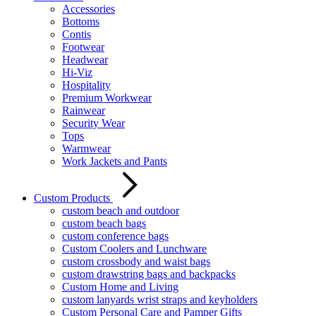
Accessories
Bottoms
Contis
Footwear
Headwear
Hi-Viz
Hospitality
Premium Workwear
Rainwear
Security Wear
Tops
Warmwear
Work Jackets and Pants
Custom Products
custom beach and outdoor
custom beach bags
custom conference bags
Custom Coolers and Lunchware
custom crossbody and waist bags
custom drawstring bags and backpacks
Custom Home and Living
custom lanyards wrist straps and keyholders
Custom Personal Care and Pamper Gifts