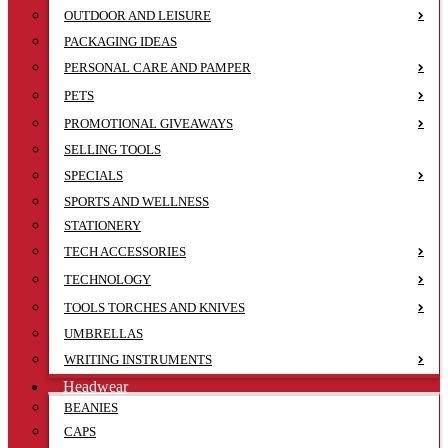
OUTDOOR AND LEISURE
PACKAGING IDEAS
PERSONAL CARE AND PAMPER
PETS
PROMOTIONAL GIVEAWAYS
SELLING TOOLS
SPECIALS
SPORTS AND WELLNESS
STATIONERY
TECH ACCESSORIES
TECHNOLOGY
TOOLS TORCHES AND KNIVES
UMBRELLAS
WRITING INSTRUMENTS
Headwear
BEANIES
CAPS