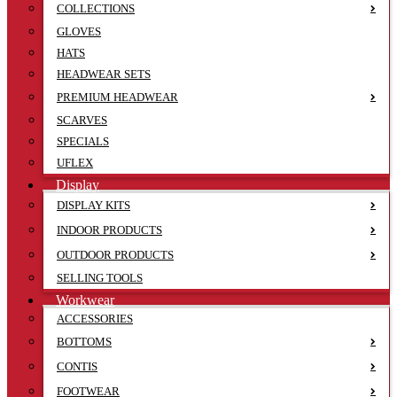
COLLECTIONS
GLOVES
HATS
HEADWEAR SETS
PREMIUM HEADWEAR
SCARVES
SPECIALS
UFLEX
Display
DISPLAY KITS
INDOOR PRODUCTS
OUTDOOR PRODUCTS
SELLING TOOLS
Workwear
ACCESSORIES
BOTTOMS
CONTIS
FOOTWEAR