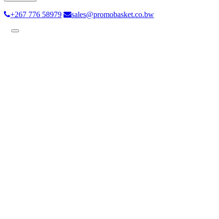
+267 776 58979
sales@promobasket.co.bw
Toggle
navigation