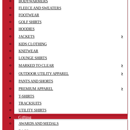
BODYWARMERS
FLEECE AND SWEATERS
FOOTWEAR
GOLF SHIRTS
HOODIES
JACKETS
KIDS CLOTHING
KNITWEAR
LOUNGE SHIRTS
MARKED TO CLEAR
OUTDOOR UTILITY APPAREL
PANTS AND SHORTS
PREMIUM APPAREL
T-SHIRTS
TRACKSUITS
UTILITY SHIRTS
Gifting
AWARDS AND MEDALS