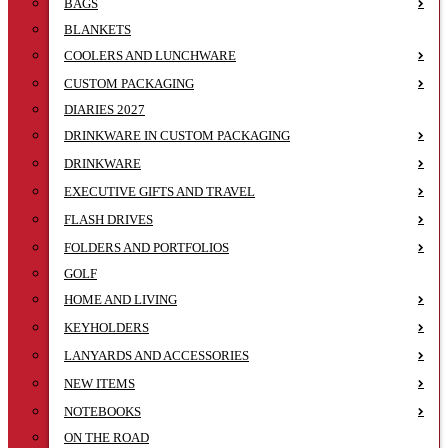
BAGS
BLANKETS
COOLERS AND LUNCHWARE
CUSTOM PACKAGING
DIARIES 2027
DRINKWARE IN CUSTOM PACKAGING
DRINKWARE
EXECUTIVE GIFTS AND TRAVEL
FLASH DRIVES
FOLDERS AND PORTFOLIOS
GOLF
HOME AND LIVING
KEYHOLDERS
LANYARDS AND ACCESSORIES
NEW ITEMS
NOTEBOOKS
ON THE ROAD