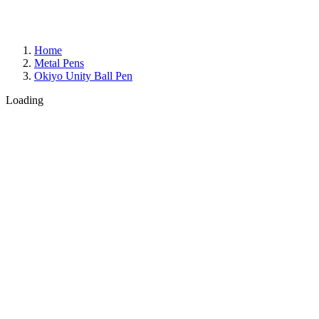
Home
Metal Pens
Okiyo Unity Ball Pen
Loading