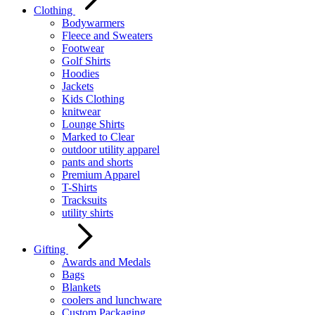
Clothing
Bodywarmers
Fleece and Sweaters
Footwear
Golf Shirts
Hoodies
Jackets
Kids Clothing
knitwear
Lounge Shirts
Marked to Clear
outdoor utility apparel
pants and shorts
Premium Apparel
T-Shirts
Tracksuits
utility shirts
Gifting
Awards and Medals
Bags
Blankets
coolers and lunchware
Custom Packaging