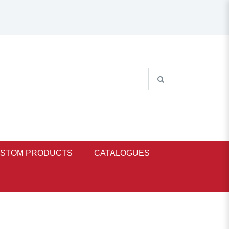
STOM PRODUCTS
CATALOGUES