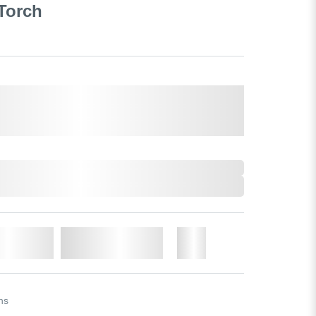
 Torch
o Cart
Add to Wishlist
More
ns