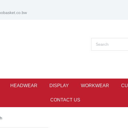
obasket.co.bw
HEADWEAR
DISPLAY
WORKWEAR
CU
CONTACT US
ch