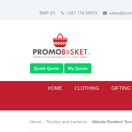
BWP
(P)
+267 776 58979
sales@prom
Quick Quote
My Quote
HOME
CLOTHING
GIFTING
Home
Torches and Lanterns
Altitude Resilient Tor