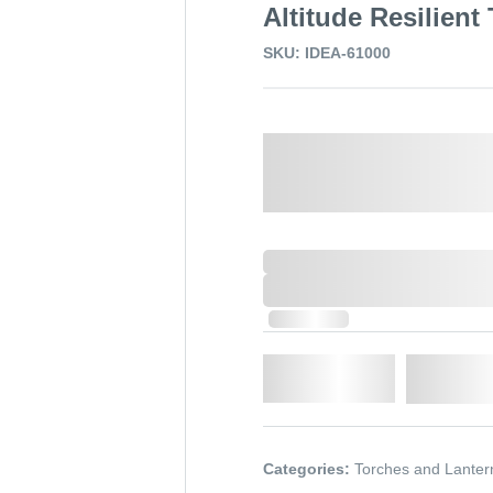
Altitude Resilient
SKU: IDEA-61000
Select a Colour:
0,000,000.00
XXXX. VAT
0,000,000.00
XXXX. VAT
In Stock
Qty.
Add t
Categories:
Torches and Lanter