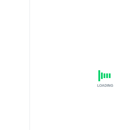
LOADING