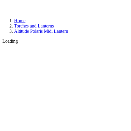
Home
Torches and Lanterns
Altitude Polaris Midi Lantern
Loading