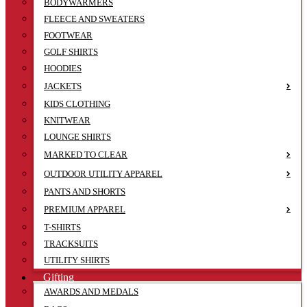
BODYWARMERS
FLEECE AND SWEATERS
FOOTWEAR
GOLF SHIRTS
HOODIES
JACKETS
KIDS CLOTHING
KNITWEAR
LOUNGE SHIRTS
MARKED TO CLEAR
OUTDOOR UTILITY APPAREL
PANTS AND SHORTS
PREMIUM APPAREL
T-SHIRTS
TRACKSUITS
UTILITY SHIRTS
Gifting
AWARDS AND MEDALS