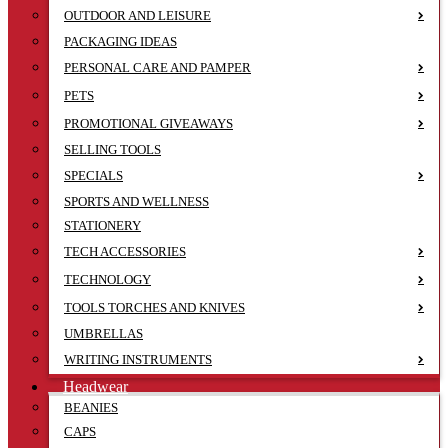
OUTDOOR AND LEISURE
PACKAGING IDEAS
PERSONAL CARE AND PAMPER
PETS
PROMOTIONAL GIVEAWAYS
SELLING TOOLS
SPECIALS
SPORTS AND WELLNESS
STATIONERY
TECH ACCESSORIES
TECHNOLOGY
TOOLS TORCHES AND KNIVES
UMBRELLAS
WRITING INSTRUMENTS
Headwear
BEANIES
CAPS