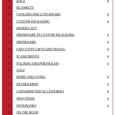
BAGS
BLANKETS
COOLERS AND LUNCHWARE
CUSTOM PACKAGING
DIARIES 2027
DRINKWARE IN CUSTOM PACKAGING
DRINKWARE
EXECUTIVE GIFTS AND TRAVEL
FLASH DRIVES
FOLDERS AND PORTFOLIOS
GOLF
HOME AND LIVING
KEYHOLDERS
LANYARDS AND ACCESSORIES
NEW ITEMS
NOTEBOOKS
ON THE ROAD