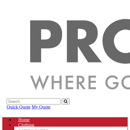
Quick Quote
My Quote
Home
Clothing