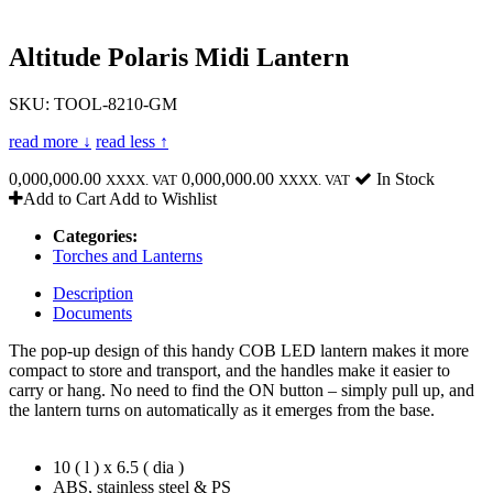
Altitude Polaris Midi Lantern
SKU: TOOL-8210-GM
read more ↓
read less ↑
0,000,000.00
0,000,000.00
In Stock
XXXX. VAT
XXXX. VAT
Add to Cart
Add to Wishlist
Categories:
Torches and Lanterns
Description
Documents
The pop-up design of this handy COB LED lantern makes it more
compact to store and transport, and the handles make it easier to
carry or hang. No need to find the ON button – simply pull up, and
the lantern turns on automatically as it emerges from the base.
10 ( l ) x 6.5 ( dia )
ABS, stainless steel & PS