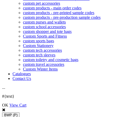
custom pet accessories
custom products - main order codes
custom products - pre-printed sample codes
custom products - pre-production sample codes
custom purses and wallets
custom school accessories
custom shopper and tote bags
Custom Sports and Fitness
custom sports bags
Custom Stationery
custom tech accessories
custom tech sleeves
custom toiletry and cosmetic bags
custom travel accessories
Custom Winter Items
Catalogues
Contact Us
.
.
.
#{text}
OK
View Cart
BWP
(P)