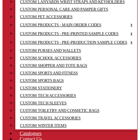
CUSTOM LANYARDS WRIST STRAPS AND KEYHOLDERS
CUSTOM PERSONAL CARE AND PAMPER GIFTS
CUSTOM PET ACCESSORIES
CUSTOM PRODUCTS - MAIN ORDER CODES
CUSTOM PRODUCTS - PRE-PRINTED SAMPLE CODES
CUSTOM PRODUCTS - PRE-PRODUCTION SAMPLE CODES
CUSTOM PURSES AND WALLETS
CUSTOM SCHOOL ACCESSORIES
CUSTOM SHOPPER AND TOTE BAGS
CUSTOM SPORTS AND FITNESS
CUSTOM SPORTS BAGS
CUSTOM STATIONERY
CUSTOM TECH ACCESSORIES
CUSTOM TECH SLEEVES
CUSTOM TOILETRY AND COSMETIC BAGS
CUSTOM TRAVEL ACCESSORIES
CUSTOM WINTER ITEMS
Catalogues
Contact Us