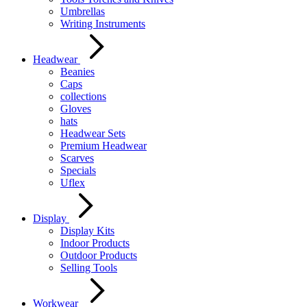
Umbrellas
Writing Instruments
Headwear
Beanies
Caps
collections
Gloves
hats
Headwear Sets
Premium Headwear
Scarves
Specials
Uflex
Display
Display Kits
Indoor Products
Outdoor Products
Selling Tools
Workwear