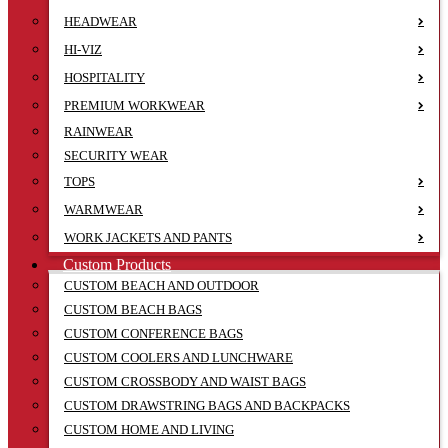
HEADWEAR
HI-VIZ
HOSPITALITY
PREMIUM WORKWEAR
RAINWEAR
SECURITY WEAR
TOPS
WARMWEAR
WORK JACKETS AND PANTS
Custom Products
CUSTOM BEACH AND OUTDOOR
CUSTOM BEACH BAGS
CUSTOM CONFERENCE BAGS
CUSTOM COOLERS AND LUNCHWARE
CUSTOM CROSSBODY AND WAIST BAGS
CUSTOM DRAWSTRING BAGS AND BACKPACKS
CUSTOM HOME AND LIVING