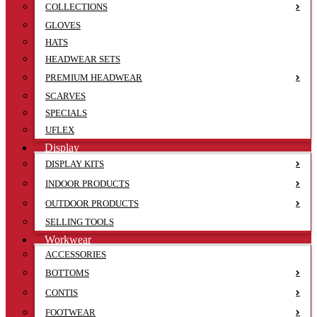
COLLECTIONS
GLOVES
HATS
HEADWEAR SETS
PREMIUM HEADWEAR
SCARVES
SPECIALS
UFLEX
Display
DISPLAY KITS
INDOOR PRODUCTS
OUTDOOR PRODUCTS
SELLING TOOLS
Workwear
ACCESSORIES
BOTTOMS
CONTIS
FOOTWEAR