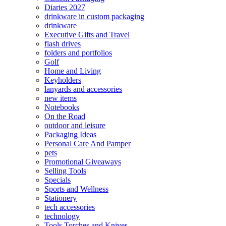
Diaries 2027
drinkware in custom packaging
drinkware
Executive Gifts and Travel
flash drives
folders and portfolios
Golf
Home and Living
Keyholders
lanyards and accessories
new items
Notebooks
On the Road
outdoor and leisure
Packaging Ideas
Personal Care And Pamper
pets
Promotional Giveaways
Selling Tools
Specials
Sports and Wellness
Stationery
tech accessories
technology
Tools Torches and Knives