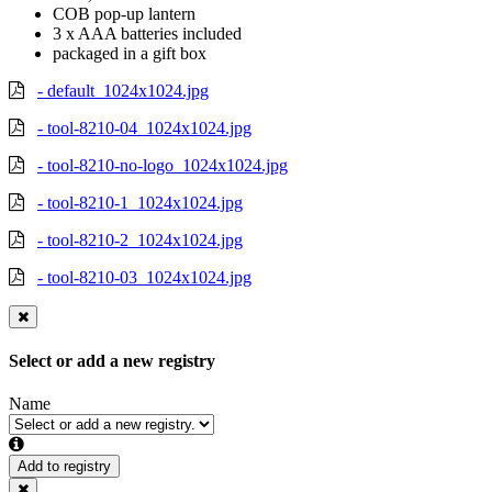
COB pop-up lantern
3 x AAA batteries included
packaged in a gift box
- default_1024x1024.jpg
- tool-8210-04_1024x1024.jpg
- tool-8210-no-logo_1024x1024.jpg
- tool-8210-1_1024x1024.jpg
- tool-8210-2_1024x1024.jpg
- tool-8210-03_1024x1024.jpg
Select or add a new registry
Name
Add to registry