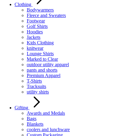
Clothing
Bodywarmers
Fleece and Sweaters
Footwear
Golf Shirts
Hoodies
Jackets
Kids Clothing
knitwear
Lounge Shirts
Marked to Clear
outdoor utility apparel
pants and shorts
Premium Apparel
T-Shirts
Tracksuits
utility shirts
Gifting
Awards and Medals
Bags
Blankets
coolers and lunchware
Custom Packaging