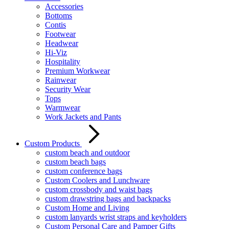
Accessories
Bottoms
Contis
Footwear
Headwear
Hi-Viz
Hospitality
Premium Workwear
Rainwear
Security Wear
Tops
Warmwear
Work Jackets and Pants
Custom Products
custom beach and outdoor
custom beach bags
custom conference bags
Custom Coolers and Lunchware
custom crossbody and waist bags
custom drawstring bags and backpacks
Custom Home and Living
custom lanyards wrist straps and keyholders
Custom Personal Care and Pamper Gifts