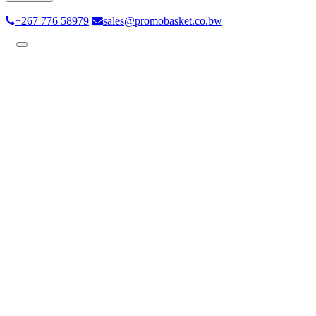
+267 776 58979
sales@promobasket.co.bw
Toggle
navigation