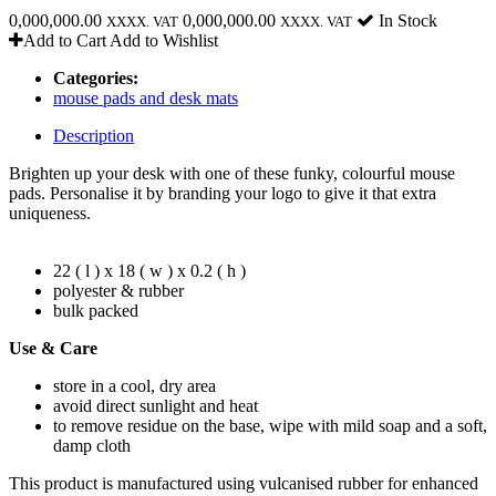
0,000,000.00
0,000,000.00
In Stock
XXXX. VAT
XXXX. VAT
Add to Cart
Add to Wishlist
Categories:
mouse pads and desk mats
Description
Brighten up your desk with one of these funky, colourful mouse
pads. Personalise it by branding your logo to give it that extra
uniqueness.
22 ( l ) x 18 ( w ) x 0.2 ( h )
polyester & rubber
bulk packed
Use & Care
store in a cool, dry area
avoid direct sunlight and heat
to remove residue on the base, wipe with mild soap and a soft,
damp cloth
This product is manufactured using vulcanised rubber for enhanced