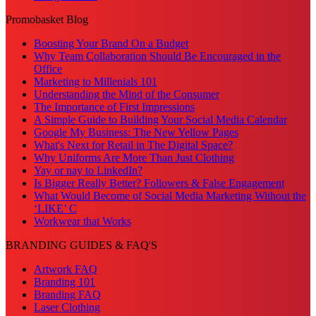
Promobasket Blog
Boosting Your Brand On a Budget
Why Team Collaboration Should Be Encouraged in the
Office
Marketing to Millenials 101
Understanding the Mind of the Consumer
The Importance of First Impressions
A Simple Guide to Building Your Social Media Calendar
Google My Business: The New Yellow Pages
What's Next for Retail in The Digital Space?
Why Uniforms Are More Than Just Clothing
Yay or nay to LinkedIn?
Is Bigger Really Better? Followers & False Engagement
What Would Become of Social Media Marketing Without the
‘LIKE’ C
Workwear that Works
BRANDING GUIDES & FAQ'S
Artwork FAQ
Branding 101
Branding FAQ
Laser Clothing