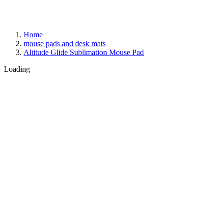
Home
mouse pads and desk mats
Altitude Glide Sublimation Mouse Pad
Loading