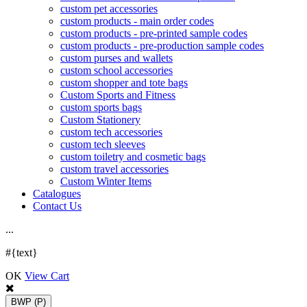
custom pet accessories
custom products - main order codes
custom products - pre-printed sample codes
custom products - pre-production sample codes
custom purses and wallets
custom school accessories
custom shopper and tote bags
Custom Sports and Fitness
custom sports bags
Custom Stationery
custom tech accessories
custom tech sleeves
custom toiletry and cosmetic bags
custom travel accessories
Custom Winter Items
Catalogues
Contact Us
.
.
.
#{text}
OK
View Cart
BWP
(P)