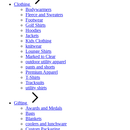
Clothing
Bodywarmers
Fleece and Sweaters
Footwear
Golf Shirts
Hoodies
Jackets
Kids Clothing
knitwear
Lounge Shirts
Marked to Clear
outdoor utility apparel
pants and shorts
Premium Apparel
T-Shirts
Tracksuits
utility shirts
Gifting
Awards and Medals
Bags
Blankets
coolers and lunchware
Custom Packaging