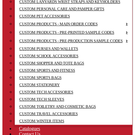
CUSTOM LANYARDS WRIST STRAPS AND KEYHOLDERS
CUSTOM PERSONAL CARE AND PAMPER GIFTS
CUSTOM PET ACCESSORIES
CUSTOM PRODUCTS - MAIN ORDER CODES
CUSTOM PRODUCTS - PRE-PRINTED SAMPLE CODES
CUSTOM PRODUCTS - PRE-PRODUCTION SAMPLE CODES
CUSTOM PURSES AND WALLETS
CUSTOM SCHOOL ACCESSORIES
CUSTOM SHOPPER AND TOTE BAGS
CUSTOM SPORTS AND FITNESS
CUSTOM SPORTS BAGS
CUSTOM STATIONERY
CUSTOM TECH ACCESSORIES
CUSTOM TECH SLEEVES
CUSTOM TOILETRY AND COSMETIC BAGS
CUSTOM TRAVEL ACCESSORIES
CUSTOM WINTER ITEMS
Catalogues
Contact Us