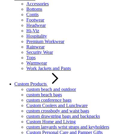
Accessories
Bottoms
Contis
Footwear
Headwear
Hi-Viz
Hospitality
Premium Workwear
Rainwear
Security Wear
Tops
Warmwear
Work Jackets and Pants
Custom Products
custom beach and outdoor
custom beach bags
custom conference bags
Custom Coolers and Lunchware
custom crossbody and waist bags
custom drawstring bags and backpacks
Custom Home and Living
custom lanyards wrist straps and keyholders
Custom Personal Care and Pamper Gifts