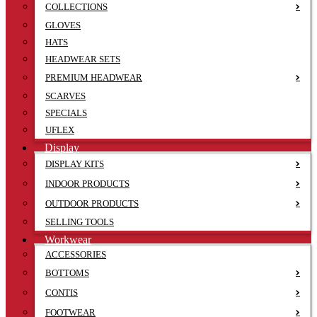
COLLECTIONS
GLOVES
HATS
HEADWEAR SETS
PREMIUM HEADWEAR
SCARVES
SPECIALS
UFLEX
Display
DISPLAY KITS
INDOOR PRODUCTS
OUTDOOR PRODUCTS
SELLING TOOLS
Workwear
ACCESSORIES
BOTTOMS
CONTIS
FOOTWEAR