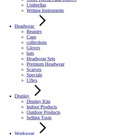
Umbrellas
Writing Instruments
Headwear
Beanies
Caps
collections
Gloves
hats
Headwear Sets
Premium Headwear
Scarves
Specials
Uflex
Display
Display Kits
Indoor Products
Outdoor Products
Selling Tools
Workwear