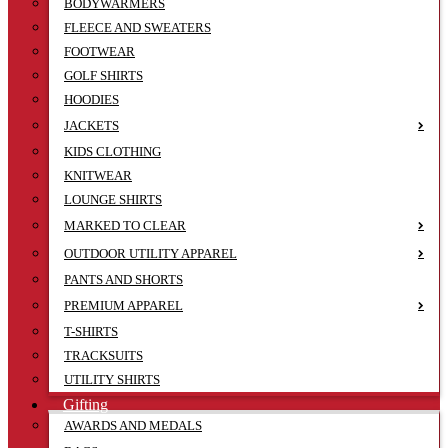
BODYWARMERS
FLEECE AND SWEATERS
FOOTWEAR
GOLF SHIRTS
HOODIES
JACKETS
KIDS CLOTHING
KNITWEAR
LOUNGE SHIRTS
MARKED TO CLEAR
OUTDOOR UTILITY APPAREL
PANTS AND SHORTS
PREMIUM APPAREL
T-SHIRTS
TRACKSUITS
UTILITY SHIRTS
Gifting
AWARDS AND MEDALS