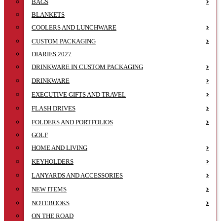
BAGS
BLANKETS
COOLERS AND LUNCHWARE
CUSTOM PACKAGING
DIARIES 2027
DRINKWARE IN CUSTOM PACKAGING
DRINKWARE
EXECUTIVE GIFTS AND TRAVEL
FLASH DRIVES
FOLDERS AND PORTFOLIOS
GOLF
HOME AND LIVING
KEYHOLDERS
LANYARDS AND ACCESSORIES
NEW ITEMS
NOTEBOOKS
ON THE ROAD