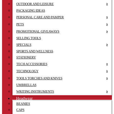
OUTDOOR AND LEISURE
PACKAGING IDEAS
PERSONAL CARE AND PAMPER
PETS
PROMOTIONAL GIVEAWAYS
SELLING TOOLS
SPECIALS
SPORTS AND WELLNESS
STATIONERY
TECH ACCESSORIES
TECHNOLOGY
TOOLS TORCHES AND KNIVES
UMBRELLAS
WRITING INSTRUMENTS
Headwear
BEANIES
CAPS