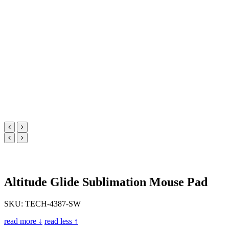
Altitude Glide Sublimation Mouse Pad
SKU: TECH-4387-SW
read more ↓
read less ↑