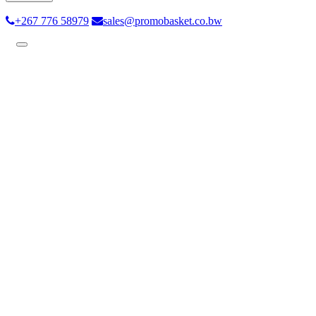
+267 776 58979
sales@promobasket.co.bw
Toggle
navigation