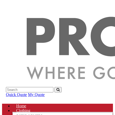
Quick Quote
My Quote
Home
Clothing