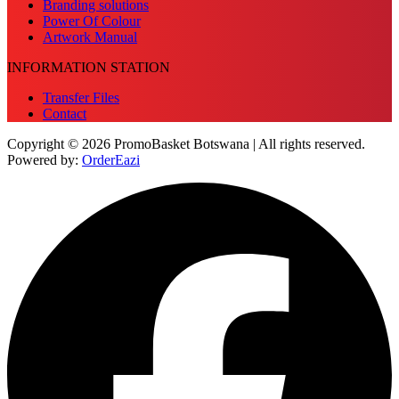
Branding solutions
Power Of Colour
Artwork Manual
INFORMATION STATION
Transfer Files
Contact
Copyright © 2026 PromoBasket Botswana | All rights reserved.
Powered by:
OrderEazi