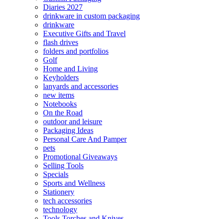
Diaries 2027
drinkware in custom packaging
drinkware
Executive Gifts and Travel
flash drives
folders and portfolios
Golf
Home and Living
Keyholders
lanyards and accessories
new items
Notebooks
On the Road
outdoor and leisure
Packaging Ideas
Personal Care And Pamper
pets
Promotional Giveaways
Selling Tools
Specials
Sports and Wellness
Stationery
tech accessories
technology
Tools Torches and Knives