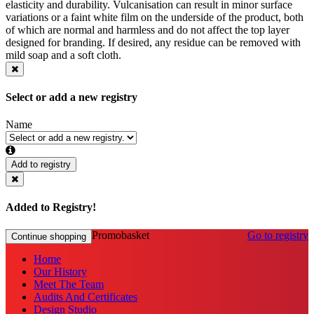
elasticity and durability. Vulcanisation can result in minor surface
variations or a faint white film on the underside of the product, both
of which are normal and harmless and do not affect the top layer
designed for branding. If desired, any residue can be removed with
mild soap and a soft cloth.
Select or add a new registry
Name
Add to registry
Added to Registry!
Promobasket
Go to registry
Continue shopping
Home
Our History
Meet The Team
Audits And Certificates
Design Studio