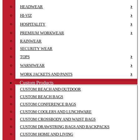
HEADWEAR
HI-VIZ
HOSPITALITY
PREMIUM WORKWEAR
RAINWEAR
SECURITY WEAR
TOPS
WARMWEAR
WORK JACKETS AND PANTS
Custom Products
CUSTOM BEACH AND OUTDOOR
CUSTOM BEACH BAGS
CUSTOM CONFERENCE BAGS
CUSTOM COOLERS AND LUNCHWARE
CUSTOM CROSSBODY AND WAIST BAGS
CUSTOM DRAWSTRING BAGS AND BACKPACKS
CUSTOM HOME AND LIVING