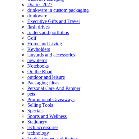
Diaries 2027
drinkware in custom packaging
drinkware
Executive Gifts and Travel
flash drives
folders and portfolios
Golf
Home and Living
Keyholders
lanyards and accessories
new items
Notebooks
On the Road
outdoor and leisure
Packaging Ideas
Personal Care And Pamper
pets
Promotional Giveaways
Selling Tools
Specials
Sports and Wellness
Stationery
tech accessories
technology
Tools Torches and Knives