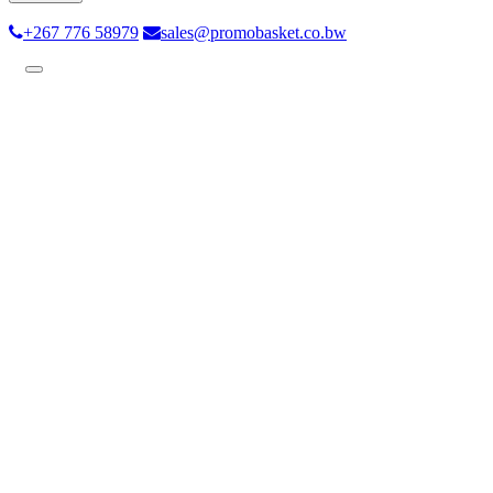
+267 776 58979
sales@promobasket.co.bw
Toggle
navigation