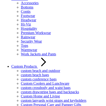
Accessories
Bottoms
Contis
Footwear
Headwear
Hi-Viz
Hospitality
Premium Workwear
Rainwear
Security Wear
Tops
Warmwear
Work Jackets and Pants
Custom Products
custom beach and outdoor
custom beach bags
custom conference bags
Custom Coolers and Lunchware
custom crossbody and waist bags
custom drawstring bags and backpacks
Custom Home and Living
custom lanyards wrist straps and keyholders
Custom Personal Care and Pamper Gifts