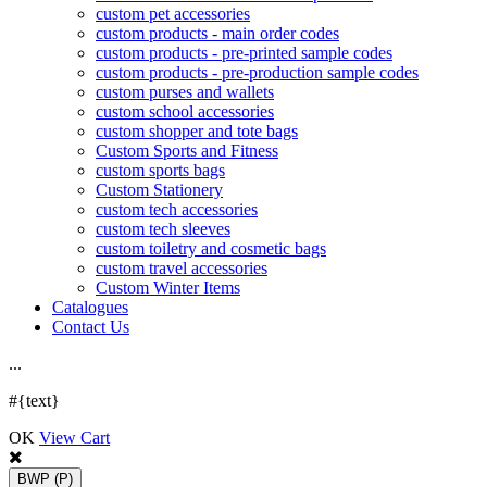
custom pet accessories
custom products - main order codes
custom products - pre-printed sample codes
custom products - pre-production sample codes
custom purses and wallets
custom school accessories
custom shopper and tote bags
Custom Sports and Fitness
custom sports bags
Custom Stationery
custom tech accessories
custom tech sleeves
custom toiletry and cosmetic bags
custom travel accessories
Custom Winter Items
Catalogues
Contact Us
.
.
.
#{text}
OK
View Cart
BWP
(P)