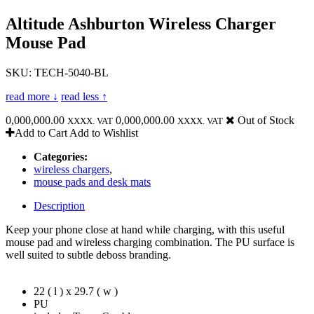
Altitude Ashburton Wireless Charger
Mouse Pad
SKU: TECH-5040-BL
read more ↓
read less ↑
0,000,000.00
0,000,000.00
Out of Stock
XXXX. VAT
XXXX. VAT
Add to Cart
Add to Wishlist
Categories:
wireless chargers
,
mouse pads and desk mats
Description
Keep your phone close at hand while charging, with this useful
mouse pad and wireless charging combination. The PU surface is
well suited to subtle deboss branding.
22 ( l ) x 29.7 ( w )
PU