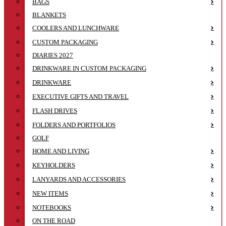
BAGS
BLANKETS
COOLERS AND LUNCHWARE
CUSTOM PACKAGING
DIARIES 2027
DRINKWARE IN CUSTOM PACKAGING
DRINKWARE
EXECUTIVE GIFTS AND TRAVEL
FLASH DRIVES
FOLDERS AND PORTFOLIOS
GOLF
HOME AND LIVING
KEYHOLDERS
LANYARDS AND ACCESSORIES
NEW ITEMS
NOTEBOOKS
ON THE ROAD