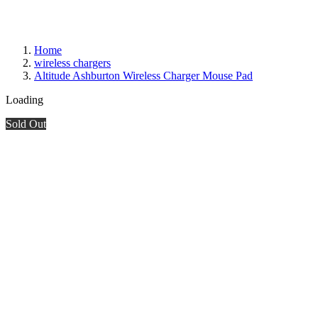
Home
wireless chargers
Altitude Ashburton Wireless Charger Mouse Pad
Loading
Sold Out