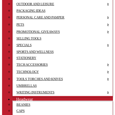
OUTDOOR AND LEISURE
PACKAGING IDEAS
PERSONAL CARE AND PAMPER
PETS
PROMOTIONAL GIVEAWAYS
SELLING TOOLS
SPECIALS
SPORTS AND WELLNESS
STATIONERY
TECH ACCESSORIES
TECHNOLOGY
TOOLS TORCHES AND KNIVES
UMBRELLAS
WRITING INSTRUMENTS
Headwear
BEANIES
CAPS