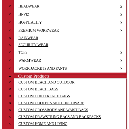
HEADWEAR
HI-VIZ
HOSPITALITY
PREMIUM WORKWEAR
RAINWEAR
SECURITY WEAR
TOPS
WARMWEAR
WORK JACKETS AND PANTS
Custom Products
CUSTOM BEACH AND OUTDOOR
CUSTOM BEACH BAGS
CUSTOM CONFERENCE BAGS
CUSTOM COOLERS AND LUNCHWARE
CUSTOM CROSSBODY AND WAIST BAGS
CUSTOM DRAWSTRING BAGS AND BACKPACKS
CUSTOM HOME AND LIVING