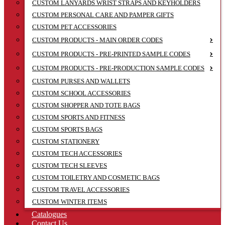
CUSTOM LANYARDS WRIST STRAPS AND KEYHOLDERS
CUSTOM PERSONAL CARE AND PAMPER GIFTS
CUSTOM PET ACCESSORIES
CUSTOM PRODUCTS - MAIN ORDER CODES
CUSTOM PRODUCTS - PRE-PRINTED SAMPLE CODES
CUSTOM PRODUCTS - PRE-PRODUCTION SAMPLE CODES
CUSTOM PURSES AND WALLETS
CUSTOM SCHOOL ACCESSORIES
CUSTOM SHOPPER AND TOTE BAGS
CUSTOM SPORTS AND FITNESS
CUSTOM SPORTS BAGS
CUSTOM STATIONERY
CUSTOM TECH ACCESSORIES
CUSTOM TECH SLEEVES
CUSTOM TOILETRY AND COSMETIC BAGS
CUSTOM TRAVEL ACCESSORIES
CUSTOM WINTER ITEMS
Catalogues
Contact Us