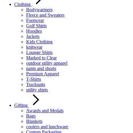
Clothing
Bodywarmers
Fleece and Sweaters
Footwear
Golf Shirts
Hoodies
Jackets
Kids Clothing
knitwear
Lounge Shirts
Marked to Clear
outdoor utility apparel
pants and shorts
Premium Apparel
T-Shirts
Tracksuits
utility shirts
Gifting
Awards and Medals
Bags
Blankets
coolers and lunchware
Custom Packaging