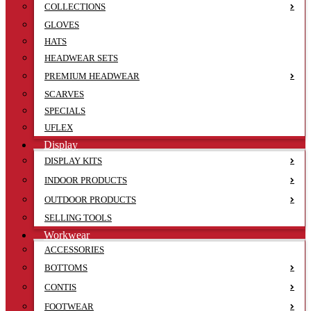
COLLECTIONS
GLOVES
HATS
HEADWEAR SETS
PREMIUM HEADWEAR
SCARVES
SPECIALS
UFLEX
Display
DISPLAY KITS
INDOOR PRODUCTS
OUTDOOR PRODUCTS
SELLING TOOLS
Workwear
ACCESSORIES
BOTTOMS
CONTIS
FOOTWEAR