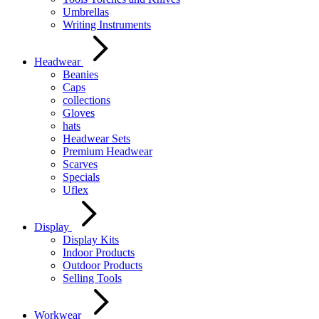
Umbrellas
Writing Instruments
Headwear
Beanies
Caps
collections
Gloves
hats
Headwear Sets
Premium Headwear
Scarves
Specials
Uflex
Display
Display Kits
Indoor Products
Outdoor Products
Selling Tools
Workwear