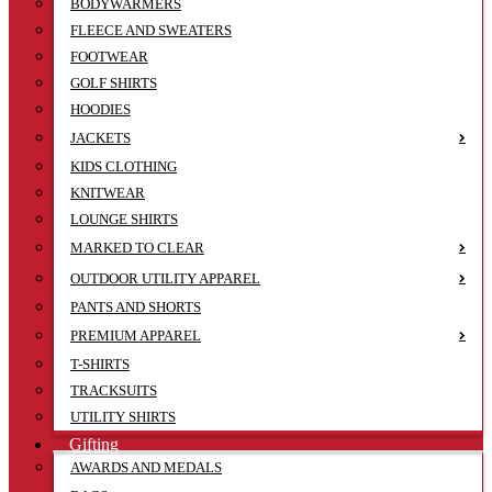
BODYWARMERS
FLEECE AND SWEATERS
FOOTWEAR
GOLF SHIRTS
HOODIES
JACKETS
KIDS CLOTHING
KNITWEAR
LOUNGE SHIRTS
MARKED TO CLEAR
OUTDOOR UTILITY APPAREL
PANTS AND SHORTS
PREMIUM APPAREL
T-SHIRTS
TRACKSUITS
UTILITY SHIRTS
Gifting
AWARDS AND MEDALS