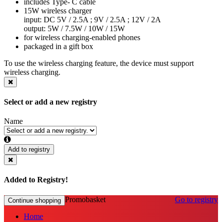
includes Type- C cable
15W wireless charger
input: DC 5V / 2.5A ; 9V / 2.5A ; 12V / 2A
output: 5W / 7.5W / 10W / 15W
for wireless charging-enabled phones
packaged in a gift box
To use the wireless charging feature, the device must support
wireless charging.
Select or add a new registry
Name
Add to registry
Added to Registry!
Promobasket
Go to registry
Continue shopping
Home