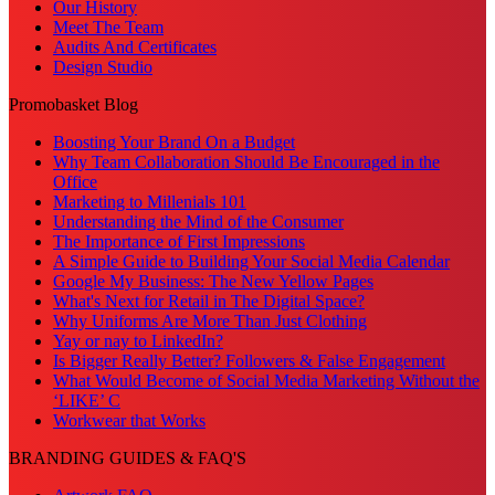
Our History
Meet The Team
Audits And Certificates
Design Studio
Promobasket Blog
Boosting Your Brand On a Budget
Why Team Collaboration Should Be Encouraged in the
Office
Marketing to Millenials 101
Understanding the Mind of the Consumer
The Importance of First Impressions
A Simple Guide to Building Your Social Media Calendar
Google My Business: The New Yellow Pages
What's Next for Retail in The Digital Space?
Why Uniforms Are More Than Just Clothing
Yay or nay to LinkedIn?
Is Bigger Really Better? Followers & False Engagement
What Would Become of Social Media Marketing Without the
‘LIKE’ C
Workwear that Works
BRANDING GUIDES & FAQ'S