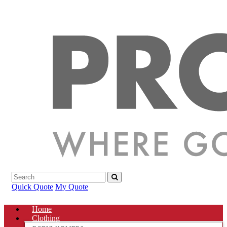
Quick Quote
My Quote
Home
Clothing