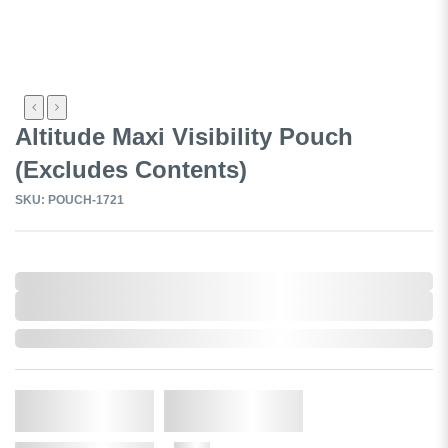
Altitude Maxi Visibility Pouch
(Excludes Contents)
SKU: POUCH-1721
0,000,000.00
XXXX. VAT
0,000,000.00
XXXX. VAT
Out of Stock
Qty.
Add to Cart