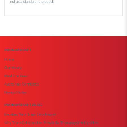
not as a standalone product.
PROMOBASKET
Home
Our History
Meet The Team
Audits And Certificates
Design Studio
PROMOBASKET BLOG
Boosting Your Brand On a Budget
Why Team Collaboration Should Be Encouraged in the Office