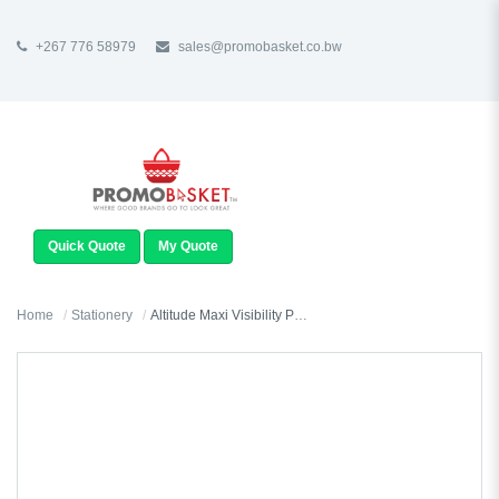
+267 776 58979
sales@promobasket.co.bw
TOGGLE
NAVIGATION
Quick Quote
My Quote
Home
Stationery
Altitude Maxi Visibility Pouch (Excludes Contents)