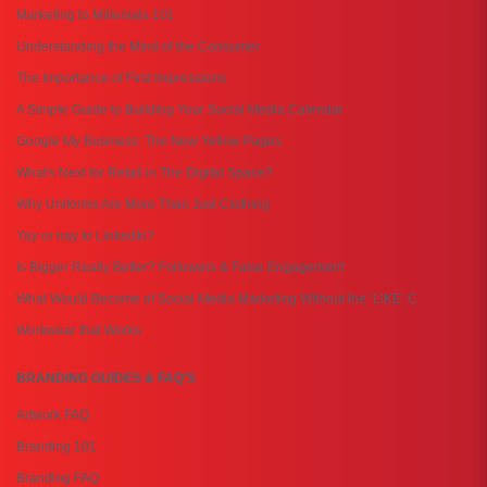
Marketing to Millenials 101
Understanding the Mind of the Consumer
The Importance of First Impressions
A Simple Guide to Building Your Social Media Calendar
Google My Business: The New Yellow Pages
What's Next for Retail in The Digital Space?
Why Uniforms Are More Than Just Clothing
Yay or nay to LinkedIn?
Is Bigger Really Better? Followers & False Engagement
What Would Become of Social Media Marketing Without the ‘LIKE’ C
Workwear that Works
BRANDING GUIDES & FAQ'S
Artwork FAQ
Branding 101
Branding FAQ