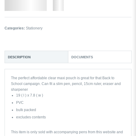
Add to Wishlist
More
Categories:
Stationery
DESCRIPTION
DOCUMENTS
The perfect affordable clear maxi pouch is great for that Back to
School campaign. Can fit a slim pen, pencil, 15cm ruler, eraser and
sharpener
19 ( l ) x 7.8 ( w )
PVC
bulk packed
excludes contents
This item is only sold with accompanying pens from this website and