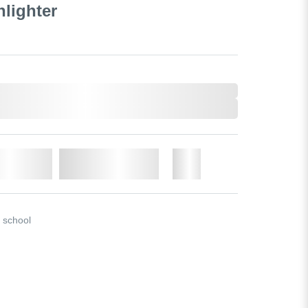
hlighter
o Cart
Add to Wishlist
More
r school