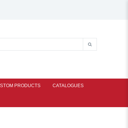
STOM PRODUCTS
CATALOGUES