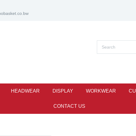
obasket.co.bw
HEADWEAR
DISPLAY
WORKWEAR
CU
CONTACT US