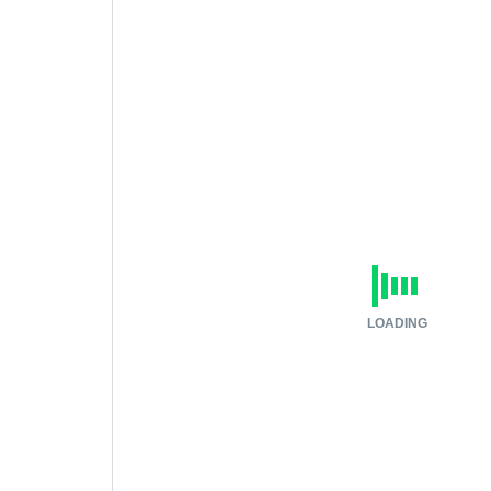
LOADING