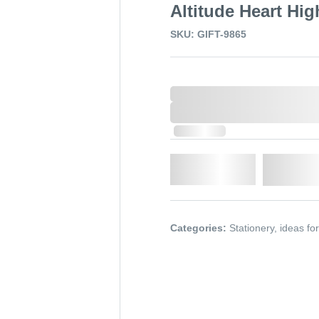
Altitude Heart Hig
SKU: GIFT-9865
0,000,000.00
XXXX. VAT
0,000,000.00
XXXX. VAT
In Stock
Qty.
Add t
Categories:
Stationery
,
ideas fo