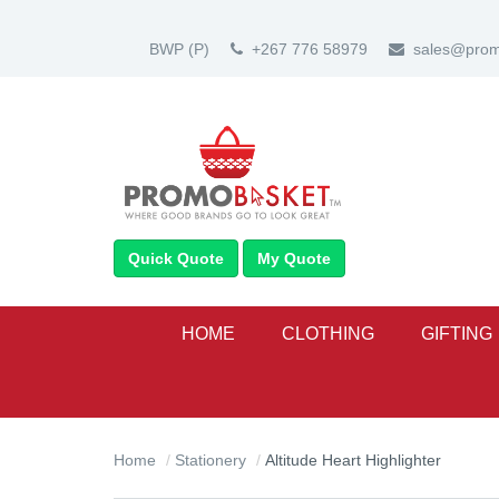
BWP
(P)
+267 776 58979
sales@prom
Quick Quote
My Quote
HOME
CLOTHING
GIFTING
Home
Stationery
Altitude Heart Highlighter