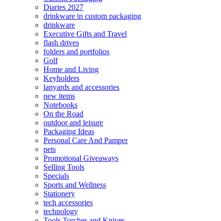
Diaries 2027
drinkware in custom packaging
drinkware
Executive Gifts and Travel
flash drives
folders and portfolios
Golf
Home and Living
Keyholders
lanyards and accessories
new items
Notebooks
On the Road
outdoor and leisure
Packaging Ideas
Personal Care And Pamper
pets
Promotional Giveaways
Selling Tools
Specials
Sports and Wellness
Stationery
tech accessories
technology
Tools Torches and Knives