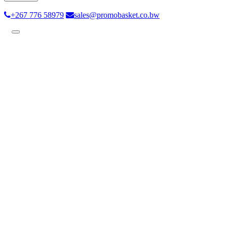
+267 776 58979
sales@promobasket.co.bw
Toggle
navigation