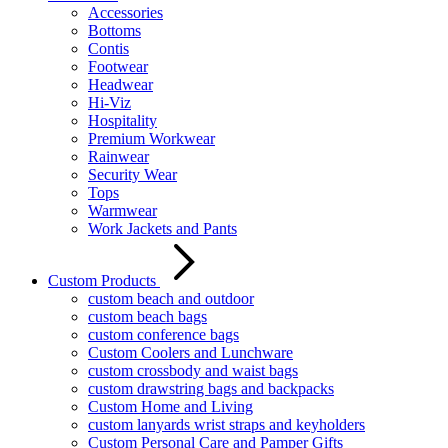
Accessories
Bottoms
Contis
Footwear
Headwear
Hi-Viz
Hospitality
Premium Workwear
Rainwear
Security Wear
Tops
Warmwear
Work Jackets and Pants
Custom Products
custom beach and outdoor
custom beach bags
custom conference bags
Custom Coolers and Lunchware
custom crossbody and waist bags
custom drawstring bags and backpacks
Custom Home and Living
custom lanyards wrist straps and keyholders
Custom Personal Care and Pamper Gifts