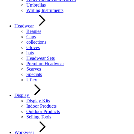
Umbrellas
Writing Instruments
Headwear
Beanies
Caps
collections
Gloves
hats
Headwear Sets
Premium Headwear
Scarves
Specials
Uflex
Display
Display Kits
Indoor Products
Outdoor Products
Selling Tools
Workwear