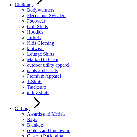
Clothing
Bodywarmers
Fleece and Sweaters
Footwear
Golf Shirts
Hoodies
Jackets
Kids Clothing
knitwear
Lounge Shirts
Marked to Clear
outdoor utility apparel
pants and shorts
Premium Apparel
T-Shirts
Tracksuits
utility shirts
Gifting
Awards and Medals
Bags
Blankets
coolers and lunchware
Custom Packaging