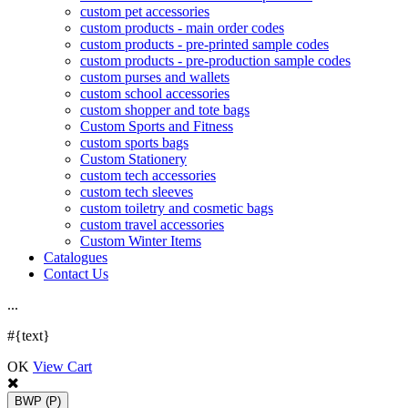
custom pet accessories
custom products - main order codes
custom products - pre-printed sample codes
custom products - pre-production sample codes
custom purses and wallets
custom school accessories
custom shopper and tote bags
Custom Sports and Fitness
custom sports bags
Custom Stationery
custom tech accessories
custom tech sleeves
custom toiletry and cosmetic bags
custom travel accessories
Custom Winter Items
Catalogues
Contact Us
.
.
.
#{text}
OK
View Cart
BWP
(P)