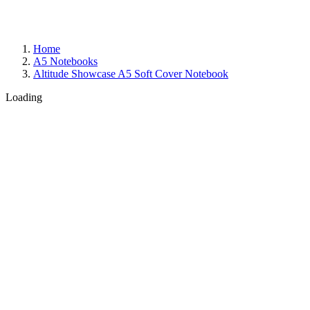
Home
A5 Notebooks
Altitude Showcase A5 Soft Cover Notebook
Loading