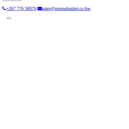
+267 776 58979
sales@promobasket.co.bw
Toggle
navigation