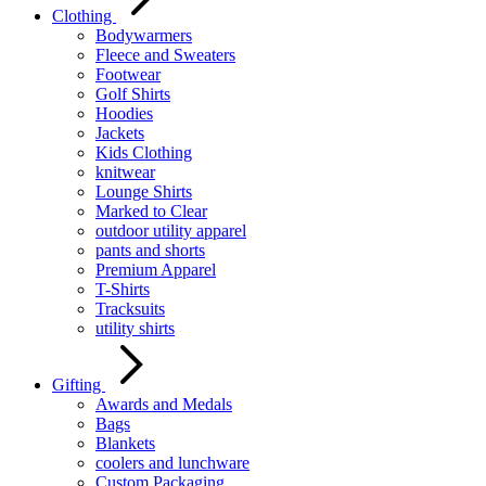
Clothing
Bodywarmers
Fleece and Sweaters
Footwear
Golf Shirts
Hoodies
Jackets
Kids Clothing
knitwear
Lounge Shirts
Marked to Clear
outdoor utility apparel
pants and shorts
Premium Apparel
T-Shirts
Tracksuits
utility shirts
Gifting
Awards and Medals
Bags
Blankets
coolers and lunchware
Custom Packaging