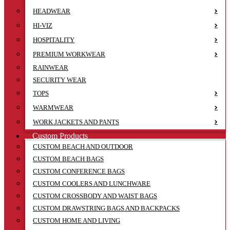
HEADWEAR
HI-VIZ
HOSPITALITY
PREMIUM WORKWEAR
RAINWEAR
SECURITY WEAR
TOPS
WARMWEAR
WORK JACKETS AND PANTS
Custom Products
CUSTOM BEACH AND OUTDOOR
CUSTOM BEACH BAGS
CUSTOM CONFERENCE BAGS
CUSTOM COOLERS AND LUNCHWARE
CUSTOM CROSSBODY AND WAIST BAGS
CUSTOM DRAWSTRING BAGS AND BACKPACKS
CUSTOM HOME AND LIVING