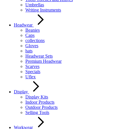
Umbrellas
Writing Instruments
Headwear
Beanies
Caps
collections
Gloves
hats
Headwear Sets
Premium Headwear
Scarves
Specials
Uflex
Display
Display Kits
Indoor Products
Outdoor Products
Selling Tools
Workwear