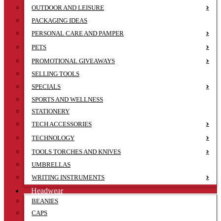
OUTDOOR AND LEISURE
PACKAGING IDEAS
PERSONAL CARE AND PAMPER
PETS
PROMOTIONAL GIVEAWAYS
SELLING TOOLS
SPECIALS
SPORTS AND WELLNESS
STATIONERY
TECH ACCESSORIES
TECHNOLOGY
TOOLS TORCHES AND KNIVES
UMBRELLAS
WRITING INSTRUMENTS
Headwear
BEANIES
CAPS