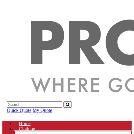
Quick Quote
My Quote
Home
Clothing