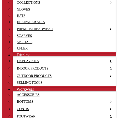
COLLECTIONS
GLOVES
HATS
HEADWEAR SETS
PREMIUM HEADWEAR
SCARVES
SPECIALS
UFLEX
Display
DISPLAY KITS
INDOOR PRODUCTS
OUTDOOR PRODUCTS
SELLING TOOLS
Workwear
ACCESSORIES
BOTTOMS
CONTIS
FOOTWEAR