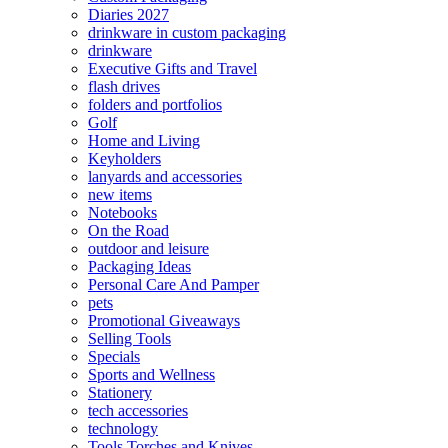
Diaries 2027
drinkware in custom packaging
drinkware
Executive Gifts and Travel
flash drives
folders and portfolios
Golf
Home and Living
Keyholders
lanyards and accessories
new items
Notebooks
On the Road
outdoor and leisure
Packaging Ideas
Personal Care And Pamper
pets
Promotional Giveaways
Selling Tools
Specials
Sports and Wellness
Stationery
tech accessories
technology
Tools Torches and Knives