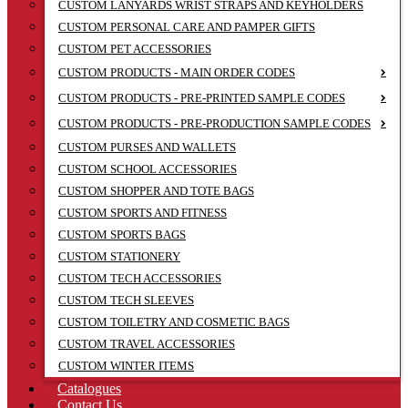
CUSTOM LANYARDS WRIST STRAPS AND KEYHOLDERS
CUSTOM PERSONAL CARE AND PAMPER GIFTS
CUSTOM PET ACCESSORIES
CUSTOM PRODUCTS - MAIN ORDER CODES
CUSTOM PRODUCTS - PRE-PRINTED SAMPLE CODES
CUSTOM PRODUCTS - PRE-PRODUCTION SAMPLE CODES
CUSTOM PURSES AND WALLETS
CUSTOM SCHOOL ACCESSORIES
CUSTOM SHOPPER AND TOTE BAGS
CUSTOM SPORTS AND FITNESS
CUSTOM SPORTS BAGS
CUSTOM STATIONERY
CUSTOM TECH ACCESSORIES
CUSTOM TECH SLEEVES
CUSTOM TOILETRY AND COSMETIC BAGS
CUSTOM TRAVEL ACCESSORIES
CUSTOM WINTER ITEMS
Catalogues
Contact Us