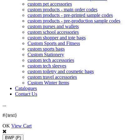
custom pet accessories
custom products - main order codes
custom products - pre-printed sample codes
custom products - pre-production sample codes
custom purses and wallets
custom school accessories
custom shopper and tote bags
Custom Sports and Fitness
custom sports bags
Custom Stationery
custom tech accessories
custom tech sleeves
custom toiletry and cosmetic bags
custom travel accessories
Custom Winter Items
Catalogues
Contact Us
.
.
.
#{text}
OK
View Cart
BWP
(P)