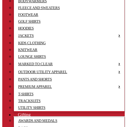
BODYWARMERS
FLEECE AND SWEATERS
FOOTWEAR
GOLF SHIRTS
HOODIES
JACKETS
KIDS CLOTHING
KNITWEAR
LOUNGE SHIRTS
MARKED TO CLEAR
OUTDOOR UTILITY APPAREL
PANTS AND SHORTS
PREMIUM APPAREL
T-SHIRTS
TRACKSUITS
UTILITY SHIRTS
Gifting
AWARDS AND MEDALS