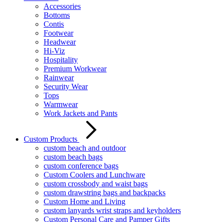
Accessories
Bottoms
Contis
Footwear
Headwear
Hi-Viz
Hospitality
Premium Workwear
Rainwear
Security Wear
Tops
Warmwear
Work Jackets and Pants
Custom Products
custom beach and outdoor
custom beach bags
custom conference bags
Custom Coolers and Lunchware
custom crossbody and waist bags
custom drawstring bags and backpacks
Custom Home and Living
custom lanyards wrist straps and keyholders
Custom Personal Care and Pamper Gifts