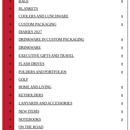
BAGS
BLANKETS
COOLERS AND LUNCHWARE
CUSTOM PACKAGING
DIARIES 2027
DRINKWARE IN CUSTOM PACKAGING
DRINKWARE
EXECUTIVE GIFTS AND TRAVEL
FLASH DRIVES
FOLDERS AND PORTFOLIOS
GOLF
HOME AND LIVING
KEYHOLDERS
LANYARDS AND ACCESSORIES
NEW ITEMS
NOTEBOOKS
ON THE ROAD