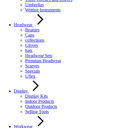
Umbrellas
Writing Instruments
Headwear
Beanies
Caps
collections
Gloves
hats
Headwear Sets
Premium Headwear
Scarves
Specials
Uflex
Display
Display Kits
Indoor Products
Outdoor Products
Selling Tools
Workwear