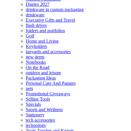
Diaries 2027
drinkware in custom packaging
drinkware
Executive Gifts and Travel
flash drives
folders and portfolios
Golf
Home and Living
Keyholders
lanyards and accessories
new items
Notebooks
On the Road
outdoor and leisure
Packaging Ideas
Personal Care And Pamper
pets
Promotional Giveaways
Selling Tools
Specials
Sports and Wellness
Stationery
tech accessories
technology
Tools Torches and Knives