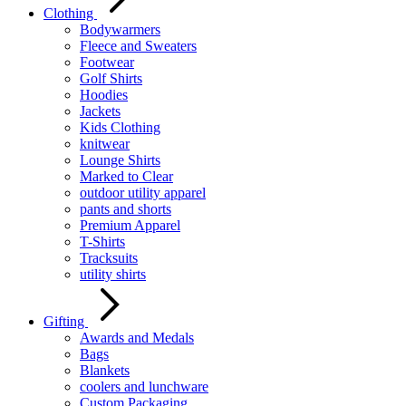
Clothing
Bodywarmers
Fleece and Sweaters
Footwear
Golf Shirts
Hoodies
Jackets
Kids Clothing
knitwear
Lounge Shirts
Marked to Clear
outdoor utility apparel
pants and shorts
Premium Apparel
T-Shirts
Tracksuits
utility shirts
Gifting
Awards and Medals
Bags
Blankets
coolers and lunchware
Custom Packaging