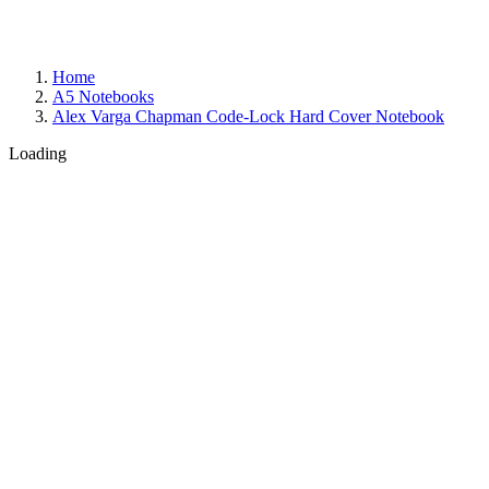
Home
A5 Notebooks
Alex Varga Chapman Code-Lock Hard Cover Notebook
Loading