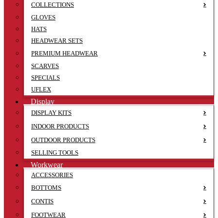
COLLECTIONS
GLOVES
HATS
HEADWEAR SETS
PREMIUM HEADWEAR
SCARVES
SPECIALS
UFLEX
Display
DISPLAY KITS
INDOOR PRODUCTS
OUTDOOR PRODUCTS
SELLING TOOLS
Workwear
ACCESSORIES
BOTTOMS
CONTIS
FOOTWEAR