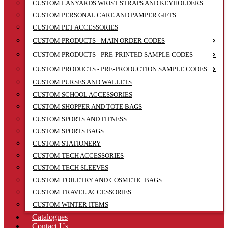
CUSTOM LANYARDS WRIST STRAPS AND KEYHOLDERS
CUSTOM PERSONAL CARE AND PAMPER GIFTS
CUSTOM PET ACCESSORIES
CUSTOM PRODUCTS - MAIN ORDER CODES
CUSTOM PRODUCTS - PRE-PRINTED SAMPLE CODES
CUSTOM PRODUCTS - PRE-PRODUCTION SAMPLE CODES
CUSTOM PURSES AND WALLETS
CUSTOM SCHOOL ACCESSORIES
CUSTOM SHOPPER AND TOTE BAGS
CUSTOM SPORTS AND FITNESS
CUSTOM SPORTS BAGS
CUSTOM STATIONERY
CUSTOM TECH ACCESSORIES
CUSTOM TECH SLEEVES
CUSTOM TOILETRY AND COSMETIC BAGS
CUSTOM TRAVEL ACCESSORIES
CUSTOM WINTER ITEMS
Catalogues
Contact Us