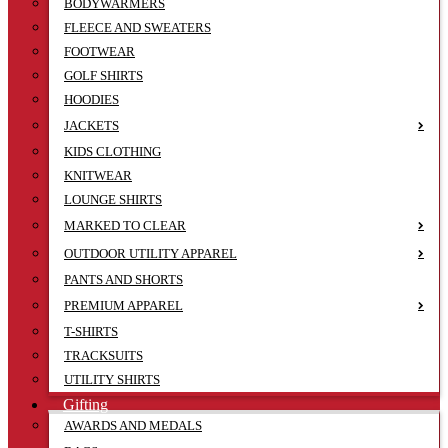
BODYWARMERS
FLEECE AND SWEATERS
FOOTWEAR
GOLF SHIRTS
HOODIES
JACKETS
KIDS CLOTHING
KNITWEAR
LOUNGE SHIRTS
MARKED TO CLEAR
OUTDOOR UTILITY APPAREL
PANTS AND SHORTS
PREMIUM APPAREL
T-SHIRTS
TRACKSUITS
UTILITY SHIRTS
Gifting
AWARDS AND MEDALS