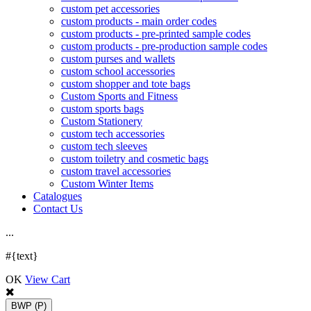
custom pet accessories
custom products - main order codes
custom products - pre-printed sample codes
custom products - pre-production sample codes
custom purses and wallets
custom school accessories
custom shopper and tote bags
Custom Sports and Fitness
custom sports bags
Custom Stationery
custom tech accessories
custom tech sleeves
custom toiletry and cosmetic bags
custom travel accessories
Custom Winter Items
Catalogues
Contact Us
.
.
.
#{text}
OK
View Cart
BWP
(P)