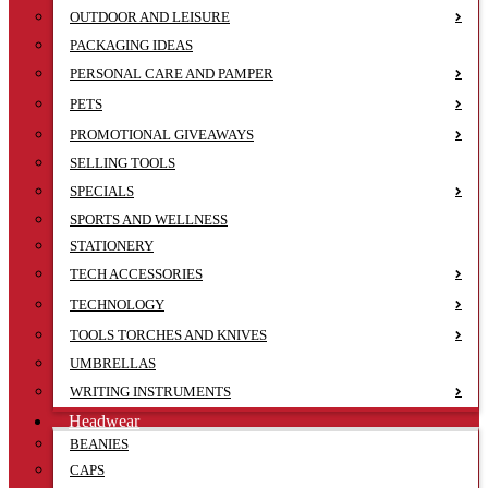
OUTDOOR AND LEISURE
PACKAGING IDEAS
PERSONAL CARE AND PAMPER
PETS
PROMOTIONAL GIVEAWAYS
SELLING TOOLS
SPECIALS
SPORTS AND WELLNESS
STATIONERY
TECH ACCESSORIES
TECHNOLOGY
TOOLS TORCHES AND KNIVES
UMBRELLAS
WRITING INSTRUMENTS
Headwear
BEANIES
CAPS