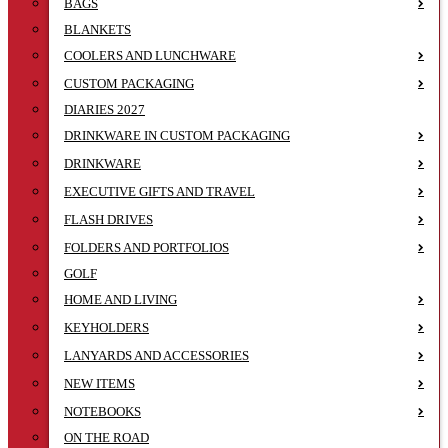
BAGS
BLANKETS
COOLERS AND LUNCHWARE
CUSTOM PACKAGING
DIARIES 2027
DRINKWARE IN CUSTOM PACKAGING
DRINKWARE
EXECUTIVE GIFTS AND TRAVEL
FLASH DRIVES
FOLDERS AND PORTFOLIOS
GOLF
HOME AND LIVING
KEYHOLDERS
LANYARDS AND ACCESSORIES
NEW ITEMS
NOTEBOOKS
ON THE ROAD