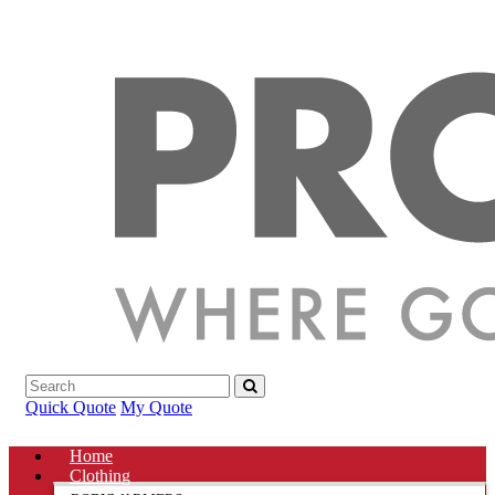
Quick Quote
My Quote
Home
Clothing