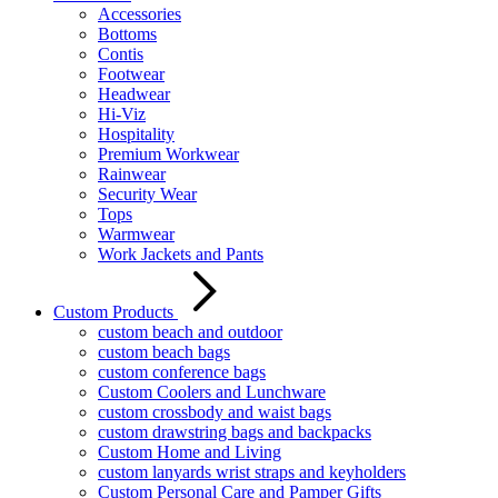
Accessories
Bottoms
Contis
Footwear
Headwear
Hi-Viz
Hospitality
Premium Workwear
Rainwear
Security Wear
Tops
Warmwear
Work Jackets and Pants
Custom Products
custom beach and outdoor
custom beach bags
custom conference bags
Custom Coolers and Lunchware
custom crossbody and waist bags
custom drawstring bags and backpacks
Custom Home and Living
custom lanyards wrist straps and keyholders
Custom Personal Care and Pamper Gifts