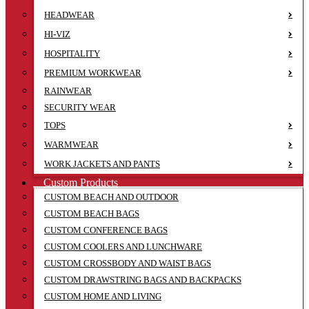
HEADWEAR
HI-VIZ
HOSPITALITY
PREMIUM WORKWEAR
RAINWEAR
SECURITY WEAR
TOPS
WARMWEAR
WORK JACKETS AND PANTS
Custom Products
CUSTOM BEACH AND OUTDOOR
CUSTOM BEACH BAGS
CUSTOM CONFERENCE BAGS
CUSTOM COOLERS AND LUNCHWARE
CUSTOM CROSSBODY AND WAIST BAGS
CUSTOM DRAWSTRING BAGS AND BACKPACKS
CUSTOM HOME AND LIVING