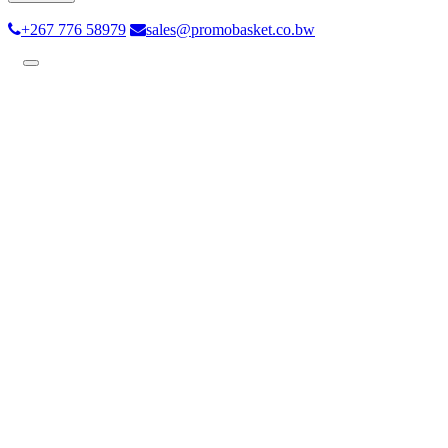
+267 776 58979
sales@promobasket.co.bw
Toggle
navigation