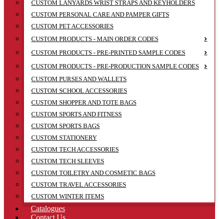
CUSTOM LANYARDS WRIST STRAPS AND KEYHOLDERS
CUSTOM PERSONAL CARE AND PAMPER GIFTS
CUSTOM PET ACCESSORIES
CUSTOM PRODUCTS - MAIN ORDER CODES
CUSTOM PRODUCTS - PRE-PRINTED SAMPLE CODES
CUSTOM PRODUCTS - PRE-PRODUCTION SAMPLE CODES
CUSTOM PURSES AND WALLETS
CUSTOM SCHOOL ACCESSORIES
CUSTOM SHOPPER AND TOTE BAGS
CUSTOM SPORTS AND FITNESS
CUSTOM SPORTS BAGS
CUSTOM STATIONERY
CUSTOM TECH ACCESSORIES
CUSTOM TECH SLEEVES
CUSTOM TOILETRY AND COSMETIC BAGS
CUSTOM TRAVEL ACCESSORIES
CUSTOM WINTER ITEMS
Catalogues
Contact Us