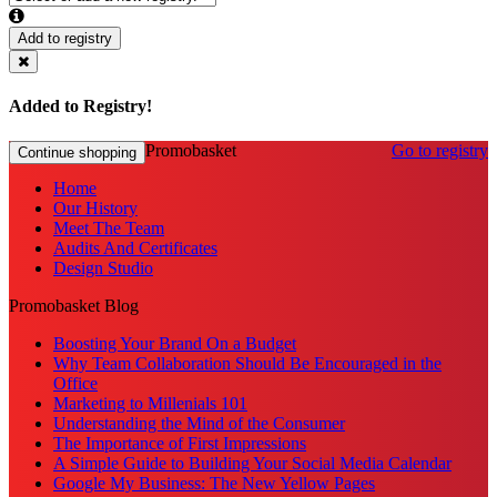
Add to registry
Added to Registry!
Promobasket
Go to registry
Continue shopping
Home
Our History
Meet The Team
Audits And Certificates
Design Studio
Promobasket Blog
Boosting Your Brand On a Budget
Why Team Collaboration Should Be Encouraged in the
Office
Marketing to Millenials 101
Understanding the Mind of the Consumer
The Importance of First Impressions
A Simple Guide to Building Your Social Media Calendar
Google My Business: The New Yellow Pages