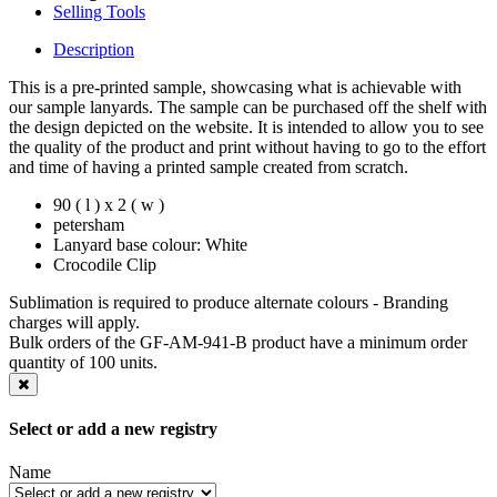
Selling Tools
Description
This is a pre-printed sample, showcasing what is achievable with
our sample lanyards. The sample can be purchased off the shelf with
the design depicted on the website. It is intended to allow you to see
the quality of the product and print without having to go to the effort
and time of having a printed sample created from scratch.
90 ( l ) x 2 ( w )
petersham
Lanyard base colour: White
Crocodile Clip
Sublimation is required to produce alternate colours - Branding
charges will apply.
Bulk orders of the GF-AM-941-B product have a minimum order
quantity of 100 units.
Select or add a new registry
Name