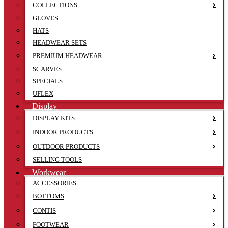
COLLECTIONS
GLOVES
HATS
HEADWEAR SETS
PREMIUM HEADWEAR
SCARVES
SPECIALS
UFLEX
Display
DISPLAY KITS
INDOOR PRODUCTS
OUTDOOR PRODUCTS
SELLING TOOLS
Workwear
ACCESSORIES
BOTTOMS
CONTIS
FOOTWEAR