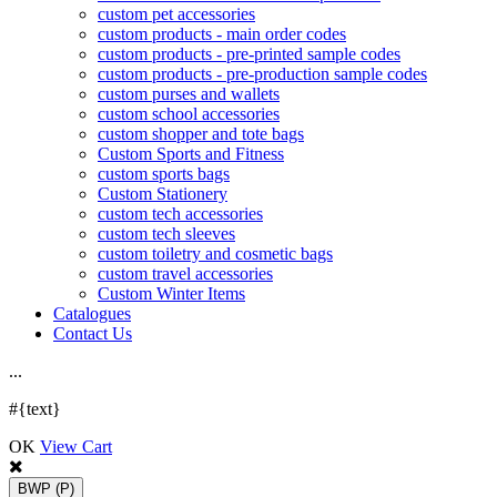
custom pet accessories
custom products - main order codes
custom products - pre-printed sample codes
custom products - pre-production sample codes
custom purses and wallets
custom school accessories
custom shopper and tote bags
Custom Sports and Fitness
custom sports bags
Custom Stationery
custom tech accessories
custom tech sleeves
custom toiletry and cosmetic bags
custom travel accessories
Custom Winter Items
Catalogues
Contact Us
.
.
.
#{text}
OK
View Cart
BWP
(P)