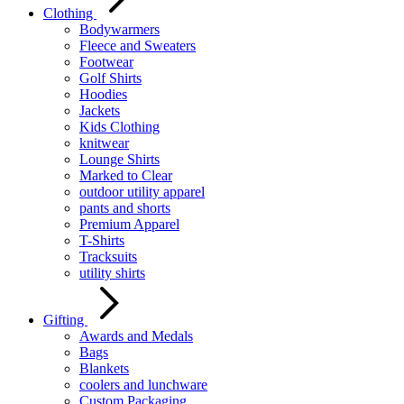
Clothing
Bodywarmers
Fleece and Sweaters
Footwear
Golf Shirts
Hoodies
Jackets
Kids Clothing
knitwear
Lounge Shirts
Marked to Clear
outdoor utility apparel
pants and shorts
Premium Apparel
T-Shirts
Tracksuits
utility shirts
Gifting
Awards and Medals
Bags
Blankets
coolers and lunchware
Custom Packaging