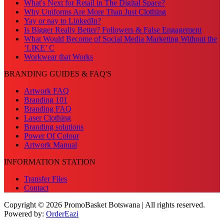
What's Next for Retail in The Digital Space?
Why Uniforms Are More Than Just Clothing
Yay or nay to LinkedIn?
Is Bigger Really Better? Followers & False Engagement
What Would Become of Social Media Marketing Without the
‘LIKE’ C
Workwear that Works
BRANDING GUIDES & FAQ'S
Artwork FAQ
Branding 101
Branding FAQ
Laser Clothing
Branding solutions
Power Of Colour
Artwork Manual
INFORMATION STATION
Transfer Files
Contact
Copyright © 2026 PromoBasket Botswana | All rights reserved.
Powered by:
OrderEazi