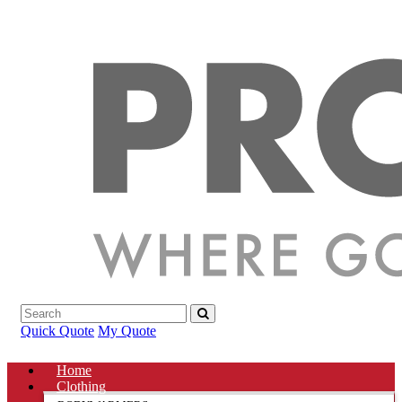
Quick Quote
My Quote
Home
Clothing