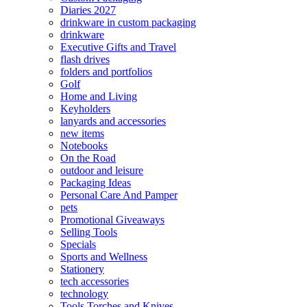
Diaries 2027
drinkware in custom packaging
drinkware
Executive Gifts and Travel
flash drives
folders and portfolios
Golf
Home and Living
Keyholders
lanyards and accessories
new items
Notebooks
On the Road
outdoor and leisure
Packaging Ideas
Personal Care And Pamper
pets
Promotional Giveaways
Selling Tools
Specials
Sports and Wellness
Stationery
tech accessories
technology
Tools Torches and Knives