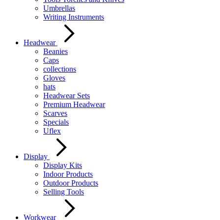
Umbrellas
Writing Instruments
Headwear
Beanies
Caps
collections
Gloves
hats
Headwear Sets
Premium Headwear
Scarves
Specials
Uflex
Display
Display Kits
Indoor Products
Outdoor Products
Selling Tools
Workwear