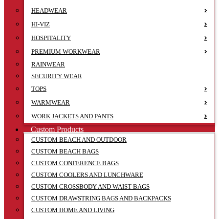
HEADWEAR
HI-VIZ
HOSPITALITY
PREMIUM WORKWEAR
RAINWEAR
SECURITY WEAR
TOPS
WARMWEAR
WORK JACKETS AND PANTS
Custom Products
CUSTOM BEACH AND OUTDOOR
CUSTOM BEACH BAGS
CUSTOM CONFERENCE BAGS
CUSTOM COOLERS AND LUNCHWARE
CUSTOM CROSSBODY AND WAIST BAGS
CUSTOM DRAWSTRING BAGS AND BACKPACKS
CUSTOM HOME AND LIVING