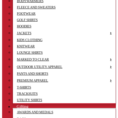
BODYWARMERS
FLEECE AND SWEATERS
FOOTWEAR
GOLF SHIRTS
HOODIES
JACKETS
KIDS CLOTHING
KNITWEAR
LOUNGE SHIRTS
MARKED TO CLEAR
OUTDOOR UTILITY APPAREL
PANTS AND SHORTS
PREMIUM APPAREL
T-SHIRTS
TRACKSUITS
UTILITY SHIRTS
Gifting
AWARDS AND MEDALS