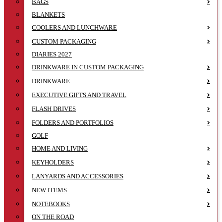
BAGS
BLANKETS
COOLERS AND LUNCHWARE
CUSTOM PACKAGING
DIARIES 2027
DRINKWARE IN CUSTOM PACKAGING
DRINKWARE
EXECUTIVE GIFTS AND TRAVEL
FLASH DRIVES
FOLDERS AND PORTFOLIOS
GOLF
HOME AND LIVING
KEYHOLDERS
LANYARDS AND ACCESSORIES
NEW ITEMS
NOTEBOOKS
ON THE ROAD