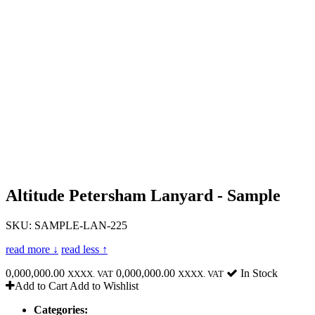
Altitude Petersham Lanyard - Sample
SKU: SAMPLE-LAN-225
read more ↓
read less ↑
0,000,000.00
0,000,000.00
In Stock
XXXX. VAT
XXXX. VAT
Add to Cart
Add to Wishlist
Categories: