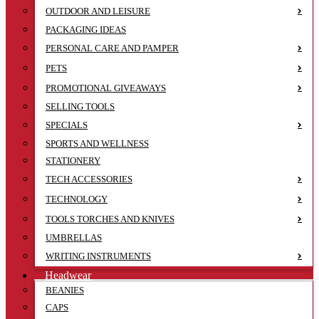
OUTDOOR AND LEISURE
PACKAGING IDEAS
PERSONAL CARE AND PAMPER
PETS
PROMOTIONAL GIVEAWAYS
SELLING TOOLS
SPECIALS
SPORTS AND WELLNESS
STATIONERY
TECH ACCESSORIES
TECHNOLOGY
TOOLS TORCHES AND KNIVES
UMBRELLAS
WRITING INSTRUMENTS
Headwear
BEANIES
CAPS