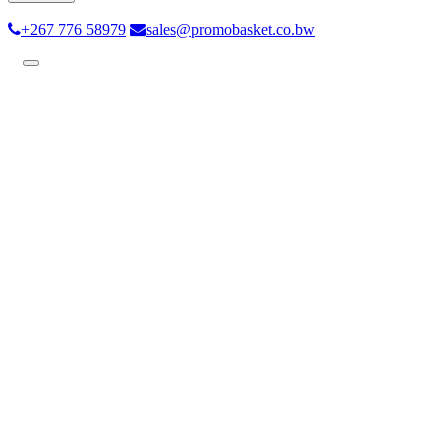
+267 776 58979
sales@promobasket.co.bw
Toggle
navigation