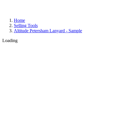
Home
Selling Tools
Altitude Petersham Lanyard - Sample
Loading