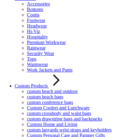
Accessories
Bottoms
Contis
Footwear
Headwear
Hi-Viz
Hospitality
Premium Workwear
Rainwear
Security Wear
Tops
Warmwear
Work Jackets and Pants
Custom Products
custom beach and outdoor
custom beach bags
custom conference bags
Custom Coolers and Lunchware
custom crossbody and waist bags
custom drawstring bags and backpacks
Custom Home and Living
custom lanyards wrist straps and keyholders
Custom Personal Care and Pamper Gifts