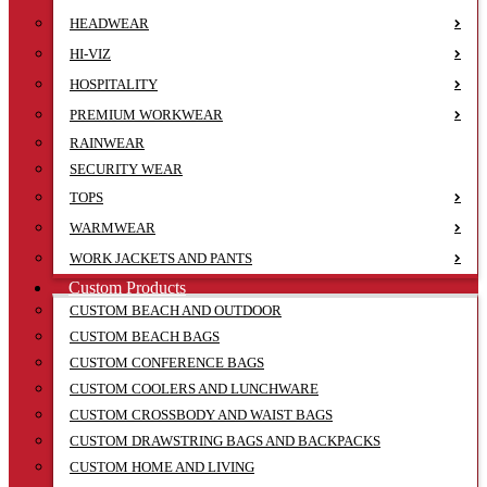
HEADWEAR
HI-VIZ
HOSPITALITY
PREMIUM WORKWEAR
RAINWEAR
SECURITY WEAR
TOPS
WARMWEAR
WORK JACKETS AND PANTS
Custom Products
CUSTOM BEACH AND OUTDOOR
CUSTOM BEACH BAGS
CUSTOM CONFERENCE BAGS
CUSTOM COOLERS AND LUNCHWARE
CUSTOM CROSSBODY AND WAIST BAGS
CUSTOM DRAWSTRING BAGS AND BACKPACKS
CUSTOM HOME AND LIVING