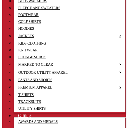
BODYWARMERS
FLEECE AND SWEATERS
FOOTWEAR
GOLF SHIRTS
HOODIES
JACKETS
KIDS CLOTHING
KNITWEAR
LOUNGE SHIRTS
MARKED TO CLEAR
OUTDOOR UTILITY APPAREL
PANTS AND SHORTS
PREMIUM APPAREL
T-SHIRTS
TRACKSUITS
UTILITY SHIRTS
Gifting
AWARDS AND MEDALS