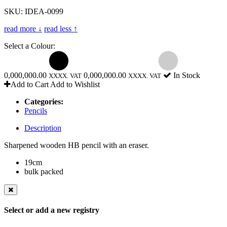
SKU: IDEA-0099
read more ↓
read less ↑
Select a Colour:
0,000,000.00
0,000,000.00
In Stock
XXXX. VAT
XXXX. VAT
Add to Cart
Add to Wishlist
Categories:
Pencils
Description
Sharpened wooden HB pencil with an eraser.
19cm
bulk packed
Select or add a new registry