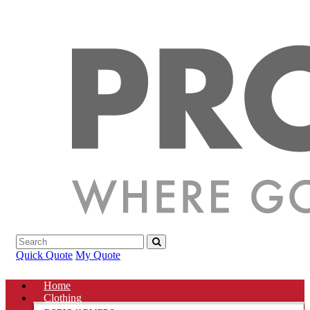
Quick Quote
My Quote
Home
Clothing