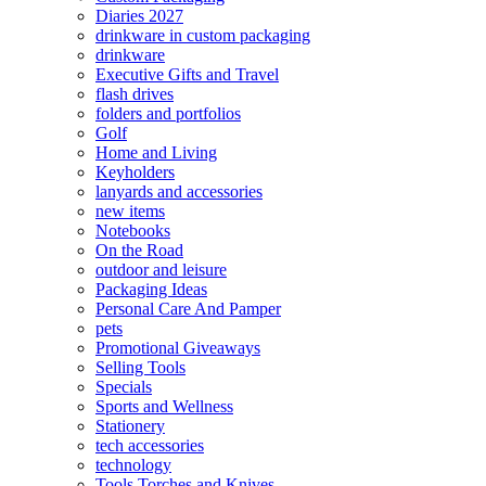
Diaries 2027
drinkware in custom packaging
drinkware
Executive Gifts and Travel
flash drives
folders and portfolios
Golf
Home and Living
Keyholders
lanyards and accessories
new items
Notebooks
On the Road
outdoor and leisure
Packaging Ideas
Personal Care And Pamper
pets
Promotional Giveaways
Selling Tools
Specials
Sports and Wellness
Stationery
tech accessories
technology
Tools Torches and Knives