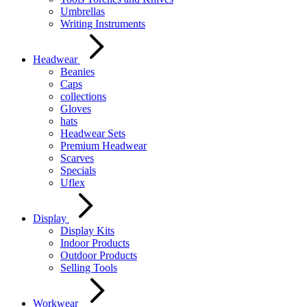
Umbrellas
Writing Instruments
Headwear
Beanies
Caps
collections
Gloves
hats
Headwear Sets
Premium Headwear
Scarves
Specials
Uflex
Display
Display Kits
Indoor Products
Outdoor Products
Selling Tools
Workwear