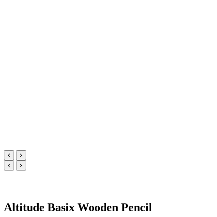
Altitude Basix Wooden Pencil