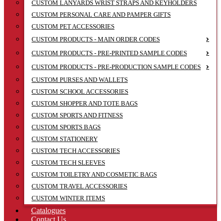
CUSTOM LANYARDS WRIST STRAPS AND KEYHOLDERS
CUSTOM PERSONAL CARE AND PAMPER GIFTS
CUSTOM PET ACCESSORIES
CUSTOM PRODUCTS - MAIN ORDER CODES
CUSTOM PRODUCTS - PRE-PRINTED SAMPLE CODES
CUSTOM PRODUCTS - PRE-PRODUCTION SAMPLE CODES
CUSTOM PURSES AND WALLETS
CUSTOM SCHOOL ACCESSORIES
CUSTOM SHOPPER AND TOTE BAGS
CUSTOM SPORTS AND FITNESS
CUSTOM SPORTS BAGS
CUSTOM STATIONERY
CUSTOM TECH ACCESSORIES
CUSTOM TECH SLEEVES
CUSTOM TOILETRY AND COSMETIC BAGS
CUSTOM TRAVEL ACCESSORIES
CUSTOM WINTER ITEMS
Catalogues
Contact Us