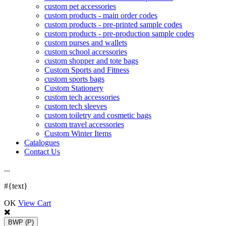
custom pet accessories
custom products - main order codes
custom products - pre-printed sample codes
custom products - pre-production sample codes
custom purses and wallets
custom school accessories
custom shopper and tote bags
Custom Sports and Fitness
custom sports bags
Custom Stationery
custom tech accessories
custom tech sleeves
custom toiletry and cosmetic bags
custom travel accessories
Custom Winter Items
Catalogues
Contact Us
.
.
.
#{text}
OK
View Cart
BWP
(P)