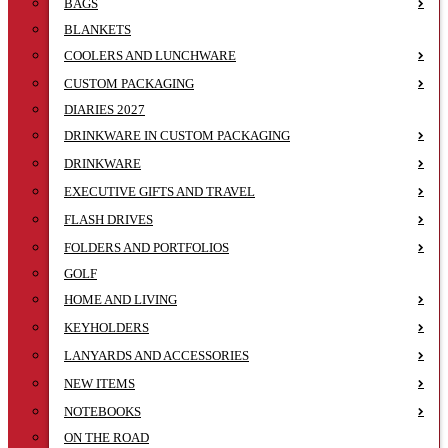
BAGS
BLANKETS
COOLERS AND LUNCHWARE
CUSTOM PACKAGING
DIARIES 2027
DRINKWARE IN CUSTOM PACKAGING
DRINKWARE
EXECUTIVE GIFTS AND TRAVEL
FLASH DRIVES
FOLDERS AND PORTFOLIOS
GOLF
HOME AND LIVING
KEYHOLDERS
LANYARDS AND ACCESSORIES
NEW ITEMS
NOTEBOOKS
ON THE ROAD