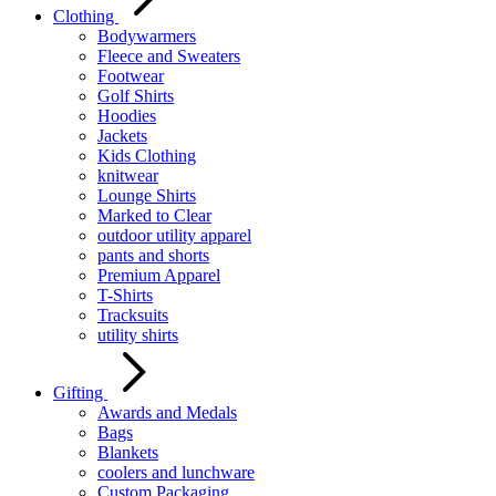
Clothing
Bodywarmers
Fleece and Sweaters
Footwear
Golf Shirts
Hoodies
Jackets
Kids Clothing
knitwear
Lounge Shirts
Marked to Clear
outdoor utility apparel
pants and shorts
Premium Apparel
T-Shirts
Tracksuits
utility shirts
Gifting
Awards and Medals
Bags
Blankets
coolers and lunchware
Custom Packaging