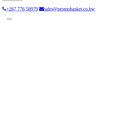
+267 776 58979
sales@promobasket.co.bw
Toggle
navigation