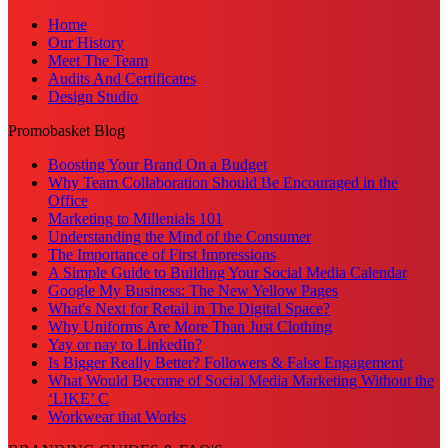
Home
Our History
Meet The Team
Audits And Certificates
Design Studio
Promobasket Blog
Boosting Your Brand On a Budget
Why Team Collaboration Should Be Encouraged in the
Office
Marketing to Millenials 101
Understanding the Mind of the Consumer
The Importance of First Impressions
A Simple Guide to Building Your Social Media Calendar
Google My Business: The New Yellow Pages
What's Next for Retail in The Digital Space?
Why Uniforms Are More Than Just Clothing
Yay or nay to LinkedIn?
Is Bigger Really Better? Followers & False Engagement
What Would Become of Social Media Marketing Without the
‘LIKE’ C
Workwear that Works