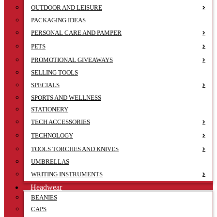
OUTDOOR AND LEISURE
PACKAGING IDEAS
PERSONAL CARE AND PAMPER
PETS
PROMOTIONAL GIVEAWAYS
SELLING TOOLS
SPECIALS
SPORTS AND WELLNESS
STATIONERY
TECH ACCESSORIES
TECHNOLOGY
TOOLS TORCHES AND KNIVES
UMBRELLAS
WRITING INSTRUMENTS
Headwear
BEANIES
CAPS