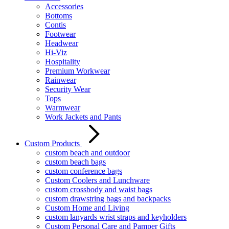
Accessories
Bottoms
Contis
Footwear
Headwear
Hi-Viz
Hospitality
Premium Workwear
Rainwear
Security Wear
Tops
Warmwear
Work Jackets and Pants
Custom Products
custom beach and outdoor
custom beach bags
custom conference bags
Custom Coolers and Lunchware
custom crossbody and waist bags
custom drawstring bags and backpacks
Custom Home and Living
custom lanyards wrist straps and keyholders
Custom Personal Care and Pamper Gifts