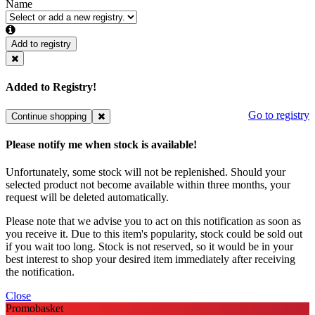
Name
Add to registry
Added to Registry!
Go to registry
Continue shopping
Please notify me when stock is available!
Unfortunately, some stock will not be replenished. Should your
selected product not become available within three months, your
request will be deleted automatically.
Please note that we advise you to act on this notification as soon as
you receive it. Due to this item's popularity, stock could be sold out
if you wait too long. Stock is not reserved, so it would be in your
best interest to shop your desired item immediately after receiving
the notification.
Close
Promobasket