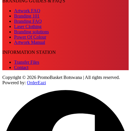
BRANDING GUIDES & FAQ'S
Artwork FAQ
Branding 101
Branding FAQ
Laser Clothing
Branding solutions
Power Of Colour
Artwork Manual
INFORMATION STATION
Transfer Files
Contact
Copyright © 2026 PromoBasket Botswana | All rights reserved.
Powered by:
OrderEazi