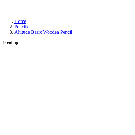
Home
Pencils
Altitude Basix Wooden Pencil
Loading