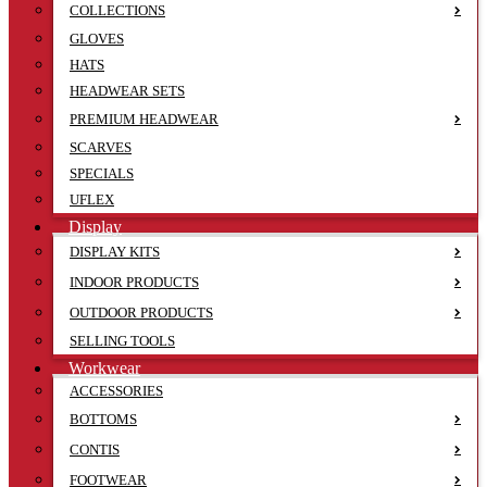
COLLECTIONS
GLOVES
HATS
HEADWEAR SETS
PREMIUM HEADWEAR
SCARVES
SPECIALS
UFLEX
Display
DISPLAY KITS
INDOOR PRODUCTS
OUTDOOR PRODUCTS
SELLING TOOLS
Workwear
ACCESSORIES
BOTTOMS
CONTIS
FOOTWEAR