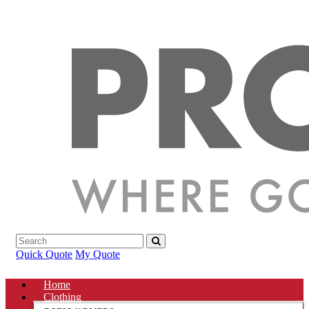
Quick Quote
My Quote
Home
Clothing