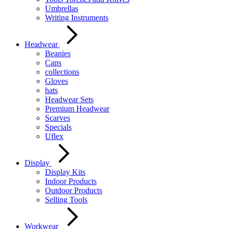
Umbrellas
Writing Instruments
Headwear
Beanies
Caps
collections
Gloves
hats
Headwear Sets
Premium Headwear
Scarves
Specials
Uflex
Display
Display Kits
Indoor Products
Outdoor Products
Selling Tools
Workwear