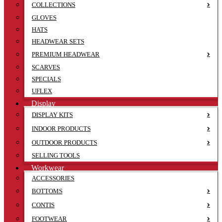
COLLECTIONS
GLOVES
HATS
HEADWEAR SETS
PREMIUM HEADWEAR
SCARVES
SPECIALS
UFLEX
Display
DISPLAY KITS
INDOOR PRODUCTS
OUTDOOR PRODUCTS
SELLING TOOLS
Workwear
ACCESSORIES
BOTTOMS
CONTIS
FOOTWEAR