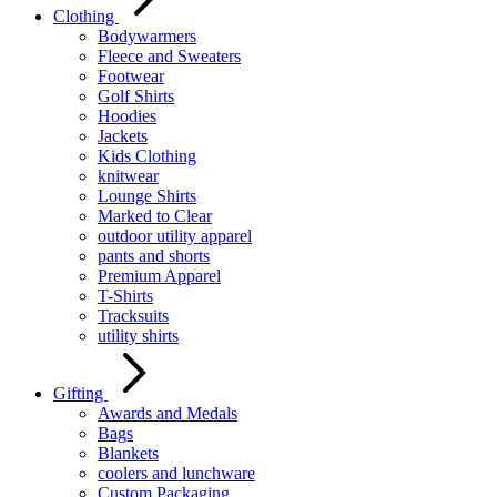
Clothing
Bodywarmers
Fleece and Sweaters
Footwear
Golf Shirts
Hoodies
Jackets
Kids Clothing
knitwear
Lounge Shirts
Marked to Clear
outdoor utility apparel
pants and shorts
Premium Apparel
T-Shirts
Tracksuits
utility shirts
Gifting
Awards and Medals
Bags
Blankets
coolers and lunchware
Custom Packaging