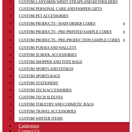
CUSTOM LANYARDS WRIST STRAPS AND KEYHOLDERS
CUSTOM PERSONAL CARE AND PAMPER GIFTS
CUSTOM PET ACCESSORIES
CUSTOM PRODUCTS - MAIN ORDER CODES
CUSTOM PRODUCTS - PRE-PRINTED SAMPLE CODES
CUSTOM PRODUCTS - PRE-PRODUCTION SAMPLE CODES
CUSTOM PURSES AND WALLETS
CUSTOM SCHOOL ACCESSORIES
CUSTOM SHOPPER AND TOTE BAGS
CUSTOM SPORTS AND FITNESS
CUSTOM SPORTS BAGS
CUSTOM STATIONERY
CUSTOM TECH ACCESSORIES
CUSTOM TECH SLEEVES
CUSTOM TOILETRY AND COSMETIC BAGS
CUSTOM TRAVEL ACCESSORIES
CUSTOM WINTER ITEMS
Catalogues
Contact Us