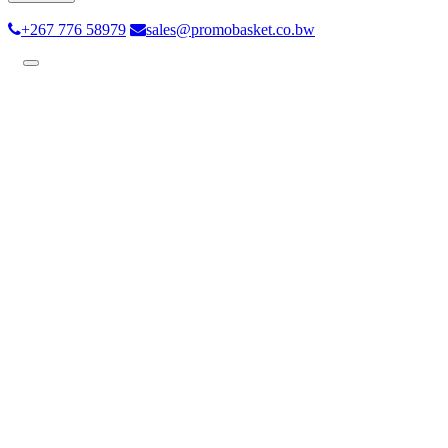
+267 776 58979
sales@promobasket.co.bw
Toggle
navigation