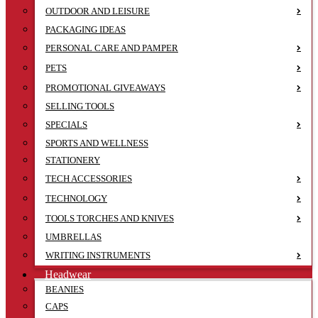
OUTDOOR AND LEISURE
PACKAGING IDEAS
PERSONAL CARE AND PAMPER
PETS
PROMOTIONAL GIVEAWAYS
SELLING TOOLS
SPECIALS
SPORTS AND WELLNESS
STATIONERY
TECH ACCESSORIES
TECHNOLOGY
TOOLS TORCHES AND KNIVES
UMBRELLAS
WRITING INSTRUMENTS
Headwear
BEANIES
CAPS