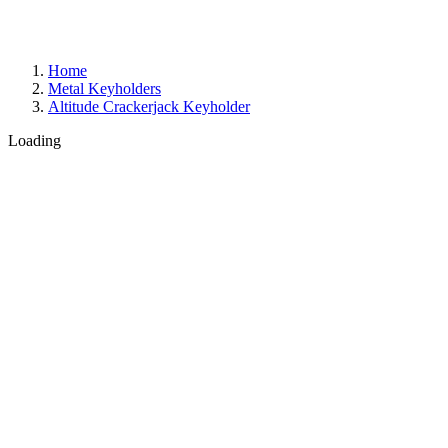
Home
Metal Keyholders
Altitude Crackerjack Keyholder
Loading