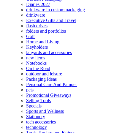
Diaries 2027
drinkware in custom packaging
drinkware
Executive Gifts and Travel
flash drives
folders and portfolios
Golf
Home and Living
Keyholders
lanyards and accessories
new items
Notebooks
On the Road
outdoor and leisure
Packaging Ideas
Personal Care And Pamper
pets
Promotional Giveaways
Selling Tools
Specials
Sports and Wellness
Stationery
tech accessories
technology
Tools Torches and Knives