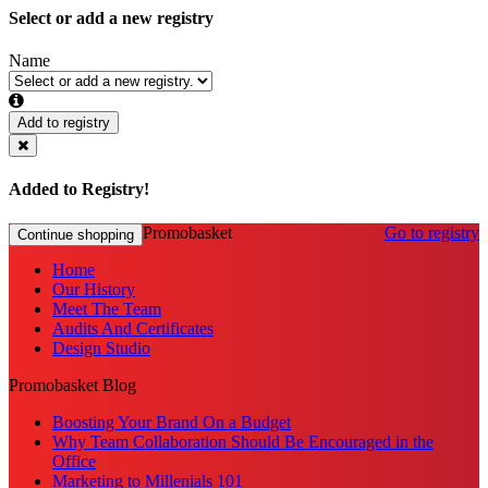
Select or add a new registry
Name
Add to registry
Added to Registry!
Promobasket
Go to registry
Continue shopping
Home
Our History
Meet The Team
Audits And Certificates
Design Studio
Promobasket Blog
Boosting Your Brand On a Budget
Why Team Collaboration Should Be Encouraged in the
Office
Marketing to Millenials 101