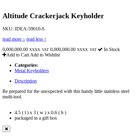
Altitude Crackerjack Keyholder
SKU: IDEA-59010-S
read more ↓
read less ↑
0,000,000.00
0,000,000.00
In Stock
XXXX. VAT
XXXX. VAT
Add to Cart
Add to Wishlist
Categories:
Metal Keyholders
Description
Be prepared for the unexpected with this handy little stainless steel
multi-tool.
4.5 ( l ) x 3 ( w ) x 0.6 ( h )
packaged in a gift box