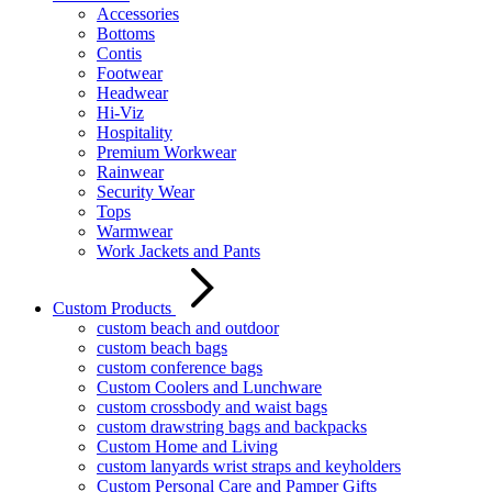
Accessories
Bottoms
Contis
Footwear
Headwear
Hi-Viz
Hospitality
Premium Workwear
Rainwear
Security Wear
Tops
Warmwear
Work Jackets and Pants
Custom Products
custom beach and outdoor
custom beach bags
custom conference bags
Custom Coolers and Lunchware
custom crossbody and waist bags
custom drawstring bags and backpacks
Custom Home and Living
custom lanyards wrist straps and keyholders
Custom Personal Care and Pamper Gifts