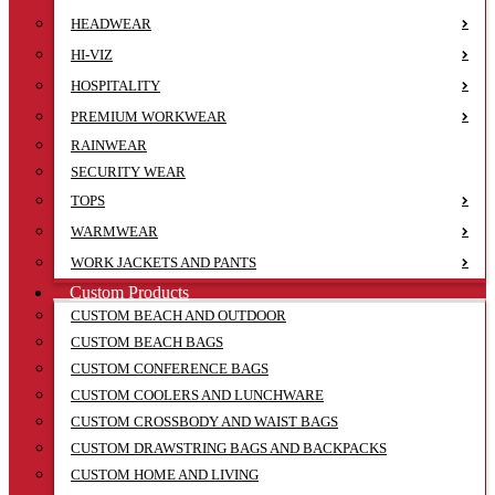
HEADWEAR
HI-VIZ
HOSPITALITY
PREMIUM WORKWEAR
RAINWEAR
SECURITY WEAR
TOPS
WARMWEAR
WORK JACKETS AND PANTS
Custom Products
CUSTOM BEACH AND OUTDOOR
CUSTOM BEACH BAGS
CUSTOM CONFERENCE BAGS
CUSTOM COOLERS AND LUNCHWARE
CUSTOM CROSSBODY AND WAIST BAGS
CUSTOM DRAWSTRING BAGS AND BACKPACKS
CUSTOM HOME AND LIVING