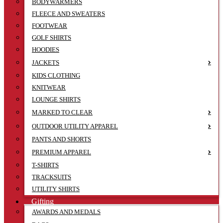
BODYWARMERS
FLEECE AND SWEATERS
FOOTWEAR
GOLF SHIRTS
HOODIES
JACKETS
KIDS CLOTHING
KNITWEAR
LOUNGE SHIRTS
MARKED TO CLEAR
OUTDOOR UTILITY APPAREL
PANTS AND SHORTS
PREMIUM APPAREL
T-SHIRTS
TRACKSUITS
UTILITY SHIRTS
Gifting
AWARDS AND MEDALS