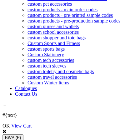
custom pet accessories
custom products - main order codes
custom products - pre-printed sample codes
custom products - pre-production sample codes
custom purses and wallets
custom school accessories
custom shopper and tote bags
Custom Sports and Fitness
custom sports bags
Custom Stationery
custom tech accessories
custom tech sleeves
custom toiletry and cosmetic bags
custom travel accessories
Custom Winter Items
Catalogues
Contact Us
.
.
.
#{text}
OK
View Cart
BWP
(P)