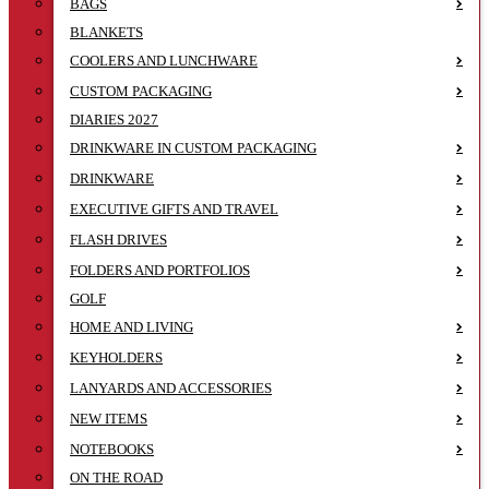
BAGS
BLANKETS
COOLERS AND LUNCHWARE
CUSTOM PACKAGING
DIARIES 2027
DRINKWARE IN CUSTOM PACKAGING
DRINKWARE
EXECUTIVE GIFTS AND TRAVEL
FLASH DRIVES
FOLDERS AND PORTFOLIOS
GOLF
HOME AND LIVING
KEYHOLDERS
LANYARDS AND ACCESSORIES
NEW ITEMS
NOTEBOOKS
ON THE ROAD