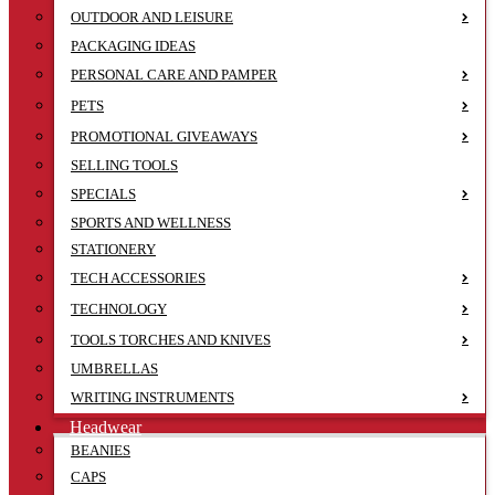
OUTDOOR AND LEISURE
PACKAGING IDEAS
PERSONAL CARE AND PAMPER
PETS
PROMOTIONAL GIVEAWAYS
SELLING TOOLS
SPECIALS
SPORTS AND WELLNESS
STATIONERY
TECH ACCESSORIES
TECHNOLOGY
TOOLS TORCHES AND KNIVES
UMBRELLAS
WRITING INSTRUMENTS
Headwear
BEANIES
CAPS