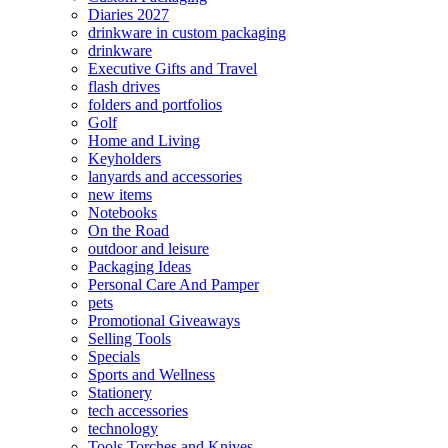
Diaries 2027
drinkware in custom packaging
drinkware
Executive Gifts and Travel
flash drives
folders and portfolios
Golf
Home and Living
Keyholders
lanyards and accessories
new items
Notebooks
On the Road
outdoor and leisure
Packaging Ideas
Personal Care And Pamper
pets
Promotional Giveaways
Selling Tools
Specials
Sports and Wellness
Stationery
tech accessories
technology
Tools Torches and Knives