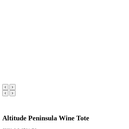
Altitude Peninsula Wine Tote