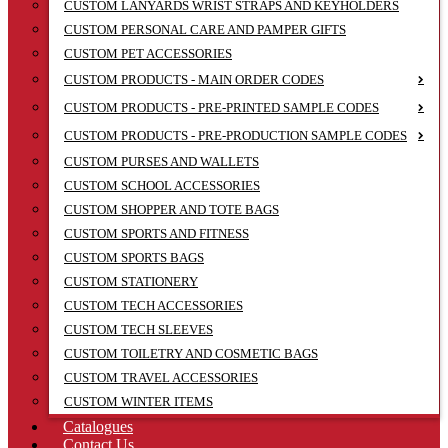
CUSTOM LANYARDS WRIST STRAPS AND KEYHOLDERS
CUSTOM PERSONAL CARE AND PAMPER GIFTS
CUSTOM PET ACCESSORIES
CUSTOM PRODUCTS - MAIN ORDER CODES
CUSTOM PRODUCTS - PRE-PRINTED SAMPLE CODES
CUSTOM PRODUCTS - PRE-PRODUCTION SAMPLE CODES
CUSTOM PURSES AND WALLETS
CUSTOM SCHOOL ACCESSORIES
CUSTOM SHOPPER AND TOTE BAGS
CUSTOM SPORTS AND FITNESS
CUSTOM SPORTS BAGS
CUSTOM STATIONERY
CUSTOM TECH ACCESSORIES
CUSTOM TECH SLEEVES
CUSTOM TOILETRY AND COSMETIC BAGS
CUSTOM TRAVEL ACCESSORIES
CUSTOM WINTER ITEMS
Catalogues
Contact Us