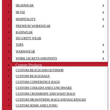
HEADWEAR
HI-VIZ
HOSPITALITY
PREMIUM WORKWEAR
RAINWEAR
SECURITY WEAR
TOPS
WARMWEAR
WORK JACKETS AND PANTS
Custom Products
CUSTOM BEACH AND OUTDOOR
CUSTOM BEACH BAGS
CUSTOM CONFERENCE BAGS
CUSTOM COOLERS AND LUNCHWARE
CUSTOM CROSSBODY AND WAIST BAGS
CUSTOM DRAWSTRING BAGS AND BACKPACKS
CUSTOM HOME AND LIVING