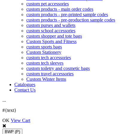
custom pet accessories
custom products - main order codes
custom products - pre-printed sample codes
custom products - pre-production sample codes
custom purses and wallets
custom school accessories
custom shopper and tote bags
Custom Sports and Fitness
custom sports bags
Custom Stationery
custom tech accessories
custom tech sleeves
custom toiletry and cosmetic bags
custom travel accessories
Custom Winter Items
Catalogues
Contact Us
.
.
.
#{text}
OK
View Cart
BWP
(P)