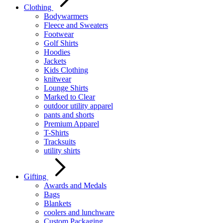
Clothing
Bodywarmers
Fleece and Sweaters
Footwear
Golf Shirts
Hoodies
Jackets
Kids Clothing
knitwear
Lounge Shirts
Marked to Clear
outdoor utility apparel
pants and shorts
Premium Apparel
T-Shirts
Tracksuits
utility shirts
Gifting
Awards and Medals
Bags
Blankets
coolers and lunchware
Custom Packaging