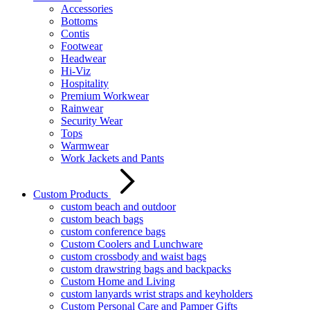
Accessories
Bottoms
Contis
Footwear
Headwear
Hi-Viz
Hospitality
Premium Workwear
Rainwear
Security Wear
Tops
Warmwear
Work Jackets and Pants
Custom Products
custom beach and outdoor
custom beach bags
custom conference bags
Custom Coolers and Lunchware
custom crossbody and waist bags
custom drawstring bags and backpacks
Custom Home and Living
custom lanyards wrist straps and keyholders
Custom Personal Care and Pamper Gifts