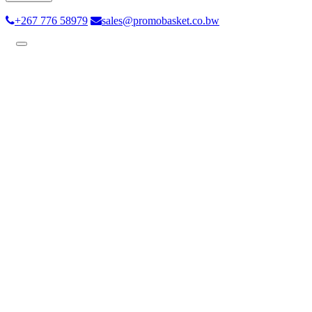
+267 776 58979
sales@promobasket.co.bw
Toggle
navigation