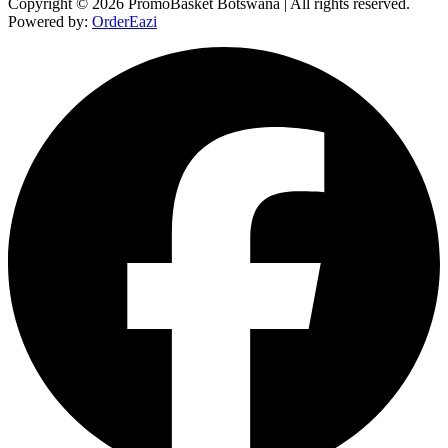
Copyright © 2026 PromoBasket Botswana | All rights reserved.
Powered by:
OrderEazi