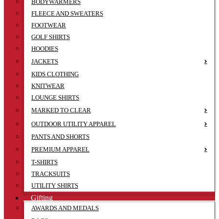
BODYWARMERS
FLEECE AND SWEATERS
FOOTWEAR
GOLF SHIRTS
HOODIES
JACKETS
KIDS CLOTHING
KNITWEAR
LOUNGE SHIRTS
MARKED TO CLEAR
OUTDOOR UTILITY APPAREL
PANTS AND SHORTS
PREMIUM APPAREL
T-SHIRTS
TRACKSUITS
UTILITY SHIRTS
Gifting
AWARDS AND MEDALS