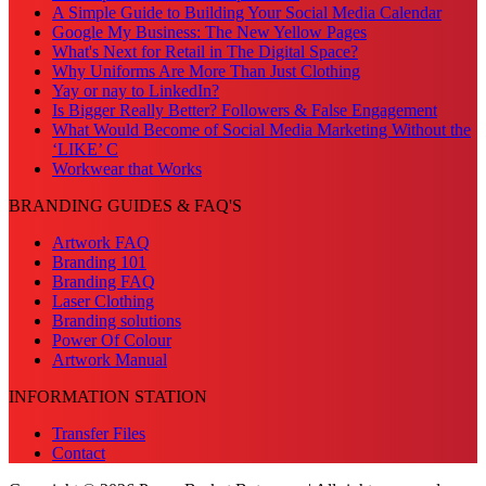
A Simple Guide to Building Your Social Media Calendar
Google My Business: The New Yellow Pages
What's Next for Retail in The Digital Space?
Why Uniforms Are More Than Just Clothing
Yay or nay to LinkedIn?
Is Bigger Really Better? Followers & False Engagement
What Would Become of Social Media Marketing Without the
‘LIKE’ C
Workwear that Works
BRANDING GUIDES & FAQ'S
Artwork FAQ
Branding 101
Branding FAQ
Laser Clothing
Branding solutions
Power Of Colour
Artwork Manual
INFORMATION STATION
Transfer Files
Contact