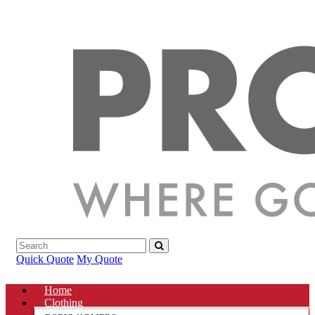
Quick Quote
My Quote
Home
Clothing