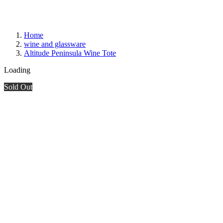
Home
wine and glassware
Altitude Peninsula Wine Tote
Loading
Sold Out