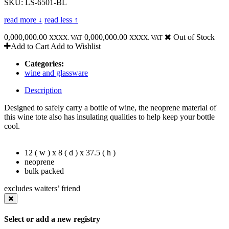
SKU: LS-6501-BL
read more ↓
read less ↑
0,000,000.00
0,000,000.00
Out of Stock
XXXX. VAT
XXXX. VAT
Add to Cart
Add to Wishlist
Categories:
wine and glassware
Description
Designed to safely carry a bottle of wine, the neoprene material of
this wine tote also has insulating qualities to help keep your bottle
cool.
12 ( w ) x 8 ( d ) x 37.5 ( h )
neoprene
bulk packed
excludes waiters’ friend
Select or add a new registry