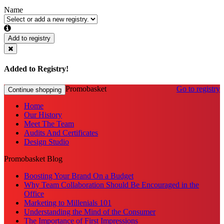
Name
Add to registry
Added to Registry!
Promobasket
Go to registry
Continue shopping
Home
Our History
Meet The Team
Audits And Certificates
Design Studio
Promobasket Blog
Boosting Your Brand On a Budget
Why Team Collaboration Should Be Encouraged in the
Office
Marketing to Millenials 101
Understanding the Mind of the Consumer
The Importance of First Impressions