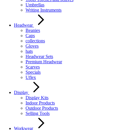
Umbrellas
Writing Instruments
Headwear
Beanies
Caps
collections
Gloves
hats
Headwear Sets
Premium Headwear
Scarves
Specials
Uflex
Display
Display Kits
Indoor Products
Outdoor Products
Selling Tools
Workwear