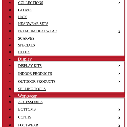
COLLECTIONS
GLOVES
HATS
HEADWEAR SETS
PREMIUM HEADWEAR
SCARVES
SPECIALS
UFLEX
Display
DISPLAY KITS
INDOOR PRODUCTS
OUTDOOR PRODUCTS
SELLING TOOLS
Workwear
ACCESSORIES
BOTTOMS
CONTIS
FOOTWEAR