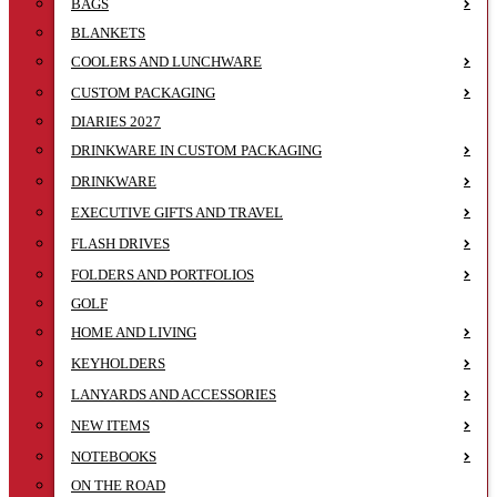
BAGS
BLANKETS
COOLERS AND LUNCHWARE
CUSTOM PACKAGING
DIARIES 2027
DRINKWARE IN CUSTOM PACKAGING
DRINKWARE
EXECUTIVE GIFTS AND TRAVEL
FLASH DRIVES
FOLDERS AND PORTFOLIOS
GOLF
HOME AND LIVING
KEYHOLDERS
LANYARDS AND ACCESSORIES
NEW ITEMS
NOTEBOOKS
ON THE ROAD