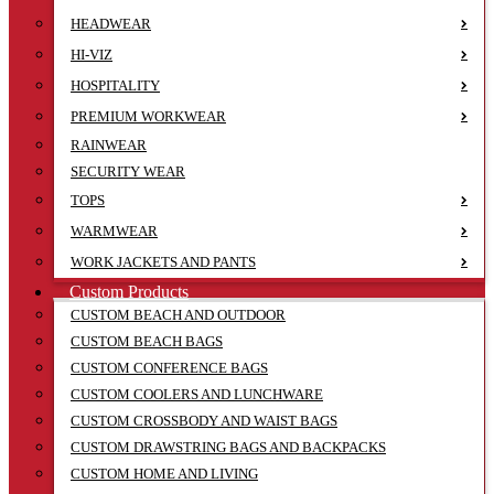
HEADWEAR
HI-VIZ
HOSPITALITY
PREMIUM WORKWEAR
RAINWEAR
SECURITY WEAR
TOPS
WARMWEAR
WORK JACKETS AND PANTS
Custom Products
CUSTOM BEACH AND OUTDOOR
CUSTOM BEACH BAGS
CUSTOM CONFERENCE BAGS
CUSTOM COOLERS AND LUNCHWARE
CUSTOM CROSSBODY AND WAIST BAGS
CUSTOM DRAWSTRING BAGS AND BACKPACKS
CUSTOM HOME AND LIVING