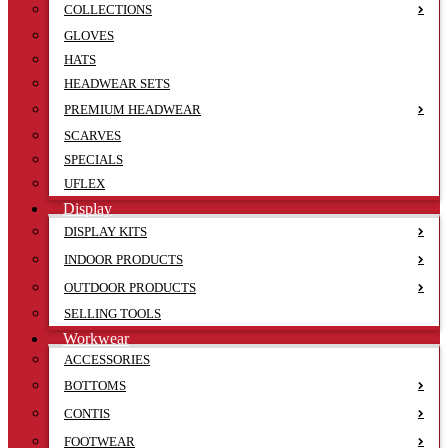
COLLECTIONS
GLOVES
HATS
HEADWEAR SETS
PREMIUM HEADWEAR
SCARVES
SPECIALS
UFLEX
Display
DISPLAY KITS
INDOOR PRODUCTS
OUTDOOR PRODUCTS
SELLING TOOLS
Workwear
ACCESSORIES
BOTTOMS
CONTIS
FOOTWEAR