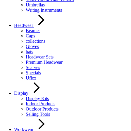
Umbrellas
Writing Instruments
Headwear
Beanies
Caps
collections
Gloves
hats
Headwear Sets
Premium Headwear
Scarves
Specials
Uflex
Display
Display Kits
Indoor Products
Outdoor Products
Selling Tools
Workwear