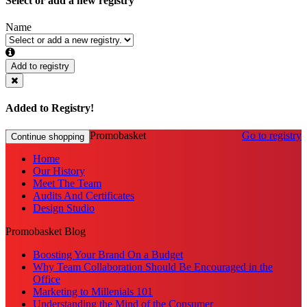
Select or add a new registry
Name
Add to registry
Added to Registry!
Promobasket
Go to registry
Continue shopping
Home
Our History
Meet The Team
Audits And Certificates
Design Studio
Promobasket Blog
Boosting Your Brand On a Budget
Why Team Collaboration Should Be Encouraged in the
Office
Marketing to Millenials 101
Understanding the Mind of the Consumer