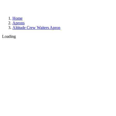
Home
Aprons
Altitude Crew Waiters Apron
Loading