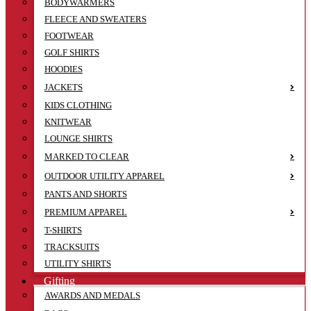
BODYWARMERS
FLEECE AND SWEATERS
FOOTWEAR
GOLF SHIRTS
HOODIES
JACKETS
KIDS CLOTHING
KNITWEAR
LOUNGE SHIRTS
MARKED TO CLEAR
OUTDOOR UTILITY APPAREL
PANTS AND SHORTS
PREMIUM APPAREL
T-SHIRTS
TRACKSUITS
UTILITY SHIRTS
Gifting
AWARDS AND MEDALS