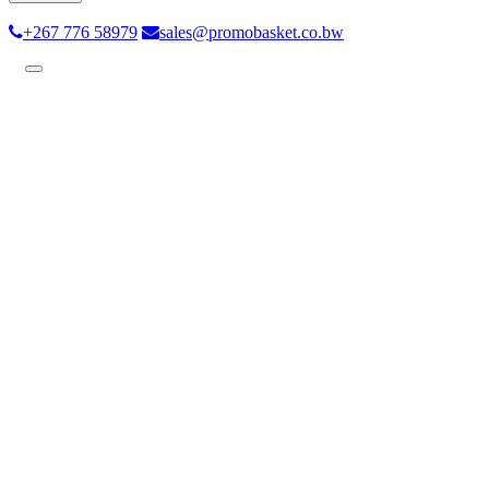
+267 776 58979
sales@promobasket.co.bw
Toggle
navigation