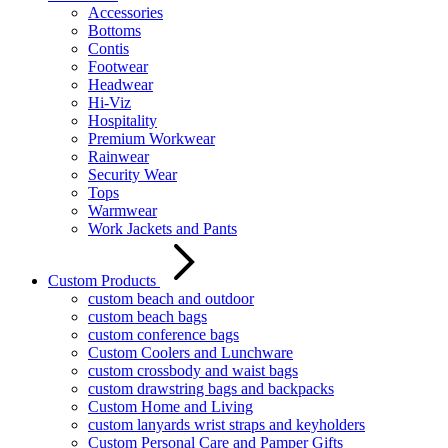
Accessories
Bottoms
Contis
Footwear
Headwear
Hi-Viz
Hospitality
Premium Workwear
Rainwear
Security Wear
Tops
Warmwear
Work Jackets and Pants
Custom Products
custom beach and outdoor
custom beach bags
custom conference bags
Custom Coolers and Lunchware
custom crossbody and waist bags
custom drawstring bags and backpacks
Custom Home and Living
custom lanyards wrist straps and keyholders
Custom Personal Care and Pamper Gifts