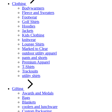
Clothing
Bodywarmers
Fleece and Sweaters
Footwear
Golf Shirts
Hoodies
Jackets
Kids Clothing
knitwear
Lounge Shirts
Marked to Clear
outdoor utility apparel
pants and shorts
Premium Apparel
T-Shirts
Tracksuits
utility shirts
Gifting
Awards and Medals
Bags
Blankets
coolers and lunchware
Custom Packaging