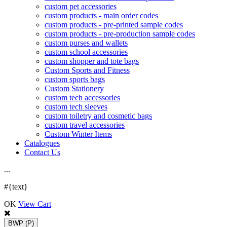
custom pet accessories
custom products - main order codes
custom products - pre-printed sample codes
custom products - pre-production sample codes
custom purses and wallets
custom school accessories
custom shopper and tote bags
Custom Sports and Fitness
custom sports bags
Custom Stationery
custom tech accessories
custom tech sleeves
custom toiletry and cosmetic bags
custom travel accessories
Custom Winter Items
Catalogues
Contact Us
.
.
.
#{text}
OK
View Cart
BWP
(P)