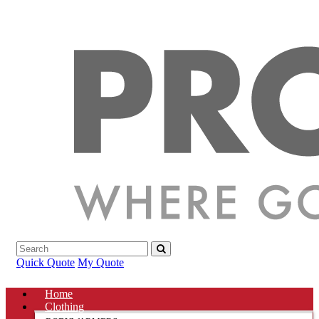
Quick Quote
My Quote
Home
Clothing