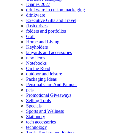
Diaries 2027
drinkware in custom packaging
drinkware
Executive Gifts and Travel
flash drives
folders and portfolios
Golf
Home and Living
Keyholders
lanyards and accessories
new items
Notebooks
On the Road
outdoor and leisure
Packaging Ideas
Personal Care And Pamper
pets
Promotional Giveaways
Selling Tools
Specials
Sports and Wellness
Stationery
tech accessories
technology
Tools Torches and Knives