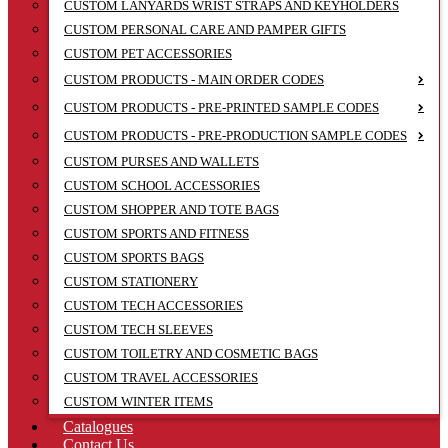
CUSTOM LANYARDS WRIST STRAPS AND KEYHOLDERS
CUSTOM PERSONAL CARE AND PAMPER GIFTS
CUSTOM PET ACCESSORIES
CUSTOM PRODUCTS - MAIN ORDER CODES
CUSTOM PRODUCTS - PRE-PRINTED SAMPLE CODES
CUSTOM PRODUCTS - PRE-PRODUCTION SAMPLE CODES
CUSTOM PURSES AND WALLETS
CUSTOM SCHOOL ACCESSORIES
CUSTOM SHOPPER AND TOTE BAGS
CUSTOM SPORTS AND FITNESS
CUSTOM SPORTS BAGS
CUSTOM STATIONERY
CUSTOM TECH ACCESSORIES
CUSTOM TECH SLEEVES
CUSTOM TOILETRY AND COSMETIC BAGS
CUSTOM TRAVEL ACCESSORIES
CUSTOM WINTER ITEMS
Catalogues
Contact Us