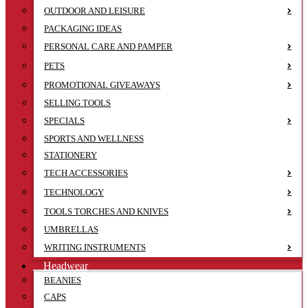
OUTDOOR AND LEISURE
PACKAGING IDEAS
PERSONAL CARE AND PAMPER
PETS
PROMOTIONAL GIVEAWAYS
SELLING TOOLS
SPECIALS
SPORTS AND WELLNESS
STATIONERY
TECH ACCESSORIES
TECHNOLOGY
TOOLS TORCHES AND KNIVES
UMBRELLAS
WRITING INSTRUMENTS
Headwear
BEANIES
CAPS