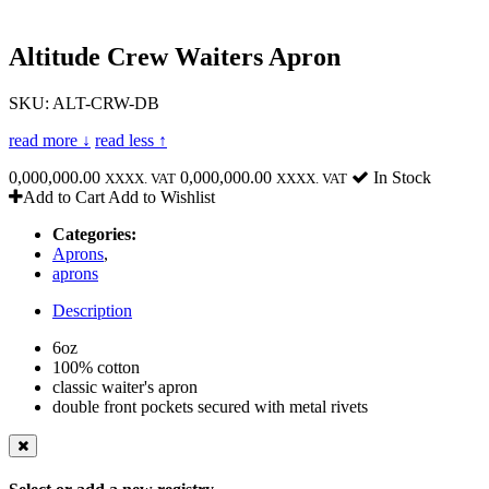
Altitude Crew Waiters Apron
SKU: ALT-CRW-DB
read more ↓
read less ↑
0,000,000.00
0,000,000.00
In Stock
XXXX. VAT
XXXX. VAT
Add to Cart
Add to Wishlist
Categories:
Aprons
,
aprons
Description
6oz
100% cotton
classic waiter's apron
double front pockets secured with metal rivets