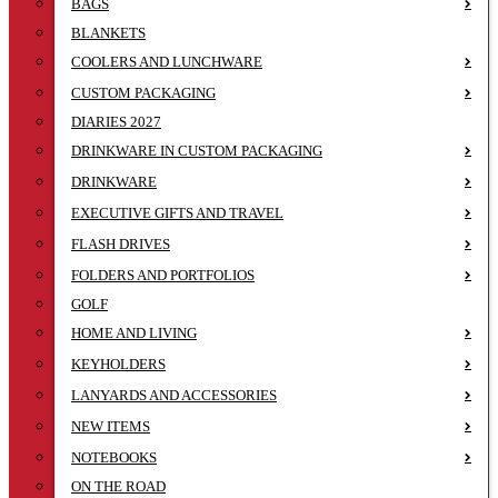
BAGS
BLANKETS
COOLERS AND LUNCHWARE
CUSTOM PACKAGING
DIARIES 2027
DRINKWARE IN CUSTOM PACKAGING
DRINKWARE
EXECUTIVE GIFTS AND TRAVEL
FLASH DRIVES
FOLDERS AND PORTFOLIOS
GOLF
HOME AND LIVING
KEYHOLDERS
LANYARDS AND ACCESSORIES
NEW ITEMS
NOTEBOOKS
ON THE ROAD