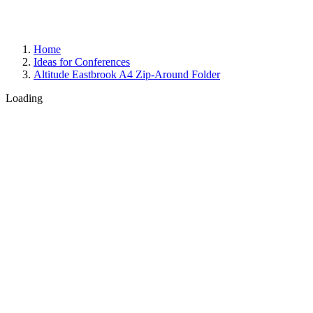
Home
Ideas for Conferences
Altitude Eastbrook A4 Zip-Around Folder
Loading