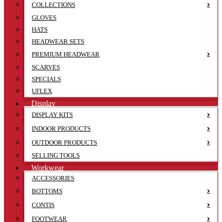
COLLECTIONS
GLOVES
HATS
HEADWEAR SETS
PREMIUM HEADWEAR
SCARVES
SPECIALS
UFLEX
Display
DISPLAY KITS
INDOOR PRODUCTS
OUTDOOR PRODUCTS
SELLING TOOLS
Workwear
ACCESSORIES
BOTTOMS
CONTIS
FOOTWEAR