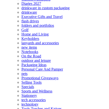
Diaries 2027
drinkware in custom packaging
drinkware
Executive Gifts and Travel
flash drives
folders and portfolios
Golf
Home and Living
Keyholders
lanyards and accessories
new items
Notebooks
On the Road
outdoor and leisure
Packaging Ideas
Personal Care And Pamper
pets
Promotional Giveaways
Selling Tools
Specials
Sports and Wellness
Stationery
tech accessories
technology
Tools Torches and Knives