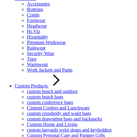
Accessories
Bottoms
Contis
Footwear
Headwear
Hi-Viz
Hospitality
Premium Workwear
Rainwear
Security Wear
Tops
Warmwear
Work Jackets and Pants
Custom Products
custom beach and outdoor
custom beach bags
custom conference bags
Custom Coolers and Lunchware
custom crossbody and waist bags
custom drawstring bags and backpacks
Custom Home and Living
custom lanyards wrist straps and keyholders
Custom Personal Care and Pamper Gifts