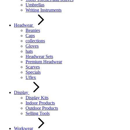
Umbrellas
Writing Instruments
Headwear
Beanies
Caps
collections
Gloves
hats
Headwear Sets
Premium Headwear
Scarves
Specials
Uflex
Display
Display Kits
Indoor Products
Outdoor Products
Selling Tools
Workwear