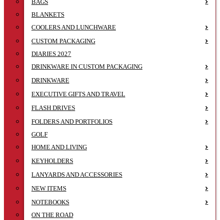
BAGS
BLANKETS
COOLERS AND LUNCHWARE
CUSTOM PACKAGING
DIARIES 2027
DRINKWARE IN CUSTOM PACKAGING
DRINKWARE
EXECUTIVE GIFTS AND TRAVEL
FLASH DRIVES
FOLDERS AND PORTFOLIOS
GOLF
HOME AND LIVING
KEYHOLDERS
LANYARDS AND ACCESSORIES
NEW ITEMS
NOTEBOOKS
ON THE ROAD