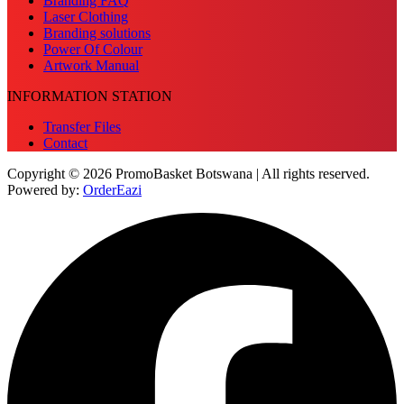
Branding FAQ
Laser Clothing
Branding solutions
Power Of Colour
Artwork Manual
INFORMATION STATION
Transfer Files
Contact
Copyright © 2026 PromoBasket Botswana | All rights reserved.
Powered by:
OrderEazi