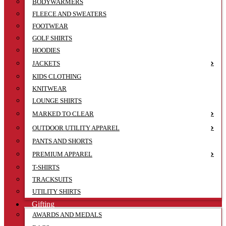
BODYWARMERS
FLEECE AND SWEATERS
FOOTWEAR
GOLF SHIRTS
HOODIES
JACKETS
KIDS CLOTHING
KNITWEAR
LOUNGE SHIRTS
MARKED TO CLEAR
OUTDOOR UTILITY APPAREL
PANTS AND SHORTS
PREMIUM APPAREL
T-SHIRTS
TRACKSUITS
UTILITY SHIRTS
Gifting
AWARDS AND MEDALS