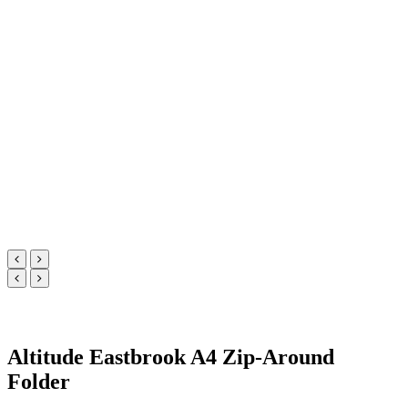
Altitude Eastbrook A4 Zip-Around
Folder