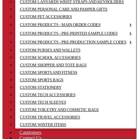
CUSTOM LANYARDS WRIST STRAPS AND KEYHOLDERS
CUSTOM PERSONAL CARE AND PAMPER GIFTS
CUSTOM PET ACCESSORIES
CUSTOM PRODUCTS - MAIN ORDER CODES
CUSTOM PRODUCTS - PRE-PRINTED SAMPLE CODES
CUSTOM PRODUCTS - PRE-PRODUCTION SAMPLE CODES
CUSTOM PURSES AND WALLETS
CUSTOM SCHOOL ACCESSORIES
CUSTOM SHOPPER AND TOTE BAGS
CUSTOM SPORTS AND FITNESS
CUSTOM SPORTS BAGS
CUSTOM STATIONERY
CUSTOM TECH ACCESSORIES
CUSTOM TECH SLEEVES
CUSTOM TOILETRY AND COSMETIC BAGS
CUSTOM TRAVEL ACCESSORIES
CUSTOM WINTER ITEMS
Catalogues
Contact Us