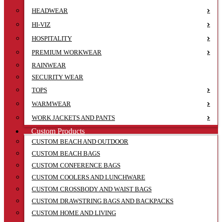
HEADWEAR
HI-VIZ
HOSPITALITY
PREMIUM WORKWEAR
RAINWEAR
SECURITY WEAR
TOPS
WARMWEAR
WORK JACKETS AND PANTS
Custom Products
CUSTOM BEACH AND OUTDOOR
CUSTOM BEACH BAGS
CUSTOM CONFERENCE BAGS
CUSTOM COOLERS AND LUNCHWARE
CUSTOM CROSSBODY AND WAIST BAGS
CUSTOM DRAWSTRING BAGS AND BACKPACKS
CUSTOM HOME AND LIVING