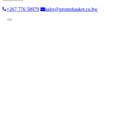
+267 776 58979
sales@promobasket.co.bw
Toggle
navigation