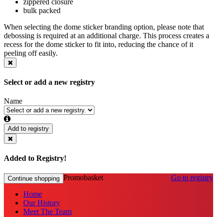
zippered closure
bulk packed
When selecting the dome sticker branding option, please note that
debossing is required at an additional charge. This process creates a
recess for the dome sticker to fit into, reducing the chance of it
peeling off easily.
Select or add a new registry
Name
Add to registry
Added to Registry!
Promobasket
Go to registry
Continue shopping
Home
Our History
Meet The Team