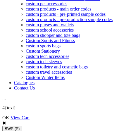
custom pet accessories
custom products - main order codes
custom products - pre-printed sample codes
custom products - pre-production sample codes
custom purses and wallets
custom school accessories
custom shopper and tote bags
Custom Sports and Fitness
custom sports bags
Custom Stationery
custom tech accessories
custom tech sleeves
custom toiletry and cosmetic bags
custom travel accessories
Custom Winter Items
Catalogues
Contact Us
.
.
.
#{text}
OK
View Cart
BWP
(P)