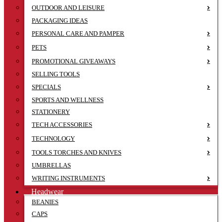
OUTDOOR AND LEISURE
PACKAGING IDEAS
PERSONAL CARE AND PAMPER
PETS
PROMOTIONAL GIVEAWAYS
SELLING TOOLS
SPECIALS
SPORTS AND WELLNESS
STATIONERY
TECH ACCESSORIES
TECHNOLOGY
TOOLS TORCHES AND KNIVES
UMBRELLAS
WRITING INSTRUMENTS
Headwear
BEANIES
CAPS