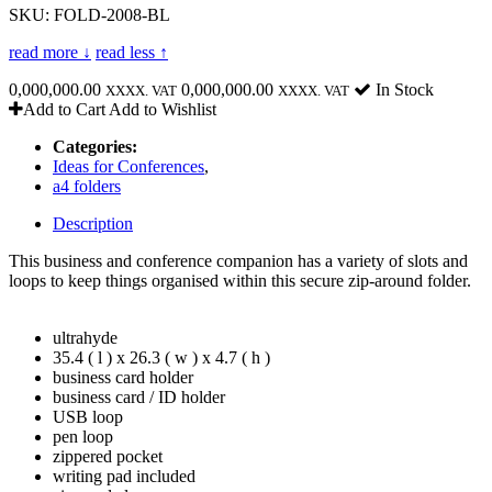
SKU: FOLD-2008-BL
read more ↓
read less ↑
0,000,000.00
0,000,000.00
In Stock
XXXX. VAT
XXXX. VAT
Add to Cart
Add to Wishlist
Categories:
Ideas for Conferences
,
a4 folders
Description
This business and conference companion has a variety of slots and
loops to keep things organised within this secure zip-around folder.
ultrahyde
35.4 ( l ) x 26.3 ( w ) x 4.7 ( h )
business card holder
business card / ID holder
USB loop
pen loop
zippered pocket
writing pad included