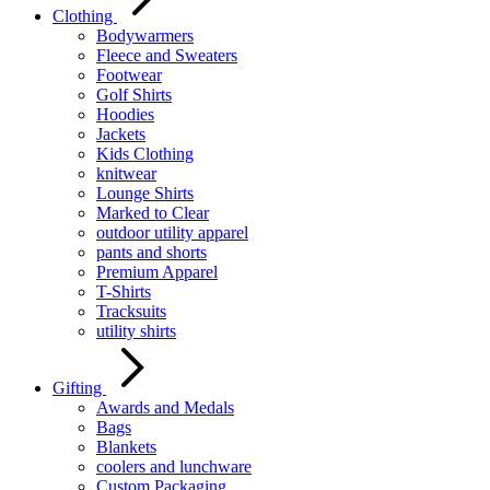
Clothing
Bodywarmers
Fleece and Sweaters
Footwear
Golf Shirts
Hoodies
Jackets
Kids Clothing
knitwear
Lounge Shirts
Marked to Clear
outdoor utility apparel
pants and shorts
Premium Apparel
T-Shirts
Tracksuits
utility shirts
Gifting
Awards and Medals
Bags
Blankets
coolers and lunchware
Custom Packaging