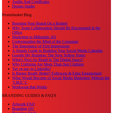
Audits And Certificates
Design Studio
Promobasket Blog
Boosting Your Brand On a Budget
Why Team Collaboration Should Be Encouraged in the
Office
Marketing to Millenials 101
Understanding the Mind of the Consumer
The Importance of First Impressions
A Simple Guide to Building Your Social Media Calendar
Google My Business: The New Yellow Pages
What's Next for Retail in The Digital Space?
Why Uniforms Are More Than Just Clothing
Yay or nay to LinkedIn?
Is Bigger Really Better? Followers & False Engagement
What Would Become of Social Media Marketing Without the
‘LIKE’ C
Workwear that Works
BRANDING GUIDES & FAQ'S
Artwork FAQ
Branding 101