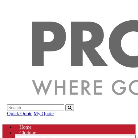
Quick Quote
My Quote
Home
Clothing