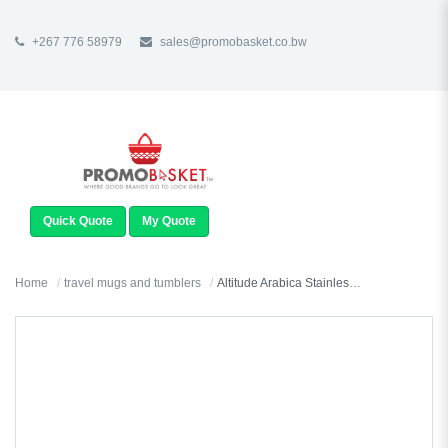
+267 776 58979
sales@promobasket.co.bw
TOGGLE
NAVIGATION
Quick Quote
My Quote
Home
travel mugs and tumblers
Altitude Arabica Stainless Steel & Plastic Double-Wall Mug - 450ml