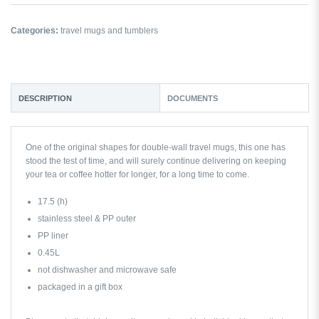
Categories:
travel mugs and tumblers
DESCRIPTION
DOCUMENTS
One of the original shapes for double-wall travel mugs, this one has
stood the test of time, and will surely continue delivering on keeping
your tea or coffee hotter for longer, for a long time to come.
17.5 (h)
stainless steel & PP outer
PP liner
0.45L
not dishwasher and microwave safe
packaged in a gift box