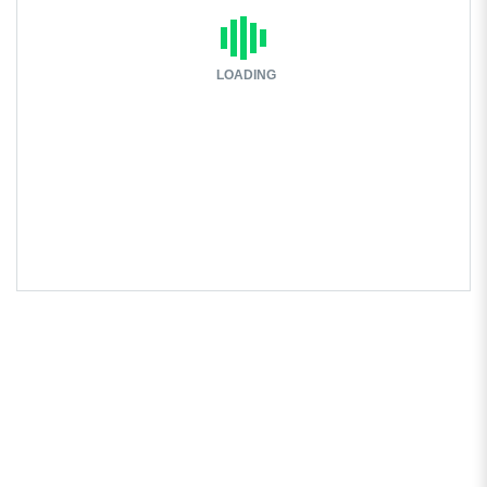
LOADING