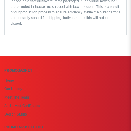
Please note that drinkware items packaged in individual boxes that
are branded in-house are shipped with box lids open. This is a result
of our production process to ensure efficiency. While the outer cartons
are securely sealed for shipping, individual box lids will not be
closed.
PROMOBASKET
Home
Our History
Meet The Team
Audits And Certificates
Design Studio
PROMOBASKET BLOG